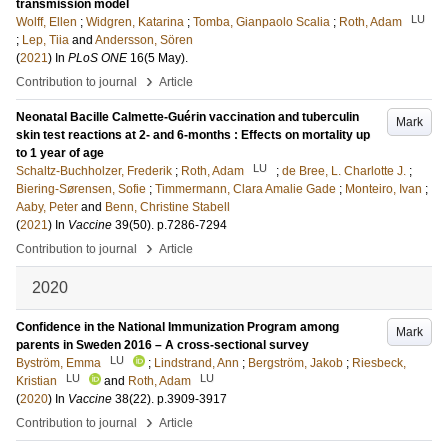
transmission model
LU
Wolff, Ellen
;
Widgren, Katarina
;
Tomba, Gianpaolo Scalia
;
Roth, Adam
;
Lep, Tiia
and
Andersson, Sören
(
2021
) In
PLoS ONE
16
(5 May)
.
›
Contribution to journal
Article
Neonatal Bacille Calmette-Guérin vaccination and tuberculin
Mark
skin test reactions at 2- and 6-months : Effects on mortality up
to 1 year of age
LU
Schaltz-Buchholzer, Frederik
;
Roth, Adam
;
de Bree, L. Charlotte J.
;
Biering-Sørensen, Sofie
;
Timmermann, Clara Amalie Gade
;
Monteiro, Ivan
;
Aaby, Peter
and
Benn, Christine Stabell
(
2021
) In
Vaccine
39
(50)
.
p.7286-7294
›
Contribution to journal
Article
2020
Confidence in the National Immunization Program among
Mark
parents in Sweden 2016 – A cross-sectional survey
LU
Byström, Emma
;
Lindstrand, Ann
;
Bergström, Jakob
;
Riesbeck,
LU
LU
Kristian
and
Roth, Adam
(
2020
) In
Vaccine
38
(22)
.
p.3909-3917
›
Contribution to journal
Article