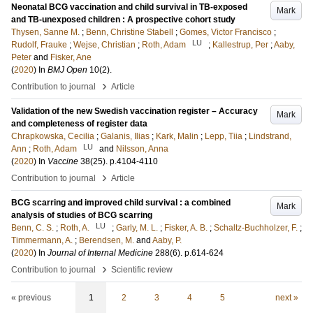
Neonatal BCG vaccination and child survival in TB-exposed
Mark
and TB-unexposed children : A prospective cohort study
Thysen, Sanne M.
;
Benn, Christine Stabell
;
Gomes, Victor Francisco
;
LU
Rudolf, Frauke
;
Wejse, Christian
;
Roth, Adam
;
Kallestrup, Per
;
Aaby,
Peter
and
Fisker, Ane
(
2020
) In
BMJ Open
10
(2)
.
›
Contribution to journal
Article
Validation of the new Swedish vaccination register – Accuracy
Mark
and completeness of register data
Chrapkowska, Cecilia
;
Galanis, Ilias
;
Kark, Malin
;
Lepp, Tiia
;
Lindstrand,
LU
Ann
;
Roth, Adam
and
Nilsson, Anna
(
2020
) In
Vaccine
38
(25)
.
p.4104-4110
›
Contribution to journal
Article
BCG scarring and improved child survival : a combined
Mark
analysis of studies of BCG scarring
LU
Benn, C. S.
;
Roth, A.
;
Garly, M. L.
;
Fisker, A. B.
;
Schaltz-Buchholzer, F.
;
Timmermann, A.
;
Berendsen, M.
and
Aaby, P.
(
2020
) In
Journal of Internal Medicine
288
(6)
.
p.614-624
›
Contribution to journal
Scientific review
« previous
1
2
3
4
5
next »