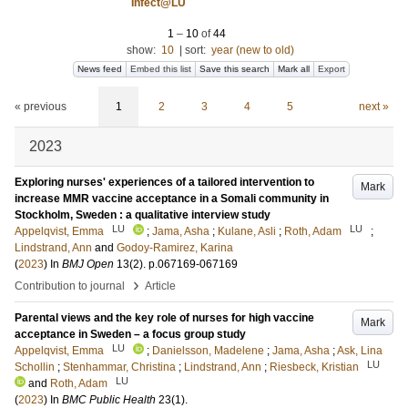
Infect@LU
1
–
10
of
44
show:
10
|
sort:
year (new to old)
News feed
Embed this list
Save this search
Mark all
Export
« previous
1
2
3
4
5
next »
2023
Exploring nurses' experiences of a tailored intervention to
Mark
increase MMR vaccine acceptance in a Somali community in
Stockholm, Sweden : a qualitative interview study
LU
LU
Appelqvist, Emma
;
Jama, Asha
;
Kulane, Asli
;
Roth, Adam
;
Lindstrand, Ann
and
Godoy-Ramirez, Karina
(
2023
) In
BMJ Open
13
(2)
.
p.067169-067169
›
Contribution to journal
Article
Parental views and the key role of nurses for high vaccine
Mark
acceptance in Sweden – a focus group study
LU
Appelqvist, Emma
;
Danielsson, Madelene
;
Jama, Asha
;
Ask, Lina
LU
Schollin
;
Stenhammar, Christina
;
Lindstrand, Ann
;
Riesbeck, Kristian
LU
and
Roth, Adam
(
2023
) In
BMC Public Health
23
(1)
.