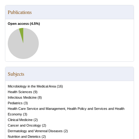
Publications
Open access (
4.5
%)
Subjects
Microbiology in the Medical Area
(
16
)
Health Sciences
(
9
)
Infectious Medicine
(
8
)
Pediatrics
(
3
)
Health Care Service and Management, Health Policy and Services and Health
Economy
(
3
)
Clinical Medicine
(
2
)
Cancer and Oncology
(
2
)
Dermatology and Venereal Diseases
(
2
)
Nutrition and Dietetics
(
2
)