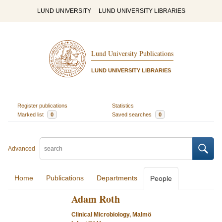
LUND UNIVERSITY
LUND UNIVERSITY LIBRARIES
Lund University Publications
LUND UNIVERSITY LIBRARIES
Register publications
Statistics
Marked list
0
Saved searches
0
Advanced
Home
Publications
Departments
People
Adam Roth
Clinical Microbiology, Malmö