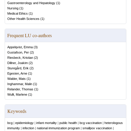
Gastroenterology and Hepatology
(
1
)
Nursing
(
1
)
Medical Ethics
(
1
)
Other Health Sciences
(
1
)
Frequent LU co-authors
Appelqvist, Emma
(
3
)
Gustafson, Per
(
2
)
Riesbeck, Kristian
(
2
)
Dillner, Joakim
(
2
)
Sturegård, Erik
(
2
)
Egesten, Arne
(
1
)
Walder, Mats
(
1
)
Inghammar, Malin
(
1
)
Relander, Thomas
(
1
)
Wullt, Marlene
(
1
)
Keywords
bcg
|
epidemiology
|
infant mortality
|
public health
|
bcg vaccination
|
heterologous
immunity
|
infection
|
national immunization program
|
smallpox vaccination
|