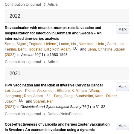
›
Contribution to journal
Article
2022
Revaccination with measles-mumps-rubella vaccine and
Mark
hospitalization for infection in Denmark and Sweden – An
interrupted time-series analysis
Sørup, Signe
;
Englund, Hélène
;
Laake, Ida
;
Nieminen, Heta
;
Gehrt, Lise
;
LU
Feiring, Berit
;
Trogstad, Lill
;
Roth, Adam
and
Benn, Christine Stabell
(
2022
) In
Vaccine
40
(11)
.
p.1583-1593
›
Contribution to journal
Article
2021
HPV Vaccination and the Risk of Invasive Cervical Cancer
Mark
Lei, Jiayao
;
Ploner, Alexander
;
Elfström, K. Miriam
;
Wang,
LU
Jiangrong
;
Roth, Adam
;
Fang, Fang
;
Sundström, Karin
;
Dillner,
LU
Joakim
and
Sparén, Pär
(
2021
) In
Obstetrical and Gynecological Survey
76
(1)
.
p.31-32
›
Contribution to journal
Debate/Note/Editorial
Cost-effectiveness of varicella and herpes zoster vaccination
Mark
in Sweden : An economic evaluation using a dynamic