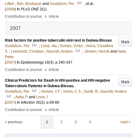
LU
Lifted
;
Bah, Boubacar
and
Gustafson, Per
, et al.
(
2008
) In
PLoS ONE
3
(1)
.
›
Contribution to journal
Article
2007
Risk factors for positive tuberculin skin test in Guinea-Bissau
Mark
LU
Gustafson, Per
;
Lisse, Ida
;
Gomes, Victor
;
Vieira, Cesaltina
LU
S.
;
Lienhardt, Christian
;
Nauclér, Anders
;
Jensen, Henrik
and
Aaby,
Peter
(
2007
) In
Epidemiology
18
(3)
.
p.340-347
›
Contribution to journal
Article
Clinical Predictors for Death in HIV-positive and HIV-negative
Mark
Tuberculosis Patients in Guinea-Bissau.
LU
Gustafson, Per
;
Gomes, V F
;
Vieira, C S
;
Samb, B
;
Nauclér, Anders
LU
;
Aaby, P
and
Lisse, I
(
2007
) In
Infection
35
(2)
.
p.69-80
›
Contribution to journal
Article
« previous
1
2
3
4
next »