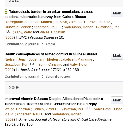
2010
Tuberculosis burden in an urban population: a cross
Mark
sectional tuberculosis survey from Guinea Bissau
Bjerregaard-Andersen, Morten
;
da Silva, Zacarias J.
;
Ravn, Pernille
;
Ruhwald, Morten
;
Andersen, Paul L.
;
Sodemann, Morten
;
Gustafson, Per
LU
;
Aaby, Peter
and
Wejse, Christian
(
2010
) In
BMC Infectious Diseases
10
.
›
Contribution to journal
Article
Health consequences of armed conflict in Guinea-Bissau
Mark
Nielsen, Jens
;
Sodemann, Morten
;
Jakobsen, Marianne
;
LU
Gustafson, Per
;
Benn, Christine
and
Aaby, Peter
(
2010
) In
Ugeskrift for Laeger
172
(2)
.
p.132-136
›
Contribution to journal
Scientific review
2009
Improved Vitamin D Status Despite Allocation to Placebo in a
Mark
Tuberculosis Treatment Trial: Contamination Bias? Reply
LU
Wejse, Christian
;
Gomes, Victor F.
;
Gustafson, Per
;
Aaby, Peter
;
Lisse,
Ida M.
;
Andersen, Paul L.
and
Sodemann, Morten
(
2009
) In
American Journal of Respiratory and Critical Care Medicine
180
(2)
.
p.189-190