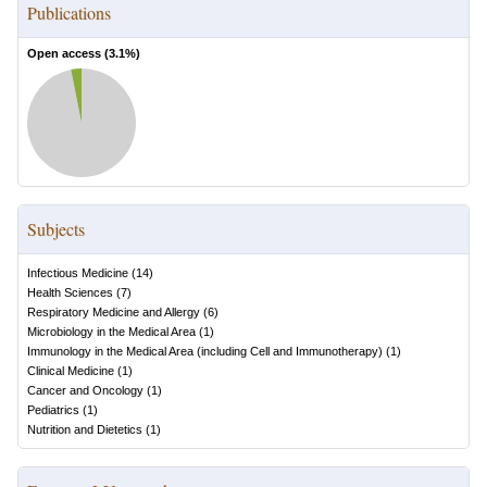
Publications
Open access (
3.1
%)
Subjects
Infectious Medicine
(
14
)
Health Sciences
(
7
)
Respiratory Medicine and Allergy
(
6
)
Microbiology in the Medical Area
(
1
)
Immunology in the Medical Area (including Cell and Immunotherapy)
(
1
)
Clinical Medicine
(
1
)
Cancer and Oncology
(
1
)
Pediatrics
(
1
)
Nutrition and Dietetics
(
1
)