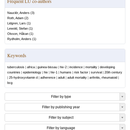
Frequent LU co-authors
Nauclér, Anders
(
3
)
Roth, Adam
(
2
)
Lidgren, Lars
(
1
)
Lewold, Stefan
(
1
)
Olsson, Håkan
(
1
)
Rydholm, Anders
(
1
)
Keywords
tuberculosis
|
africa
|
guinea-bissau
|
hiv-2
|
incidence
|
mortality
|
developing
countries
|
epidemiology
|
hiv
|
hiv-1
|
humans
|
risk factor
|
survival
|
20th century
|
25-hydroxyvitamin d
|
adherence
|
adult
|
adult mortality
|
arthritis, rheumatoid
|
bcg
Filter by type
Filter by publishing year
Filter by subject
Filter by language