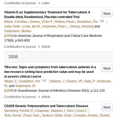
›
Contribution to journal
Letter
Vitamin D as Supplementary Treatment for Tuberculosis A
Mark
Double-blind, Randomized, Placebo-controlled Trial
LU
Wejse, Christian
;
Gomes, Victor F.
;
Rabna, Paulo
;
Gustafson, Per
;
Aaby, Peter
;
Lisse, Ida M.
;
Andersen, Paul L.
;
Glerup, Henning
and
Sodemann, Morten
(
2009
) In
American Journal of Respiratory and Critical Care Medicine
179
(9)
.
p.843-850
›
Contribution to journal
Article
2008
TBscore: Signs and symptoms from tuberculosis patients in a
Mark
low-resource setting have predictive value and may be used
to assess clinical course
LU
Wejse, C
;
Gustafson, Per
;
Nielsen, J
;
Gomes, VF
;
Aaby, P
;
Andersen,
PL
and
Sodemann, M
(
2008
) In
Scandinavian Journal of Infectious Diseases
40
(2)
.
p.111-120
›
Contribution to journal
Article
CD209 Genetic Polymorphism and Tuberculosis Disease
Mark
Vannberg, Fredrik O
;
Chapman, Stephen J
;
Khor, Chiea C
;
Tosh, Kerrie
;
Floyd, Sian
;
Jackson-Sillah, Dolly
;
Crampin, Amelia
;
Sichali,