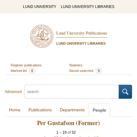
LUND UNIVERSITY
LUND UNIVERSITY LIBRARIES
Lund University Publications
LUND UNIVERSITY LIBRARIES
Register publications
Statistics
Marked list
0
Saved searches
0
Advanced
Home
Publications
Departments
People
Per Gustafson (Former)
1
–
10
of
32