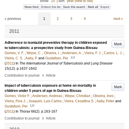
show:
10
|
sort:
year (new to old)
News feed
Embed this list
Save this search
Mark all
Export
« previous
1
2
3
4
next »
2011
Adherence to isoniazid preventive therapy in children exposed
Mark
to tuberculosis: a prospective study from Guinea-Bissau
Gomes, V. F.
;
Wejse, C.
;
Oliveira, I.
;
Andersen, A.
;
Vieira, F. J.
;
Carlos, L. J.
;
LU
Vieira, C. S.
;
Aaby, P.
and
Gustafson, Per
(
2011
) In
The International Journal of Tuberculosis and Lung Disease
15
(12)
.
p.1637-1642
›
Contribution to journal
Article
Impact of tuberculosis exposure at home on mortality in
Mark
children under 5 years of age in Guinea-Bissau
Gomes, Victor F.
;
Andersen, Andreas
;
Wejse, Christian
;
Oliveira, Ines
;
Vieira, Fina J.
;
Joaquim, Luis Carlos
;
Vieira, Cesaltina S.
;
Aaby, Peter
and
LU
Gustafson, Per
(
2011
) In
Thorax
66
(2)
.
p.163-167
›
Contribution to journal
Article