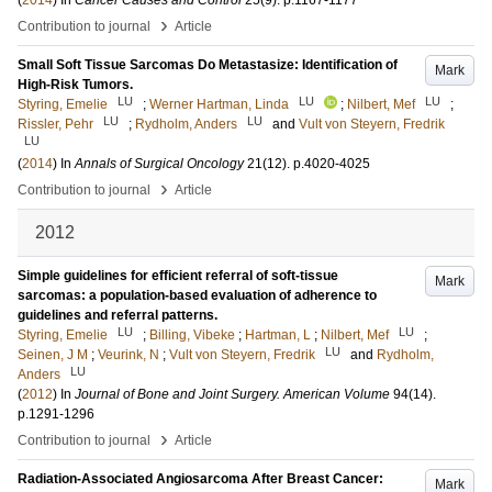
(
2014
) In
Cancer Causes and Control
25
(9)
.
p.1167-1177
›
Contribution to journal
Article
Small Soft Tissue Sarcomas Do Metastasize: Identification of
Mark
High-Risk Tumors.
LU
LU
LU
Styring, Emelie
;
Werner Hartman, Linda
;
Nilbert, Mef
;
LU
LU
Rissler, Pehr
;
Rydholm, Anders
and
Vult von Steyern, Fredrik
LU
(
2014
) In
Annals of Surgical Oncology
21
(12)
.
p.4020-4025
›
Contribution to journal
Article
2012
Simple guidelines for efficient referral of soft-tissue
Mark
sarcomas: a population-based evaluation of adherence to
guidelines and referral patterns.
LU
LU
Styring, Emelie
;
Billing, Vibeke
;
Hartman, L
;
Nilbert, Mef
;
LU
Seinen, J M
;
Veurink, N
;
Vult von Steyern, Fredrik
and
Rydholm,
LU
Anders
(
2012
) In
Journal of Bone and Joint Surgery. American Volume
94
(14)
.
p.1291-1296
›
Contribution to journal
Article
Radiation-Associated Angiosarcoma After Breast Cancer:
Mark