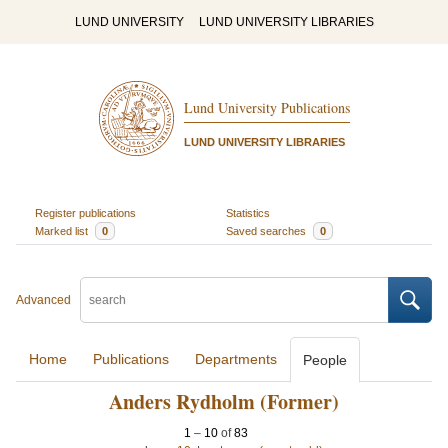
LUND UNIVERSITY
LUND UNIVERSITY LIBRARIES
Lund University Publications
LUND UNIVERSITY LIBRARIES
Register publications
Statistics
Marked list
0
Saved searches
0
Advanced
Home
Publications
Departments
People
Anders Rydholm (Former)
1
–
10
of
83