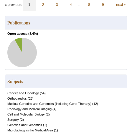
« previous
1
2
3
4
…
8
9
next »
Publications
Open access (
8.4
%)
Subjects
Cancer and Oncology
(
54
)
Orthopaedics
(
25
)
Medical Genetics and Genomics (including Gene Therapy)
(
12
)
Radiology and Medical Imaging
(
4
)
Cell and Molecular Biology
(
2
)
Surgery
(
2
)
Genetics and Genomics
(
1
)
Microbiology in the Medical Area
(
1
)