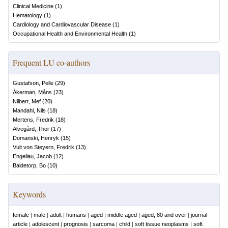
Clinical Medicine
(
1
)
Hematology
(
1
)
Cardiology and Cardiovascular Disease
(
1
)
Occupational Health and Environmental Health
(
1
)
Frequent LU co-authors
Gustafson, Pelle
(
29
)
Åkerman, Måns
(
23
)
Nilbert, Mef
(
20
)
Mandahl, Nils
(
18
)
Mertens, Fredrik
(
18
)
Alvegård, Thor
(
17
)
Domanski, Henryk
(
15
)
Vult von Steyern, Fredrik
(
13
)
Engellau, Jacob
(
12
)
Baldetorp, Bo
(
10
)
Keywords
female
|
male
|
adult
|
humans
|
aged
|
middle aged
|
aged, 80 and over
|
journal
article
|
adolescent
|
prognosis
|
sarcoma
|
child
|
soft tissue neoplasms
|
soft