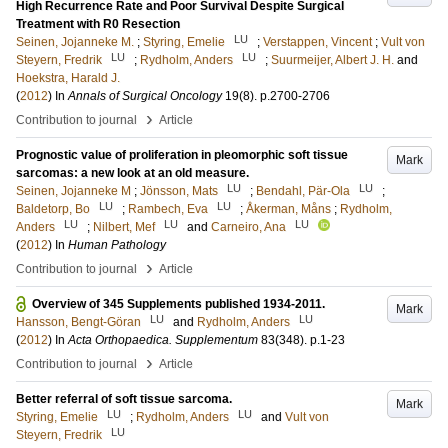
High Recurrence Rate and Poor Survival Despite Surgical
Treatment with R0 Resection
LU
Seinen, Jojanneke M.
;
Styring, Emelie
;
Verstappen, Vincent
;
Vult von
LU
LU
Steyern, Fredrik
;
Rydholm, Anders
;
Suurmeijer, Albert J. H.
and
Hoekstra, Harald J.
(
2012
) In
Annals of Surgical Oncology
19
(8)
.
p.2700-2706
›
Contribution to journal
Article
Prognostic value of proliferation in pleomorphic soft tissue
Mark
sarcomas: a new look at an old measure.
LU
LU
Seinen, Jojanneke M
;
Jönsson, Mats
;
Bendahl, Pär-Ola
;
LU
LU
Baldetorp, Bo
;
Rambech, Eva
;
Åkerman, Måns
;
Rydholm,
LU
LU
LU
Anders
;
Nilbert, Mef
and
Carneiro, Ana
(
2012
) In
Human Pathology
›
Contribution to journal
Article
Overview of 345 Supplements published 1934-2011.
Mark
LU
LU
Hansson, Bengt-Göran
and
Rydholm, Anders
(
2012
) In
Acta Orthopaedica. Supplementum
83
(348)
.
p.1-23
›
Contribution to journal
Article
Better referral of soft tissue sarcoma.
Mark
LU
LU
Styring, Emelie
;
Rydholm, Anders
and
Vult von
LU
Steyern, Fredrik