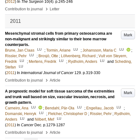
(
2012
) In
The Surgeon
10
(4)
.
p.245-246
›
Contribution to journal
Letter
2011
Mesenchymal stromal cells from primary osteosarcoma are
Mark
non-malignant and strikingly similar to their bone marrow
counterparts.
LU
LU
LU
Brune, Jan Claas
;
Tormin, Ariane
;
Johansson, Maria C
;
LU
Rissler, Pehr
;
Brosjö, Otte
;
Löfvenberg, Richard
;
Vult von Steyern,
LU
LU
LU
Fredrik
;
Mertens, Fredrik
;
Rydholm, Anders
and
Scheding,
LU
Stefan
(
2011
) In
International Journal of Cancer
129
.
p.319-330
›
Contribution to journal
Article
A prognostic model for soft tissue sarcoma of the extremities
Mark
and trunk wall based on size, vascular invasion, necrosis, and
growth pattern.
LU
LU
LU
Carneiro, Ana
;
Bendahl, Pär-Ola
;
Engellau, Jacob
;
LU
Domanski, Henryk
;
Fletcher, Christopher D
;
Rissler, Pehr
;
Rydholm,
LU
LU
Anders
and
Nilbert, Mef
(
2011
) In
Cancer
Dec
.
p.1279-1287
›
Contribution to journal
Article