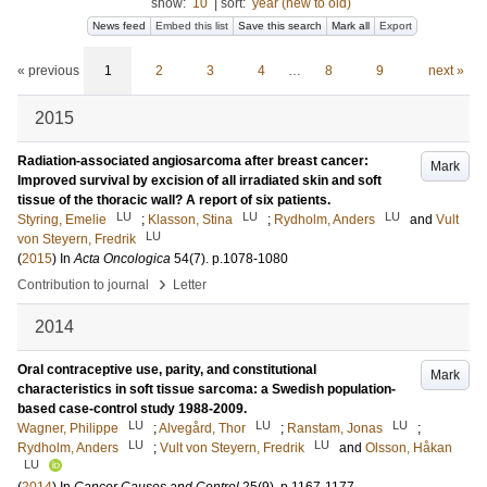
show:
10
|
sort:
year (new to old)
News feed
Embed this list
Save this search
Mark all
Export
« previous
1
2
3
4
…
8
9
next »
2015
Radiation-associated angiosarcoma after breast cancer:
Mark
Improved survival by excision of all irradiated skin and soft
tissue of the thoracic wall? A report of six patients.
LU
LU
LU
Styring, Emelie
;
Klasson, Stina
;
Rydholm, Anders
and
Vult
LU
von Steyern, Fredrik
(
2015
) In
Acta Oncologica
54
(7)
.
p.1078-1080
›
Contribution to journal
Letter
2014
Oral contraceptive use, parity, and constitutional
Mark
characteristics in soft tissue sarcoma: a Swedish population-
based case-control study 1988-2009.
LU
LU
LU
Wagner, Philippe
;
Alvegård, Thor
;
Ranstam, Jonas
;
LU
LU
Rydholm, Anders
;
Vult von Steyern, Fredrik
and
Olsson, Håkan
LU