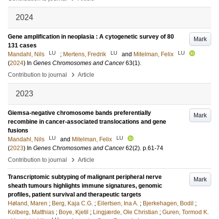
2024
Gene amplification in neoplasia : A cytogenetic survey of 80
Mark
131 cases
LU
LU
LU
Mandahl, Nils
;
Mertens, Fredrik
and
Mitelman, Felix
(
2024
) In
Genes Chromosomes and Cancer
63
(1)
.
›
Contribution to journal
Article
2023
Giemsa-negative chromosome bands preferentially
Mark
recombine in cancer-associated translocations and gene
fusions
LU
LU
Mandahl, Nils
and
Mitelman, Felix
(
2023
) In
Genes Chromosomes and Cancer
62
(2)
.
p.61-74
›
Contribution to journal
Article
Transcriptomic subtyping of malignant peripheral nerve
Mark
sheath tumours highlights immune signatures, genomic
profiles, patient survival and therapeutic targets
Høland, Maren
;
Berg, Kaja C.G.
;
Eilertsen, Ina A.
;
Bjerkehagen, Bodil
;
Kolberg, Matthias
;
Boye, Kjetil
;
Lingjærde, Ole Christian
;
Guren, Tormod K.