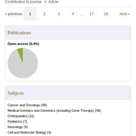
›
Contribution to journal
Article
« previous
1
2
3
4
…
17
18
next »
Publications
Open access (
6.4
%)
Subjects
Cancer and Oncology
(
98
)
Medical Genetics and Genomics (including Gene Therapy)
(
96
)
Orthopaedics
(
11
)
Pediatrics
(
7
)
Neurology
(
5
)
Cell and Molecular Biology
(
4
)