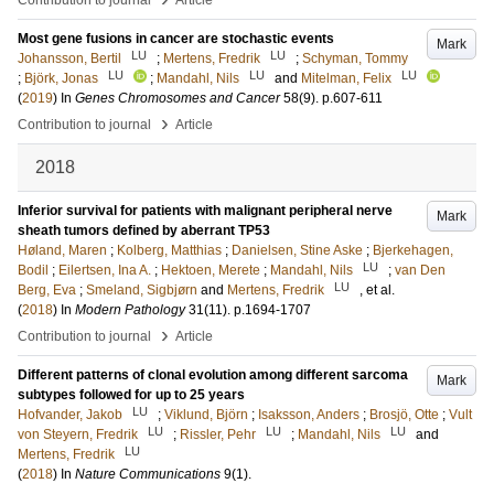
Contribution to journal
Article
Most gene fusions in cancer are stochastic events
Mark
LU
LU
Johansson, Bertil
;
Mertens, Fredrik
;
Schyman, Tommy
LU
LU
LU
;
Björk, Jonas
;
Mandahl, Nils
and
Mitelman, Felix
(
2019
) In
Genes Chromosomes and Cancer
58
(9)
.
p.607-611
›
Contribution to journal
Article
2018
Inferior survival for patients with malignant peripheral nerve
Mark
sheath tumors defined by aberrant TP53
Høland, Maren
;
Kolberg, Matthias
;
Danielsen, Stine Aske
;
Bjerkehagen,
LU
Bodil
;
Eilertsen, Ina A.
;
Hektoen, Merete
;
Mandahl, Nils
;
van Den
LU
Berg, Eva
;
Smeland, Sigbjørn
and
Mertens, Fredrik
, et al.
(
2018
) In
Modern Pathology
31
(11)
.
p.1694-1707
›
Contribution to journal
Article
Different patterns of clonal evolution among different sarcoma
Mark
subtypes followed for up to 25 years
LU
Hofvander, Jakob
;
Viklund, Björn
;
Isaksson, Anders
;
Brosjö, Otte
;
Vult
LU
LU
LU
von Steyern, Fredrik
;
Rissler, Pehr
;
Mandahl, Nils
and
LU
Mertens, Fredrik
(
2018
) In
Nature Communications
9
(1)
.