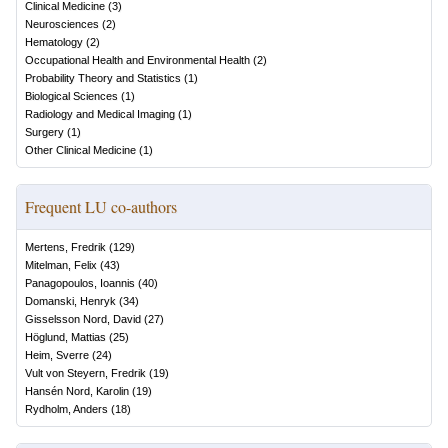
Clinical Medicine
(
3
)
Neurosciences
(
2
)
Hematology
(
2
)
Occupational Health and Environmental Health
(
2
)
Probability Theory and Statistics
(
1
)
Biological Sciences
(
1
)
Radiology and Medical Imaging
(
1
)
Surgery
(
1
)
Other Clinical Medicine
(
1
)
Frequent LU co-authors
Mertens, Fredrik
(
129
)
Mitelman, Felix
(
43
)
Panagopoulos, Ioannis
(
40
)
Domanski, Henryk
(
34
)
Gisselsson Nord, David
(
27
)
Höglund, Mattias
(
25
)
Heim, Sverre
(
24
)
Vult von Steyern, Fredrik
(
19
)
Hansén Nord, Karolin
(
19
)
Rydholm, Anders
(
18
)