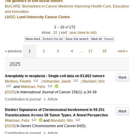
The genetics of soft tissue tumors
BioCARE: Biomarkers in Cancer Medicine improving Health Care, Education
and Innovation
LUCC: Lund University Cancer Centre
1
–
10
of
172
show:
10
|
sort:
year (new to old)
News feed
Embed this list
Save this search
Mark all
Export
« previous
1
2
3
4
…
17
18
next »
2025
Aneuploidy in neoplasia : Single-cell data on 83,862 tumors
Mark
LU
LU
Mertens, Fredrik
;
Hofvander, Jakob
;
Mandahl, Nils
LU
LU
and
Mitelman, Felix
(
2025
) In
International Journal of Cancer
156
(1)
.
p.34-39
›
Contribution to journal
Article
Distinct Signatures of Chromosomal Involvement in 59 251
Mark
Translocations Across 58 Tumor Types. A Novel Perspective
LU
LU
Mitelman, Felix
and
Mandahl, Nils
(
2025
) In
Genes Chromosomes and Cancer
64
(5)
.
›
Contribution to journal
Article