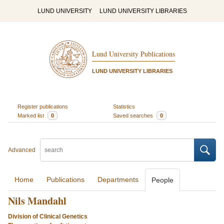
LUND UNIVERSITY
LUND UNIVERSITY LIBRARIES
Lund University Publications
LUND UNIVERSITY LIBRARIES
Register publications
Statistics
Marked list
0
Saved searches
0
Advanced
Home
Publications
Departments
People
Nils Mandahl
Division of Clinical Genetics