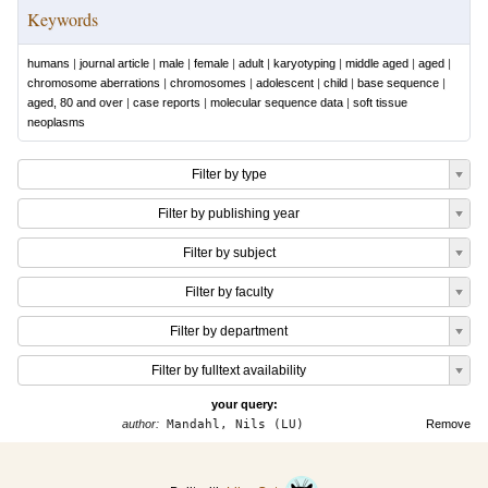
Keywords
humans
|
journal article
|
male
|
female
|
adult
|
karyotyping
|
middle aged
|
aged
|
chromosome aberrations
|
chromosomes
|
adolescent
|
child
|
base sequence
|
aged, 80 and over
|
case reports
|
molecular sequence data
|
soft tissue
neoplasms
Filter by type
Filter by publishing year
Filter by subject
Filter by faculty
Filter by department
Filter by fulltext availability
your query:
author:
Mandahl, Nils (LU)
Remove