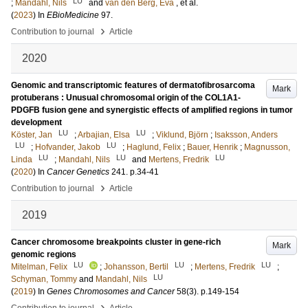
LU
;
Mandahl, Nils
and
van den Berg, Eva
, et al.
(
2023
) In
EBioMedicine
97
.
›
Contribution to journal
Article
2020
Genomic and transcriptomic features of dermatofibrosarcoma
Mark
protuberans : Unusual chromosomal origin of the COL1A1-
PDGFB fusion gene and synergistic effects of amplified regions in tumor
development
LU
LU
Köster, Jan
;
Arbajian, Elsa
;
Viklund, Björn
;
Isaksson, Anders
LU
LU
;
Hofvander, Jakob
;
Haglund, Felix
;
Bauer, Henrik
;
Magnusson,
LU
LU
LU
Linda
;
Mandahl, Nils
and
Mertens, Fredrik
(
2020
) In
Cancer Genetics
241
.
p.34-41
›
Contribution to journal
Article
2019
Cancer chromosome breakpoints cluster in gene-rich
Mark
genomic regions
LU
LU
LU
Mitelman, Felix
;
Johansson, Bertil
;
Mertens, Fredrik
;
LU
Schyman, Tommy
and
Mandahl, Nils
(
2019
) In
Genes Chromosomes and Cancer
58
(3)
.
p.149-154
›