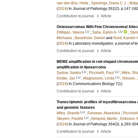
van den Bos, Hilda
;
Spierings, Diana C.J.
;
Bidg
(
2024
) In
Journal of Pathology
262
(2)
.
p.147-16
›
Contribution to journal
Article
Osteosarcomas With Few Chromosomal Alterat
LU
LU
Difilippo, Valeria
;
Saba, Karim H.
;
Styr
Michaela
;
Baumhoer, Daniel
and
Nord, Karolin 
(
2024
) In
Laboratory investigation; a journal of
›
Contribution to journal
Article
MDM2 amplification in rod-shaped chromosomes
amplification in liposarcoma
LU
LU
Sydow, Saskia
;
Piccinelli, Paul
;
Mitra, Sh
LU
LU
Köster, Jan
;
Magnusson, Linda
;
Nilsson,
(
2024
) In
Communications Biology
7
(1)
.
›
Contribution to journal
Article
Transcriptomic profiles of myxofibrosarcoma a
and genomic features
LU
Mitra, Shamik
;
Farswan, Akanksha
;
Piccinell
LU
Steyern, Fredrik
;
Almqvist, Martin
;
Eriksson, 
(
2024
) In
Journal of Pathology
264
(3)
.
p.293-30
›
Contribution to journal
Article