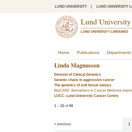
LUND UNIVERSITY
|
LUND UNIVERSITY L
Lund University
LUND UNIVERSITY LIBRARIES
Home
Publications
Departments
Linda Magnusson
Division of Clinical Genetics
Genetic chaos in aggressive cancer
The genetics of soft tissue tumors
BioCARE: Biomarkers in Cancer Medicine improv
LUCC: Lund University Cancer Centre
1
–
10
of
48
« previous
1