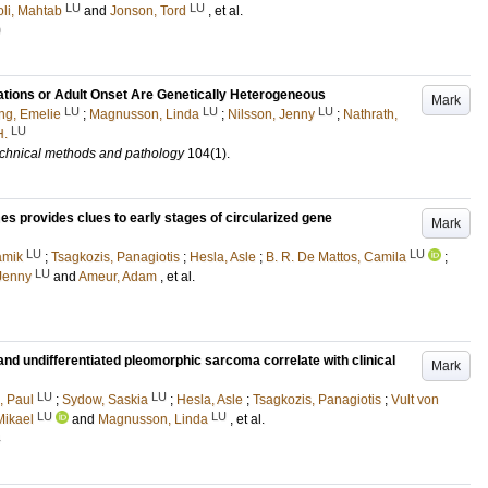
LU
LU
oli, Mahtab
and
Jonson, Tord
, et al.
0
ions or Adult Onset Are Genetically Heterogeneous
Mark
LU
LU
LU
ing, Emelie
;
Magnusson, Linda
;
Nilsson, Jenny
;
Nathrath,
LU
H.
 technical methods and pathology
104
(1)
.
 provides clues to early stages of circularized gene
Mark
LU
LU
amik
;
Tsagkozis, Panagiotis
;
Hesla, Asle
;
B. R. De Mattos, Camila
;
LU
 Jenny
and
Ameur, Adam
, et al.
nd undifferentiated pleomorphic sarcoma correlate with clinical
Mark
LU
LU
i, Paul
;
Sydow, Saskia
;
Hesla, Asle
;
Tsagkozis, Panagiotis
;
Vult von
LU
LU
Mikael
and
Magnusson, Linda
, et al.
4