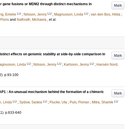
er gene fusions or MDM2 through distinct mechanisms in
Mark
LU
LU
LU
ing, Emelie
;
Nilsson, Jenny
;
Magnusson, Linda
;
van den Bos, Hilda
;
 Floris
and
Nathrath, Michaela
, et al.
tinct effects on genomic stability at side-by-side comparison in
Mark
LU
LU
LU
agnusson, Linda
;
Nilsson, Jenny
;
Karlsson, Jenny
;
Hansén Nord,
2)
.
p.93-100
AP1 : An unusual mechanism behind the formation of a chimeric
Mark
LU
LU
LU
, Linda
;
Sydow, Saskia
;
Flucke, Uta
;
Puls, Florian
;
Mitra, Shamik
11)
.
p.633-640