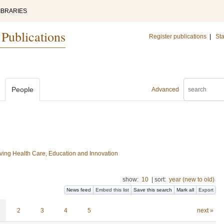
IBRARIES
 Publications
Register publications
|
Sta
People
Advanced
ing Health Care, Education and Innovation
show:
10
|
sort:
year (new to old)
News feed
Embed this list
Save this search
Mark all
Export
2
3
4
5
next »