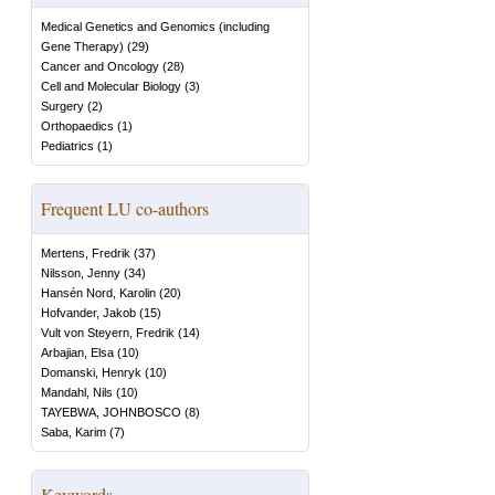
Medical Genetics and Genomics (including
Gene Therapy)
(
29
)
Cancer and Oncology
(
28
)
Cell and Molecular Biology
(
3
)
Surgery
(
2
)
Orthopaedics
(
1
)
Pediatrics
(
1
)
Frequent LU co-authors
Mertens, Fredrik
(
37
)
Nilsson, Jenny
(
34
)
Hansén Nord, Karolin
(
20
)
Hofvander, Jakob
(
15
)
Vult von Steyern, Fredrik
(
14
)
Arbajian, Elsa
(
10
)
Domanski, Henryk
(
10
)
Mandahl, Nils
(
10
)
TAYEBWA, JOHNBOSCO
(
8
)
Saba, Karim
(
7
)
Keywords