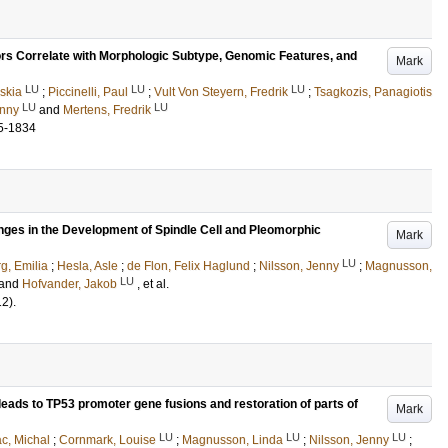
rs Correlate with Morphologic Subtype, Genomic Features, and
Mark
LU
LU
LU
skia
;
Piccinelli, Paul
;
Vult Von Steyern, Fredrik
;
Tsagkozis, Panagiotis
LU
LU
enny
and
Mertens, Fredrik
5-1834
es in the Development of Spindle Cell and Pleomorphic
Mark
LU
g, Emilia
;
Hesla, Asle
;
de Flon, Felix Haglund
;
Nilsson, Jenny
;
Magnusson,
LU
and
Hofvander, Jakob
, et al.
12)
.
leads to TP53 promoter gene fusions and restoration of parts of
Mark
LU
LU
LU
c, Michal
;
Cornmark, Louise
;
Magnusson, Linda
;
Nilsson, Jenny
;