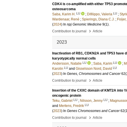
CDK4 is co-amplified with either TP53 promot
osteosarcoma
LU
LU
Saba, Karim H.
;
Difilippo, Valeria
;
Styr
Wardenaar, René
;
Spierings, Diana C.J.
;
Foijer,
(
2024
) In
npj Genomic Medicine
9
(1)
.
›
Contribution to journal
Article
2023
Inactivation of RB1, CDKN2A and TP53 have dis
karyotypically normal cells
LU
LU
Andersson, Natalie
;
Saba, Karim
;
M
LU
LU
Karolin
and
Gisselsson Nord, David
(
2023
) In
Genes, Chromosomes and Cancer
62
(
›
Contribution to journal
Article
Insertion of the CXXC domain of KMT2A into Y
oncogenic protein
LU
LU
Teku, Gabriel
;
Nilsson, Jenny
;
Magnusson
LU
and
Mertens, Fredrik
(
2023
) In
Genes Chromosomes and Cancer
62
(
›
Contribution to journal
Article