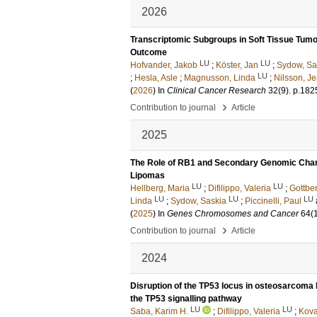
2026
Transcriptomic Subgroups in Soft Tissue Tumo
Outcome
LU
LU
Hofvander, Jakob
;
Köster, Jan
;
Sydow, Sa
LU
;
Hesla, Asle
;
Magnusson, Linda
;
Nilsson, J
(
2026
) In
Clinical Cancer Research
32
(9)
.
p.182
›
Contribution to journal
Article
2025
The Role of RB1 and Secondary Genomic Chang
Lipomas
LU
LU
Hellberg, Maria
;
Difilippo, Valeria
;
Gottber
LU
LU
LU
Linda
;
Sydow, Saskia
;
Piccinelli, Paul
(
2025
) In
Genes Chromosomes and Cancer
64
(
›
Contribution to journal
Article
2024
Disruption of the TP53 locus in osteosarcoma 
the TP53 signalling pathway
LU
LU
Saba, Karim H.
;
Difilippo, Valeria
;
Kova