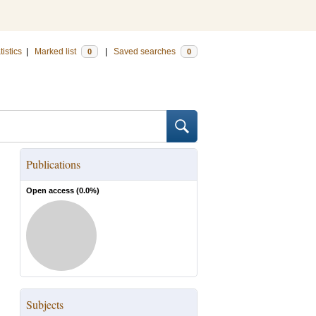
tistics
|
Marked list
|
Saved searches
0
0
Publications
Open access (
0.0
%)
Subjects