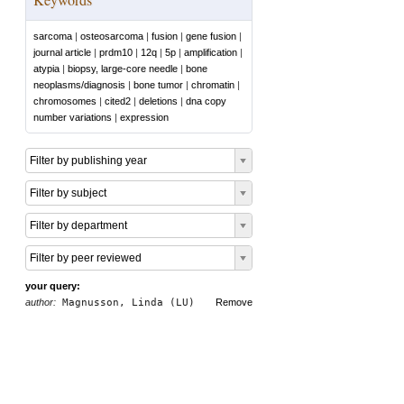
sarcoma
|
osteosarcoma
|
fusion
|
gene fusion
|
journal article
|
prdm10
|
12q
|
5p
|
amplification
|
atypia
|
biopsy, large-core needle
|
bone
neoplasms/diagnosis
|
bone tumor
|
chromatin
|
chromosomes
|
cited2
|
deletions
|
dna copy
number variations
|
expression
Filter by publishing year
Filter by subject
Filter by department
Filter by peer reviewed
your query:
author:
Magnusson, Linda (LU)
Remove