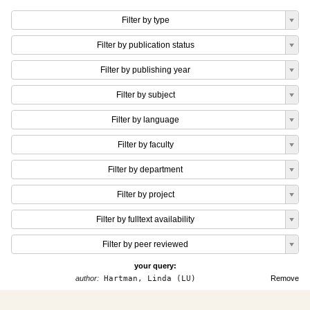
Filter by type
Filter by publication status
Filter by publishing year
Filter by subject
Filter by language
Filter by faculty
Filter by department
Filter by project
Filter by fulltext availability
Filter by peer reviewed
your query:
author:
Hartman, Linda (LU)
Remove