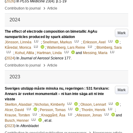
(
2026
) In
PLoS Medicine
23
(4)
.
p.1-19
›
Contribution to journal
Article
2024
The effect of electrode composition on bimetallic AgAu
Mark
nanoparticles produced by spark ablation
LU
LU
LU
Jönsson, Linnéa
;
Snellman, Markus
;
Eriksson, Axel
;
LU
LU
Kåredal, Monica
;
Wallenberg, Lars Reine
;
Blomberg, Sara
LU
LU
LU
;
Kohut, Attila
;
Hartman, Linda
and
Messing, Maria
(
2024
) In
Journal of Aerosol Science
177
.
›
Contribution to journal
Article
2023
Sveriges utsläpp måste minska nu, regeringen : 531 forskare:
Mark
Annars är sveket monumentalt – ni kan inte säga att ni inte
visste
LU
LU
Skelton, Alasdair
;
Nicholas, Kimberly
;
Olsson, Lennart
;
LU
LU
LU
Alcer, David
;
Persson, Tomas
;
Thorén, Henrik
;
LU
LU
LU
Krause, Torsten
;
Knaggård, Åsa
;
Allesson, Jonas
and
LU
Busch, Henner
, et al.
(
2023
) In
Aftonbladet
›