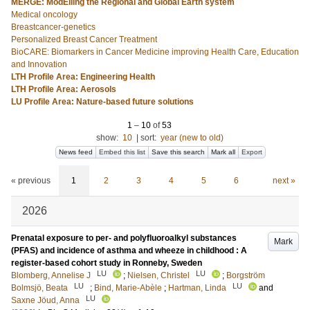
MERGE: ModElling the Regional and Global Earth system
Medical oncology
Breastcancer-genetics
Personalized Breast Cancer Treatment
BioCARE: Biomarkers in Cancer Medicine improving Health Care, Education
and Innovation
LTH Profile Area: Engineering Health
LTH Profile Area: Aerosols
LU Profile Area: Nature-based future solutions
1
–
10
of
53
show:
10
|
sort:
year (new to old)
News feed
Embed this list
Save this search
Mark all
Export
« previous
1
2
3
4
5
6
next »
2026
Prenatal exposure to per- and polyfluoroalkyl substances
Mark
(PFAS) and incidence of asthma and wheeze in childhood : A
register-based cohort study in Ronneby, Sweden
LU
LU
Blomberg, Annelise J
;
Nielsen, Christel
;
Borgström
LU
LU
Bolmsjö, Beata
;
Bind, Marie-Abèle
;
Hartman, Linda
and
LU
Saxne Jöud, Anna