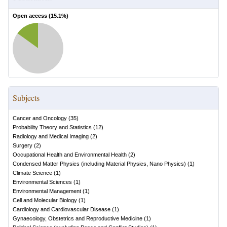
Open access (
15.1
%)
Subjects
Cancer and Oncology
(
35
)
Probability Theory and Statistics
(
12
)
Radiology and Medical Imaging
(
2
)
Surgery
(
2
)
Occupational Health and Environmental Health
(
2
)
Condensed Matter Physics (including Material Physics, Nano Physics)
(
1
)
Climate Science
(
1
)
Environmental Sciences
(
1
)
Environmental Management
(
1
)
Cell and Molecular Biology
(
1
)
Cardiology and Cardiovascular Disease
(
1
)
Gynaecology, Obstetrics and Reproductive Medicine
(
1
)