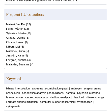
Political Science (excluding Peace and Conflict Studies)
(
1
)
Frequent LU co-authors
Malmström, Per
(
15
)
Fernö, Mårten
(
13
)
Sjöström, Martin
(
10
)
Grabau, Dorthe
(
6
)
Olsson, Håkan
(
6
)
Nilbert, Mef
(
5
)
Måsbäck, Anna
(
5
)
Jirström, Karin
(
4
)
Lövgren, Kristina
(
4
)
Malander, Susanne
(
4
)
Keywords
bilinear interpolation
|
ancestral recombination graph
|
androgen receptor status
|
association
|
association analysis
|
associations
|
asthma
|
bayesian inference
|
breast cancer
|
case-control study
|
cladistic-analysis
|
claudin-4
|
climate change
|
climate change mitigation
|
computer-supported learning
|
cytogenetics
|
cytogenetik