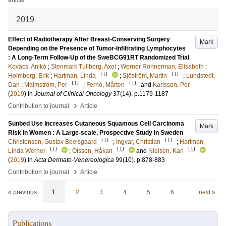
article
2019
Effect of Radiotherapy After Breast-Conserving Surgery
Mark
Depending on the Presence of Tumor-Infiltrating Lymphocytes
: A Long-Term Follow-Up of the SweBCG91RT Randomized Trial
Kovács, Anikó
;
Stenmark Tullberg, Axel
;
Werner Rönnerman, Elisabeth
;
LU
LU
Holmberg, Erik
;
Hartman, Linda
;
Sjöström, Martin
;
Lundstedt,
LU
LU
Dan
;
Malmström, Per
;
Fernö, Mårten
and
Karlsson, Per
(
2019
) In
Journal of Clinical Oncology
37
(14)
.
p.1179-1187
›
Contribution to journal
Article
Sunbed Use Increases Cutaneous Squamous Cell Carcinoma
Mark
Risk in Women : A Large-scale, Prospective Study in Sweden
LU
LU
Christensen, Gustav Boelsgaard
;
Ingvar, Christian
;
Hartman,
LU
LU
LU
Linda Werner
;
Olsson, Håkan
and
Nielsen, Kari
(
2019
) In
Acta Dermato-Venereologica
99
(10)
.
p.878-883
›
Contribution to journal
Article
« previous
1
2
3
4
5
6
next »
Publications