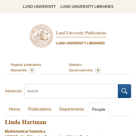
LUND UNIVERSITY
LUND UNIVERSITY LIBRARIES
Lund University Publications
LUND UNIVERSITY LIBRARIES
Register publications
Statistics
Marked list
0
Saved searches
0
Advanced
Home
Publications
Departments
People
Linda Hartman
Mathematical Statistics