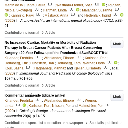
ovarian carcinoma
LU
LU
Martin de la Fuente, Laura
;
Westbom-Fremer, Sofia
;
Arildsen,
LU
LU
LU
Nicolai Skovbjerg
;
Hartman, Linda
;
Malander, Susanne
LU
LU
LU
;
Kannisto, Päivi
;
Måsbäck, Anna
and
Hedenfalk, Ingrid
(
2020
) In
Virchows Archiv: an international journal of pathology
477
(1)
.
p.83-
91
›
Contribution to journal
Article
No Increased Cardiac Mortality or Morbidity of Radiation
Mark
Therapy in Breast Cancer Patients After Breast-Conserving
Surgery : 20-Year Follow-up of the Randomized SweBCGRT Trial
LU
LU
Killander, Fredrika
;
Wieslander, Elinore
;
Karlsson, Per
;
LU
Holmberg, Erik
;
Lundstedt, Dan
;
Holmberg, Lars
;
Werner, Linda
;
LU
LU
Koul, Sasha
;
Haghanegi, Mahnaz
and
Kjellen, Elisabeth
, et al.
(
2020
) In
International Journal of Radiation Oncology Biology Physics
107
(4)
.
p.701-709
›
Contribution to journal
Article
Kommentar angående tidigare artikel
Mark
LU
LU
Killander, Fredrika
;
Wieslander, Elinore
;
Werner,
LU
LU
Linda
;
Karlsson, Per
;
Nilsson, Per
and
Malmström, Per
(
2020
) In
Onkologi i Sverige : den oberoende tidningen för svensk
cancervård
20
(6)
.
p.14-15
›
Contribution to specialist publication or newspaper
Specialist publication