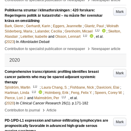
Contribution to specialist publication or newspaper
Newspaper article
Politikerna struntar i klimatforskningen : 420 forskare:
Mark
Regeringens politik är katastrofal – nu måste fler svenskar
kräva en omställning
Bark, Glenn
;
Gerhardt, Karin
;
Eggers, Jeannette
;
Glantz, Paul
;
Wolrath
LU
Söderberg, Maria
;
Lalander, Cecilia
;
Grenholm, Micael
;
Skelton,
LU
Alasdair
;
Letellier, Isabelle
and
Olsson, Lennart
, et al.
(
2023
) In
Aftonbladet Debatt
›
Contribution to specialist publication or newspaper
Newspaper article
2020
Comprehensive transcriptomic profiling identifies breast
Mark
cancer patients who may be spared adjuvant systemic
therapy
LU
Sjöström, Martin
;
Laura Chang, S.
;
Fishbane, Nick
;
Davicioni, Elai
;
LU
Hartman, Linda
;
Holmberg, Erik
;
Feng, Felix Y.
;
Speers, Corey W.
;
LU
Pierce, Lori J.
and
Malmström, Per
, et al.
(
2020
) In
Clinical Cancer Research
26
(1)
.
p.171-182
›
Contribution to journal
Article
PD-1/PD-L1 expression and tumor-infiltrating lymphocytes are
Mark
prognostically favorable in advanced high-grade serous