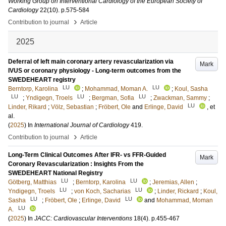
Working Group on Interventional Cardiology of the European Society of
Cardiology
22
(10)
.
p.575-584
›
Contribution to journal
Article
2025
Deferral of left main coronary artery revascularization via
Mark
IVUS or coronary physiology - Long-term outcomes from the
SWEDEHEART registry
LU
LU
Berntorp, Karolina
;
Mohammad, Moman A.
;
Koul, Sasha
LU
LU
LU
;
Yndigegn, Troels
;
Bergman, Sofia
;
Zwackman, Sammy
;
LU
Linder, Rikard
;
Völz, Sebastian
;
Fröbert, Ole
and
Erlinge, David
, et
al.
(
2025
) In
International Journal of Cardiology
419
.
›
Contribution to journal
Article
Long-Term Clinical Outcomes After IFR- vs FFR-Guided
Mark
Coronary Revascularization : Insights From the
SWEDEHEART National Registry
LU
LU
Götberg, Matthias
;
Berntorp, Karolina
;
Jeremias, Allen
;
LU
LU
Yndigegn, Troels
;
von Koch, Sacharias
;
Linder, Rickard
;
Koul,
LU
LU
Sasha
;
Fröbert, Ole
;
Erlinge, David
and
Mohammad, Moman
LU
A.
(
2025
) In
JACC: Cardiovascular Interventions
18
(4)
.
p.455-467