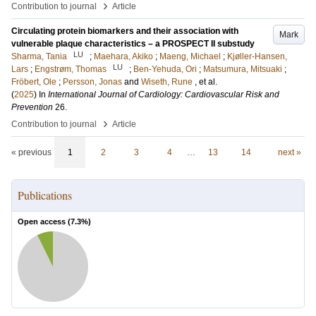
›
Contribution to journal
Article
Circulating protein biomarkers and their association with
Mark
vulnerable plaque characteristics – a PROSPECT II substudy
LU
Sharma, Tania
;
Maehara, Akiko
;
Maeng, Michael
;
Kjøller-Hansen,
LU
Lars
;
Engstrøm, Thomas
;
Ben-Yehuda, Ori
;
Matsumura, Mitsuaki
;
Fröbert, Ole
;
Persson, Jonas
and
Wiseth, Rune
, et al.
(
2025
) In
International Journal of Cardiology: Cardiovascular Risk and
Prevention
26
.
›
Contribution to journal
Article
« previous
1
2
3
4
…
13
14
next »
Publications
Open access (
7.3
%)