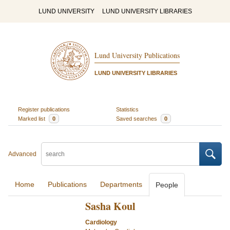
LUND UNIVERSITY
LUND UNIVERSITY LIBRARIES
Lund University Publications
LUND UNIVERSITY LIBRARIES
Register publications
Statistics
Marked list
0
Saved searches
0
Advanced
Home
Publications
Departments
People
Sasha Koul
Cardiology