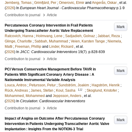
Jernberg, Tomas
;
Grimfjärd, Per
;
Omerovic, Elmir
and
Angerås, Oskar
, et al.
(
2026
) In
European Heart Journal - Cardiovascular Pharmacotherapy
p.1-9
›
Contribution to journal
Article
Percutaneous Coronary Intervention in Frail Patients
Mark
Undergoing Transcatheter Aortic Valve Replacement
Ratcovich, Hanna
;
Holmvang, Lene
;
Sadjadieh, Golnaz
;
Jabbari, Reza
;
Glinge, Charlotte
;
Sabbah, Muhammad
;
Veien, Karsten Tange
;
Niemela,
Matti
;
Freeman, Phillip
and
Linder, Rickard
, et al.
(
2026
) In
JACC: Cardiovascular Interventions
19
(7)
.
p.828-839
›
Contribution to journal
Article
PCI Versus Conservative Management Before TAVR in
Mark
Patients With Significant Coronary Artery Disease : A
Nationwide Instrumental Variable Analysis
Louca, Antros
;
Petursson, Petur
;
Sundström, Joakim
;
Hagström, Henrik
;
LU
Rück, Andreas
;
James, Stefan
;
Koul, Sasha
;
Skoglund, Kristofer
;
Mohammed, Mohammed
and
Jeppsson, Anders
, et al.
(
2026
) In
Circulation: Cardiovascular Interventions
›
Contribution to journal
Article
Impact of Angina on Outcome After Percutaneous Coronary
Mark
Intervention in Patients Undergoing Transcatheter Aortic Valve
Implantation : Insights From the NOTION-3 Trial