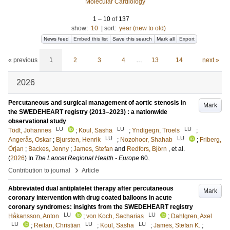
Molecular Cardiology
1
–
10
of
137
show:
10
|
sort:
year (new to old)
News feed
Embed this list
Save this search
Mark all
Export
« previous
1
2
3
4
…
13
14
next »
2026
Percutaneous and surgical management of aortic stenosis in
Mark
the SWEDEHEART registry (2013–2023) : a nationwide
observational study
LU
LU
LU
Tödt, Johannes
;
Koul, Sasha
;
Yndigegn, Troels
;
LU
LU
Angerås, Oskar
;
Bjursten, Henrik
;
Nozohoor, Shahab
;
Friberg,
Örjan
;
Backes, Jenny
;
James, Stefan
and
Redfors, Björn
, et al.
(
2026
) In
The Lancet Regional Health - Europe
60
.
›
Contribution to journal
Article
Abbreviated dual antiplatelet therapy after percutaneous
Mark
coronary intervention with drug coated balloons in acute
coronary syndromes: insights from the SWEDEHEART registry
LU
LU
Håkansson, Anton
;
von Koch, Sacharias
;
Dahlgren, Axel
LU
LU
LU
;
Reitan, Christian
;
Koul, Sasha
;
James, Stefan K.
;