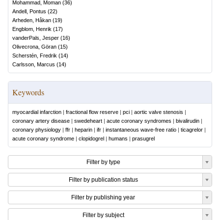
Mohammad, Moman
(
36
)
Andell, Pontus
(
22
)
Arheden, Håkan
(
19
)
Engblom, Henrik
(
17
)
vanderPals, Jesper
(
16
)
Olivecrona, Göran
(
15
)
Scherstén, Fredrik
(
14
)
Carlsson, Marcus
(
14
)
Keywords
myocardial infarction
|
fractional flow reserve
|
pci
|
aortic valve stenosis
|
coronary artery disease
|
swedeheart
|
acute coronary syndromes
|
bivalirudin
|
coronary physiology
|
ffr
|
heparin
|
ifr
|
instantaneous wave-free ratio
|
ticagrelor
|
acute coronary syndrome
|
clopidogrel
|
humans
|
prasugrel
Filter by type
Filter by publication status
Filter by publishing year
Filter by subject