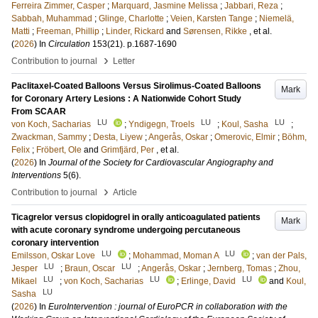
Ferreira Zimmer, Casper
;
Marquard, Jasmine Melissa
;
Jabbari, Reza
;
Sabbah, Muhammad
;
Glinge, Charlotte
;
Veien, Karsten Tange
;
Niemelä,
Matti
;
Freeman, Phillip
;
Linder, Rickard
and
Sørensen, Rikke
, et al.
(
2026
) In
Circulation
153
(21)
.
p.1687-1690
›
Contribution to journal
Letter
Paclitaxel-Coated Balloons Versus Sirolimus-Coated Balloons
Mark
for Coronary Artery Lesions : A Nationwide Cohort Study
From SCAAR
LU
LU
LU
von Koch, Sacharias
;
Yndigegn, Troels
;
Koul, Sasha
;
Zwackman, Sammy
;
Desta, Liyew
;
Angerås, Oskar
;
Omerovic, Elmir
;
Böhm,
Felix
;
Fröbert, Ole
and
Grimfjärd, Per
, et al.
(
2026
) In
Journal of the Society for Cardiovascular Angiography and
Interventions
5
(6)
.
›
Contribution to journal
Article
Ticagrelor versus clopidogrel in orally anticoagulated patients
Mark
with acute coronary syndrome undergoing percutaneous
coronary intervention
LU
LU
Emilsson, Oskar Love
;
Mohammad, Moman A
;
van der Pals,
LU
LU
Jesper
;
Braun, Oscar
;
Angerås, Oskar
;
Jernberg, Tomas
;
Zhou,
LU
LU
LU
Mikael
;
von Koch, Sacharias
;
Erlinge, David
and
Koul,
LU
Sasha
(
2026
) In
EuroIntervention : journal of EuroPCR in collaboration with the