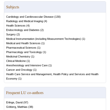
Subjects
Cardiology and Cardiovascular Disease
(
130
)
Radiology and Medical Imaging
(
4
)
Health Sciences
(
4
)
Endocrinology and Diabetes
(
2
)
Surgery
(
2
)
Medical Instrumentation (including Measurement Technologies)
(
1
)
Medical and Health Sciences
(
1
)
Pharmaceutical Sciences
(
1
)
Pharmacology and Toxicology
(
1
)
Medicinal Chemistry
(
1
)
Clinical Medicine
(
1
)
Anesthesiology and Intensive Care
(
1
)
Cancer and Oncology
(
1
)
Health Care Service and Management, Health Policy and Services and Health
Economy
(
1
)
Frequent LU co-authors
Erlinge, David
(
97
)
Götberg, Matthias
(
38
)