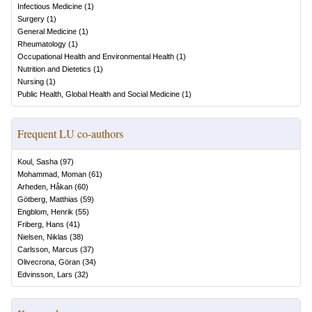
Infectious Medicine
(
1
)
Surgery
(
1
)
General Medicine
(
1
)
Rheumatology
(
1
)
Occupational Health and Environmental Health
(
1
)
Nutrition and Dietetics
(
1
)
Nursing
(
1
)
Public Health, Global Health and Social Medicine
(
1
)
Frequent LU co-authors
Koul, Sasha
(
97
)
Mohammad, Moman
(
61
)
Arheden, Håkan
(
60
)
Götberg, Matthias
(
59
)
Engblom, Henrik
(
55
)
Friberg, Hans
(
41
)
Nielsen, Niklas
(
38
)
Carlsson, Marcus
(
37
)
Olivecrona, Göran
(
34
)
Edvinsson, Lars
(
32
)