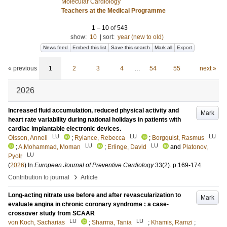
Molecular Cardiology
Teachers at the Medical Programme
1
–
10
of
543
show:
10
|
sort:
year (new to old)
News feed
Embed this list
Save this search
Mark all
Export
« previous
1
2
3
4
…
54
55
next »
2026
Increased fluid accumulation, reduced physical activity and
Mark
heart rate variability during national holidays in patients with
cardiac implantable electronic devices.
LU
LU
LU
Olsson, Anneli
;
Rylance, Rebecca
;
Borgquist, Rasmus
LU
LU
;
A.Mohammad, Moman
;
Erlinge, David
and
Platonov,
LU
Pyotr
(
2026
) In
European Journal of Preventive Cardiology
33
(2)
.
p.169-174
›
Contribution to journal
Article
Long-acting nitrate use before and after revascularization to
Mark
evaluate angina in chronic coronary syndrome : a case-
crossover study from SCAAR
LU
LU
von Koch, Sacharias
;
Sharma, Tania
;
Khamis, Ramzi
;