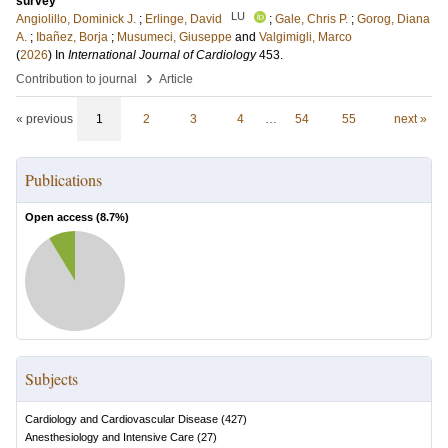
survey
LU
Angiolillo, Dominick J.
;
Erlinge, David
;
Gale, Chris P.
;
Gorog, Diana
A.
;
Ibañez, Borja
;
Musumeci, Giuseppe
and
Valgimigli, Marco
(
2026
) In
International Journal of Cardiology
453
.
›
Contribution to journal
Article
« previous
1
2
3
4
…
54
55
next »
Publications
Open access (
8.7
%)
Subjects
Cardiology and Cardiovascular Disease
(
427
)
Anesthesiology and Intensive Care
(
27
)