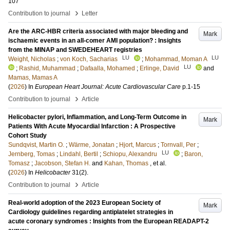
107
›
Contribution to journal
Letter
Are the ARC-HBR criteria associated with major bleeding and
Mark
ischaemic events in an all-comer AMI population? : Insights
from the MINAP and SWEDEHEART registries
LU
LU
Weight, Nicholas
;
von Koch, Sacharias
;
Mohammad, Moman A
LU
;
Rashid, Muhammad
;
Dafaalla, Mohamed
;
Erlinge, David
and
Mamas, Mamas A
(
2026
) In
European Heart Journal: Acute Cardiovascular Care
p.1-15
›
Contribution to journal
Article
Helicobacter pylori, Inflammation, and Long-Term Outcome in
Mark
Patients With Acute Myocardial Infarction : A Prospective
Cohort Study
Sundqvist, Martin O.
;
Wärme, Jonatan
;
Hjort, Marcus
;
Tornvall, Per
;
LU
Jernberg, Tomas
;
Lindahl, Bertil
;
Schiopu, Alexandru
;
Baron,
Tomasz
;
Jacobson, Stefan H.
and
Kahan, Thomas
, et al.
(
2026
) In
Helicobacter
31
(2)
.
›
Contribution to journal
Article
Real-world adoption of the 2023 European Society of
Mark
Cardiology guidelines regarding antiplatelet strategies in
acute coronary syndromes : Insights from the European READAPT-2