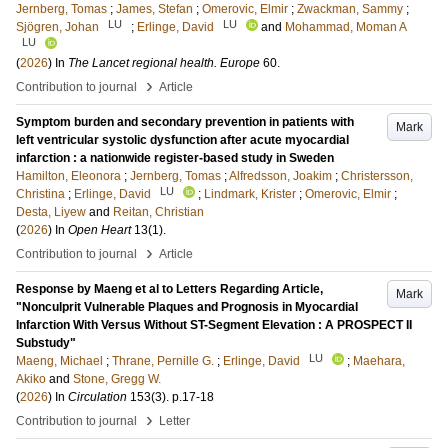
Jernberg, Tomas
;
James, Stefan
;
Omerovic, Elmir
;
Zwackman, Sammy
;
LU
LU
Sjögren, Johan
;
Erlinge, David
and
Mohammad, Moman A
LU
(
2026
) In
The Lancet regional health. Europe
60
.
›
Contribution to journal
Article
Symptom burden and secondary prevention in patients with
Mark
left ventricular systolic dysfunction after acute myocardial
infarction : a nationwide register-based study in Sweden
Hamilton, Eleonora
;
Jernberg, Tomas
;
Alfredsson, Joakim
;
Christersson,
LU
Christina
;
Erlinge, David
;
Lindmark, Krister
;
Omerovic, Elmir
;
Desta, Liyew
and
Reitan, Christian
(
2026
) In
Open Heart
13
(1)
.
›
Contribution to journal
Article
Response by Maeng et al to Letters Regarding Article,
Mark
"Nonculprit Vulnerable Plaques and Prognosis in Myocardial
Infarction With Versus Without ST-Segment Elevation : A PROSPECT II
Substudy"
LU
Maeng, Michael
;
Thrane, Pernille G.
;
Erlinge, David
;
Maehara,
Akiko
and
Stone, Gregg W.
(
2026
) In
Circulation
153
(3)
.
p.17-18
›
Contribution to journal
Letter