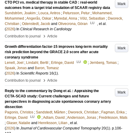
CTO PCI vs. medical therapy in stable CAD : real-world
Mark
outcomes from a target trial emulation of SCAAR registry data
Sundström, Joakim
;
Louca, Antros
;
Petursson, Petur
;
Mohammed,
Mohammed
;
Angerås, Oskar
;
Myredal, Anna
;
Völz, Sebastian
;
Dworeck,
LU
Christian
;
Odenstedt, Jacob
and
Olivecrona, Göran
, et al.
(
2026
) In
Clinical Research in Cardiology
›
Contribution to journal
Article
Growth differentiation factor-15 improves long-term mortality
Mark
risk prediction beyond the GRACE 2.0 score after acute
coronary syndrome
LU
Lenell, Joel
;
Lindahl, Bertil
;
Erlinge, David
;
Jernberg, Tomas
;
Spaak, Jonas
and
Baron, Tomasz
(
2026
) In
Scientific Reports
16
(1)
.
›
Contribution to journal
Article
Reply to the commentary by Dong et al. : Appraising the
Mark
CCTA-SCAD study: Current challenges and future
perspectives in diagnosing acute spontaneous coronary artery
dissection
Pagonis, Christos
;
Sandstedt, Mårten
;
Dworeck, Christian
;
Fagman, Erika
;
LU
Erlinge, David
;
Adlam, David
;
Andersson, Jonas
;
Fredriksson, Mats
;
Glaser, Natalie
and
Henriksson, Lilian
, et al.
(
2026
) In
Journal of Cardiovascular Computed Tomography
20
(1)
.
p.106-