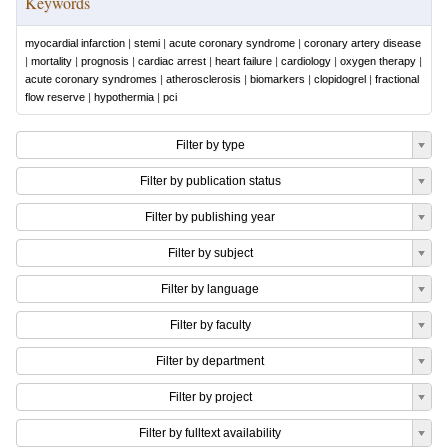
Keywords
myocardial infarction
|
stemi
|
acute coronary syndrome
|
coronary artery disease
|
mortality
|
prognosis
|
cardiac arrest
|
heart failure
|
cardiology
|
oxygen therapy
|
acute coronary syndromes
|
atherosclerosis
|
biomarkers
|
clopidogrel
|
fractional
flow reserve
|
hypothermia
|
pci
Filter by type
Filter by publication status
Filter by publishing year
Filter by subject
Filter by language
Filter by faculty
Filter by department
Filter by project
Filter by fulltext availability