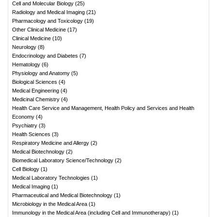
Cell and Molecular Biology
(
25
)
Radiology and Medical Imaging
(
21
)
Pharmacology and Toxicology
(
19
)
Other Clinical Medicine
(
17
)
Clinical Medicine
(
10
)
Neurology
(
8
)
Endocrinology and Diabetes
(
7
)
Hematology
(
6
)
Physiology and Anatomy
(
5
)
Biological Sciences
(
4
)
Medical Engineering
(
4
)
Medicinal Chemistry
(
4
)
Health Care Service and Management, Health Policy and Services and Health
Economy
(
4
)
Psychiatry
(
3
)
Health Sciences
(
3
)
Respiratory Medicine and Allergy
(
2
)
Medical Biotechnology
(
2
)
Biomedical Laboratory Science/Technology
(
2
)
Cell Biology
(
1
)
Medical Laboratory Technologies
(
1
)
Medical Imaging
(
1
)
Pharmaceutical and Medical Biotechnology
(
1
)
Microbiology in the Medical Area
(
1
)
Immunology in the Medical Area (including Cell and Immunotherapy)
(
1
)