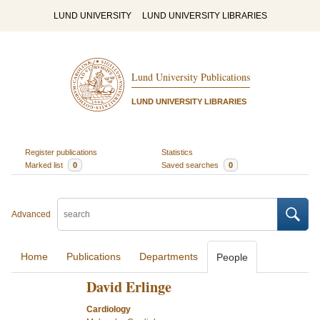
LUND UNIVERSITY
LUND UNIVERSITY LIBRARIES
Lund University Publications
LUND UNIVERSITY LIBRARIES
Register publications
Statistics
Marked list
0
Saved searches
0
Advanced
Home
Publications
Departments
People
David Erlinge
Cardiology