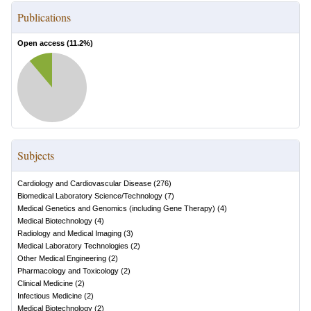
Publications
Open access (
11.2
%)
Subjects
Cardiology and Cardiovascular Disease
(
276
)
Biomedical Laboratory Science/Technology
(
7
)
Medical Genetics and Genomics (including Gene Therapy)
(
4
)
Medical Biotechnology
(
4
)
Radiology and Medical Imaging
(
3
)
Medical Laboratory Technologies
(
2
)
Other Medical Engineering
(
2
)
Pharmacology and Toxicology
(
2
)
Clinical Medicine
(
2
)
Infectious Medicine
(
2
)
Medical Biotechnology
(
2
)