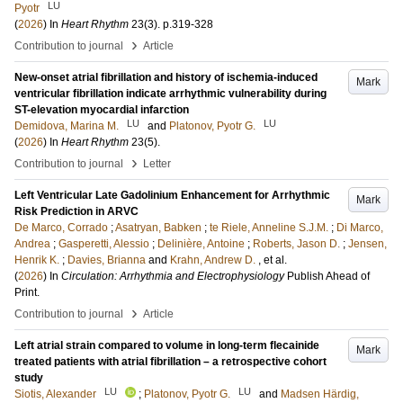
LU
Pyotr
(
2026
) In
Heart Rhythm
23
(3)
.
p.319-328
›
Contribution to journal
Article
New-onset atrial fibrillation and history of ischemia-induced
Mark
ventricular fibrillation indicate arrhythmic vulnerability during
ST-elevation myocardial infarction
LU
LU
Demidova, Marina M.
and
Platonov, Pyotr G.
(
2026
) In
Heart Rhythm
23
(5)
.
›
Contribution to journal
Letter
Left Ventricular Late Gadolinium Enhancement for Arrhythmic
Mark
Risk Prediction in ARVC
De Marco, Corrado
;
Asatryan, Babken
;
te Riele, Anneline S.J.M.
;
Di Marco,
Andrea
;
Gasperetti, Alessio
;
Delinière, Antoine
;
Roberts, Jason D.
;
Jensen,
Henrik K.
;
Davies, Brianna
and
Krahn, Andrew D.
, et al.
(
2026
) In
Circulation: Arrhythmia and Electrophysiology
Publish Ahead of
Print
.
›
Contribution to journal
Article
Left atrial strain compared to volume in long-term flecainide
Mark
treated patients with atrial fibrillation – a retrospective cohort
study
LU
LU
Siotis, Alexander
;
Platonov, Pyotr G.
and
Madsen Härdig,