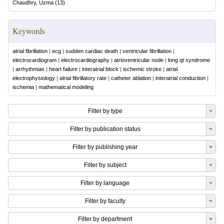
Chaudhry, Uzma
(
13
)
Keywords
atrial fibrillation
|
ecg
|
sudden cardiac death
|
ventricular fibrillation
|
electrocardiogram
|
electrocardiography
|
atrioventricular node
|
long qt syndrome
|
arrhythmias
|
heart failure
|
interatrial block
|
ischemic stroke
|
atrial
electrophysiology
|
atrial fibrillatory rate
|
catheter ablation
|
interatrial conduction
|
ischemia
|
mathematical modeling
Filter by type
Filter by publication status
Filter by publishing year
Filter by subject
Filter by language
Filter by faculty
Filter by department