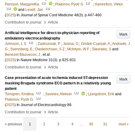
LU
LU
Persson, Margaretha
;
Platonov, Pyotr G
;
Hamrefors, Viktor
LU
LU
and
Lexell, Jan
(
2025
) In
Journal of Spinal Cord Medicine
48
(3)
.
p.447-460
›
Contribution to journal
Article
Artificial intelligence for direct-to-physician reporting of
Mark
ambulatory electrocardiography
LU
Johnson, L S
;
Zadrozniak, P
;
Jasina, G
;
Grotek-Cuprjak, A
;
Andrade, J
G
;
Svennberg, E
;
Diederichsen, S Z
;
McIntyre, W F
;
Stavrakis, S
and
Benezet-Mazuecos, J
, et al.
(
2025
) In
Nature Medicine
31
(3)
.
p.925-931
›
Contribution to journal
Article
Case presentation of acute ischemia induced ST-depression
Mark
masking Brugada syndrome ECG pattern in a relatively young
patient
LU
LU
Torngren, Kristina
;
Savelev, Aleksei
;
Ljungström, Erik
and
LU
Platonov, Pyotr G.
(
2025
) In
Journal of Electrocardiology
88
.
›
Contribution to journal
Article
« previous
1
2
3
4
…
30
31
next »