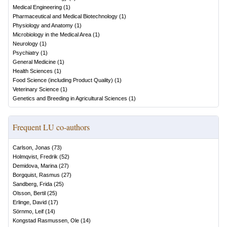
Medical Engineering
(
1
)
Pharmaceutical and Medical Biotechnology
(
1
)
Physiology and Anatomy
(
1
)
Microbiology in the Medical Area
(
1
)
Neurology
(
1
)
Psychiatry
(
1
)
General Medicine
(
1
)
Health Sciences
(
1
)
Food Science (including Product Quality)
(
1
)
Veterinary Science
(
1
)
Genetics and Breeding in Agricultural Sciences
(
1
)
Frequent LU co-authors
Carlson, Jonas
(
73
)
Holmqvist, Fredrik
(
52
)
Demidova, Marina
(
27
)
Borgquist, Rasmus
(
27
)
Sandberg, Frida
(
25
)
Olsson, Bertil
(
25
)
Erlinge, David
(
17
)
Sörnmo, Leif
(
14
)
Kongstad Rasmussen, Ole
(
14
)