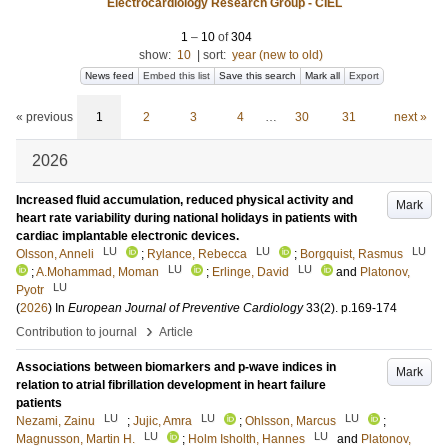
Electrocardiology Research Group - CIEL
1
–
10
of
304
show:
10
|
sort:
year (new to old)
News feed
Embed this list
Save this search
Mark all
Export
« previous
1
2
3
4
…
30
31
next »
2026
Increased fluid accumulation, reduced physical activity and
Mark
heart rate variability during national holidays in patients with
cardiac implantable electronic devices.
LU
LU
LU
Olsson, Anneli
;
Rylance, Rebecca
;
Borgquist, Rasmus
LU
LU
;
A.Mohammad, Moman
;
Erlinge, David
and
Platonov,
LU
Pyotr
(
2026
) In
European Journal of Preventive Cardiology
33
(2)
.
p.169-174
›
Contribution to journal
Article
Associations between biomarkers and p-wave indices in
Mark
relation to atrial fibrillation development in heart failure
patients
LU
LU
LU
Nezami, Zainu
;
Jujic, Amra
;
Ohlsson, Marcus
;
LU
LU
Magnusson, Martin H.
;
Holm Isholth, Hannes
and
Platonov,