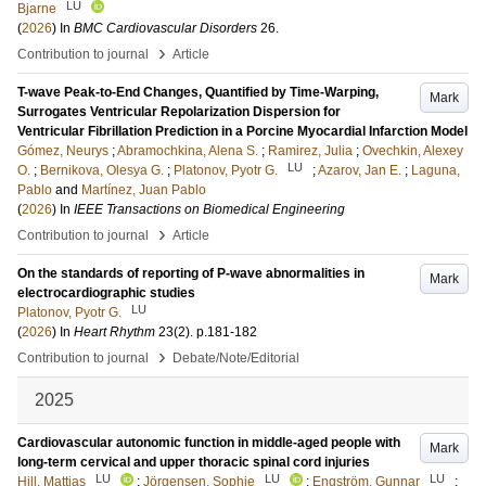
LU
Bjarne
(
2026
) In
BMC Cardiovascular Disorders
26
.
›
Contribution to journal
Article
T-wave Peak-to-End Changes, Quantified by Time-Warping,
Mark
Surrogates Ventricular Repolarization Dispersion for
Ventricular Fibrillation Prediction in a Porcine Myocardial Infarction Model
Gómez, Neurys
;
Abramochkina, Alena S.
;
Ramirez, Julia
;
Ovechkin, Alexey
LU
O.
;
Bernikova, Olesya G.
;
Platonov, Pyotr G.
;
Azarov, Jan E.
;
Laguna,
Pablo
and
Martínez, Juan Pablo
(
2026
) In
IEEE Transactions on Biomedical Engineering
›
Contribution to journal
Article
On the standards of reporting of P-wave abnormalities in
Mark
electrocardiographic studies
LU
Platonov, Pyotr G.
(
2026
) In
Heart Rhythm
23
(2)
.
p.181-182
›
Contribution to journal
Debate/Note/Editorial
2025
Cardiovascular autonomic function in middle-aged people with
Mark
long-term cervical and upper thoracic spinal cord injuries
LU
LU
LU
Hill, Mattias
;
Jörgensen, Sophie
;
Engström, Gunnar
;