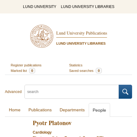
LUND UNIVERSITY
LUND UNIVERSITY LIBRARIES
Lund University Publications
LUND UNIVERSITY LIBRARIES
Register publications
Statistics
Marked list
0
Saved searches
0
Advanced
Home
Publications
Departments
People
Pyotr Platonov
Cardiology