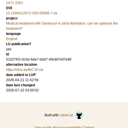
1471-2261
DOI
10.1186/s12872-026-05886-7
project
Medical treatment with Tambocor in atrial fibrillation, can we optimize the
treatment?
language
English
LU publication?
yes
id
51027fc5-0c5d-4de7-b0d7-49c807ef7e90
alternative location
https://rdcu.be/feC1D
date added to LUP
2026-04-21 11:42:56
date last changed
2026-07-22 03:00:02
Built with
LibreCat
User guide
About accessibility
Contact