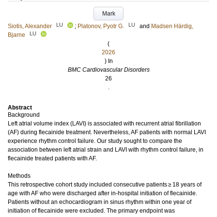
Mark
LU
LU
Siotis, Alexander
;
Platonov, Pyotr G.
and
Madsen Härdig,
LU
Bjarne
(
2026
) In
BMC Cardiovascular Disorders
26
.
Abstract
Background
Left atrial volume index (LAVI) is associated with recurrent atrial fibrillation
(AF) during flecainide treatment. Nevertheless, AF patients with normal LAVI
experience rhythm control failure. Our study sought to compare the
association between left atrial strain and LAVI with rhythm control failure, in
flecainide treated patients with AF.
Methods
This retrospective cohort study included consecutive patients ≥ 18 years of
age with AF who were discharged after in-hospital initiation of flecainide.
Patients without an echocardiogram in sinus rhythm within one year of
initiation of flecainide were excluded. The primary endpoint was