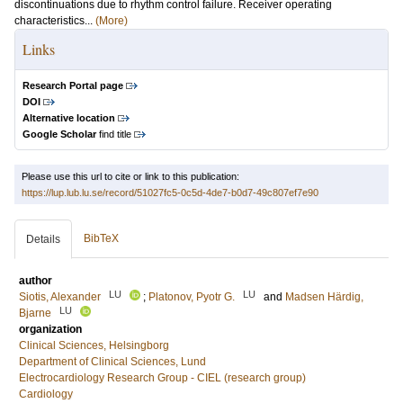
discontinuations due to rhythm control failure. Receiver operating
characteristics...
(More)
Links
Research Portal page
DOI
Alternative location
Google Scholar
find title
Please use this url to cite or link to this publication:
https://lup.lub.lu.se/record/51027fc5-0c5d-4de7-b0d7-49c807ef7e90
BibTeX
Details
author
LU
LU
Siotis, Alexander
;
Platonov, Pyotr G.
and
Madsen Härdig,
LU
Bjarne
organization
Clinical Sciences, Helsingborg
Department of Clinical Sciences, Lund
Electrocardiology Research Group - CIEL (research group)
Cardiology