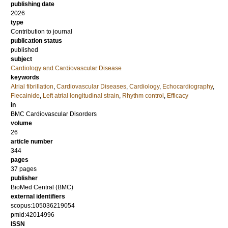
publishing date
2026
type
Contribution to journal
publication status
published
subject
Cardiology and Cardiovascular Disease
keywords
Atrial fibrillation
,
Cardiovascular Diseases
,
Cardiology
,
Echocardiography
,
Flecainide
,
Left atrial longitudinal strain
,
Rhythm control
,
Efficacy
in
BMC Cardiovascular Disorders
volume
26
article number
344
pages
37 pages
publisher
BioMed Central (BMC)
external identifiers
scopus:105036219054
pmid:42014996
ISSN