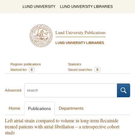
LUND UNIVERSITY
LUND UNIVERSITY LIBRARIES
Lund University Publications
LUND UNIVERSITY LIBRARIES
Register publications
Statistics
Marked list
0
Saved searches
0
Advanced
Home
Departments
Publications
Left atrial strain compared to volume in long-term flecainide
treated patients with atrial fibrillation – a retrospective cohort
study