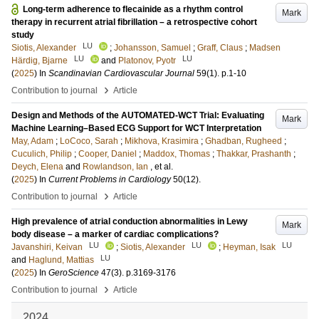
Long-term adherence to flecainide as a rhythm control
Mark
therapy in recurrent atrial fibrillation – a retrospective cohort
study
LU
Siotis, Alexander
;
Johansson, Samuel
;
Graff, Claus
;
Madsen
LU
LU
Härdig, Bjarne
and
Platonov, Pyotr
(
2025
) In
Scandinavian Cardiovascular Journal
59
(1)
.
p.1-10
›
Contribution to journal
Article
Design and Methods of the AUTOMATED-WCT Trial: Evaluating
Mark
Machine Learning–Based ECG Support for WCT Interpretation
May, Adam
;
LoCoco, Sarah
;
Mikhova, Krasimira
;
Ghadban, Rugheed
;
Cuculich, Philip
;
Cooper, Daniel
;
Maddox, Thomas
;
Thakkar, Prashanth
;
Deych, Elena
and
Rowlandson, Ian
, et al.
(
2025
) In
Current Problems in Cardiology
50
(12)
.
›
Contribution to journal
Article
High prevalence of atrial conduction abnormalities in Lewy
Mark
body disease – a marker of cardiac complications?
LU
LU
LU
Javanshiri, Keivan
;
Siotis, Alexander
;
Heyman, Isak
LU
and
Haglund, Mattias
(
2025
) In
GeroScience
47
(3)
.
p.3169-3176
›
Contribution to journal
Article
2024