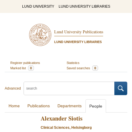
LUND UNIVERSITY
LUND UNIVERSITY LIBRARIES
Lund University Publications
LUND UNIVERSITY LIBRARIES
Register publications
Statistics
Marked list
0
Saved searches
0
Advanced
Home
Publications
Departments
People
Alexander Siotis
Clinical Sciences, Helsingborg