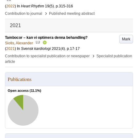
(
2022
) In
Heart Rhythm
19
(5)
.
p.315-316
›
Contribution to journal
Published meeting abstract
2021
Tambocor – kan vi optimera denna behandling?
Mark
LU
Siotis, Alexander
(
2021
) In
Svensk kardiologi
2021
(4)
.
p.17-17
›
Contribution to specialist publication or newspaper
Specialist publication
article
Publications
Open access (
11.1
%)