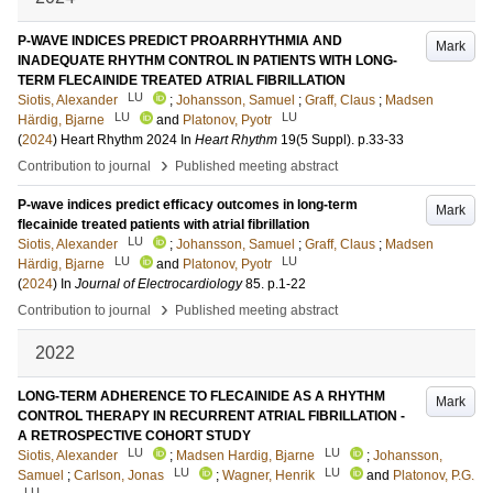
P-WAVE INDICES PREDICT PROARRHYTHMIA AND
Mark
INADEQUATE RHYTHM CONTROL IN PATIENTS WITH LONG-
TERM FLECAINIDE TREATED ATRIAL FIBRILLATION
LU
Siotis, Alexander
;
Johansson, Samuel
;
Graff, Claus
;
Madsen
LU
LU
Härdig, Bjarne
and
Platonov, Pyotr
(
2024
)
Heart Rhythm 2024
In
Heart Rhythm
19
(5 Suppl)
.
p.33-33
›
Contribution to journal
Published meeting abstract
P-wave indices predict efficacy outcomes in long-term
Mark
flecainide treated patients with atrial fibrillation
LU
Siotis, Alexander
;
Johansson, Samuel
;
Graff, Claus
;
Madsen
LU
LU
Härdig, Bjarne
and
Platonov, Pyotr
(
2024
) In
Journal of Electrocardiology
85
.
p.1-22
›
Contribution to journal
Published meeting abstract
2022
LONG-TERM ADHERENCE TO FLECAINIDE AS A RHYTHM
Mark
CONTROL THERAPY IN RECURRENT ATRIAL FIBRILLATION -
A RETROSPECTIVE COHORT STUDY
LU
LU
Siotis, Alexander
;
Madsen Hardig, Bjarne
;
Johansson,
LU
LU
Samuel
;
Carlson, Jonas
;
Wagner, Henrik
and
Platonov, P.G.
LU