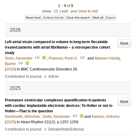
1
–
9
of
9
show:
10
|
sort:
year (new to old)
News feed
Embed this list
Save this search
Mark all
Export
2026
Left atrial strain compared to volume in long-term flecainide
Mark
treated patients with atrial fibrillation – a retrospective cohort
study
LU
LU
Siotis, Alexander
;
Platonov, Pyotr G.
and
Madsen Härdig,
LU
Bjarne
(
2026
) In
BMC Cardiovascular Disorders
26
.
›
Contribution to journal
Article
2025
Premature ventricular complexes quantification in patients
Mark
with cardiac implantable electronic devices: To Holter or not to
Holter—That is the question
LU
Deshmukh, Abhishek
;
Siotis, Alexander
and
Kashou, Anthony
(
2025
) In
Heart Rhythm
22
(12)
.
p.1257-1259
›
Contribution to journal
Debate/Note/Editorial