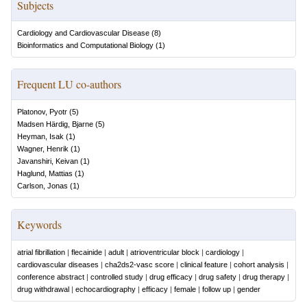
Subjects
Cardiology and Cardiovascular Disease
(
8
)
Bioinformatics and Computational Biology
(
1
)
Frequent LU co-authors
Platonov, Pyotr
(
5
)
Madsen Härdig, Bjarne
(
5
)
Heyman, Isak
(
1
)
Wagner, Henrik
(
1
)
Javanshiri, Keivan
(
1
)
Haglund, Mattias
(
1
)
Carlson, Jonas
(
1
)
Keywords
atrial fibrillation
|
flecainide
|
adult
|
atrioventricular block
|
cardiology
|
cardiovascular diseases
|
cha2ds2-vasc score
|
clinical feature
|
cohort analysis
|
conference abstract
|
controlled study
|
drug efficacy
|
drug safety
|
drug therapy
|
drug withdrawal
|
echocardiography
|
efficacy
|
female
|
follow up
|
gender