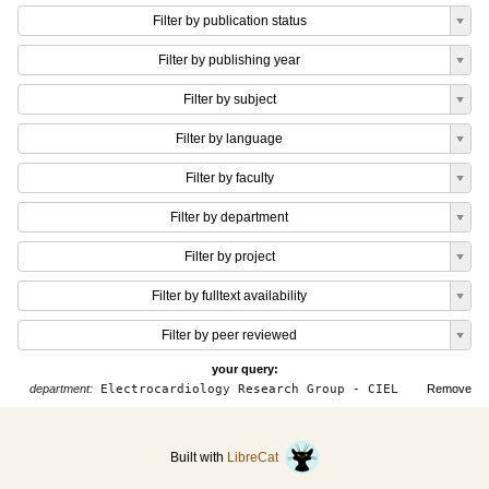
Filter by publication status
Filter by publishing year
Filter by subject
Filter by language
Filter by faculty
Filter by department
Filter by project
Filter by fulltext availability
Filter by peer reviewed
your query:
department:
Electrocardiology Research Group - CIEL
Remove
Built with
LibreCat