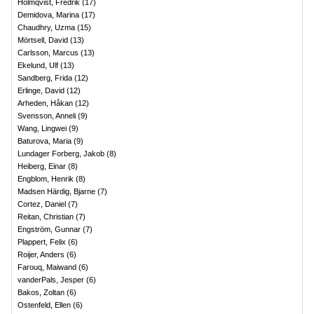
Holmqvist, Fredrik
(
17
)
Demidova, Marina
(
17
)
Chaudhry, Uzma
(
15
)
Mörtsell, David
(
13
)
Carlsson, Marcus
(
13
)
Ekelund, Ulf
(
13
)
Sandberg, Frida
(
12
)
Erlinge, David
(
12
)
Arheden, Håkan
(
12
)
Svensson, Anneli
(
9
)
Wang, Lingwei
(
9
)
Baturova, Maria
(
9
)
Lundager Forberg, Jakob
(
8
)
Heiberg, Einar
(
8
)
Engblom, Henrik
(
8
)
Madsen Härdig, Bjarne
(
7
)
Cortez, Daniel
(
7
)
Reitan, Christian
(
7
)
Engström, Gunnar
(
7
)
Plappert, Felix
(
6
)
Roijer, Anders
(
6
)
Farouq, Maiwand
(
6
)
vanderPals, Jesper
(
6
)
Bakos, Zoltan
(
6
)
Ostenfeld, Ellen
(
6
)