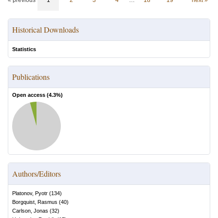
« previous
1
2
3
4
…
18
19
next »
Historical Downloads
Statistics
Publications
Open access (
4.3
%)
Authors/Editors
Platonov, Pyotr
(
134
)
Borgquist, Rasmus
(
40
)
Carlson, Jonas
(
32
)