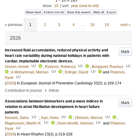
1
–
10
of
185
show:
10
|
sort:
year (new to old)
News feed
Embed this list
Save this search
Mark all
Export
« previous
1
2
3
4
…
18
19
next »
2026
Increased fluid accumulation, reduced physical activity and
Mark
heart rate variability during national holidays in patients with
cardiac implantable electronic devices.
LU
LU
LU
Olsson, Anneli
;
Rylance, Rebecca
;
Borgquist, Rasmus
LU
LU
;
A.Mohammad, Moman
;
Erlinge, David
and
Platonov,
LU
Pyotr
(
2026
) In
European Journal of Preventive Cardiology
33
(2)
.
p.169-174
›
Contribution to journal
Article
Associations between biomarkers and p-wave indices in
Mark
relation to atrial fibrillation development in heart failure
patients
LU
LU
LU
Nezami, Zainu
;
Jujic, Amra
;
Ohlsson, Marcus
;
LU
LU
Magnusson, Martin H.
;
Holm Isholth, Hannes
and
Platonov,
LU
Pyotr
(
2026
) In
Heart Rhythm
23
(3)
.
p.319-328