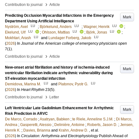
›
Contribution to journal
Article
Predicting Occlusion Myocardial Infarctions in the Emergency
Mark
Department Using Artificial Intelligence
LU
LU
LU
Nyström, Axel
;
Björkelund, Anders
;
Wagner, Henrik
;
LU
LU
LU
Ekelund, Ulf
;
Ohlsson, Mattias
;
Björk, Jonas
;
LU
LU
Mokhtari, Arash
and
Lundager Forberg, Jakob
(
2026
) In
Journal of the American college of emergency physicians open
7
(1)
.
›
Contribution to journal
Article
New-onset atrial fibrillation and history of ischemia-induced
Mark
ventricular fibrillation indicate arrhythmic vulnerability during
ST-elevation myocardial infarction
LU
LU
Demidova, Marina M.
and
Platonov, Pyotr G.
(
2026
) In
Heart Rhythm
23
(5)
.
›
Contribution to journal
Letter
Left Ventricular Late Gadolinium Enhancement for Arrhythmic
Mark
Risk Prediction in ARVC
De Marco, Corrado
;
Asatryan, Babken
;
te Riele, Anneline S.J.M.
;
Di Marco,
Andrea
;
Gasperetti, Alessio
;
Delinière, Antoine
;
Roberts, Jason D.
;
Jensen,
Henrik K.
;
Davies, Brianna
and
Krahn, Andrew D.
, et al.
(
2026
) In
Circulation: Arrhythmia and Electrophysiology
Publish Ahead of