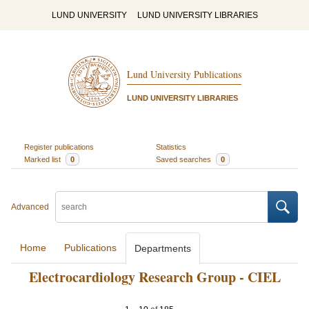
LUND UNIVERSITY
LUND UNIVERSITY LIBRARIES
Lund University Publications
LUND UNIVERSITY LIBRARIES
Register publications
Statistics
Marked list
0
Saved searches
0
Advanced
Home
Publications
Departments
Electrocardiology Research Group - CIEL