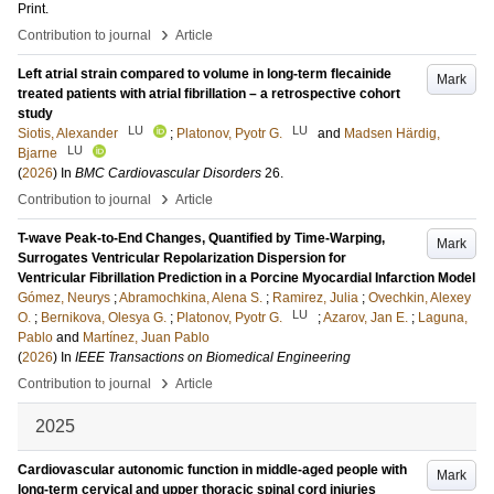
Print
.
›
Contribution to journal
Article
Left atrial strain compared to volume in long-term flecainide
Mark
treated patients with atrial fibrillation – a retrospective cohort
study
LU
LU
Siotis, Alexander
;
Platonov, Pyotr G.
and
Madsen Härdig,
LU
Bjarne
(
2026
) In
BMC Cardiovascular Disorders
26
.
›
Contribution to journal
Article
T-wave Peak-to-End Changes, Quantified by Time-Warping,
Mark
Surrogates Ventricular Repolarization Dispersion for
Ventricular Fibrillation Prediction in a Porcine Myocardial Infarction Model
Gómez, Neurys
;
Abramochkina, Alena S.
;
Ramirez, Julia
;
Ovechkin, Alexey
LU
O.
;
Bernikova, Olesya G.
;
Platonov, Pyotr G.
;
Azarov, Jan E.
;
Laguna,
Pablo
and
Martínez, Juan Pablo
(
2026
) In
IEEE Transactions on Biomedical Engineering
›
Contribution to journal
Article
2025
Cardiovascular autonomic function in middle-aged people with
Mark
long-term cervical and upper thoracic spinal cord injuries