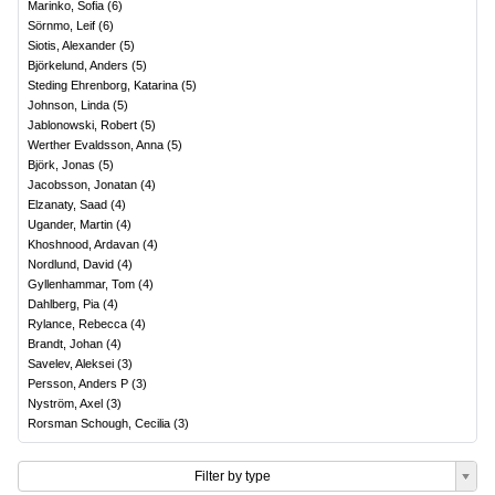
Marinko, Sofia
(
6
)
Sörnmo, Leif
(
6
)
Siotis, Alexander
(
5
)
Björkelund, Anders
(
5
)
Steding Ehrenborg, Katarina
(
5
)
Johnson, Linda
(
5
)
Jablonowski, Robert
(
5
)
Werther Evaldsson, Anna
(
5
)
Björk, Jonas
(
5
)
Jacobsson, Jonatan
(
4
)
Elzanaty, Saad
(
4
)
Ugander, Martin
(
4
)
Khoshnood, Ardavan
(
4
)
Nordlund, David
(
4
)
Gyllenhammar, Tom
(
4
)
Dahlberg, Pia
(
4
)
Rylance, Rebecca
(
4
)
Brandt, Johan
(
4
)
Savelev, Aleksei
(
3
)
Persson, Anders P
(
3
)
Nyström, Axel
(
3
)
Rorsman Schough, Cecilia
(
3
)
Filter by type