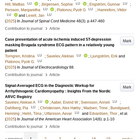
LU
LU
LU
Hill, Mattias
;
Jörgensen, Sophie
;
Engström, Gunnar
;
LU
LU
Persson, Margaretha
;
Platonov, Pyotr G
;
Hamrefors, Viktor
LU
LU
and
Lexell, Jan
(
2025
) In
Journal of Spinal Cord Medicine
48
(3)
.
p.447-460
›
Contribution to journal
Article
Case presentation of acute ischemia induced ST-depression
Mark
masking Brugada syndrome ECG pattern in a relatively young
patient
LU
LU
Torngren, Kristina
;
Savelev, Aleksei
;
Ljungström, Erik
and
LU
Platonov, Pyotr G.
(
2025
) In
Journal of Electrocardiology
88
.
›
Contribution to journal
Article
Signal-Averaged ECG in the Diagnostic Workup for
Mark
Arrhythmogenic Cardiomyopathy : Insights From the Nordic
ARVC Registry
LU
LU
Savelev, Aleksei A
;
Aabel, Eivind W
;
Svensson, Anneli
;
LU
Dahlberg, Pia
;
Christensen, Alex Hørby
;
Madsen, Trine
;
Bundgaard,
LU
Henning
;
Heliö, Tiina
;
Ulfarsson, Aevar
and
Edvardsen, Thor
, et al.
(
2025
) In
Journal of the American Heart Association
14
(6)
.
p.1-10
›
Contribution to journal
Article