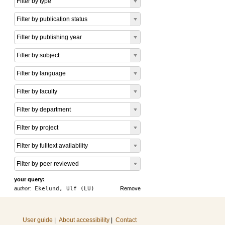
Filter by type
Filter by publication status
Filter by publishing year
Filter by subject
Filter by language
Filter by faculty
Filter by department
Filter by project
Filter by fulltext availability
Filter by peer reviewed
your query:
author:
Ekelund, Ulf (LU)
Remove
User guide
|
About accessibility
|
Contact