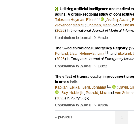
Utilizing artificial intelligence and medica
adults: A cross-sectional study of consecut
LU
Tolestam Heyman, Ellen
;
Ashfaq, Awais
;
E
Alexander Marcel
;
Lingman, Markus
and
Khoshn
(
2025
) In
International Journal of Medical Informa
›
Contribution to journal
Article
The Swedish National Emergency Registry (S
LU
Kurland, Lisa
;
Holmqvist, Lina
and
Ekelund, U
(
2025
) In
European Journal of Emergency Medic
›
Contribution to journal
Letter
The effect of trauma quality improvement pro
in urban India
LU
Kapitan, Eelika
;
Berg, Johanna
;
David, Si
;
Roy, Nobhojit
;
Petzold, Max
and
Von Schree
(
2025
) In
Injury
56
(6)
.
›
Contribution to journal
Article
« previous
1