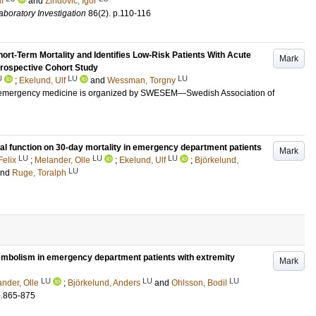
f
and
Zindovic, Igor
aboratory Investigation
86
(2)
.
p.110-116
hort-Term Mortality and Identifies Low-Risk Patients With Acute
Mark
rospective Cohort Study
U
LU
LU
;
Ekelund, Ulf
and
Wessman, Torgny
r emergency medicine is organized by SWESEM—Swedish Association of
al function on 30-day mortality in emergency department patients
Mark
LU
LU
LU
Felix
;
Melander, Olle
;
Ekelund, Ulf
;
Björkelund,
LU
and
Ruge, Toralph
embolism in emergency department patients with extremity
Mark
LU
LU
LU
nder, Olle
;
Björkelund, Anders
and
Ohlsson, Bodil
p.865-875