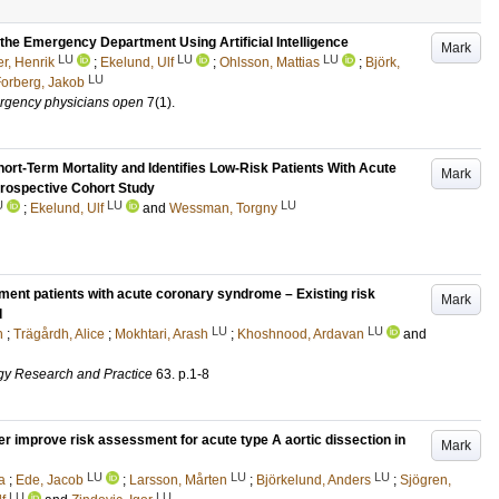
 the Emergency Department Using Artificial Intelligence
Mark
LU
LU
LU
r, Henrik
;
Ekelund, Ulf
;
Ohlsson, Mattias
;
Björk,
LU
orberg, Jakob
ergency physicians open
7
(1)
.
hort-Term Mortality and Identifies Low-Risk Patients With Acute
Mark
rospective Cohort Study
U
LU
LU
;
Ekelund, Ulf
and
Wessman, Torgny
ment patients with acute coronary syndrome – Existing risk
Mark
l
LU
LU
n
;
Trägårdh, Alice
;
Mokhtari, Arash
;
Khoshnood, Ardavan
and
gy Research and Practice
63
.
p.1-8
er improve risk assessment for acute type A aortic dissection in
Mark
LU
LU
LU
a
;
Ede, Jacob
;
Larsson, Mårten
;
Björkelund, Anders
;
Sjögren,
LU
LU