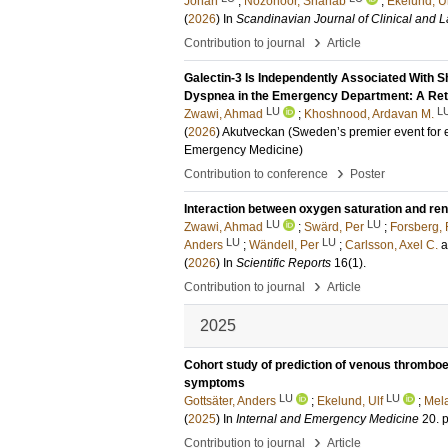
Johan
;
Nozohoor, Shahab
;
Ekelund, Ul
(
2026
) In
Scandinavian Journal of Clinical and L
›
Contribution to journal
Article
Galectin-3 Is Independently Associated With S
Dyspnea in the Emergency Department: A Ret
LU
L
Zwawi, Ahmad
;
Khoshnood, Ardavan M.
(
2026
)
Akutveckan (Sweden’s premier event fo
Emergency Medicine)
›
Contribution to conference
Poster
Interaction between oxygen saturation and ren
LU
LU
Zwawi, Ahmad
;
Swärd, Per
;
Forsberg, 
LU
LU
Anders
;
Wändell, Per
;
Carlsson, Axel C.
(
2026
) In
Scientific Reports
16
(1)
.
›
Contribution to journal
Article
2025
Cohort study of prediction of venous thrombo
symptoms
LU
LU
Gottsäter, Anders
;
Ekelund, Ulf
;
Mela
(
2025
) In
Internal and Emergency Medicine
20
.
›
Contribution to journal
Article