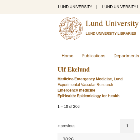
LUND UNIVERSITY
|
LUND UNIVERSITY L
Lund University
LUND UNIVERSITY LIBRARIES
Home
Publications
Departments
Ulf Ekelund
Medicine/Emergency Medicine, Lund
Experimental Vascular Research
Emergency medicine
EpiHealth: Epidemiology for Health
1
–
10
of
206
« previous
1
2026