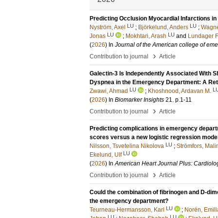
Predicting Occlusion Myocardial Infarctions in
LU
LU
Nyström, Axel
;
Björkelund, Anders
;
Wagne
LU
LU
Jonas
;
Mokhtari, Arash
and
Lundager F
(
2026
) In
Journal of the American college of em
›
Contribution to journal
Article
Galectin-3 Is Independently Associated With S
Dyspnea in the Emergency Department: A Ret
LU
L
Zwawi, Ahmad
;
Khoshnood, Ardavan M.
(
2026
) In
Biomarker Insights
21
.
p.1-11
›
Contribution to journal
Article
Predicting complications in emergency depart
scores versus a new logistic regression mode
LU
Nilsson, Tsvetelina Nikolova
;
Strömfors, Mali
LU
Ekelund, Ulf
(
2026
) In
American Heart Journal Plus: Cardiolo
›
Contribution to journal
Article
Could the combination of fibrinogen and D-dim
the emergency department?
LU
Teurneau-Hermansson, Karl
;
Norén, Emili
LU
LU