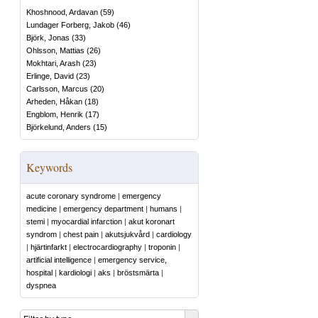
Khoshnood, Ardavan
(
59
)
Lundager Forberg, Jakob
(
46
)
Björk, Jonas
(
33
)
Ohlsson, Mattias
(
26
)
Mokhtari, Arash
(
23
)
Erlinge, David
(
23
)
Carlsson, Marcus
(
20
)
Arheden, Håkan
(
18
)
Engblom, Henrik
(
17
)
Björkelund, Anders
(
15
)
Keywords
acute coronary syndrome
|
emergency
medicine
|
emergency department
|
humans
|
stemi
|
myocardial infarction
|
akut koronart
syndrom
|
chest pain
|
akutsjukvård
|
cardiology
|
hjärtinfarkt
|
electrocardiography
|
troponin
|
artificial intelligence
|
emergency service,
hospital
|
kardiologi
|
aks
|
bröstsmärta
|
dyspnea