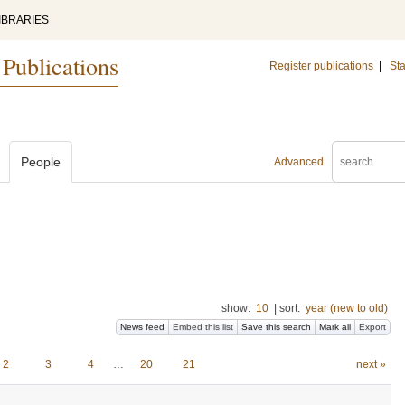
IBRARIES
 Publications
Register publications
|
Sta
People
Advanced
show:
10
|
sort:
year (new to old)
News feed
Embed this list
Save this search
Mark all
Export
2
3
4
…
20
21
next »