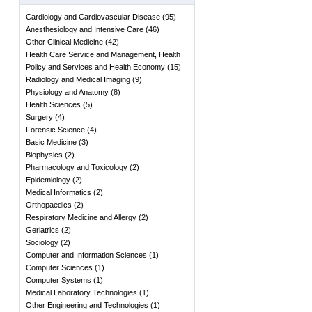
Cardiology and Cardiovascular Disease
(
95
)
Anesthesiology and Intensive Care
(
46
)
Other Clinical Medicine
(
42
)
Health Care Service and Management, Health
Policy and Services and Health Economy
(
15
)
Radiology and Medical Imaging
(
9
)
Physiology and Anatomy
(
8
)
Health Sciences
(
5
)
Surgery
(
4
)
Forensic Science
(
4
)
Basic Medicine
(
3
)
Biophysics
(
2
)
Pharmacology and Toxicology
(
2
)
Epidemiology
(
2
)
Medical Informatics
(
2
)
Orthopaedics
(
2
)
Respiratory Medicine and Allergy
(
2
)
Geriatrics
(
2
)
Sociology
(
2
)
Computer and Information Sciences
(
1
)
Computer Sciences
(
1
)
Computer Systems
(
1
)
Medical Laboratory Technologies
(
1
)
Other Engineering and Technologies
(
1
)