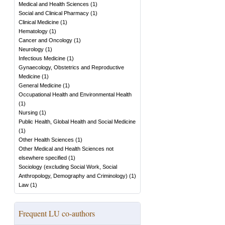
Medical and Health Sciences
(
1
)
Social and Clinical Pharmacy
(
1
)
Clinical Medicine
(
1
)
Hematology
(
1
)
Cancer and Oncology
(
1
)
Neurology
(
1
)
Infectious Medicine
(
1
)
Gynaecology, Obstetrics and Reproductive
Medicine
(
1
)
General Medicine
(
1
)
Occupational Health and Environmental Health
(
1
)
Nursing
(
1
)
Public Health, Global Health and Social Medicine
(
1
)
Other Health Sciences
(
1
)
Other Medical and Health Sciences not
elsewhere specified
(
1
)
Sociology (excluding Social Work, Social
Anthropology, Demography and Criminology)
(
1
)
Law
(
1
)
Frequent LU co-authors