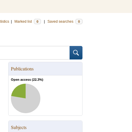
tistics
|
Marked list
|
Saved searches
0
0
Publications
Open access (
22.3
%)
Subjects