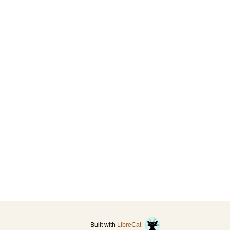
Built with
LibreCat