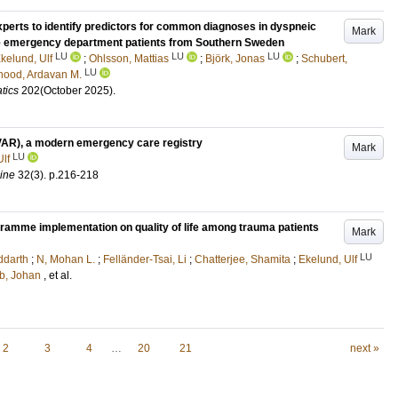
l experts to identify predictors for common diagnoses in dyspneic
Mark
ive emergency department patients from Southern Sweden
LU
LU
LU
kelund, Ulf
;
Ohlsson, Mattias
;
Björk, Jonas
;
Schubert,
LU
ood, Ardavan M.
tics
202
(October 2025)
.
VAR), a modern emergency care registry
Mark
LU
lf
ine
32
(3)
.
p.216-218
gramme implementation on quality of life among trauma patients
Mark
LU
ddarth
;
N, Mohan L.
;
Felländer-Tsai, Li
;
Chatterjee, Shamita
;
Ekelund, Ulf
b, Johan
, et al.
2
3
4
…
20
21
next »