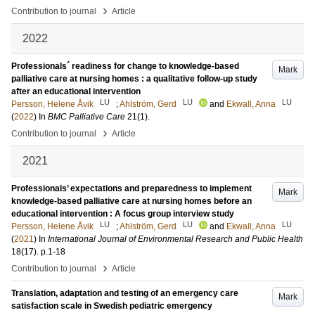
›
Contribution to journal
Article
2022
Professionals´ readiness for change to knowledge-based
Mark
palliative care at nursing homes : a qualitative follow-up study
after an educational intervention
LU
LU
LU
Persson, Helene Åvik
;
Ahlström, Gerd
and
Ekwall, Anna
(
2022
) In
BMC Palliative Care
21
(1)
.
›
Contribution to journal
Article
2021
Professionals’ expectations and preparedness to implement
Mark
knowledge-based palliative care at nursing homes before an
educational intervention : A focus group interview study
LU
LU
LU
Persson, Helene Åvik
;
Ahlström, Gerd
and
Ekwall, Anna
(
2021
) In
International Journal of Environmental Research and Public Health
18
(17)
.
p.1-18
›
Contribution to journal
Article
Translation, adaptation and testing of an emergency care
Mark
satisfaction scale in Swedish pediatric emergency