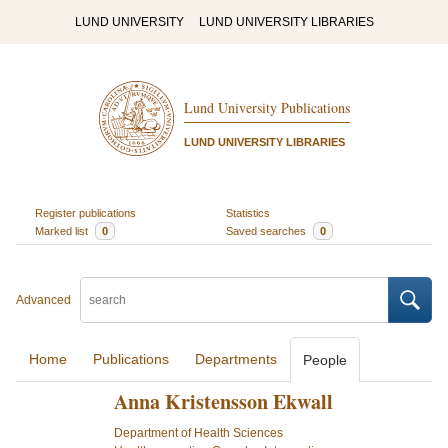
LUND UNIVERSITY
LUND UNIVERSITY LIBRARIES
Lund University Publications
LUND UNIVERSITY LIBRARIES
Register publications
Statistics
Marked list
0
Saved searches
0
Advanced
Home
Publications
Departments
People
Anna Kristensson Ekwall
Department of Health Sciences