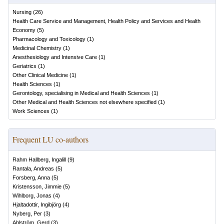
Nursing
(
26
)
Health Care Service and Management, Health Policy and Services and Health
Economy
(
5
)
Pharmacology and Toxicology
(
1
)
Medicinal Chemistry
(
1
)
Anesthesiology and Intensive Care
(
1
)
Geriatrics
(
1
)
Other Clinical Medicine
(
1
)
Health Sciences
(
1
)
Gerontology, specialising in Medical and Health Sciences
(
1
)
Other Medical and Health Sciences not elsewhere specified
(
1
)
Work Sciences
(
1
)
Frequent LU co-authors
Rahm Hallberg, Ingalill
(
9
)
Rantala, Andreas
(
5
)
Forsberg, Anna
(
5
)
Kristensson, Jimmie
(
5
)
Wihlborg, Jonas
(
4
)
Hjaltadottir, Ingibjörg
(
4
)
Nyberg, Per
(
3
)
Ahlström, Gerd
(
3
)