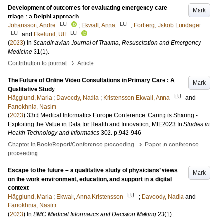
Development of outcomes for evaluating emergency care
Mark
triage : a Delphi approach
LU
LU
Johansson, André
;
Ekwall, Anna
;
Forberg, Jakob Lundager
LU
LU
and
Ekelund, Ulf
(
2023
) In
Scandinavian Journal of Trauma, Resuscitation and Emergency
Medicine
31
(1)
.
›
Contribution to journal
Article
The Future of Online Video Consultations in Primary Care : A
Mark
Qualitative Study
LU
Hägglund, Maria
;
Davoody, Nadia
;
Kristensson Ekwall, Anna
and
Farrokhnia, Nasim
(
2023
)
33rd Medical Informatics Europe Conference: Caring is Sharing -
Exploiting the Value in Data for Health and Innovation, MIE2023
In
Studies in
Health Technology and Informatics
302
.
p.942-946
›
Chapter in Book/Report/Conference proceeding
Paper in conference
proceeding
Escape to the future – a qualitative study of physicians’ views
Mark
on the work environment, education, and support in a digital
context
LU
Hägglund, Maria
;
Ekwall, Anna Kristensson
;
Davoody, Nadia
and
Farrokhnia, Nasim
(
2023
) In
BMC Medical Informatics and Decision Making
23
(1)
.