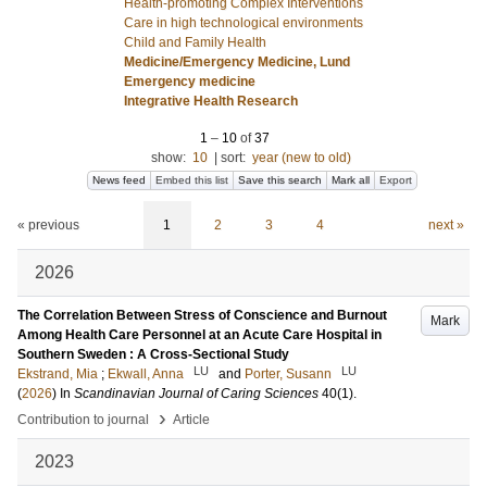
Health-promoting Complex Interventions
Care in high technological environments
Child and Family Health
Medicine/Emergency Medicine, Lund
Emergency medicine
Integrative Health Research
1
–
10
of
37
show:
10
|
sort:
year (new to old)
News feed
Embed this list
Save this search
Mark all
Export
« previous
1
2
3
4
next »
2026
The Correlation Between Stress of Conscience and Burnout
Mark
Among Health Care Personnel at an Acute Care Hospital in
Southern Sweden : A Cross-Sectional Study
LU
LU
Ekstrand, Mia
;
Ekwall, Anna
and
Porter, Susann
(
2026
) In
Scandinavian Journal of Caring Sciences
40
(1)
.
›
Contribution to journal
Article
2023