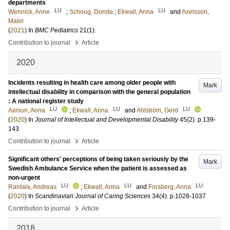
departments
LU
LU
Wennick, Anne
;
Schoug, Dorota
;
Ekwall, Anna
and
Axelsson,
Malin
(
2021
) In
BMC Pediatrics
21
(1)
.
›
Contribution to journal
Article
2020
Incidents resulting in health care among older people with
Mark
intellectual disability in comparison with the general population
: A national register study
LU
LU
LU
Axmon, Anna
;
Ekwall, Anna
and
Ahlström, Gerd
(
2020
) In
Journal of Intellectual and Developmental Disability
45
(2)
.
p.139-
143
›
Contribution to journal
Article
Significant others' perceptions of being taken seriously by the
Mark
Swedish Ambulance Service when the patient is assessed as
non-urgent
LU
LU
LU
Rantala, Andreas
;
Ekwall, Anna
and
Forsberg, Anna
(
2020
) In
Scandinavian Journal of Caring Sciences
34
(4)
.
p.1028-1037
›
Contribution to journal
Article
2018