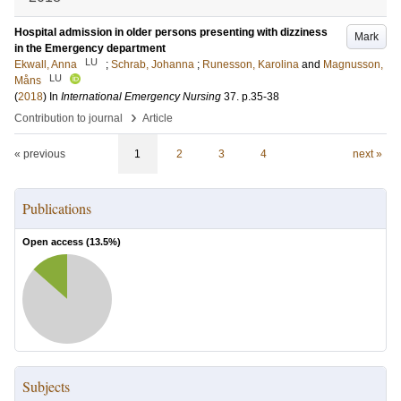
Hospital admission in older persons presenting with dizziness
Mark
in the Emergency department
LU
Ekwall, Anna
;
Schrab, Johanna
;
Runesson, Karolina
and
Magnusson,
LU
Måns
(
2018
) In
International Emergency Nursing
37
.
p.35-38
›
Contribution to journal
Article
« previous
1
2
3
4
next »
Publications
Open access (
13.5
%)
Subjects