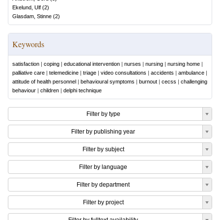
Ekelund, Ulf
(
2
)
Glasdam, Stinne
(
2
)
Keywords
satisfaction
|
coping
|
educational intervention
|
nurses
|
nursing
|
nursing home
|
palliative care
|
telemedicine
|
triage
|
video consultations
|
accidents
|
ambulance
|
attitude of health personnel
|
behavioural symptoms
|
burnout
|
cecss
|
challenging
behaviour
|
children
|
delphi technique
Filter by type
Filter by publishing year
Filter by subject
Filter by language
Filter by department
Filter by project