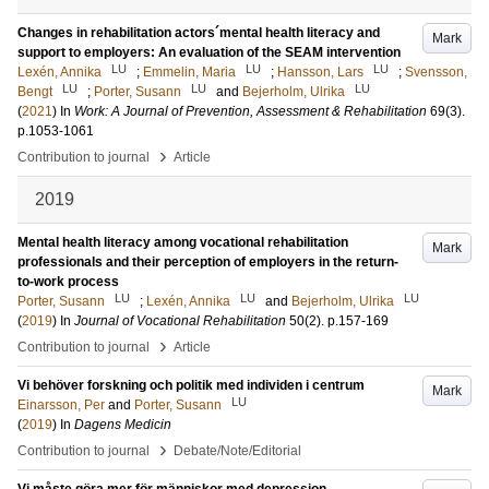
Changes in rehabilitation actors´mental health literacy and
Mark
support to employers: An evaluation of the SEAM intervention
LU
LU
LU
Lexén, Annika
;
Emmelin, Maria
;
Hansson, Lars
;
Svensson,
LU
LU
LU
Bengt
;
Porter, Susann
and
Bejerholm, Ulrika
(
2021
) In
Work: A Journal of Prevention, Assessment & Rehabilitation
69
(3)
.
p.1053-1061
›
Contribution to journal
Article
2019
Mental health literacy among vocational rehabilitation
Mark
professionals and their perception of employers in the return-
to-work process
LU
LU
LU
Porter, Susann
;
Lexén, Annika
and
Bejerholm, Ulrika
(
2019
) In
Journal of Vocational Rehabilitation
50
(2)
.
p.157-169
›
Contribution to journal
Article
Vi behöver forskning och politik med individen i centrum
Mark
LU
Einarsson, Per
and
Porter, Susann
(
2019
) In
Dagens Medicin
›
Contribution to journal
Debate/Note/Editorial