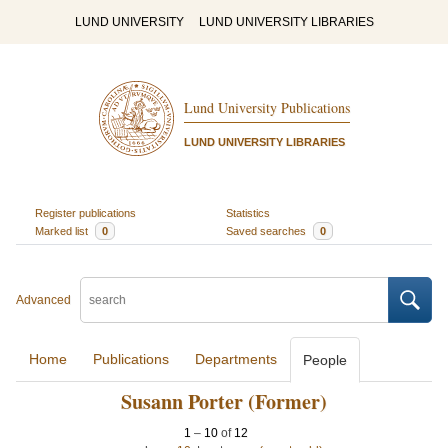
LUND UNIVERSITY
LUND UNIVERSITY LIBRARIES
Lund University Publications
LUND UNIVERSITY LIBRARIES
Register publications
Statistics
Marked list
0
Saved searches
0
Advanced
Home
Publications
Departments
People
Susann Porter (Former)
1
–
10
of
12