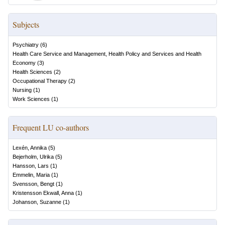
Subjects
Psychiatry
(
6
)
Health Care Service and Management, Health Policy and Services and Health
Economy
(
3
)
Health Sciences
(
2
)
Occupational Therapy
(
2
)
Nursing
(
1
)
Work Sciences
(
1
)
Frequent LU co-authors
Lexén, Annika
(
5
)
Bejerholm, Ulrika
(
5
)
Hansson, Lars
(
1
)
Emmelin, Maria
(
1
)
Svensson, Bengt
(
1
)
Kristensson Ekwall, Anna
(
1
)
Johanson, Suzanne
(
1
)