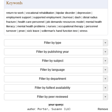
Keywords
return-to-work
|
vocational rehabilitation
|
bipolar disorder
|
depression
|
employment support
|
supported employment
|
burnout
|
dash
|
distal radius
fracture
|
health care personnel
|
job demands-resources model
|
mental health
literacy
|
mental health problems
|
nurses
|
occupational therapy
|
personnel
turnover
|
prwe
|
sick leave
|
sollerman's hand function test
|
stress
Filter by type
Filter by publishing year
Filter by subject
Filter by language
Filter by department
Filter by fulltext availability
Filter by peer reviewed
your query:
author:
Porter, Susann (LU)
Remove