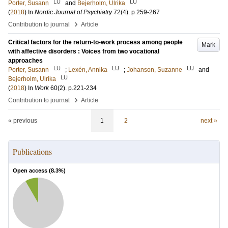
LU
LU
Porter, Susann
and
Bejerholm, Ulrika
(
2018
) In
Nordic Journal of Psychiatry
72
(4)
.
p.259-267
›
Contribution to journal
Article
Critical factors for the return-to-work process among people
Mark
with affective disorders : Voices from two vocational
approaches
LU
LU
LU
Porter, Susann
;
Lexén, Annika
;
Johanson, Suzanne
and
LU
Bejerholm, Ulrika
(
2018
) In
Work
60
(2)
.
p.221-234
›
Contribution to journal
Article
« previous
1
2
next »
Publications
Open access (
8.3
%)