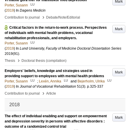
Vi måste göra mer för människor med depression
Mark
LU
Porter, Susann
(
2019
) In
Dagens Medicin
›
Contribution to journal
Debate/Note/Editorial
Critical factors in the return-to-work process. Perspectives
Mark
of individuals with mental health problems, vocational
rehabilitation professionals, and employers.
LU
Porter, Susann
(
2019
) In
Lund University, Faculty of Medicine Doctoral Dissertation Series
2019
(91)
.
›
Thesis
Doctoral thesis (compilation)
Employers' beliefs, knowledge and strategies used in
Mark
providing support to employees with mental health problems
LU
LU
LU
Porter, Susann
;
Lexén, Annika
and
Bejerholm, Ulrika
(
2019
) In
Journal of Vocational Rehabilitation
51
(3)
.
p.325-337
›
Contribution to journal
Article
2018
The effect of individual enabling and support on empowerment
Mark
and depression severity in persons with affective disorders :
outcome of a randomized control trial