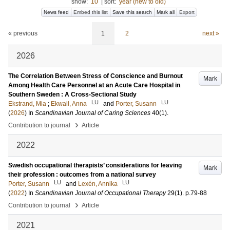
show:
10
|
sort:
year (new to old)
News feed
Embed this list
Save this search
Mark all
Export
« previous
1
2
next »
2026
The Correlation Between Stress of Conscience and Burnout
Mark
Among Health Care Personnel at an Acute Care Hospital in
Southern Sweden : A Cross-Sectional Study
LU
LU
Ekstrand, Mia
;
Ekwall, Anna
and
Porter, Susann
(
2026
) In
Scandinavian Journal of Caring Sciences
40
(1)
.
›
Contribution to journal
Article
2022
Swedish occupational therapists’ considerations for leaving
Mark
their profession : outcomes from a national survey
LU
LU
Porter, Susann
and
Lexén, Annika
(
2022
) In
Scandinavian Journal of Occupational Therapy
29
(1)
.
p.79-88
›
Contribution to journal
Article
2021