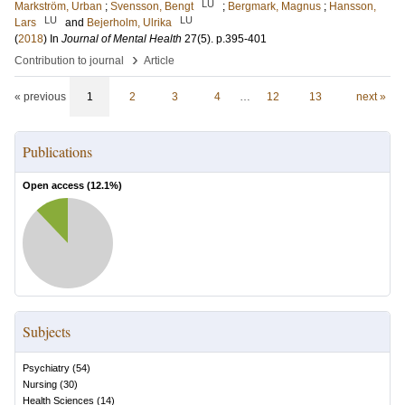
LU
Markström, Urban
;
Svensson, Bengt
;
Bergmark, Magnus
;
Hansson,
LU
LU
Lars
and
Bejerholm, Ulrika
(
2018
) In
Journal of Mental Health
27
(5)
.
p.395-401
›
Contribution to journal
Article
« previous
1
2
3
4
…
12
13
next »
Publications
Open access (
12.1
%)
Subjects
Psychiatry
(
54
)
Nursing
(
30
)
Health Sciences
(
14
)