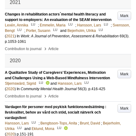
2021
Changes in rehabilitation actors´mental health literacy and
Mark
support to employers: An evaluation of the SEAM intervention
LU
LU
LU
Lexén, Annika
;
Emmelin, Maria
;
Hansson, Lars
;
Svensson,
LU
LU
LU
Bengt
;
Porter, Susann
and
Bejerholm, Ulrika
(
2021
) In
Work: A Journal of Prevention, Assessment & Rehabilitation
69
(3)
.
p.1053-1061
›
Contribution to journal
Article
2020
A Qualitative Study of Caregivers’ Experiences, Motivation
Mark
and Challenges Using a Web-Based Mindfulness Intervention
LU
LU
Stjernswärd, Sigrid
and
Hansson, Lars
(
2020
) In
Community Mental Health Journal
56
(3)
.
p.416-425
›
Contribution to journal
Article
Vardagen för personer med psykisk funktionsnedsättning :
Mark
livskvalitet, behov av vård och stöd, socialt nätverk och
vardagslivet
LU
Hansson, Lars
;
Bengtsson-Tops, Anita
;
Brunt, David
;
Bejerholm,
LU
LU
Ulrika
and
Eklund, Mona
(
2020
)
p.151-191