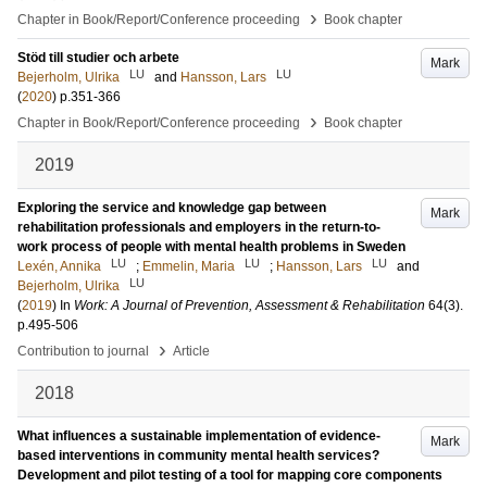
›
Chapter in Book/Report/Conference proceeding
Book chapter
Stöd till studier och arbete
Mark
LU
LU
Bejerholm, Ulrika
and
Hansson, Lars
(
2020
)
p.351-366
›
Chapter in Book/Report/Conference proceeding
Book chapter
2019
Exploring the service and knowledge gap between
Mark
rehabilitation professionals and employers in the return-to-
work process of people with mental health problems in Sweden
LU
LU
LU
Lexén, Annika
;
Emmelin, Maria
;
Hansson, Lars
and
LU
Bejerholm, Ulrika
(
2019
) In
Work: A Journal of Prevention, Assessment & Rehabilitation
64
(3)
.
p.495-506
›
Contribution to journal
Article
2018
What influences a sustainable implementation of evidence-
Mark
based interventions in community mental health services?
Development and pilot testing of a tool for mapping core components