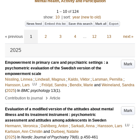
Mental Health, Activity and Participation
1
–
10
of
124
show:
10
|
sort:
year (new to old)
News feed
Embed this list
Save this search
Mark all
Export
« previous
1
2
3
4
…
12
13
next »
2025
Empowerment in primary care and psychiatric settings : a
Mark
psychometric evaluation of the Swedish version of the
empowerment scale
Nissling, Linnea
;
Lindwall, Magnus
;
Kaldo, Viktor
;
Larsman, Pernilla
;
LU
Hansson, Lars
;
Frööjd, Sandra
;
Bendix, Marie
and
Weineland, Sandra
(
2025
) In
BMC psychology
13
(1)
.
›
Contribution to journal
Article
Evaluation of a modified version of the attitudes about mental
Mark
illness and its treatment instrument : psychometric
assessment and attitudes among adolescents in Sweden
LU
Hermann, Veronica
;
Dahlberg, Anton
;
Sarkadi, Anna
;
Hansson, Lars
;
Karlsson, Ann Christin
and
Durbeej, Natalie
(
2025
) In
Nordic Journal of Psychiatry
79
(6)
.
p.450-461