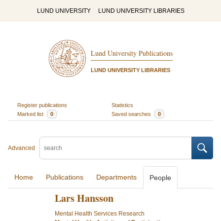
LUND UNIVERSITY
LUND UNIVERSITY LIBRARIES
Lund University Publications
LUND UNIVERSITY LIBRARIES
Register publications
Statistics
Marked list
0
Saved searches
0
Advanced
Home
Publications
Departments
People
Lars Hansson
Mental Health Services Research