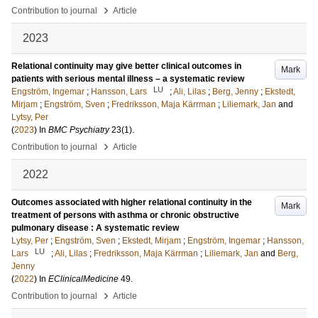
›
Contribution to journal
Article
2023
Relational continuity may give better clinical outcomes in
Mark
patients with serious mental illness – a systematic review
LU
Engström, Ingemar
;
Hansson, Lars
;
Ali, Lilas
;
Berg, Jenny
;
Ekstedt,
Mirjam
;
Engström, Sven
;
Fredriksson, Maja Kärrman
;
Liliemark, Jan
and
Lytsy, Per
(
2023
) In
BMC Psychiatry
23
(1)
.
›
Contribution to journal
Article
2022
Outcomes associated with higher relational continuity in the
Mark
treatment of persons with asthma or chronic obstructive
pulmonary disease : A systematic review
Lytsy, Per
;
Engström, Sven
;
Ekstedt, Mirjam
;
Engström, Ingemar
;
Hansson,
LU
Lars
;
Ali, Lilas
;
Fredriksson, Maja Kärrman
;
Liliemark, Jan
and
Berg,
Jenny
(
2022
) In
EClinicalMedicine
49
.
›
Contribution to journal
Article