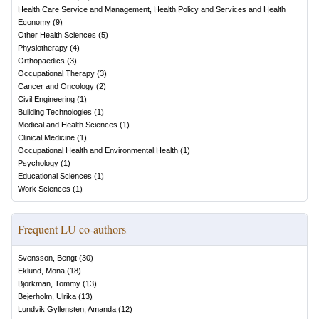
Health Care Service and Management, Health Policy and Services and Health
Economy
(
9
)
Other Health Sciences
(
5
)
Physiotherapy
(
4
)
Orthopaedics
(
3
)
Occupational Therapy
(
3
)
Cancer and Oncology
(
2
)
Civil Engineering
(
1
)
Building Technologies
(
1
)
Medical and Health Sciences
(
1
)
Clinical Medicine
(
1
)
Occupational Health and Environmental Health
(
1
)
Psychology
(
1
)
Educational Sciences
(
1
)
Work Sciences
(
1
)
Frequent LU co-authors
Svensson, Bengt
(
30
)
Eklund, Mona
(
18
)
Björkman, Tommy
(
13
)
Bejerholm, Ulrika
(
13
)
Lundvik Gyllensten, Amanda
(
12
)