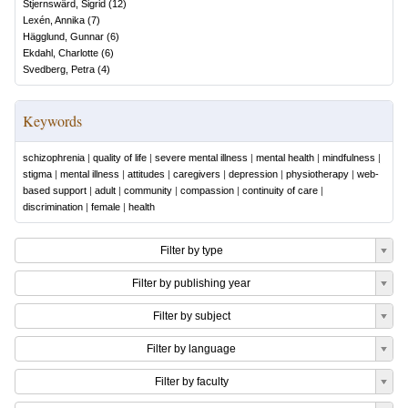
Stjernswärd, Sigrid
(
12
)
Lexén, Annika
(
7
)
Hägglund, Gunnar
(
6
)
Ekdahl, Charlotte
(
6
)
Svedberg, Petra
(
4
)
Keywords
schizophrenia
|
quality of life
|
severe mental illness
|
mental health
|
mindfulness
|
stigma
|
mental illness
|
attitudes
|
caregivers
|
depression
|
physiotherapy
|
web-
based support
|
adult
|
community
|
compassion
|
continuity of care
|
discrimination
|
female
|
health
Filter by type
Filter by publishing year
Filter by subject
Filter by language
Filter by faculty