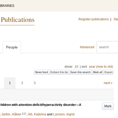
IBRARIES
 Publications
Register publications
|
Sta
People
Advanced
show:
10
|
sort:
year (new to old)
News feed
Embed this list
Save this search
Mark all
Export
1
2
3
next »
children with attention-deficit/hyperactivity disorder—A
Mark
LU
;
Jarbin, Håkan
;
Aili, Katarina
and
Larsson, Ingrid