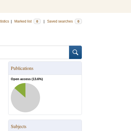
tistics
|
Marked list
|
Saved searches
0
0
Publications
Open access (
13.6
%)
Subjects