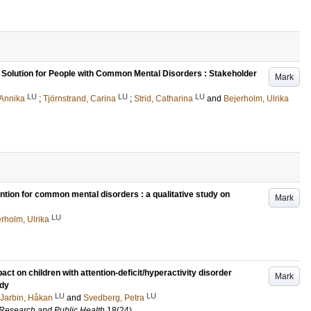
k Solution for People with Common Mental Disorders : Stakeholder
Mark
LU
LU
LU
 Annika
;
Tjörnstrand, Carina
;
Strid, Catharina
and
Bejerholm, Ulrika
vention for common mental disorders : a qualitative study on
Mark
LU
rholm, Ulrika
ct on children with attention-deficit/hyperactivity disorder
Mark
udy
LU
LU
Jarbin, Håkan
and
Svedberg, Petra
l Research and Public Health
18
(24)
.