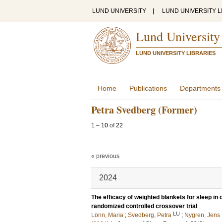
LUND UNIVERSITY
|
LUND UNIVERSITY L
Lund University
LUND UNIVERSITY LIBRARIES
Home
Publications
Departments
Petra Svedberg (Former)
1
–
10
of
22
« previous
2024
The efficacy of weighted blankets for sleep in 
randomized controlled crossover trial
LU
Lönn, Maria
;
Svedberg, Petra
;
Nygren, Jens