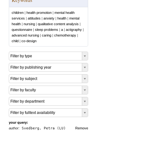
children
|
health promotion
|
mental health
services
|
attitudes
|
anxiety
|
health
|
mental
health
|
nursing
|
qualitative content analysis
|
questionnaire
|
sleep problems
|
a
|
actigraphy
|
advanced nursing
|
caring
|
chemotherapy
|
child
|
co-design
Filter by type
Filter by publishing year
Filter by subject
Filter by faculty
Filter by department
Filter by fulltext availability
your query:
author:
Svedberg, Petra (LU)
Remove