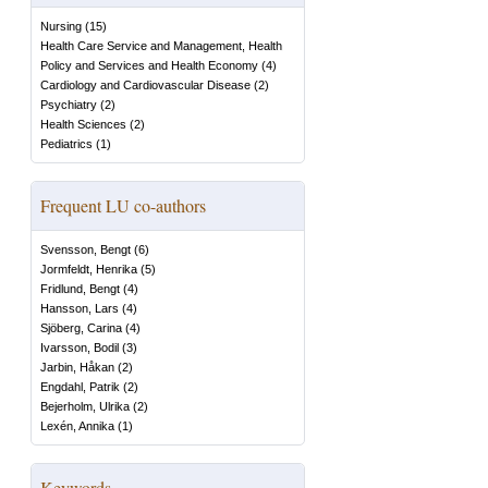
Nursing
(
15
)
Health Care Service and Management, Health
Policy and Services and Health Economy
(
4
)
Cardiology and Cardiovascular Disease
(
2
)
Psychiatry
(
2
)
Health Sciences
(
2
)
Pediatrics
(
1
)
Frequent LU co-authors
Svensson, Bengt
(
6
)
Jormfeldt, Henrika
(
5
)
Fridlund, Bengt
(
4
)
Hansson, Lars
(
4
)
Sjöberg, Carina
(
4
)
Ivarsson, Bodil
(
3
)
Jarbin, Håkan
(
2
)
Engdahl, Patrik
(
2
)
Bejerholm, Ulrika
(
2
)
Lexén, Annika
(
1
)
Keywords