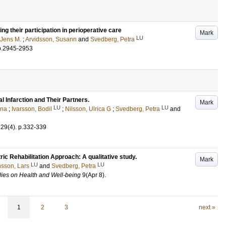
ng their participation in perioperative care
Mark
LU
 Jens M.
;
Arvidsson, Susann
and
Svedberg, Petra
p.2945-2953
 Infarction and Their Partners.
Mark
LU
LU
ena
;
Ivarsson, Bodil
;
Nilsson, Ulrica G
;
Svedberg, Petra
and
29
(4)
.
p.332-339
ric Rehabilitation Approach: A qualitative study.
Mark
LU
LU
sson, Lars
and
Svedberg, Petra
udies on Health and Well-being
9
(Apr 8)
.
1
2
3
next »