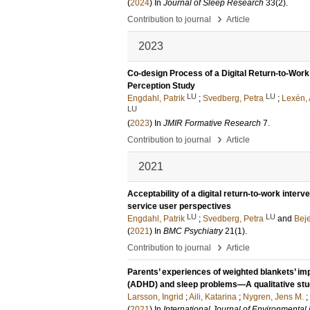
(
2024
) In
Journal of Sleep Research
33
(2)
.
›
Contribution to journal
Article
2023
Co-design Process of a Digital Return-to-Wor
Perception Study
LU
LU
Engdahl, Patrik
;
Svedberg, Petra
;
Lexén,
LU
(
2023
) In
JMIR Formative Research
7
.
›
Contribution to journal
Article
2021
Acceptability of a digital return-to-work inter
service user perspectives
LU
LU
Engdahl, Patrik
;
Svedberg, Petra
and
Beje
(
2021
) In
BMC Psychiatry
21
(1)
.
›
Contribution to journal
Article
Parents’ experiences of weighted blankets’ impa
(ADHD) and sleep problems—A qualitative st
Larsson, Ingrid
;
Aili, Katarina
;
Nygren, Jens M.
;
(
2021
) In
International Journal of Environmenta