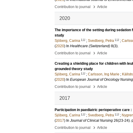
›
Contribution to journal
Article
2020
The importance of the setting during sedation 
study
LU
LU
Sjöberg, Carina
;
Svedberg, Petra
;
Carlss
(
2020
) In
Healthcare (Switzerland)
8
(3)
.
›
Contribution to journal
Article
Creating a shielding place for children with l
grounded theory study
LU
Sjöberg, Carina
;
Carlsson, Ing Marie
;
Källst
(
2020
) In
European Journal of Oncology Nursing
›
Contribution to journal
Article
2017
Participation in paediatric perioperative care :
LU
LU
Sjöberg, Carina
;
Svedberg, Petra
;
Nygren
(
2017
) In
Journal of Clinical Nursing
26
(23-24)
.
›
Contribution to journal
Article