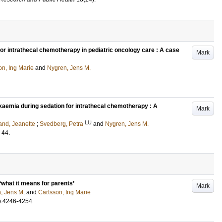
for intrathecal chemotherapy in pediatric oncology care : A case
Mark
on, Ing Marie
and
Nygren, Jens M.
eukaemia during sedation for intrathecal chemotherapy : A
Mark
LU
rand, Jeanette
;
Svedberg, Petra
and
Nygren, Jens M.
44
.
 ‘what it means for parents’
Mark
, Jens M.
and
Carlsson, Ing Marie
p.4246-4254