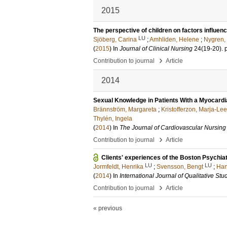
2015
The perspective of children on factors influenci
LU
Sjöberg, Carina
;
Amhliden, Helene
;
Nygren,
(
2015
) In
Journal of Clinical Nursing
24
(19-20)
.
›
Contribution to journal
Article
2014
Sexual Knowledge in Patients With a Myocardial
Brännström, Margareta
;
Kristofferzon, Marja-Le
Thylén, Ingela
(
2014
) In
The Journal of Cardiovascular Nursing
›
Contribution to journal
Article
Clients' experiences of the Boston Psychiat
LU
LU
Jormfeldt, Henrika
;
Svensson, Bengt
;
Han
(
2014
) In
International Journal of Qualitative St
›
Contribution to journal
Article
« previous