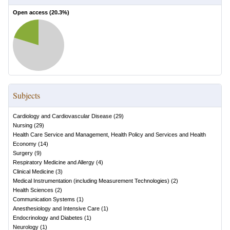
Open access (
20.3
%)
Subjects
Cardiology and Cardiovascular Disease
(
29
)
Nursing
(
29
)
Health Care Service and Management, Health Policy and Services and Health
Economy
(
14
)
Surgery
(
9
)
Respiratory Medicine and Allergy
(
4
)
Clinical Medicine
(
3
)
Medical Instrumentation (including Measurement Technologies)
(
2
)
Health Sciences
(
2
)
Communication Systems
(
1
)
Anesthesiology and Intensive Care
(
1
)
Endocrinology and Diabetes
(
1
)
Neurology
(
1
)