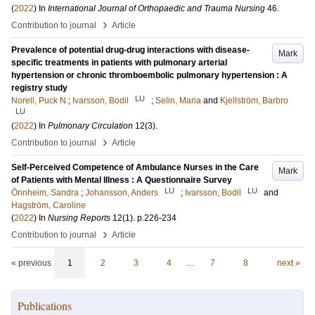
(
2022
) In
International Journal of Orthopaedic and Trauma Nursing
46
.
›
Contribution to journal
Article
Prevalence of potential drug-drug interactions with disease-
Mark
specific treatments in patients with pulmonary arterial
hypertension or chronic thromboembolic pulmonary hypertension : A
registry study
LU
Norell, Puck N
;
Ivarsson, Bodil
;
Selin, Maria
and
Kjellström, Barbro
LU
(
2022
) In
Pulmonary Circulation
12
(3)
.
›
Contribution to journal
Article
Self-Perceived Competence of Ambulance Nurses in the Care
Mark
of Patients with Mental Illness : A Questionnaire Survey
LU
LU
Önnheim, Sandra
;
Johansson, Anders
;
Ivarsson, Bodil
and
Hagström, Caroline
(
2022
) In
Nursing Reports
12
(1)
.
p.226-234
›
Contribution to journal
Article
« previous
1
2
3
4
…
7
8
next »
Publications