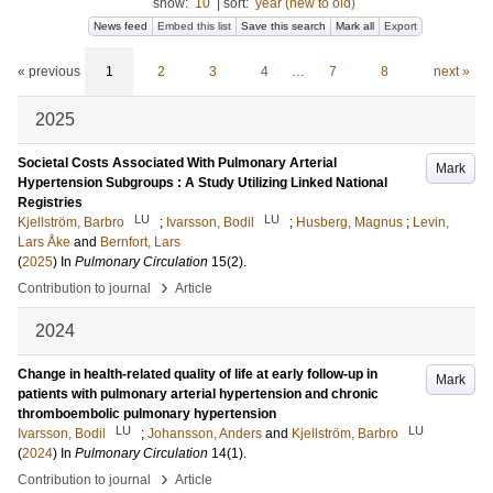
show:
10
|
sort:
year (new to old)
News feed
Embed this list
Save this search
Mark all
Export
« previous
1
2
3
4
…
7
8
next »
2025
Societal Costs Associated With Pulmonary Arterial
Mark
Hypertension Subgroups : A Study Utilizing Linked National
Registries
LU
LU
Kjellström, Barbro
;
Ivarsson, Bodil
;
Husberg, Magnus
;
Levin,
Lars Åke
and
Bernfort, Lars
(
2025
) In
Pulmonary Circulation
15
(2)
.
›
Contribution to journal
Article
2024
Change in health-related quality of life at early follow-up in
Mark
patients with pulmonary arterial hypertension and chronic
thromboembolic pulmonary hypertension
LU
LU
Ivarsson, Bodil
;
Johansson, Anders
and
Kjellström, Barbro
(
2024
) In
Pulmonary Circulation
14
(1)
.
›
Contribution to journal
Article