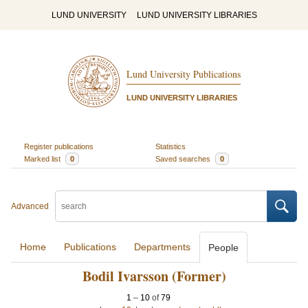
LUND UNIVERSITY
LUND UNIVERSITY LIBRARIES
Lund University Publications
LUND UNIVERSITY LIBRARIES
Register publications
Statistics
Marked list
0
Saved searches
0
Advanced
Home
Publications
Departments
People
Bodil Ivarsson (Former)
1
–
10
of
79