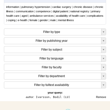
information
|
pulmonary hypertension
|
cardiac surgery
|
chronic disease
|
chronic
illness
|
communication
|
competence
|
digital patient
|
national registry
|
primary
health care
|
aged
|
ambulance services
|
availability of health care
|
complications
|
coping
|
e-health
|
female
|
gender
|
male
|
mental illness
Filter by type
Filter by publishing year
Filter by subject
Filter by language
Filter by faculty
Filter by department
Filter by fulltext availability
your query:
author:
Ivarsson, Bodil (LU)
Remove