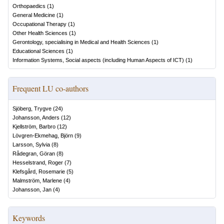
Orthopaedics
(
1
)
General Medicine
(
1
)
Occupational Therapy
(
1
)
Other Health Sciences
(
1
)
Gerontology, specialising in Medical and Health Sciences
(
1
)
Educational Sciences
(
1
)
Information Systems, Social aspects (including Human Aspects of ICT)
(
1
)
Frequent LU co-authors
Sjöberg, Trygve
(
24
)
Johansson, Anders
(
12
)
Kjellström, Barbro
(
12
)
Lövgren-Ekmehag, Björn
(
9
)
Larsson, Sylvia
(
8
)
Rådegran, Göran
(
8
)
Hesselstrand, Roger
(
7
)
Klefsgård, Rosemarie
(
5
)
Malmström, Marlene
(
4
)
Johansson, Jan
(
4
)
Keywords