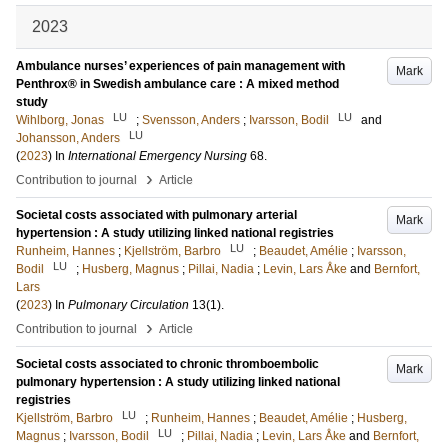
2023
Ambulance nurses’ experiences of pain management with
Mark
Penthrox® in Swedish ambulance care : A mixed method
study
LU
LU
Wihlborg, Jonas
;
Svensson, Anders
;
Ivarsson, Bodil
and
LU
Johansson, Anders
(
2023
) In
International Emergency Nursing
68
.
›
Contribution to journal
Article
Societal costs associated with pulmonary arterial
Mark
hypertension : A study utilizing linked national registries
LU
Runheim, Hannes
;
Kjellström, Barbro
;
Beaudet, Amélie
;
Ivarsson,
LU
Bodil
;
Husberg, Magnus
;
Pillai, Nadia
;
Levin, Lars Åke
and
Bernfort,
Lars
(
2023
) In
Pulmonary Circulation
13
(1)
.
›
Contribution to journal
Article
Societal costs associated to chronic thromboembolic
Mark
pulmonary hypertension : A study utilizing linked national
registries
LU
Kjellström, Barbro
;
Runheim, Hannes
;
Beaudet, Amélie
;
Husberg,
LU
Magnus
;
Ivarsson, Bodil
;
Pillai, Nadia
;
Levin, Lars Åke
and
Bernfort,