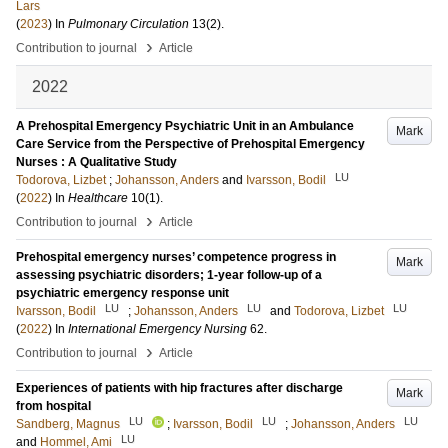
Lars
(
2023
) In
Pulmonary Circulation
13
(2)
.
›
Contribution to journal
Article
2022
A Prehospital Emergency Psychiatric Unit in an Ambulance
Mark
Care Service from the Perspective of Prehospital Emergency
Nurses : A Qualitative Study
LU
Todorova, Lizbet
;
Johansson, Anders
and
Ivarsson, Bodil
(
2022
) In
Healthcare
10
(1)
.
›
Contribution to journal
Article
Prehospital emergency nurses’ competence progress in
Mark
assessing psychiatric disorders; 1-year follow-up of a
psychiatric emergency response unit
LU
LU
LU
Ivarsson, Bodil
;
Johansson, Anders
and
Todorova, Lizbet
(
2022
) In
International Emergency Nursing
62
.
›
Contribution to journal
Article
Experiences of patients with hip fractures after discharge
Mark
from hospital
LU
LU
LU
Sandberg, Magnus
;
Ivarsson, Bodil
;
Johansson, Anders
LU
and
Hommel, Ami