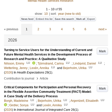
Mental Health Services Research
1
–
10
of
55
show:
10
|
sort:
year (new to old)
News feed
Embed this list
Save this search
Mark all
Export
« previous
1
2
3
4
5
6
next »
2026
Turning to Service Users for the Understanding of Current and
Mark
Future Mental Health Services in the Development Process of
Research and Practice: A Qualitative Study
LU
LU
LU
Nilsson, Emmy
;
Tjörnstrand, Carina
;
Lindqvist, Daniel
;
LU
LU
Wetterling, Jenny
;
Lexén, Annika
and
Bejerholm, Ulrika
(
2026
) In
Health Expectations
29
(1)
.
›
Contribution to journal
Article
Critical Components for Participation and Personal Recovery
Mark
in the Flexible Assertive Community Treatment (FACT) Model:
A Case Study of the Delivery Process
LU
LU
LU
Borgh, Madeleine
;
Bejerholm, Ulrika
;
Argentzell, Elisabeth
LU
LU
;
Girdler, Sonya
and
Lexén, Annika
(
2026
) In
International Journal of Integrated Care
26
(1)
.