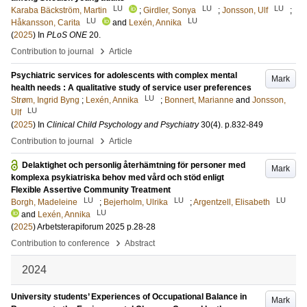
LU
LU
LU
Karaba Bäckström, Martin
;
Girdler, Sonya
;
Jonsson, Ulf
;
LU
LU
Håkansson, Carita
and
Lexén, Annika
(
2025
) In
PLoS ONE
20
.
›
Contribution to journal
Article
Psychiatric services for adolescents with complex mental
Mark
health needs : A qualitative study of service user preferences
LU
Strøm, Ingrid Byng
;
Lexén, Annika
;
Bonnert, Marianne
and
Jonsson,
LU
Ulf
(
2025
) In
Clinical Child Psychology and Psychiatry
30
(4)
.
p.832-849
›
Contribution to journal
Article
Delaktighet och personlig återhämtning för personer med
Mark
komplexa psykiatriska behov med vård och stöd enligt
Flexible Assertive Community Treatment
LU
LU
LU
Borgh, Madeleine
;
Bejerholm, Ulrika
;
Argentzell, Elisabeth
LU
and
Lexén, Annika
(
2025
)
Arbetsterapiforum 2025
p.28-28
›
Contribution to conference
Abstract
2024
University students’ Experiences of Occupational Balance in
Mark