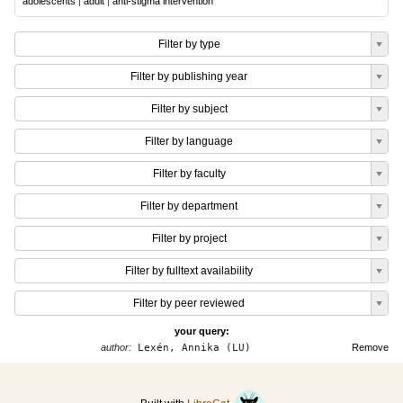
adolescents
|
adult
|
anti-stigma intervention
Filter by type
Filter by publishing year
Filter by subject
Filter by language
Filter by faculty
Filter by department
Filter by project
Filter by fulltext availability
Filter by peer reviewed
your query:
author:
Lexén, Annika (LU)
Remove