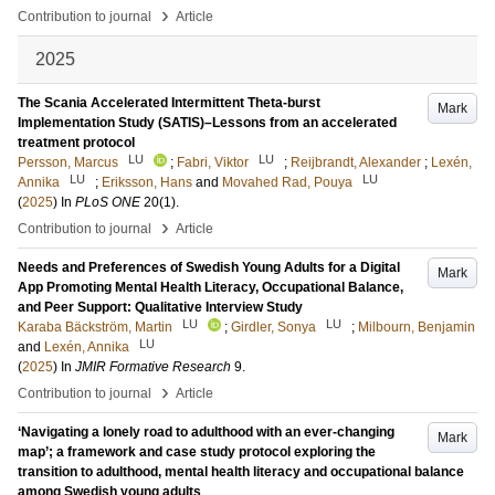
›
Contribution to journal
Article
2025
The Scania Accelerated Intermittent Theta-burst
Mark
Implementation Study (SATIS)–Lessons from an accelerated
treatment protocol
LU
LU
Persson, Marcus
;
Fabri, Viktor
;
Reijbrandt, Alexander
;
Lexén,
LU
LU
Annika
;
Eriksson, Hans
and
Movahed Rad, Pouya
(
2025
) In
PLoS ONE
20
(1)
.
›
Contribution to journal
Article
Needs and Preferences of Swedish Young Adults for a Digital
Mark
App Promoting Mental Health Literacy, Occupational Balance,
and Peer Support: Qualitative Interview Study
LU
LU
Karaba Bäckström, Martin
;
Girdler, Sonya
;
Milbourn, Benjamin
LU
and
Lexén, Annika
(
2025
) In
JMIR Formative Research
9
.
›
Contribution to journal
Article
‘Navigating a lonely road to adulthood with an ever-changing
Mark
map’; a framework and case study protocol exploring the
transition to adulthood, mental health literacy and occupational balance
among Swedish young adults