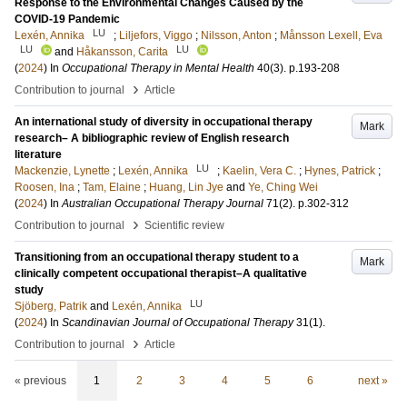
Response to the Environmental Changes Caused by the
COVID-19 Pandemic
LU
Lexén, Annika
;
Liljefors, Viggo
;
Nilsson, Anton
;
Månsson Lexell, Eva
LU
LU
and
Håkansson, Carita
(
2024
) In
Occupational Therapy in Mental Health
40
(3)
.
p.193-208
›
Contribution to journal
Article
An international study of diversity in occupational therapy
Mark
research– A bibliographic review of English research
literature
LU
Mackenzie, Lynette
;
Lexén, Annika
;
Kaelin, Vera C.
;
Hynes, Patrick
;
Roosen, Ina
;
Tam, Elaine
;
Huang, Lin Jye
and
Ye, Ching Wei
(
2024
) In
Australian Occupational Therapy Journal
71
(2)
.
p.302-312
›
Contribution to journal
Scientific review
Transitioning from an occupational therapy student to a
Mark
clinically competent occupational therapist–A qualitative
study
LU
Sjöberg, Patrik
and
Lexén, Annika
(
2024
) In
Scandinavian Journal of Occupational Therapy
31
(1)
.
›
Contribution to journal
Article
« previous
1
2
3
4
5
6
next »