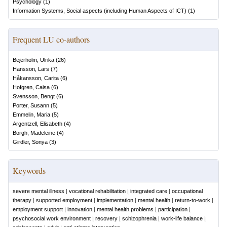
Psychology
(
1
)
Information Systems, Social aspects (including Human Aspects of ICT)
(
1
)
Frequent LU co-authors
Bejerholm, Ulrika
(
26
)
Hansson, Lars
(
7
)
Håkansson, Carita
(
6
)
Hofgren, Caisa
(
6
)
Svensson, Bengt
(
6
)
Porter, Susann
(
5
)
Emmelin, Maria
(
5
)
Argentzell, Elisabeth
(
4
)
Borgh, Madeleine
(
4
)
Girdler, Sonya
(
3
)
Keywords
severe mental illness
|
vocational rehabilitation
|
integrated care
|
occupational
therapy
|
supported employment
|
implementation
|
mental health
|
return-to-work
|
employment support
|
innovation
|
mental health problems
|
participation
|
psychosocial work environment
|
recovery
|
schizophrenia
|
work-life balance
|