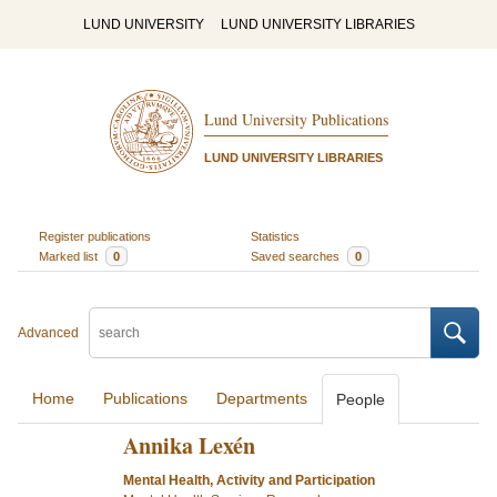
LUND UNIVERSITY
LUND UNIVERSITY LIBRARIES
Lund University Publications
LUND UNIVERSITY LIBRARIES
Register publications
Statistics
Marked list
0
Saved searches
0
Advanced
Home
Publications
Departments
People
Annika Lexén
Mental Health, Activity and Participation