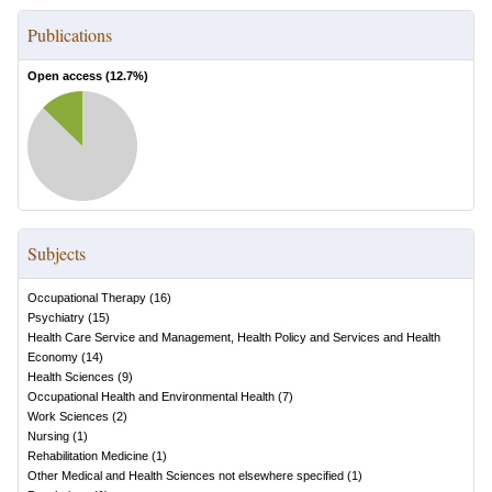
Publications
Open access (
12.7
%)
Subjects
Occupational Therapy
(
16
)
Psychiatry
(
15
)
Health Care Service and Management, Health Policy and Services and Health
Economy
(
14
)
Health Sciences
(
9
)
Occupational Health and Environmental Health
(
7
)
Work Sciences
(
2
)
Nursing
(
1
)
Rehabilitation Medicine
(
1
)
Other Medical and Health Sciences not elsewhere specified
(
1
)