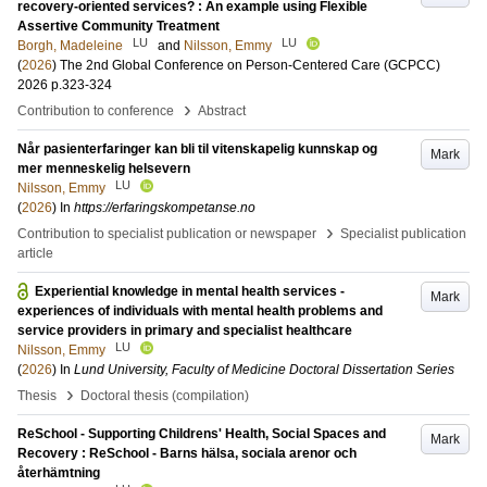
recovery-oriented services? : An example using Flexible
Assertive Community Treatment
LU
LU
Borgh, Madeleine
and
Nilsson, Emmy
(
2026
)
The 2nd Global Conference on Person-Centered Care (GCPCC)
2026
p.323-324
›
Contribution to conference
Abstract
Når pasienterfaringer kan bli til vitenskapelig kunnskap og
Mark
mer menneskelig helsevern
LU
Nilsson, Emmy
(
2026
) In
https://erfaringskompetanse.no
›
Contribution to specialist publication or newspaper
Specialist publication
article
Experiential knowledge in mental health services -
Mark
experiences of individuals with mental health problems and
service providers in primary and specialist healthcare
LU
Nilsson, Emmy
(
2026
) In
Lund University, Faculty of Medicine Doctoral Dissertation Series
›
Thesis
Doctoral thesis (compilation)
ReSchool - Supporting Childrens' Health, Social Spaces and
Mark
Recovery : ReSchool - Barns hälsa, sociala arenor och
återhämtning