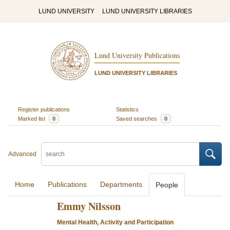
LUND UNIVERSITY
LUND UNIVERSITY LIBRARIES
Lund University Publications
LUND UNIVERSITY LIBRARIES
Register publications
Statistics
Marked list
0
Saved searches
0
Advanced
Home
Publications
Departments
People
Emmy Nilsson
Mental Health, Activity and Participation