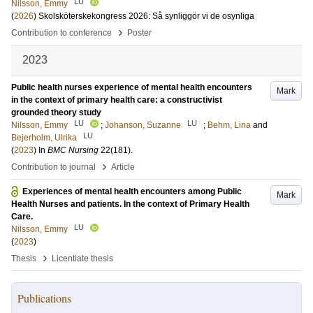
LU
Nilsson, Emmy
(
2026
)
Skolsköterskekongress 2026: Så synliggör vi de osynliga
›
Contribution to conference
Poster
2023
Public health nurses experience of mental health encounters
Mark
in the context of primary health care: a constructivist
grounded theory study
LU
LU
Nilsson, Emmy
;
Johanson, Suzanne
;
Behm, Lina
and
LU
Bejerholm, Ulrika
(
2023
) In
BMC Nursing
22
(181)
.
›
Contribution to journal
Article
Experiences of mental health encounters among Public
Mark
Health Nurses and patients. In the context of Primary Health
Care.
LU
Nilsson, Emmy
(
2023
)
›
Thesis
Licentiate thesis
Publications