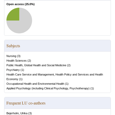
Open access (
25.0
%)
Subjects
Nursing
(
3
)
Health Sciences
(
2
)
Public Health, Global Health and Social Medicine
(
2
)
Psychiatry
(
1
)
Health Care Service and Management, Health Policy and Services and Health
Economy
(
1
)
Occupational Health and Environmental Health
(
1
)
Applied Psychology (including Clinical Psychology, Psychotherapy)
(
1
)
Frequent LU co-authors
Bejerholm, Ulrika
(
3
)