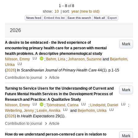
1
–
8
of
8
show:
10
|
sort:
year (new to old)
News feed
Embed this list
Save this search
Mark all
Export
2026
A desire to be embraced - the lived experience of
Mark
encountering primary health care for a person with mental
health problems. A descriptive phenomenological study
LU
Nilsson, Emmy
;
Behm, Lina
;
Johanson, Suzanne
and
Bejerholm,
LU
Ulrika
(
2026
) In
Scandinavian Journal of Primary Health Care
44
(1)
.
p.1-15
›
Contribution to journal
Article
Turning to Service Users for the Understanding of Current and
Mark
Future Mental Health Services in the Development Process of
Research and Practice: A Qualitative Study
LU
LU
LU
Nilsson, Emmy
;
Tjörnstrand, Carina
;
Lindqvist, Daniel
;
LU
LU
Wetterling, Jenny
;
Lexén, Annika
and
Bejerholm, Ulrika
(
2026
) In
Health Expectations
29
(1)
.
›
Contribution to journal
Article
How do we understand person-centered care in relation to
Mark