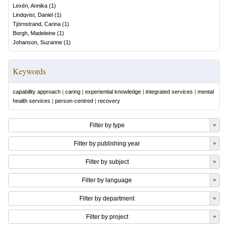
Lexén, Annika
(
1
)
Lindqvist, Daniel
(
1
)
Tjörnstrand, Carina
(
1
)
Borgh, Madeleine
(
1
)
Johanson, Suzanne
(
1
)
Keywords
capability approach
|
caring
|
experiential knowledge
|
integrated services
|
mental
health services
|
person-centred
|
recovery
Filter by type
Filter by publishing year
Filter by subject
Filter by language
Filter by department
Filter by project