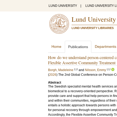
LUND UNIVERSITY
|
LUND UNIVERSITY L
Lund University
LUND UNIVERSITY LIBRARIES
Home
Departments
Publications
How do we understand person-centered car
Flexible Assertive Community Treatment
LU
LU
Borgh, Madeleine
and
Nilsson, Emmy
(
2026
)
The 2nd Global Conference on Person-
Abstract
The Swedish specialist mental health services are 
biomedical to a recovery-oriented perspective. 
provide care and support that help persons in fin
and within their communities, regardless of their 
entails a holistic approach towards persons with 
for personal recovery through empowerment and
Accordingly, the Flexible Assertive Community T