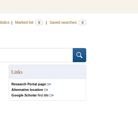
tistics
|
Marked list
|
Saved searches
0
0
Links
Research Portal page
Alternative location
Google Scholar
find title