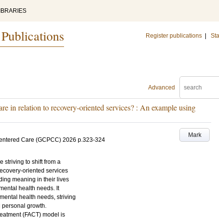
IBRARIES
 Publications
Register publications
|
Sta
Advanced
e in relation to recovery-oriented services? : An example using
Mark
Centered Care (GCPCC) 2026
p.323-324
striving to shift from a
Recovery-oriented services
ding meaning in their lives
mental health needs. It
mental health needs, striving
 personal growth.
reatment (FACT) model is