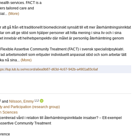
ealth services. FACT is a
ers tailored care and
ial...
(More)
att gå från ett traditionellt biomedicinskt synsätt till ett mer återhämtningsinriktat
r om att ge stöd som hjälper personer att hitta mening i sina liv och i sina
et innebär ett helhetsperspektiv där målet är personlig återhämtning genom
Flexible Assertive Community Treatment (FACT) i svensk specialistpsykiatri.
d arbetsmodell som erbjuder individuellt anpassat stöd och som arbetar tätt
ka nå sina...
(More)
tps://lup.lub.lu.se/record/a6ea9b87-d63d-4c67-942b-a4901a83c6af
U
LU
and
Nilsson, Emmy
ity and Participation (research group)
h Sciences
centrerad vård i relation till återhämtningsinriktade insatser? – Ett exempel
 Assertive Community Treatment
erence