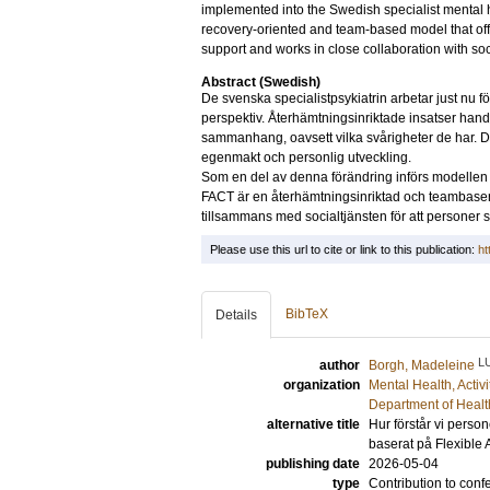
implemented into the Swedish specialist mental h
recovery-oriented and team-based model that off
support and works in close collaboration with soc
Abstract (Swedish)
De svenska specialistpsykiatrin arbetar just nu för 
perspektiv. Återhämtningsinriktade insatser handla
sammanhang, oavsett vilka svårigheter de har. D
egenmakt och personlig utveckling.
Som en del av denna förändring införs modellen 
FACT är en återhämtningsinriktad och teambasera
tillsammans med socialtjänsten för att personer s
Please use this url to cite or link to this publication:
ht
BibTeX
Details
L
author
Borgh, Madeleine
organization
Mental Health, Activ
Department of Healt
alternative title
Hur förstår vi person
baserat på Flexible
publishing date
2026-05-04
type
Contribution to conf