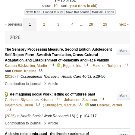
1
–
10
of
282
show:
10
|
sort:
year (new to old)
News feed
Embed this list
Save this search
Mark all
Export
« previous
1
2
3
4
…
28
29
next »
2026
The Sensory Processing Measure, Second Edition, Adolescent
Mark
Self-Report Form; Swedish Translation, Cross-Cultural
Adaptation, and Establishment of Reliability and Face Validity
LU
LU
LU
Karaba Bäckström, Martin
;
Eggink, Iris
;
Falkmer, Torbjörn
LU
and
Orban, Kristina
(
2026
) In
Occupational Therapy in Health Care
40
(1)
.
p.29-50
›
Contribution to journal
Article
Reimagining social work: letting go of futures past
Mark
LU
LU
Carlsson Stylianides, Kristina
;
Johanson, Suzanne
;
LU
LU
Bejerholm, Ulrika
;
Knutagård, Marcus
and
Denvall, Verner
LU
(
2026
) In
Nordic Social Work Research
16
(1)
.
p.104-117
›
Contribution to journal
Article
A desire to be embraced - the lived experience of