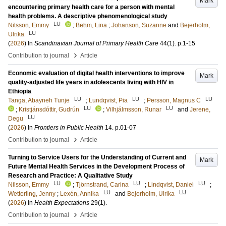
Mark
encountering primary health care for a person with mental
health problems. A descriptive phenomenological study
LU
Nilsson, Emmy
;
Behm, Lina
;
Johanson, Suzanne
and
Bejerholm,
LU
Ulrika
(
2026
) In
Scandinavian Journal of Primary Health Care
44
(1)
.
p.1-15
›
Contribution to journal
Article
Economic evaluation of digital health interventions to improve
Mark
quality-adjusted life years in adolescents living with HIV in
Ethiopia
LU
LU
LU
Tanga, Abayneh Tunje
;
Lundqvist, Pia
;
Persson, Magnus C
LU
LU
;
Kristjánsdóttir, Gudrún
;
Vilhjálmsson, Runar
and
Jerene,
LU
Degu
(
2026
) In
Frontiers in Public Health
14
.
p.01-07
›
Contribution to journal
Article
Turning to Service Users for the Understanding of Current and
Mark
Future Mental Health Services in the Development Process of
Research and Practice: A Qualitative Study
LU
LU
LU
Nilsson, Emmy
;
Tjörnstrand, Carina
;
Lindqvist, Daniel
;
LU
LU
Wetterling, Jenny
;
Lexén, Annika
and
Bejerholm, Ulrika
(
2026
) In
Health Expectations
29
(1)
.
›
Contribution to journal
Article