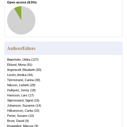
Open access (
8.5
%)
Authors/Editors
Bejerholm, Ulrika
(
127
)
Eklund, Mona
(
91
)
Argentzell, Elisabeth
(
50
)
Lexén, Annika
(
44
)
Tjörnstrand, Carina
(
30
)
Nilsson, Lisbeth
(
29
)
Hultqvist, Jenny
(
18
)
Hansson, Lars
(
17
)
Stjernswärd, Sigrid
(
15
)
Johanson, Suzanne
(
14
)
Håkansson, Carita
(
10
)
Porter, Susann
(
10
)
Brunt, David
(
9
)
Knutagård, Marcus
(
9
)