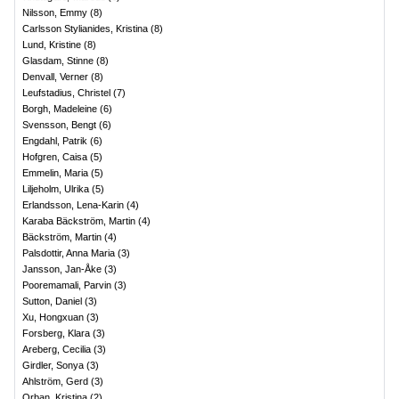
Nilsson, Emmy
(
8
)
Carlsson Stylianides, Kristina
(
8
)
Lund, Kristine
(
8
)
Glasdam, Stinne
(
8
)
Denvall, Verner
(
8
)
Leufstadius, Christel
(
7
)
Borgh, Madeleine
(
6
)
Svensson, Bengt
(
6
)
Engdahl, Patrik
(
6
)
Hofgren, Caisa
(
5
)
Emmelin, Maria
(
5
)
Liljeholm, Ulrika
(
5
)
Erlandsson, Lena-Karin
(
4
)
Karaba Bäckström, Martin
(
4
)
Bäckström, Martin
(
4
)
Palsdottir, Anna Maria
(
3
)
Jansson, Jan-Åke
(
3
)
Pooremamali, Parvin
(
3
)
Sutton, Daniel
(
3
)
Xu, Hongxuan
(
3
)
Forsberg, Klara
(
3
)
Areberg, Cecilia
(
3
)
Girdler, Sonya
(
3
)
Ahlström, Gerd
(
3
)
Orban, Kristina
(
2
)