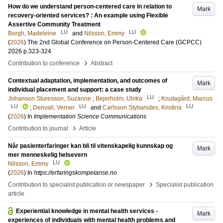
How do we understand person-centered care in relation to
Mark
recovery-oriented services? : An example using Flexible
Assertive Community Treatment
LU
LU
Borgh, Madeleine
and
Nilsson, Emmy
(
2026
)
The 2nd Global Conference on Person-Centered Care (GCPCC)
2026
p.323-324
›
Contribution to conference
Abstract
Contextual adaptation, implementation, and outcomes of
Mark
individual placement and support: a case study
LU
Johanson Sturesson, Suzanne
;
Bejerholm, Ulrika
;
Knutagård, Marcus
LU
LU
LU
;
Denvall, Verner
and
Carlsson Stylianides, Kristina
(
2026
) In
Implementation Science Communications
›
Contribution to journal
Article
Når pasienterfaringer kan bli til vitenskapelig kunnskap og
Mark
mer menneskelig helsevern
LU
Nilsson, Emmy
(
2026
) In
https://erfaringskompetanse.no
›
Contribution to specialist publication or newspaper
Specialist publication
article
Experiential knowledge in mental health services -
Mark
experiences of individuals with mental health problems and