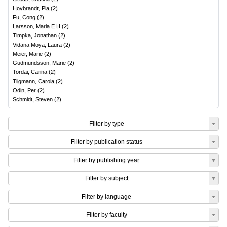
Hovbrandt, Pia
(
2
)
Fu, Cong
(
2
)
Larsson, Maria E H
(
2
)
Timpka, Jonathan
(
2
)
Vidana Moya, Laura
(
2
)
Meier, Marie
(
2
)
Gudmundsson, Marie
(
2
)
Tordai, Carina
(
2
)
Tilgmann, Carola
(
2
)
Odin, Per
(
2
)
Schmidt, Steven
(
2
)
Filter by type
Filter by publication status
Filter by publishing year
Filter by subject
Filter by language
Filter by faculty