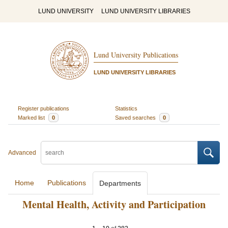
LUND UNIVERSITY
LUND UNIVERSITY LIBRARIES
Lund University Publications
LUND UNIVERSITY LIBRARIES
Register publications
Statistics
Marked list
0
Saved searches
0
Advanced
Home
Publications
Departments
Mental Health, Activity and Participation