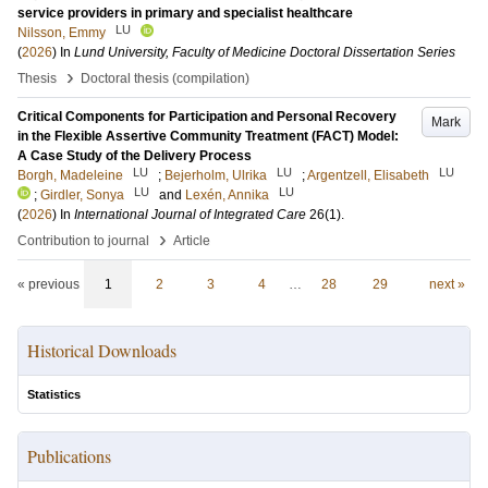
service providers in primary and specialist healthcare
LU
Nilsson, Emmy
(
2026
) In
Lund University, Faculty of Medicine Doctoral Dissertation Series
›
Thesis
Doctoral thesis (compilation)
Critical Components for Participation and Personal Recovery
Mark
in the Flexible Assertive Community Treatment (FACT) Model:
A Case Study of the Delivery Process
LU
LU
LU
Borgh, Madeleine
;
Bejerholm, Ulrika
;
Argentzell, Elisabeth
LU
LU
;
Girdler, Sonya
and
Lexén, Annika
(
2026
) In
International Journal of Integrated Care
26
(1)
.
›
Contribution to journal
Article
« previous
1
2
3
4
…
28
29
next »
Historical Downloads
Statistics
Publications