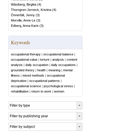
Wästberg, Birgitta
(
4
)
Thorngren-Jerneck, Kristina
(
4
)
Önnerfält, Jenny
(
3
)
Morville, Anne-Le
(
3
)
Edberg, Anna-Karin
(
3
)
Keywords
occupational therapy
|
occupational balance
|
occupational value
|
torture
|
analysis
|
content
analysis
|
daily occupation
|
daily occupations
|
grounded theory
|
health
|
meaning
|
mental
illness
|
mixed methods
|
occupational
deprivation
|
occupational patterns
|
occupational science
|
psychological stress
|
rehabilitation
|
return to work
|
women
Filter by type
Filter by publishing year
Filter by subject