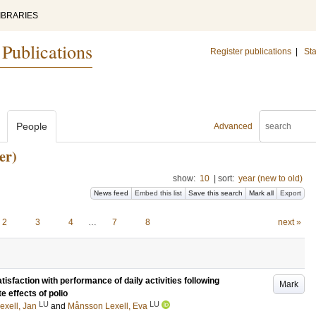
IBRARIES
 Publications
Register publications
|
Sta
People
Advanced
er)
show:
10
|
sort:
year (new to old)
News feed
Embed this list
Save this search
Mark all
Export
2
3
4
…
7
8
next »
sfaction with performance of daily activities following
Mark
te effects of polio
LU
LU
exell, Jan
and
Månsson Lexell, Eva