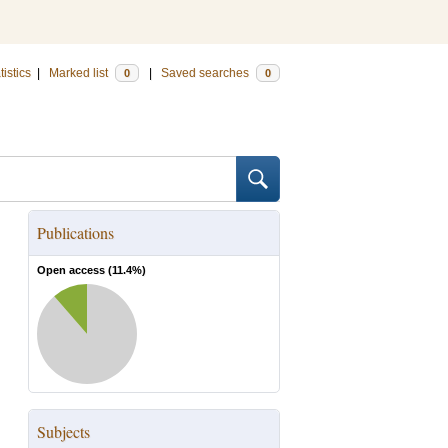
tistics
|
Marked list
|
Saved searches
0
0
Publications
Open access (
11.4
%)
Subjects