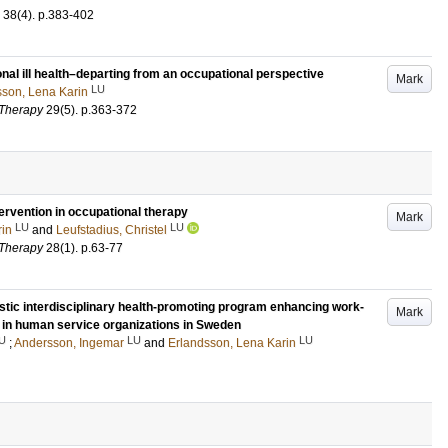
38
(4)
.
p.383-402
onal ill health–departing from an occupational perspective
Mark
LU
sson, Lena Karin
 Therapy
29
(5)
.
p.363-372
tervention in occupational therapy
Mark
LU
LU
rin
and
Leufstadius, Christel
 Therapy
28
(1)
.
p.63-77
stic interdisciplinary health-promoting program enhancing work-
Mark
 in human service organizations in Sweden
U
LU
LU
;
Andersson, Ingemar
and
Erlandsson, Lena Karin