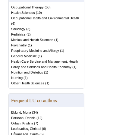
Occupational Therapy
(
58
)
Health Sciences
(
10
)
Occupational Health and Environmental Health
(
6
)
Sociology
(
3
)
Pediatrics
(
2
)
Medical and Health Sciences
(
1
)
Psychiatry
(
1
)
Respiratory Medicine and Allergy
(
1
)
General Medicine
(
1
)
Health Care Service and Management, Health
Policy and Services and Health Economy
(
1
)
Nutrition and Dietetics
(
1
)
Nursing
(
1
)
Other Health Sciences
(
1
)
Frequent LU co-authors
Eklund, Mona
(
34
)
Persson, Dennis
(
12
)
Orban, Kristina
(
7
)
Leufstadius, Christel
(
6
)
Håkansson, Carita
(
5
)