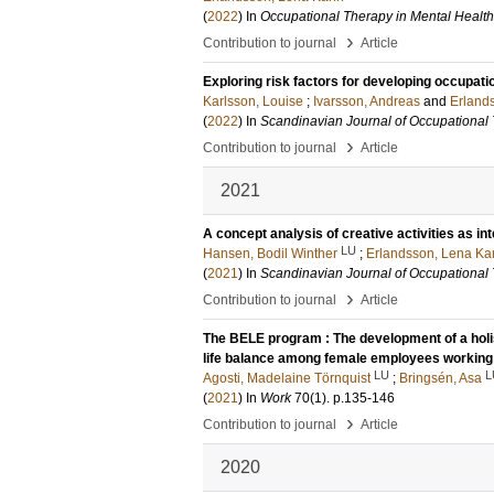
(
2022
) In
Occupational Therapy in Mental Health
›
Contribution to journal
Article
Exploring risk factors for developing occupati
Karlsson, Louise
;
Ivarsson, Andreas
and
Erland
(
2022
) In
Scandinavian Journal of Occupational
›
Contribution to journal
Article
2021
A concept analysis of creative activities as in
LU
Hansen, Bodil Winther
;
Erlandsson, Lena Ka
(
2021
) In
Scandinavian Journal of Occupational
›
Contribution to journal
Article
The BELE program : The development of a holi
life balance among female employees working
LU
L
Agosti, Madelaine Törnquist
;
Bringsén, Asa
(
2021
) In
Work
70
(1)
.
p.135-146
›
Contribution to journal
Article
2020