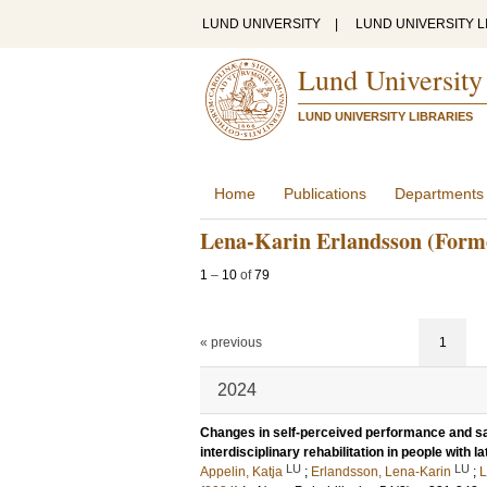
LUND UNIVERSITY
|
LUND UNIVERSITY L
Lund University
LUND UNIVERSITY LIBRARIES
Home
Publications
Departments
Lena-Karin Erlandsson (Form
1
–
10
of
79
« previous
1
2024
Changes in self-perceived performance and sati
interdisciplinary rehabilitation in people with la
LU
LU
Appelin, Katja
;
Erlandsson, Lena-Karin
;
L