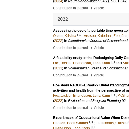
(
2024
) In
NeuroRehabilitation
54
(2)
.
p.331-342
›
Contribution to journal
Article
2022
Assessing the use of a portable time-geographi
LU
Orban, Kristina
;
Vrotsou, Katerina
;
Ellegård,
(
2022
) In
Scandinavian Journal of Occupational
›
Contribution to journal
Article
A feasibility study of the Redesigning Daily 
LU
Fox, Jackie
;
Erlandsson, Lena Karin
and
Shi
(
2022
) In
Scandinavian Journal of Occupational
›
Contribution to journal
Article
How does ReDO®-10 work? Understanding the m
activities and health from the perspective of p
LU
Fox, Jackie
;
Erlandsson, Lena Karin
;
McShar
(
2022
) In
Evaluation and Program Planning
92
.
›
Contribution to journal
Article
Experiences of Occupational Value When Doing 
LU
Hansen, Bodil Winther
;
Leufstadius, Christel
LU
Erlandsson, Lena Karin