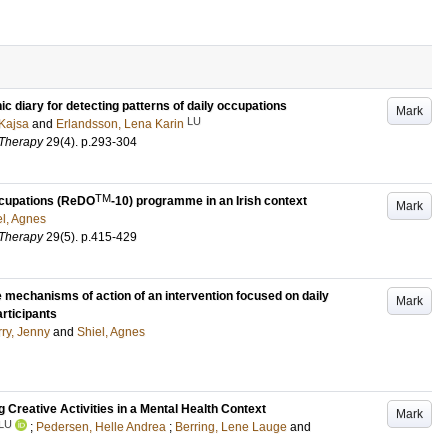
c diary for detecting patterns of daily occupations
Mark
LU
 Kajsa
and
Erlandsson, Lena Karin
 Therapy
29
(4)
.
p.293-304
TM
Occupations (ReDO
-10) programme in an Irish context
Mark
el, Agnes
 Therapy
29
(5)
.
p.415-429
echanisms of action of an intervention focused on daily
Mark
articipants
ry, Jenny
and
Shiel, Agnes
Creative Activities in a Mental Health Context
Mark
LU
;
Pedersen, Helle Andrea
;
Berring, Lene Lauge
and