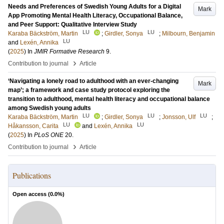
Needs and Preferences of Swedish Young Adults for a Digital
Mark
App Promoting Mental Health Literacy, Occupational Balance,
and Peer Support: Qualitative Interview Study
LU
LU
Karaba Bäckström, Martin
;
Girdler, Sonya
;
Milbourn, Benjamin
LU
and
Lexén, Annika
(
2025
) In
JMIR Formative Research
9
.
›
Contribution to journal
Article
‘Navigating a lonely road to adulthood with an ever-changing
Mark
map’; a framework and case study protocol exploring the
transition to adulthood, mental health literacy and occupational balance
among Swedish young adults
LU
LU
LU
Karaba Bäckström, Martin
;
Girdler, Sonya
;
Jonsson, Ulf
;
LU
LU
Håkansson, Carita
and
Lexén, Annika
(
2025
) In
PLoS ONE
20
.
›
Contribution to journal
Article
Publications
Open access (
0.0
%)