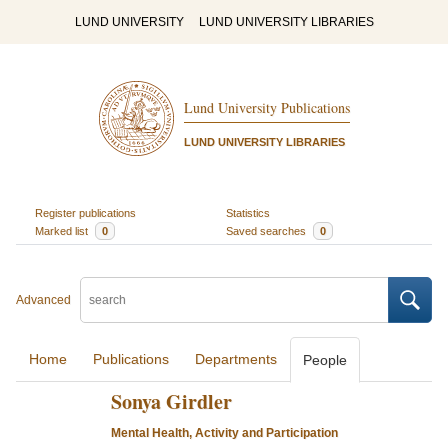
LUND UNIVERSITY
LUND UNIVERSITY LIBRARIES
Lund University Publications
LUND UNIVERSITY LIBRARIES
Register publications
Statistics
Marked list
0
Saved searches
0
Advanced
Home
Publications
Departments
People
Sonya Girdler
Mental Health, Activity and Participation