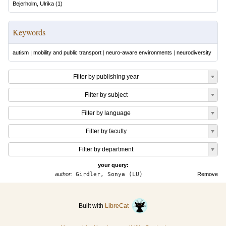
Bejerholm, Ulrika
(
1
)
Keywords
autism
|
mobility and public transport
|
neuro-aware environments
|
neurodiversity
Filter by publishing year
Filter by subject
Filter by language
Filter by faculty
Filter by department
your query:
author:
Girdler, Sonya (LU)
Remove
Built with
LibreCat