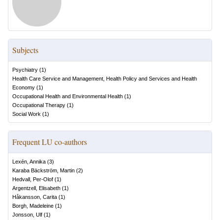
Subjects
Psychiatry
(
1
)
Health Care Service and Management, Health Policy and Services and Health
Economy
(
1
)
Occupational Health and Environmental Health
(
1
)
Occupational Therapy
(
1
)
Social Work
(
1
)
Frequent LU co-authors
Lexén, Annika
(
3
)
Karaba Bäckström, Martin
(
2
)
Hedvall, Per-Olof
(
1
)
Argentzell, Elisabeth
(
1
)
Håkansson, Carita
(
1
)
Borgh, Madeleine
(
1
)
Jonsson, Ulf
(
1
)