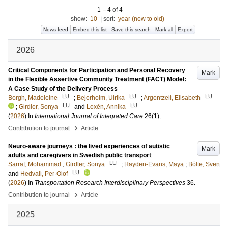
1
–
4
of
4
show:
10
|
sort:
year (new to old)
News feed
Embed this list
Save this search
Mark all
Export
2026
Critical Components for Participation and Personal Recovery
Mark
in the Flexible Assertive Community Treatment (FACT) Model:
A Case Study of the Delivery Process
LU
LU
LU
Borgh, Madeleine
;
Bejerholm, Ulrika
;
Argentzell, Elisabeth
LU
LU
;
Girdler, Sonya
and
Lexén, Annika
(
2026
) In
International Journal of Integrated Care
26
(1)
.
›
Contribution to journal
Article
Neuro-aware journeys : the lived experiences of autistic
Mark
adults and caregivers in Swedish public transport
LU
Sarraf, Mohammad
;
Girdler, Sonya
;
Hayden-Evans, Maya
;
Bölte, Sven
LU
and
Hedvall, Per-Olof
(
2026
) In
Transportation Research Interdisciplinary Perspectives
36
.
›
Contribution to journal
Article
2025