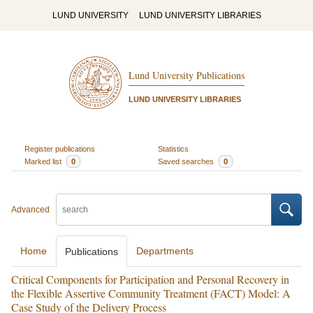
LUND UNIVERSITY
LUND UNIVERSITY LIBRARIES
Lund University Publications
LUND UNIVERSITY LIBRARIES
Register publications
Statistics
Marked list
0
Saved searches
0
Advanced
Home
Departments
Publications
Critical Components for Participation and Personal Recovery in
the Flexible Assertive Community Treatment (FACT) Model: A
Case Study of the Delivery Process