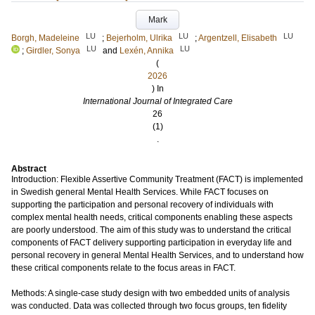
Mark
LU
LU
LU
Borgh, Madeleine
;
Bejerholm, Ulrika
;
Argentzell, Elisabeth
LU
LU
;
Girdler, Sonya
and
Lexén, Annika
(
2026
) In
International Journal of Integrated Care
26
(1)
.
Abstract
Introduction: Flexible Assertive Community Treatment (FACT) is implemented
in Swedish general Mental Health Services. While FACT focuses on
supporting the participation and personal recovery of individuals with
complex mental health needs, critical components enabling these aspects
are poorly understood. The aim of this study was to understand the critical
components of FACT delivery supporting participation in everyday life and
personal recovery in general Mental Health Services, and to understand how
these critical components relate to the focus areas in FACT.
Methods: A single-case study design with two embedded units of analysis
was conducted. Data was collected through two focus groups, ten fidelity