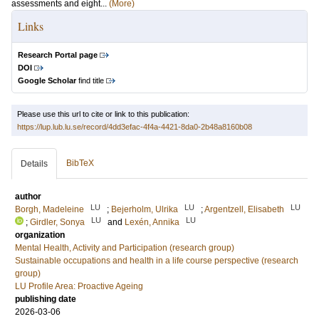
assessments and eight...
(More)
Links
Research Portal page
DOI
Google Scholar
find title
Please use this url to cite or link to this publication:
https://lup.lub.lu.se/record/4dd3efac-4f4a-4421-8da0-2b48a8160b08
BibTeX
Details
author
LU
LU
LU
Borgh, Madeleine
;
Bejerholm, Ulrika
;
Argentzell, Elisabeth
LU
LU
;
Girdler, Sonya
and
Lexén, Annika
organization
Mental Health, Activity and Participation (research group)
Sustainable occupations and health in a life course perspective (research
group)
LU Profile Area: Proactive Ageing
publishing date
2026-03-06