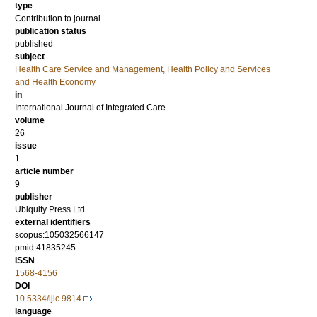
type
Contribution to journal
publication status
published
subject
Health Care Service and Management, Health Policy and Services
and Health Economy
in
International Journal of Integrated Care
volume
26
issue
1
article number
9
publisher
Ubiquity Press Ltd.
external identifiers
scopus:105032566147
pmid:41835245
ISSN
1568-4156
DOI
10.5334/ijic.9814
language