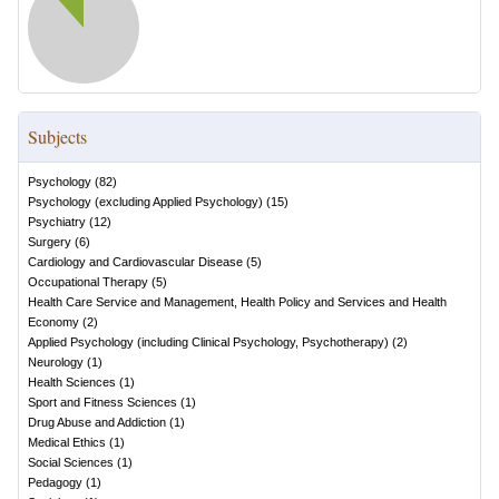
Subjects
Psychology
(
82
)
Psychology (excluding Applied Psychology)
(
15
)
Psychiatry
(
12
)
Surgery
(
6
)
Cardiology and Cardiovascular Disease
(
5
)
Occupational Therapy
(
5
)
Health Care Service and Management, Health Policy and Services and Health
Economy
(
2
)
Applied Psychology (including Clinical Psychology, Psychotherapy)
(
2
)
Neurology
(
1
)
Health Sciences
(
1
)
Sport and Fitness Sciences
(
1
)
Drug Abuse and Addiction
(
1
)
Medical Ethics
(
1
)
Social Sciences
(
1
)
Pedagogy
(
1
)