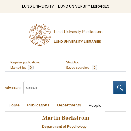
LUND UNIVERSITY
LUND UNIVERSITY LIBRARIES
Lund University Publications
LUND UNIVERSITY LIBRARIES
Register publications
Statistics
Marked list
0
Saved searches
0
Advanced
Home
Publications
Departments
People
Martin Bäckström
Department of Psychology