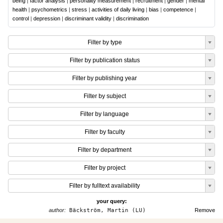
being
|
factor analysis
|
personality measurement
|
recruitment
|
gender
|
mental
health
|
psychometrics
|
stress
|
activities of daily living
|
bias
|
competence
|
control
|
depression
|
discriminant validity
|
discrimination
Filter by type
Filter by publication status
Filter by publishing year
Filter by subject
Filter by language
Filter by faculty
Filter by department
Filter by project
Filter by fulltext availability
your query:
author:
Bäckström, Martin (LU)
Remove