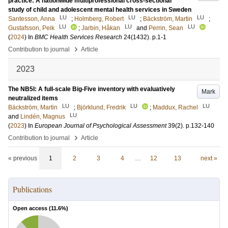
practice: A nationwide multiprofessional cross‑sectional
study of child and adolescent mental health services in Sweden
LU
LU
LU
Santesson, Anna
;
Holmberg, Robert
;
Bäckström, Martin
;
LU
LU
LU
Gustafsson, Peik
;
Jarbin, Håkan
and
Perrin, Sean
(
2024
) In
BMC Health Services Research
24
(1432)
.
p.1-1
›
Contribution to journal
Article
2023
The NB5I: A full-scale Big-Five inventory with evaluatively
Mark
neutralized items
LU
LU
LU
Bäckström, Martin
;
Björklund, Fredrik
;
Maddux, Rachel
LU
and
Lindén, Magnus
(
2023
) In
European Journal of Psychological Assessment
39
(2)
.
p.132-140
›
Contribution to journal
Article
« previous
1
2
3
4
…
12
13
next »
Publications
Open access (
11.6
%)