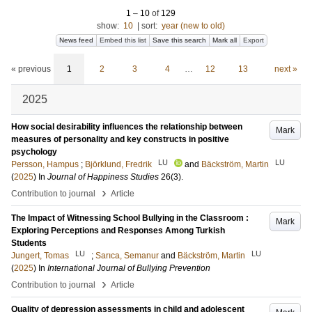
1
–
10
of
129
show:
10
|
sort:
year (new to old)
News feed
Embed this list
Save this search
Mark all
Export
« previous
1
2
3
4
…
12
13
next »
2025
How social desirability influences the relationship between
Mark
measures of personality and key constructs in positive
psychology
LU
LU
Persson, Hampus
;
Björklund, Fredrik
and
Bäckström, Martin
(
2025
) In
Journal of Happiness Studies
26
(3)
.
›
Contribution to journal
Article
The Impact of Witnessing School Bullying in the Classroom :
Mark
Exploring Perceptions and Responses Among Turkish
Students
LU
LU
Jungert, Tomas
;
Sarıca, Semanur
and
Bäckström, Martin
(
2025
) In
International Journal of Bullying Prevention
›
Contribution to journal
Article
Quality of depression assessments in child and adolescent