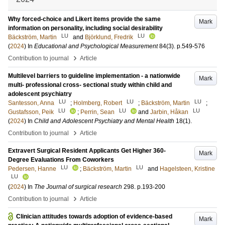
Why forced-choice and Likert items provide the same
Mark
information on personality, including social desirability
LU
LU
Bäckström, Martin
and
Björklund, Fredrik
(
2024
) In
Educational and Psychological Measurement
84
(3)
.
p.549-576
›
Contribution to journal
Article
Multilevel barriers to guideline implementation - a nationwide
Mark
multi- professional cross- sectional study within child and
adolescent psychiatry
LU
LU
LU
Santesson, Anna
;
Holmberg, Robert
;
Bäckström, Martin
;
LU
LU
LU
Gustafsson, Peik
;
Perrin, Sean
and
Jarbin, Håkan
(
2024
) In
Child and Adolescent Psychiatry and Mental Health
18
(1)
.
›
Contribution to journal
Article
Extravert Surgical Resident Applicants Get Higher 360-
Mark
Degree Evaluations From Coworkers
LU
LU
Pedersen, Hanne
;
Bäckström, Martin
and
Hagelsteen, Kristine
LU
(
2024
) In
The Journal of surgical research
298
.
p.193-200
›
Contribution to journal
Article
Clinician attitudes towards adoption of evidence‑based
Mark