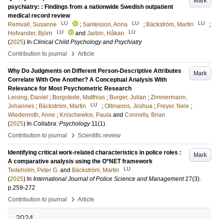
Mark
psychiatry: : Findings from a nationwide Swedish outpatient
medical record review
LU
LU
LU
Remvall, Susanne
;
Santesson, Anna
;
Bäckström, Martin
;
LU
LU
Hofvander, Björn
and
Jarbin, Håkan
(
2025
) In
Clinical Child Psychology and Psychiatry
›
Contribution to journal
Article
Why Do Judgments on Different Person-Descriptive Attributes
Mark
Correlate With One Another? A Conceptual Analysis With
Relevance for Most Psychometric Research
Leising, Daniel
;
Borgstede, Matthias
;
Burger, Julian
;
Zimmermann,
LU
Johannes
;
Bäckström, Martin
;
Oltmanns, Joshua
;
Freyer, Nele
;
Wiedenroth, Anne
;
Knischewksi, Paula
and
Connelly, Brian
(
2025
) In
Collabra: Psychology
11
(1)
.
›
Contribution to journal
Scientific review
Identifying critical work-related characteristics in police roles :
Mark
A comparative analysis using the O*NET framework
LU
Tedeholm, Peter G.
and
Bäckström, Martin
(
2025
) In
International Journal of Police Science and Management
27
(3)
.
p.259-272
›
Contribution to journal
Article
2024