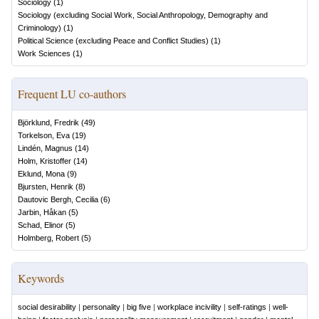
Sociology
(
1
)
Sociology (excluding Social Work, Social Anthropology, Demography and
Criminology)
(
1
)
Political Science (excluding Peace and Conflict Studies)
(
1
)
Work Sciences
(
1
)
Frequent LU co-authors
Björklund, Fredrik
(
49
)
Torkelson, Eva
(
19
)
Lindén, Magnus
(
14
)
Holm, Kristoffer
(
14
)
Eklund, Mona
(
9
)
Bjursten, Henrik
(
8
)
Dautovic Bergh, Cecilia
(
6
)
Jarbin, Håkan
(
5
)
Schad, Elinor
(
5
)
Holmberg, Robert
(
5
)
Keywords
social desirability
|
personality
|
big five
|
workplace incivility
|
self-ratings
|
well-