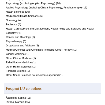
Psychology (excluding Applied Psychology)
(
20
)
Applied Psychology (including Clinical Psychology, Psychotherapy)
(
16
)
Health Sciences
(
10
)
Medical and Health Sciences
(
6
)
Neurology
(
4
)
Pediatrics
(
4
)
Health Care Service and Management, Health Policy and Services and Health
Economy
(
4
)
Cancer and Oncology
(
3
)
Physiotherapy
(
3
)
Drug Abuse and Addiction
(
2
)
Medical Genetics and Genomics (including Gene Therapy)
(
1
)
Clinical Medicine
(
1
)
Other Clinical Medicine
(
1
)
Rehabilitation Medicine
(
1
)
Other Health Sciences
(
1
)
Forensic Science
(
1
)
Other Social Sciences not elsewhere specified
(
1
)
Frequent LU co-authors
Åkerblom, Sophia
(
16
)
Rivano, Marcelo
(
15
)