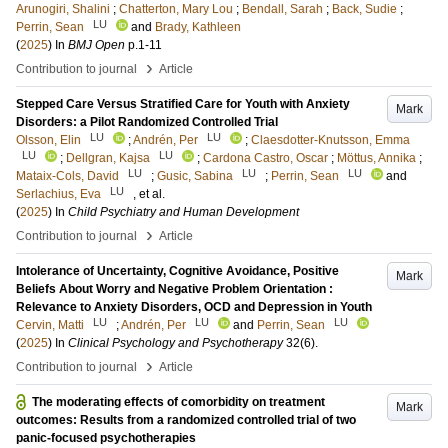
Arunogiri, Shalini
;
Chatterton, Mary Lou
;
Bendall, Sarah
;
Back, Sudie
;
LU
Perrin, Sean
and
Brady, Kathleen
(
2025
) In
BMJ Open
p.1-11
›
Contribution to journal
Article
Stepped Care Versus Stratified Care for Youth with Anxiety
Mark
Disorders: a Pilot Randomized Controlled Trial
LU
LU
Olsson, Elin
;
Andrén, Per
;
Claesdotter-Knutsson, Emma
LU
LU
;
Dellgran, Kajsa
;
Cardona Castro, Oscar
;
Möttus, Annika
;
LU
LU
LU
Mataix-Cols, David
;
Gusic, Sabina
;
Perrin, Sean
and
LU
Serlachius, Eva
, et al.
(
2025
) In
Child Psychiatry and Human Development
›
Contribution to journal
Article
Intolerance of Uncertainty, Cognitive Avoidance, Positive
Mark
Beliefs About Worry and Negative Problem Orientation :
Relevance to Anxiety Disorders, OCD and Depression in Youth
LU
LU
LU
Cervin, Matti
;
Andrén, Per
and
Perrin, Sean
(
2025
) In
Clinical Psychology and Psychotherapy
32
(6)
.
›
Contribution to journal
Article
The moderating effects of comorbidity on treatment
Mark
outcomes: Results from a randomized controlled trial of two
panic-focused psychotherapies