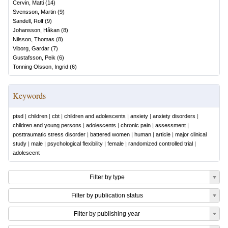
Cervin, Matti
(
14
)
Svensson, Martin
(
9
)
Sandell, Rolf
(
9
)
Johansson, Håkan
(
8
)
Nilsson, Thomas
(
8
)
Viborg, Gardar
(
7
)
Gustafsson, Peik
(
6
)
Tonning Olsson, Ingrid
(
6
)
Keywords
ptsd
|
children
|
cbt
|
children and adolescents
|
anxiety
|
anxiety disorders
|
children and young persons
|
adolescents
|
chronic pain
|
assessment
|
posttraumatic stress disorder
|
battered women
|
human
|
article
|
major clinical
study
|
male
|
psychological flexibility
|
female
|
randomized controlled trial
|
adolescent
Filter by type
Filter by publication status
Filter by publishing year