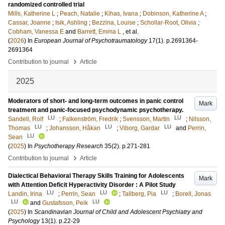
randomized controlled trial
Mills, Katherine L
;
Peach, Natalie
;
Kihas, Ivana
;
Dobinson, Katherine A
;
Cassar, Joanne
;
Isik, Ashling
;
Bezzina, Louise
;
Schollar-Root, Olivia
;
Cobham, Vanessa E
and
Barrett, Emma L
, et al.
(
2026
) In
European Journal of Psychotraumatology
17
(1)
.
p.2691364-
2691364
›
Contribution to journal
Article
2025
Moderators of short- and long-term outcomes in panic control
Mark
treatment and panic-focused psychodynamic psychotherapy.
LU
LU
Sandell, Rolf
;
Falkenström, Fredrik
;
Svensson, Martin
;
Nilsson,
LU
LU
LU
Thomas
;
Johansson, Håkan
;
Viborg, Gardar
and
Perrin,
LU
Sean
(
2025
) In
Psychotherapy Research
35
(2)
.
p.271-281
›
Contribution to journal
Article
Dialectical Behavioral Therapy Skills Training for Adolescents
Mark
with Attention Deficit Hyperactivity Disorder : A Pilot Study
LU
LU
LU
Landin, Irina
;
Perrin, Sean
;
Tallberg, Pia
;
Borell, Jonas
LU
LU
and
Gustafsson, Peik
(
2025
) In
Scandinavian Journal of Child and Adolescent Psychiatry and
Psychology
13
(1)
.
p.22-29