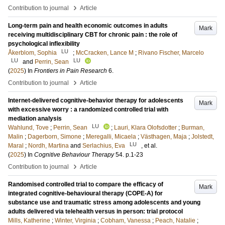
›
Contribution to journal
Article
Long-term pain and health economic outcomes in adults
Mark
receiving multidisciplinary CBT for chronic pain : the role of
psychological inflexibility
LU
Åkerblom, Sophia
;
McCracken, Lance M
;
Rivano Fischer, Marcelo
LU
LU
and
Perrin, Sean
(
2025
) In
Frontiers in Pain Research
6
.
›
Contribution to journal
Article
Internet-delivered cognitive-behavior therapy for adolescents
Mark
with excessive worry : a randomized controlled trial with
mediation analysis
LU
Wahlund, Tove
;
Perrin, Sean
;
Lauri, Klara Olofsdotter
;
Burman,
Malin
;
Dagerborn, Simone
;
Meregalli, Micaela
;
Västhagen, Maja
;
Jolstedt,
LU
Maral
;
Nordh, Martina
and
Serlachius, Eva
, et al.
(
2025
) In
Cognitive Behaviour Therapy
54
.
p.1-23
›
Contribution to journal
Article
Randomised controlled trial to compare the efficacy of
Mark
integrated cognitive-behavioural therapy (COPE-A) for
substance use and traumatic stress among adolescents and young
adults delivered via telehealth versus in person: trial protocol
Mills, Katherine
;
Winter, Virginia
;
Cobham, Vanessa
;
Peach, Natalie
;