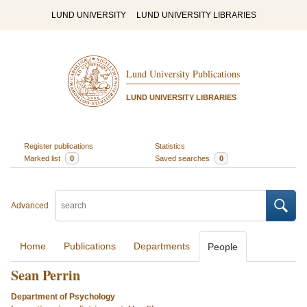
LUND UNIVERSITY
LUND UNIVERSITY LIBRARIES
Lund University Publications
LUND UNIVERSITY LIBRARIES
Register publications
Statistics
Marked list
0
Saved searches
0
Advanced
Home
Publications
Departments
People
Sean Perrin
Department of Psychology