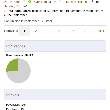
LU
LU
LU
Perrin, Sean
;
Svensson, Martin
;
Nilsson, Thomas
and
LU
Sandell, Rolf
(
2025
)
European Association of Cognitive and Behavioural Psychotherapy
2025 Conference
›
Contribution to conference
Other
« previous
1
2
3
4
…
21
22
next »
Publications
Open access (
26.4
%)
Subjects
Psychology
(
164
)
Psychiatry
(
49
)