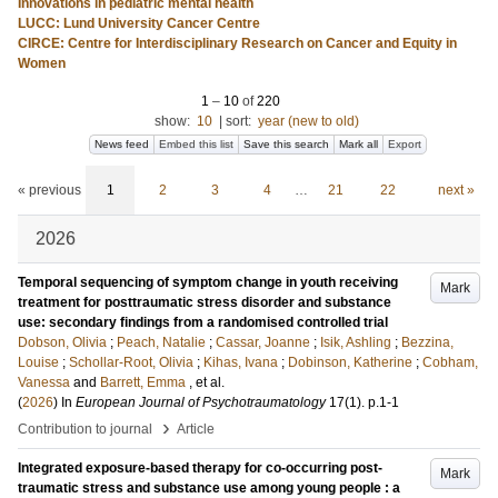
Innovations in pediatric mental health
LUCC: Lund University Cancer Centre
CIRCE: Centre for Interdisciplinary Research on Cancer and Equity in
Women
1
–
10
of
220
show:
10
|
sort:
year (new to old)
News feed
Embed this list
Save this search
Mark all
Export
« previous
1
2
3
4
…
21
22
next »
2026
Temporal sequencing of symptom change in youth receiving
Mark
treatment for posttraumatic stress disorder and substance
use: secondary findings from a randomised controlled trial
Dobson, Olivia
;
Peach, Natalie
;
Cassar, Joanne
;
Isik, Ashling
;
Bezzina,
Louise
;
Schollar-Root, Olivia
;
Kihas, Ivana
;
Dobinson, Katherine
;
Cobham,
Vanessa
and
Barrett, Emma
, et al.
(
2026
) In
European Journal of Psychotraumatology
17
(1)
.
p.1-1
›
Contribution to journal
Article
Integrated exposure-based therapy for co-occurring post-
Mark
traumatic stress and substance use among young people : a