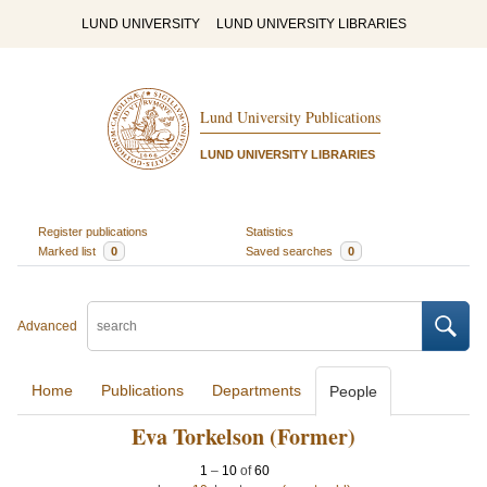
LUND UNIVERSITY
LUND UNIVERSITY LIBRARIES
Lund University Publications
LUND UNIVERSITY LIBRARIES
Register publications
Statistics
Marked list
0
Saved searches
0
Advanced
Home
Publications
Departments
People
Eva Torkelson (Former)
1
–
10
of
60