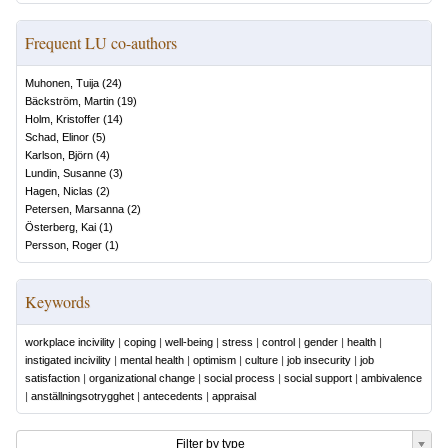
Frequent LU co-authors
Muhonen, Tuija
(
24
)
Bäckström, Martin
(
19
)
Holm, Kristoffer
(
14
)
Schad, Elinor
(
5
)
Karlson, Björn
(
4
)
Lundin, Susanne
(
3
)
Hagen, Niclas
(
2
)
Petersen, Marsanna
(
2
)
Österberg, Kai
(
1
)
Persson, Roger
(
1
)
Keywords
workplace incivility
|
coping
|
well-being
|
stress
|
control
|
gender
|
health
|
instigated incivility
|
mental health
|
optimism
|
culture
|
job insecurity
|
job
satisfaction
|
organizational change
|
social process
|
social support
|
ambivalence
|
anställningsotrygghet
|
antecedents
|
appraisal
Filter by type