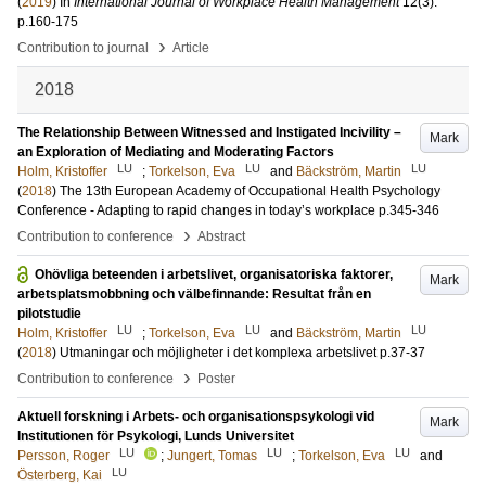
(
2019
) In
International Journal of Workplace Health Management
12
(3)
.
p.160-175
›
Contribution to journal
Article
2018
The Relationship Between Witnessed and Instigated Incivility –
Mark
an Exploration of Mediating and Moderating Factors
LU
LU
LU
Holm, Kristoffer
;
Torkelson, Eva
and
Bäckström, Martin
(
2018
)
The 13th European Academy of Occupational Health Psychology
Conference - Adapting to rapid changes in today’s workplace
p.345-346
›
Contribution to conference
Abstract
Ohövliga beteenden i arbetslivet, organisatoriska faktorer,
Mark
arbetsplatsmobbning och välbefinnande: Resultat från en
pilotstudie
LU
LU
LU
Holm, Kristoffer
;
Torkelson, Eva
and
Bäckström, Martin
(
2018
)
Utmaningar och möjligheter i det komplexa arbetslivet
p.37-37
›
Contribution to conference
Poster
Aktuell forskning i Arbets- och organisationspsykologi vid
Mark
Institutionen för Psykologi, Lunds Universitet
LU
LU
LU
Persson, Roger
;
Jungert, Tomas
;
Torkelson, Eva
and
LU
Österberg, Kai