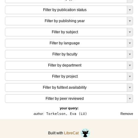
Filter by publication status
Filter by publishing year
Filter by subject
Filter by language
Filter by faculty
Filter by department
Filter by project
Filter by fulltext availability
Filter by peer reviewed
your query:
author:
Torkelson, Eva (LU)
Remove
Built with
LibreCat