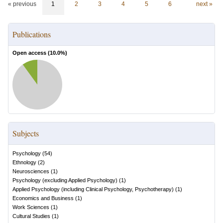
« previous
1
2
3
4
5
6
next »
Publications
Open access (
10.0
%)
Subjects
Psychology
(
54
)
Ethnology
(
2
)
Neurosciences
(
1
)
Psychology (excluding Applied Psychology)
(
1
)
Applied Psychology (including Clinical Psychology, Psychotherapy)
(
1
)
Economics and Business
(
1
)
Work Sciences
(
1
)
Cultural Studies
(
1
)