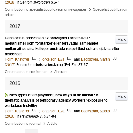
(
2018
) In
SeniorPsykologen
p.6-7
›
Contribution to specialist publication or newspaper
Specialist publication
article
2017
Den sociala processen av ohövlighet i arbetslivet :
Mark
mekanismer som förstärker eller försvagar sambandet
mellan att se sina kollegor uppträda respektlöst och att själv ta efter
beteendet
LU
LU
LU
Holm, Kristoffer
;
Torkelson, Eva
and
Bäckström, Martin
(
2017
)
Forum för arbetslivsforskning (FALF)
p.37-37
›
Contribution to conference
Abstract
2016
New types of employment, new ways to be uncivil? A
Mark
thematic analysis of temporary agency workers’ exposure to
workplace incivility
LU
LU
LU
Holm, Kristoffer
;
Torkelson, Eva
and
Bäckström, Martin
(
2016
) In
Psychology
7
.
p.74-84
›
Contribution to journal
Article