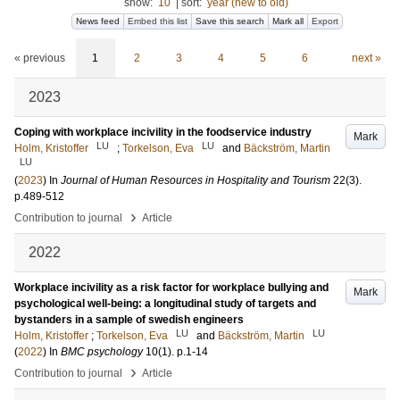
show:
10
|
sort:
year (new to old)
News feed
Embed this list
Save this search
Mark all
Export
« previous
1
2
3
4
5
6
next »
2023
Coping with workplace incivility in the foodservice industry
Mark
LU
LU
Holm, Kristoffer
;
Torkelson, Eva
and
Bäckström, Martin
LU
(
2023
) In
Journal of Human Resources in Hospitality and Tourism
22
(3)
.
p.489-512
›
Contribution to journal
Article
2022
Workplace incivility as a risk factor for workplace bullying and
Mark
psychological well-being: a longitudinal study of targets and
bystanders in a sample of swedish engineers
LU
LU
Holm, Kristoffer
;
Torkelson, Eva
and
Bäckström, Martin
(
2022
) In
BMC psychology
10
(1)
.
p.1-14
›
Contribution to journal
Article