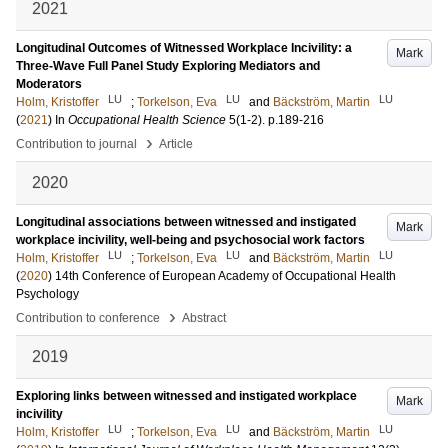
2021
Longitudinal Outcomes of Witnessed Workplace Incivility: a
Mark
Three-Wave Full Panel Study Exploring Mediators and
Moderators
LU
LU
LU
Holm, Kristoffer
;
Torkelson, Eva
and
Bäckström, Martin
(
2021
) In
Occupational Health Science
5
(1-2)
.
p.189-216
›
Contribution to journal
Article
2020
Longitudinal associations between witnessed and instigated
Mark
workplace incivility, well-being and psychosocial work factors
LU
LU
LU
Holm, Kristoffer
;
Torkelson, Eva
and
Bäckström, Martin
(
2020
)
14th Conference of European Academy of Occupational Health
Psychology
›
Contribution to conference
Abstract
2019
Exploring links between witnessed and instigated workplace
Mark
incivility
LU
LU
LU
Holm, Kristoffer
;
Torkelson, Eva
and
Bäckström, Martin