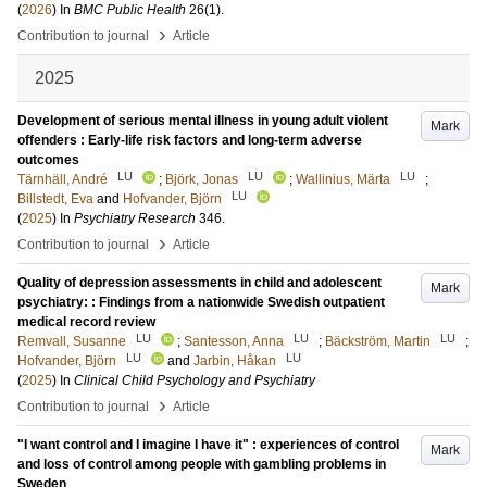
(
2026
) In
BMC Public Health
26
(1)
.
›
Contribution to journal
Article
2025
Development of serious mental illness in young adult violent
Mark
offenders : Early-life risk factors and long-term adverse
outcomes
LU
LU
LU
Tärnhäll, André
;
Björk, Jonas
;
Wallinius, Märta
;
LU
Billstedt, Eva
and
Hofvander, Björn
(
2025
) In
Psychiatry Research
346
.
›
Contribution to journal
Article
Quality of depression assessments in child and adolescent
Mark
psychiatry: : Findings from a nationwide Swedish outpatient
medical record review
LU
LU
LU
Remvall, Susanne
;
Santesson, Anna
;
Bäckström, Martin
;
LU
LU
Hofvander, Björn
and
Jarbin, Håkan
(
2025
) In
Clinical Child Psychology and Psychiatry
›
Contribution to journal
Article
"I want control and I imagine I have it" : experiences of control
Mark
and loss of control among people with gambling problems in
Sweden