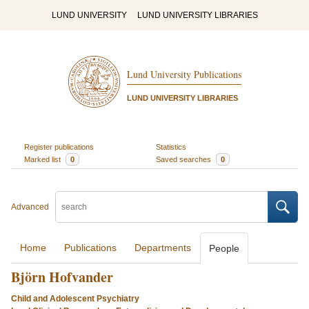
LUND UNIVERSITY
LUND UNIVERSITY LIBRARIES
Lund University Publications
LUND UNIVERSITY LIBRARIES
Register publications
Statistics
Marked list
0
Saved searches
0
Advanced
Home
Publications
Departments
People
Björn Hofvander
Child and Adolescent Psychiatry