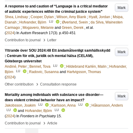
A response to and caution of “Language is a critical mediator
Mark
of autistic experiences within the criminal justice system”
Shea, Lindsay
;
Cooper, Dylan
;
Wilson, Amy Blank
;
Hyatt, Jordan
;
Msipa,
LU
Dianah
;
Hofvander, Björn
;
Øverland, Svein
;
da Silva, Wainesten
Carmago
;
Mogavero, Melanie
and
Green, Derek
, et al.
(
2024
) In
Autism Research
17
(3)
.
p.450-451
›
Contribution to journal
Letter
Yttrande över SOU 2024:48 Ett ändamålsenligt samhällsskydd
Mark
: Centrum för etik, juridik och mental hälsa (CELAM),
Göteborgs universitet
LU
Andiné, Peter
;
Bennet, Tova
;
Hildebrand Karlén, Malin
;
Hofvander,
LU
Björn
;
Radovic, Susanna
and
Hartvigsson, Thomas
(
2024
)
›
Other contribution
Consultation response
Mortality among individuals with substance use disorder—
Mark
does violent criminal behavior have an impact?
LU
LU
Jakobsson, Joakim
;
Karlsson, Anna
;
Håkansson, Anders
LU
LU
and
Hofvander, Björn
(
2024
) In
Frontiers in Psychiatry
15
.
›
Contribution to journal
Article