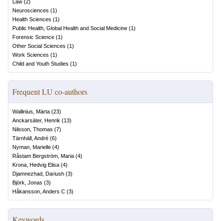
Law
(
2
)
Neurosciences
(
1
)
Health Sciences
(
1
)
Public Health, Global Health and Social Medicine
(
1
)
Forensic Science
(
1
)
Other Social Sciences
(
1
)
Work Sciences
(
1
)
Child and Youth Studies
(
1
)
Frequent LU co-authors
Wallinius, Märta
(
23
)
Anckarsäter, Henrik
(
13
)
Nilsson, Thomas
(
7
)
Tärnhäll, André
(
6
)
Nyman, Marielle
(
4
)
Råstam Bergström, Maria
(
4
)
Krona, Hedvig Elisa
(
4
)
Djamnezhad, Dariush
(
3
)
Björk, Jonas
(
3
)
Håkansson, Anders C
(
3
)
Keywords