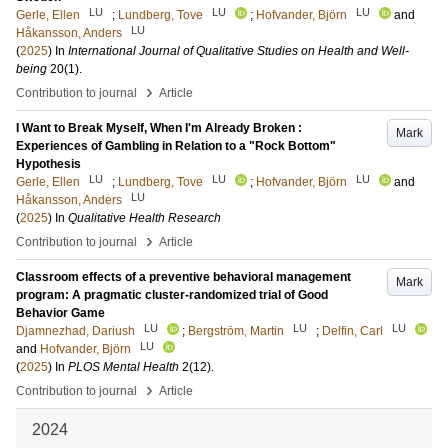
LU
LU
LU
Gerle, Ellen
;
Lundberg, Tove
;
Hofvander, Björn
and
LU
Håkansson, Anders
(
2025
) In
International Journal of Qualitative Studies on Health and Well-
being
20
(1)
.
›
Contribution to journal
Article
I Want to Break Myself, When I'm Already Broken :
Mark
Experiences of Gambling in Relation to a "Rock Bottom"
Hypothesis
LU
LU
LU
Gerle, Ellen
;
Lundberg, Tove
;
Hofvander, Björn
and
LU
Håkansson, Anders
(
2025
) In
Qualitative Health Research
›
Contribution to journal
Article
Classroom effects of a preventive behavioral management
Mark
program: A pragmatic cluster-randomized trial of Good
Behavior Game
LU
LU
LU
Djamnezhad, Dariush
;
Bergström, Martin
;
Delfin, Carl
LU
and
Hofvander, Björn
(
2025
) In
PLOS Mental Health
2
(12)
.
›
Contribution to journal
Article
2024