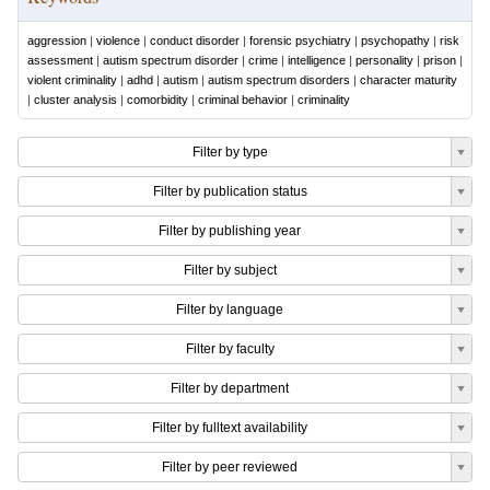
aggression
|
violence
|
conduct disorder
|
forensic psychiatry
|
psychopathy
|
risk
assessment
|
autism spectrum disorder
|
crime
|
intelligence
|
personality
|
prison
|
violent criminality
|
adhd
|
autism
|
autism spectrum disorders
|
character maturity
|
cluster analysis
|
comorbidity
|
criminal behavior
|
criminality
Filter by type
Filter by publication status
Filter by publishing year
Filter by subject
Filter by language
Filter by faculty
Filter by department
Filter by fulltext availability
Filter by peer reviewed