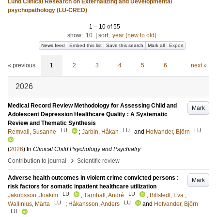
Lund Clinical Research on Externalizing and Developmental
psychopathology (LU-CRED)
1
–
10
of
55
show:
10
|
sort:
year (new to old)
News feed
Embed this list
Save this search
Mark all
Export
« previous
1
2
3
4
5
6
next »
2026
Medical Record Review Methodology for Assessing Child and
Mark
Adolescent Depression Healthcare Quality : A Systematic
Review and Thematic Synthesis
LU
LU
LU
Remvall, Susanne
;
Jarbin, Håkan
and
Hofvander, Björn
(
2026
) In
Clinical Child Psychology and Psychiatry
›
Contribution to journal
Scientific review
Adverse health outcomes in violent crime convicted persons :
Mark
risk factors for somatic inpatient healthcare utilization
LU
LU
Jakobsson, Joakim
;
Tärnhäll, André
;
Billstedt, Eva
;
LU
LU
Wallinius, Märta
;
Håkansson, Anders
and
Hofvander, Björn
LU