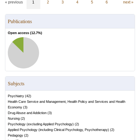
« previous
1
2
3
4
5
6
next »
Publications
Open access (
12.7
%)
Subjects
Psychiatry
(
42
)
Health Care Service and Management, Health Policy and Services and Health
Economy
(
3
)
Drug Abuse and Addiction
(
3
)
Nursing
(
2
)
Psychology (excluding Applied Psychology)
(
2
)
Applied Psychology (including Clinical Psychology, Psychotherapy)
(
2
)
Pedagogy
(
2
)