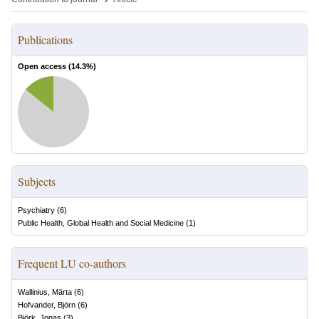
Publications
Open access (
14.3
%)
Subjects
Psychiatry
(
6
)
Public Health, Global Health and Social Medicine
(
1
)
Frequent LU co-authors
Wallinius, Märta
(
6
)
Hofvander, Björn
(
6
)
Björk, Jonas
(
3
)