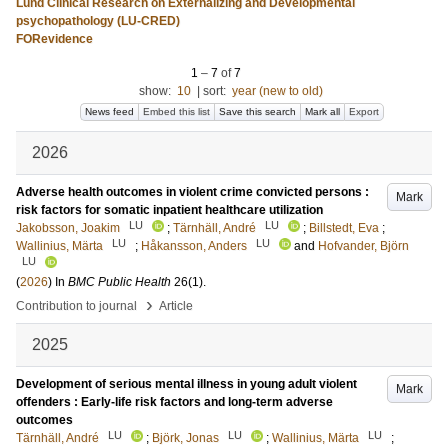
Lund Clinical Research on Externalizing and Developmental
psychopathology (LU-CRED)
FORevidence
1
–
7
of
7
show:
10
|
sort:
year (new to old)
News feed
Embed this list
Save this search
Mark all
Export
2026
Adverse health outcomes in violent crime convicted persons :
Mark
risk factors for somatic inpatient healthcare utilization
LU
LU
Jakobsson, Joakim
;
Tärnhäll, André
;
Billstedt, Eva
;
LU
LU
Wallinius, Märta
;
Håkansson, Anders
and
Hofvander, Björn
LU
(
2026
) In
BMC Public Health
26
(1)
.
›
Contribution to journal
Article
2025
Development of serious mental illness in young adult violent
Mark
offenders : Early-life risk factors and long-term adverse
outcomes
LU
LU
LU
Tärnhäll, André
;
Björk, Jonas
;
Wallinius, Märta
;