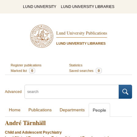
LUND UNIVERSITY
LUND UNIVERSITY LIBRARIES
Lund University Publications
LUND UNIVERSITY LIBRARIES
Register publications
Statistics
Marked list
0
Saved searches
0
Advanced
Home
Publications
Departments
People
André Tärnhäll
Child and Adolescent Psychiatry