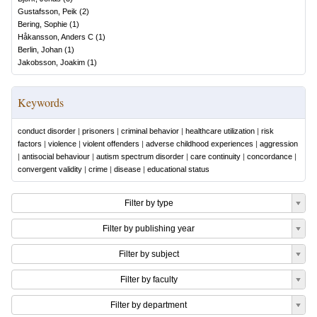
Gustafsson, Peik
(
2
)
Bering, Sophie
(
1
)
Håkansson, Anders C
(
1
)
Berlin, Johan
(
1
)
Jakobsson, Joakim
(
1
)
Keywords
conduct disorder
|
prisoners
|
criminal behavior
|
healthcare utilization
|
risk
factors
|
violence
|
violent offenders
|
adverse childhood experiences
|
aggression
|
antisocial behaviour
|
autism spectrum disorder
|
care continuity
|
concordance
|
convergent validity
|
crime
|
disease
|
educational status
Filter by type
Filter by publishing year
Filter by subject
Filter by faculty
Filter by department