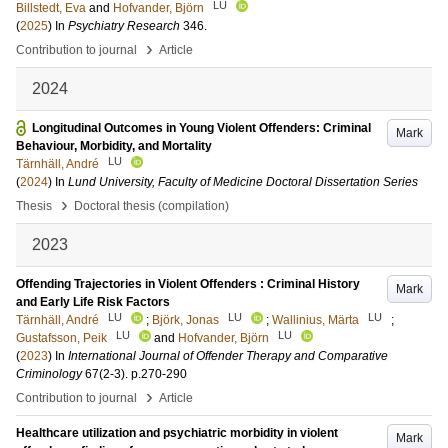
LU
Billstedt, Eva
and
Hofvander, Björn
(
2025
) In
Psychiatry Research
346
.
›
Contribution to journal
Article
2024
Longitudinal Outcomes in Young Violent Offenders: Criminal
Mark
Behaviour, Morbidity, and Mortality
LU
Tärnhäll, André
(
2024
) In
Lund University, Faculty of Medicine Doctoral Dissertation Series
›
Thesis
Doctoral thesis (compilation)
2023
Offending Trajectories in Violent Offenders : Criminal History
Mark
and Early Life Risk Factors
LU
LU
LU
Tärnhäll, André
;
Björk, Jonas
;
Wallinius, Märta
;
LU
LU
Gustafsson, Peik
and
Hofvander, Björn
(
2023
) In
International Journal of Offender Therapy and Comparative
Criminology
67
(2-3)
.
p.270-290
›
Contribution to journal
Article
Healthcare utilization and psychiatric morbidity in violent
Mark