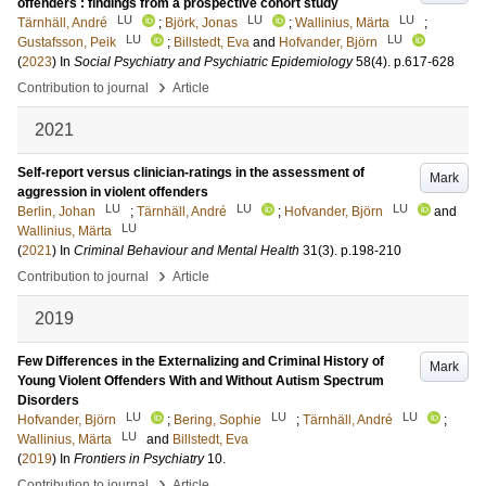
offenders : findings from a prospective cohort study
LU
LU
LU
Tärnhäll, André
;
Björk, Jonas
;
Wallinius, Märta
;
LU
LU
Gustafsson, Peik
;
Billstedt, Eva
and
Hofvander, Björn
(
2023
) In
Social Psychiatry and Psychiatric Epidemiology
58
(4)
.
p.617-628
›
Contribution to journal
Article
2021
Self-report versus clinician-ratings in the assessment of
Mark
aggression in violent offenders
LU
LU
LU
Berlin, Johan
;
Tärnhäll, André
;
Hofvander, Björn
and
LU
Wallinius, Märta
(
2021
) In
Criminal Behaviour and Mental Health
31
(3)
.
p.198-210
›
Contribution to journal
Article
2019
Few Differences in the Externalizing and Criminal History of
Mark
Young Violent Offenders With and Without Autism Spectrum
Disorders
LU
LU
LU
Hofvander, Björn
;
Bering, Sophie
;
Tärnhäll, André
;
LU
Wallinius, Märta
and
Billstedt, Eva
(
2019
) In
Frontiers in Psychiatry
10
.
›
Contribution to journal
Article