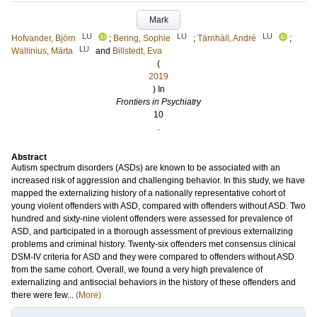
Mark
LU
LU
LU
Hofvander, Björn
;
Bering, Sophie
;
Tärnhäll, André
;
LU
Wallinius, Märta
and
Billstedt, Eva
(
2019
) In
Frontiers in Psychiatry
10
.
Abstract
Autism spectrum disorders (ASDs) are known to be associated with an
increased risk of aggression and challenging behavior. In this study, we have
mapped the externalizing history of a nationally representative cohort of
young violent offenders with ASD, compared with offenders without ASD. Two
hundred and sixty-nine violent offenders were assessed for prevalence of
ASD, and participated in a thorough assessment of previous externalizing
problems and criminal history. Twenty-six offenders met consensus clinical
DSM-IV criteria for ASD and they were compared to offenders without ASD
from the same cohort. Overall, we found a very high prevalence of
externalizing and antisocial behaviors in the history of these offenders and
there were few...
(More)