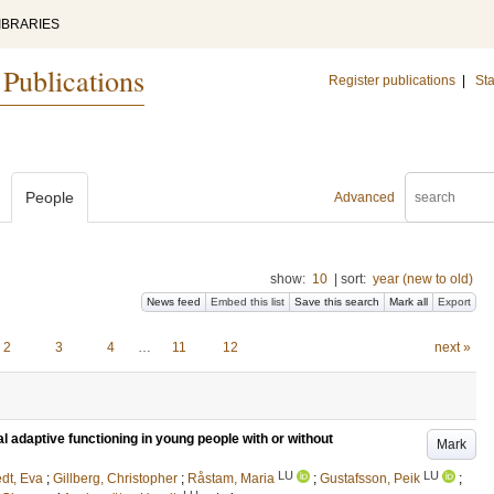
IBRARIES
 Publications
Register publications
|
Sta
People
Advanced
show:
10
|
sort:
year (new to old)
News feed
Embed this list
Save this search
Mark all
Export
2
3
4
…
11
12
next »
l adaptive functioning in young people with or without
Mark
LU
LU
edt, Eva
;
Gillberg, Christopher
;
Råstam, Maria
;
Gustafsson, Peik
;