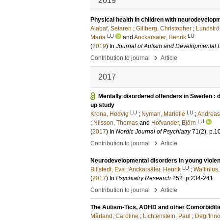
2019
Physical health in children with neurodevelop
Alabaf, Setareh
;
Gillberg, Christopher
;
Lundströ
LU
LU
Maria
and
Anckarsäter, Henrik
(
2019
) In
Journal of Autism and Developmental 
›
Contribution to journal
Article
2017
Mentally disordered offenders in Sweden : di
up study
LU
LU
Krona, Hedvig
;
Nyman, Marielle
;
Andreas
LU
;
Nilsson, Thomas
and
Hofvander, Björn
(
2017
) In
Nordic Journal of Psychiatry
71
(2)
.
p.1
›
Contribution to journal
Article
Neurodevelopmental disorders in young violen
LU
Billstedt, Eva
;
Anckarsäter, Henrik
;
Wallinius
(
2017
) In
Psychiatry Research
252
.
p.234-241
›
Contribution to journal
Article
The Autism-Tics, ADHD and other Comorbidities
Mårland, Caroline
;
Lichtenstein, Paul
;
Degl'Inno