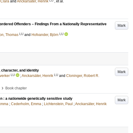
LU
 Clara
and
Anckarsäter, Henrik
, et al.
isordered Offenders – Findings From a Nationally Representative
Mark
LU
LU
son, Thomas
and
Hofvander, Björn
character, and identity
Mark
LU
LU
verker
;
Anckarsäter, Henrik
and
Cloninger, Robert R.
›
Book chapter
n : a nationwide genetically sensitive study
Mark
 Emma
;
Cederholm, Emma
;
Lichtenstein, Paul
;
Anckarsäter, Henrik