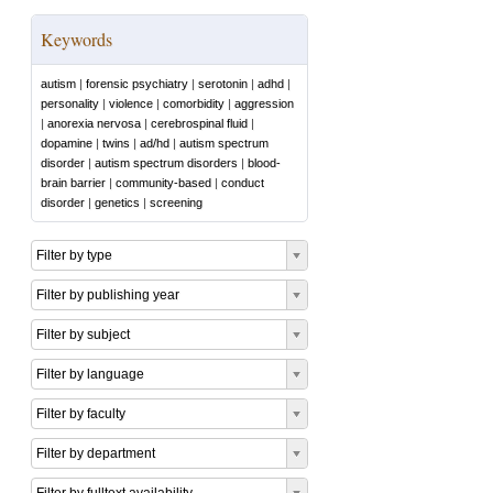
Keywords
autism
|
forensic psychiatry
|
serotonin
|
adhd
|
personality
|
violence
|
comorbidity
|
aggression
|
anorexia nervosa
|
cerebrospinal fluid
|
dopamine
|
twins
|
ad/hd
|
autism spectrum
disorder
|
autism spectrum disorders
|
blood-
brain barrier
|
community-based
|
conduct
disorder
|
genetics
|
screening
Filter by type
Filter by publishing year
Filter by subject
Filter by language
Filter by faculty
Filter by department