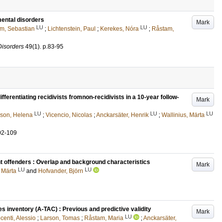
mental disorders
Mark
LU
LU
m, Sebastian
;
Lichtenstein, Paul
;
Kerekes, Nóra
;
Råstam,
Disorders
49
(1)
.
p.83-95
fferentiating recidivists fromnon-recidivists in a 10-year follow-
Mark
LU
LU
LU
son, Helena
;
Vicencio, Nicolas
;
Anckarsäter, Henrik
;
Wallinius, Märta
02-109
t offenders : Overlap and background characteristics
Mark
LU
LU
, Märta
and
Hofvander, Björn
 inventory (A-TAC) : Previous and predictive validity
Mark
LU
centi, Alessio
;
Larson, Tomas
;
Råstam, Maria
;
Anckarsäter,