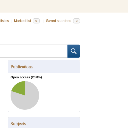
tistics
|
Marked list
|
Saved searches
0
0
Publications
Open access (
20.0
%)
Subjects