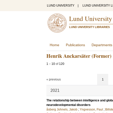
LUND UNIVERSITY
|
LUND UNIVERSITY L
Lund University
LUND UNIVERSITY LIBRARIES
Home
Publications
Departments
Henrik Anckarsäter (Former)
1
–
10
of
120
« previous
1
2021
The relationship between intelligence and globa
neurodevelopmental disorders
åsberg Johnels, Jakob
;
Yngvesson, Paul
;
Billst