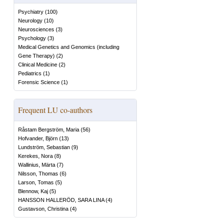
Psychiatry
(
100
)
Neurology
(
10
)
Neurosciences
(
3
)
Psychology
(
3
)
Medical Genetics and Genomics (including
Gene Therapy)
(
2
)
Clinical Medicine
(
2
)
Pediatrics
(
1
)
Forensic Science
(
1
)
Frequent LU co-authors
Råstam Bergström, Maria
(
56
)
Hofvander, Björn
(
13
)
Lundström, Sebastian
(
9
)
Kerekes, Nora
(
8
)
Wallinius, Märta
(
7
)
Nilsson, Thomas
(
6
)
Larson, Tomas
(
5
)
Blennow, Kaj
(
5
)
HANSSON HALLERÖD, SARA LINA
(
4
)
Gustavson, Christina
(
4
)