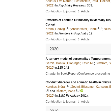
Selinus, Eva Norén
;
Lichtenstein, Paul
;
Hellner,
(
2021
) In
Psychiatry Research
303
.
›
Contribution to journal
Article
Patterns of Lifetime Criminality in Mentally D
Cohort
LU
LU
Krona, Hedvig
;
Anckarsäter, Henrik
;
Nils
(
2021
) In
Frontiers in Psychiatry
12
.
›
Contribution to journal
Article
2020
A ternary model of personality : Temperament, 
Garcia, Danilo
;
Cloninger, Kevin M.
;
Sikström, S
(
2020
)
p.125-142
Chapter in Book/Report/Conference proceeding
Conduct disorder and somatic health in childre
LU
Kerekes, Nóra
;
Zouini, Btissame
;
Karlsson,
LU
LU
and
Råstam, Maria
(
2020
) In
BMC Psychiatry
20
(1)
.
›
Contribution to journal
Article