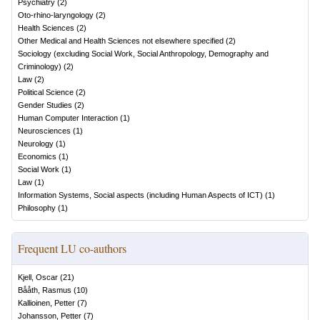
Psychiatry
(
2
)
Oto-rhino-laryngology
(
2
)
Health Sciences
(
2
)
Other Medical and Health Sciences not elsewhere specified
(
2
)
Sociology (excluding Social Work, Social Anthropology, Demography and
Criminology)
(
2
)
Law
(
2
)
Political Science
(
2
)
Gender Studies
(
2
)
Human Computer Interaction
(
1
)
Neurosciences
(
1
)
Neurology
(
1
)
Economics
(
1
)
Social Work
(
1
)
Law
(
1
)
Information Systems, Social aspects (including Human Aspects of ICT)
(
1
)
Philosophy
(
1
)
Frequent LU co-authors
Kjell, Oscar
(
21
)
Bååth, Rasmus
(
10
)
Kallioinen, Petter
(
7
)
Johansson, Petter
(
7
)