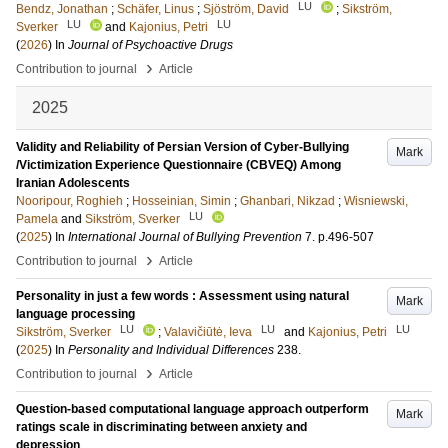
LU
Bendz, Jonathan
;
Schäfer, Linus
;
Sjöström, David
;
Sikström,
LU
LU
Sverker
and
Kajonius, Petri
(
2026
) In
Journal of Psychoactive Drugs
›
Contribution to journal
Article
2025
Validity and Reliability of Persian Version of Cyber-Bullying
Mark
/Victimization Experience Questionnaire (CBVEQ) Among
Iranian Adolescents
Nooripour, Roghieh
;
Hosseinian, Simin
;
Ghanbari, Nikzad
;
Wisniewski,
LU
Pamela
and
Sikström, Sverker
(
2025
) In
International Journal of Bullying Prevention
7
.
p.496-507
›
Contribution to journal
Article
Personality in just a few words : Assessment using natural
Mark
language processing
LU
LU
LU
Sikström, Sverker
;
Valavičiūtė, Ieva
and
Kajonius, Petri
(
2025
) In
Personality and Individual Differences
238
.
›
Contribution to journal
Article
Question-based computational language approach outperform
Mark
ratings scale in discriminating between anxiety and
depression