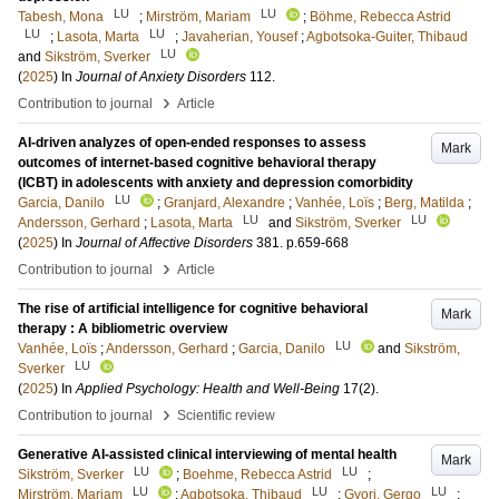
LU
LU
Tabesh, Mona
;
Mirström, Mariam
;
Böhme, Rebecca Astrid
LU
LU
;
Lasota, Marta
;
Javaherian, Yousef
;
Agbotsoka-Guiter, Thibaud
LU
and
Sikström, Sverker
(
2025
) In
Journal of Anxiety Disorders
112
.
›
Contribution to journal
Article
AI-driven analyzes of open-ended responses to assess
Mark
outcomes of internet-based cognitive behavioral therapy
(ICBT) in adolescents with anxiety and depression comorbidity
LU
Garcia, Danilo
;
Granjard, Alexandre
;
Vanhée, Loïs
;
Berg, Matilda
;
LU
LU
Andersson, Gerhard
;
Lasota, Marta
and
Sikström, Sverker
(
2025
) In
Journal of Affective Disorders
381
.
p.659-668
›
Contribution to journal
Article
The rise of artificial intelligence for cognitive behavioral
Mark
therapy : A bibliometric overview
LU
Vanhée, Loïs
;
Andersson, Gerhard
;
Garcia, Danilo
and
Sikström,
LU
Sverker
(
2025
) In
Applied Psychology: Health and Well-Being
17
(2)
.
›
Contribution to journal
Scientific review
Generative AI-assisted clinical interviewing of mental health
Mark
LU
LU
Sikström, Sverker
;
Boehme, Rebecca Astrid
;
LU
LU
LU
Mirström, Mariam
;
Agbotsoka, Thibaud
;
Gyori, Gergo
;