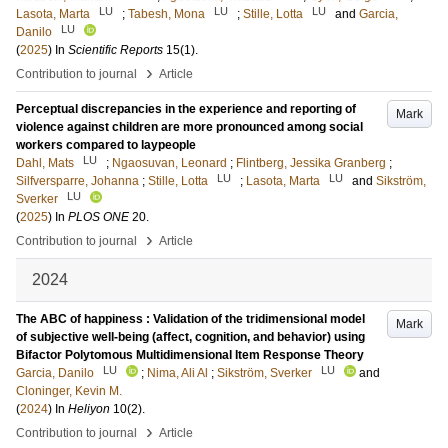
LU
LU
LU
Lasota, Marta
;
Tabesh, Mona
;
Stille, Lotta
and
Garcia,
LU
Danilo
(
2025
) In
Scientific Reports
15
(1)
.
›
Contribution to journal
Article
Perceptual discrepancies in the experience and reporting of
Mark
violence against children are more pronounced among social
workers compared to laypeople
LU
Dahl, Mats
;
Ngaosuvan, Leonard
;
Flintberg, Jessika Granberg
;
LU
LU
Silfversparre, Johanna
;
Stille, Lotta
;
Lasota, Marta
and
Sikström,
LU
Sverker
(
2025
) In
PLOS ONE
20
.
›
Contribution to journal
Article
2024
The ABC of happiness : Validation of the tridimensional model
Mark
of subjective well-being (affect, cognition, and behavior) using
Bifactor Polytomous Multidimensional Item Response Theory
LU
LU
Garcia, Danilo
;
Nima, Ali Al
;
Sikström, Sverker
and
Cloninger, Kevin M.
(
2024
) In
Heliyon
10
(2)
.
›
Contribution to journal
Article