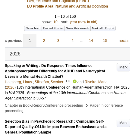
Law, Evidence and Cognition (LEVIC)
LU Profile Area: Natural and Artificial Cognition
1
–
10
of
150
show:
10
|
sort:
year (new to old)
News feed
Embed this list
Save this search
Mark all
Export
« previous
1
2
3
4
…
14
15
next »
2026
Speaking or Writing : Do Response Times Influence
Mark
Anthropomorphism Differently for ADHD and Neurotypical
Users in a Mental Health Chatbot?
LU
Holmberg, Linus
;
Sikström, Sverker
and
Riveiro, Maria
(
2026
)
13th International Conference on Human-Agent Interaction, HAI 2025
In
HAI 2025 - Proceedings of the 13th International Conference on Human-
Agent Interaction
p.50-57
›
Chapter in Book/Report/Conference proceeding
Paper in conference
proceeding
Selection Bias in Psychedelic Research : Comparing Self-
Mark
Reported Quality-Of-Life Impact Between Enthusiasts and a
General Population Sample