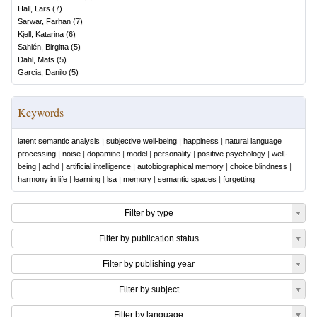
Hall, Lars
(
7
)
Sarwar, Farhan
(
7
)
Kjell, Katarina
(
6
)
Sahlén, Birgitta
(
5
)
Dahl, Mats
(
5
)
Garcia, Danilo
(
5
)
Keywords
latent semantic analysis
|
subjective well-being
|
happiness
|
natural language
processing
|
noise
|
dopamine
|
model
|
personality
|
positive psychology
|
well-
being
|
adhd
|
artificial intelligence
|
autobiographical memory
|
choice blindness
|
harmony in life
|
learning
|
lsa
|
memory
|
semantic spaces
|
forgetting
Filter by type
Filter by publication status
Filter by publishing year
Filter by subject
Filter by language