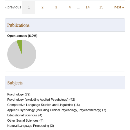
« previous
1
2
3
4
…
14
15
next »
Publications
Open access (
6.0
%)
Subjects
Psychology
(
79
)
Psychology (excluding Applied Psychology)
(
42
)
Comparative Language Studies and Linguistics
(
16
)
Applied Psychology (including Clinical Psychology, Psychotherapy)
(
7
)
Educational Sciences
(
4
)
Other Social Sciences
(
4
)
Natural Language Processing
(
3
)