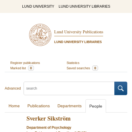
LUND UNIVERSITY
LUND UNIVERSITY LIBRARIES
Lund University Publications
LUND UNIVERSITY LIBRARIES
Register publications
Statistics
Marked list
0
Saved searches
0
Advanced
Home
Publications
Departments
People
Sverker Sikström
Department of Psychology