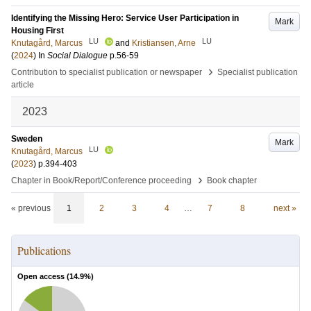
Identifying the Missing Hero: Service User Participation in
Mark
Housing First
LU
LU
Knutagård, Marcus
and
Kristiansen, Arne
(
2024
) In
Social Dialogue
p.56-59
›
Contribution to specialist publication or newspaper
Specialist publication
article
2023
Sweden
Mark
LU
Knutagård, Marcus
(
2023
)
p.394-403
›
Chapter in Book/Report/Conference proceeding
Book chapter
« previous
1
2
3
4
…
7
8
next »
Publications
Open access (
14.9
%)