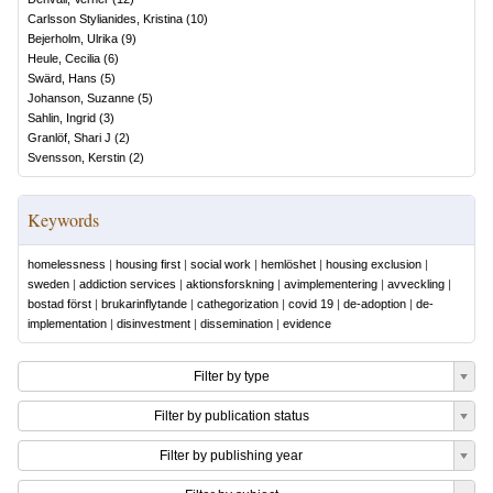
Carlsson Stylianides, Kristina
(
10
)
Bejerholm, Ulrika
(
9
)
Heule, Cecilia
(
6
)
Swärd, Hans
(
5
)
Johanson, Suzanne
(
5
)
Sahlin, Ingrid
(
3
)
Granlöf, Shari J
(
2
)
Svensson, Kerstin
(
2
)
Keywords
homelessness
|
housing first
|
social work
|
hemlöshet
|
housing exclusion
|
sweden
|
addiction services
|
aktionsforskning
|
avimplementering
|
avveckling
|
bostad först
|
brukarinflytande
|
cathegorization
|
covid 19
|
de-adoption
|
de-
implementation
|
disinvestment
|
dissemination
|
evidence
Filter by type
Filter by publication status
Filter by publishing year