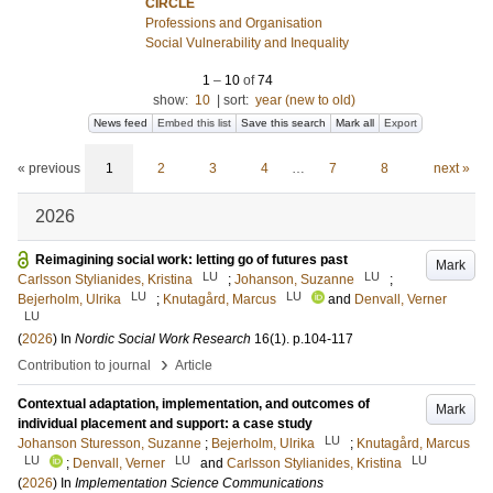
CIRCLE
Professions and Organisation
Social Vulnerability and Inequality
1
–
10
of
74
show:
10
|
sort:
year (new to old)
News feed
Embed this list
Save this search
Mark all
Export
« previous
1
2
3
4
…
7
8
next »
2026
Reimagining social work: letting go of futures past
Mark
LU
LU
Carlsson Stylianides, Kristina
;
Johanson, Suzanne
;
LU
LU
Bejerholm, Ulrika
;
Knutagård, Marcus
and
Denvall, Verner
LU
(
2026
) In
Nordic Social Work Research
16
(1)
.
p.104-117
›
Contribution to journal
Article
Contextual adaptation, implementation, and outcomes of
Mark
individual placement and support: a case study
LU
Johanson Sturesson, Suzanne
;
Bejerholm, Ulrika
;
Knutagård, Marcus
LU
LU
LU
;
Denvall, Verner
and
Carlsson Stylianides, Kristina
(
2026
) In
Implementation Science Communications