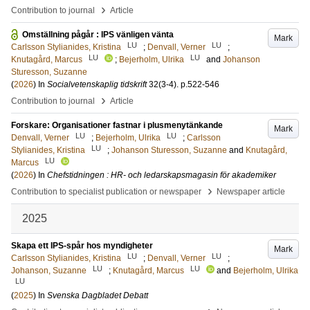
›
Contribution to journal
Article
Omställning pågår : IPS vänligen vänta
Mark
LU
LU
Carlsson Stylianides, Kristina
;
Denvall, Verner
;
LU
LU
Knutagård, Marcus
;
Bejerholm, Ulrika
and
Johanson
Sturesson, Suzanne
(
2026
) In
Socialvetenskaplig tidskrift
32
(3-4)
.
p.522-546
›
Contribution to journal
Article
Forskare: Organisationer fastnar i plusmenytänkande
Mark
LU
LU
Denvall, Verner
;
Bejerholm, Ulrika
;
Carlsson
LU
Stylianides, Kristina
;
Johanson Sturesson, Suzanne
and
Knutagård,
LU
Marcus
(
2026
) In
Chefstidningen : HR- och ledarskapsmagasin för akademiker
›
Contribution to specialist publication or newspaper
Newspaper article
2025
Skapa ett IPS-spår hos myndigheter
Mark
LU
LU
Carlsson Stylianides, Kristina
;
Denvall, Verner
;
LU
LU
Johanson, Suzanne
;
Knutagård, Marcus
and
Bejerholm, Ulrika
LU
(
2025
) In
Svenska Dagbladet Debatt