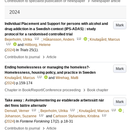
›
Contribution to specialist publication or newspaper
Newspaper article
2024
Individual Placement and Support for persons with alcohol and
Mark
drug addiction in a Swedish context (IPS-ADAS) : study
protocol for a randomised controlled trial
LU
LU
Bejerholm, Ulrika
;
Håkansson, Anders
;
Knutagård, Marcus
LU
and
Hillborg, Helene
(
2024
) In
Trials
25
(1)
.
›
Contribution to journal
Article
Ending homelessness or managing the homeless?-
Mark
Homelessness, housing policy, and practice in Sweden
LU
Knutagård, Marcus
and
Wirehag, Matti
(
2024
)
p.159-174
›
Chapter in Book/Report/Conference proceeding
Book chapter
Take away : Avimplementering av etablerade arbetssätt när
Mark
det finns bättre alternativ
LU
LU
LU
Denvall, Verner
;
Bejerholm, Ulrika
;
Knutagård, Marcus
;
LU
LU
Johanson, Suzanne
and
Carlsson Stylianides, Kristina
(
2024
) In
Fontene Forskning
17
(2)
.
p.18-31
›
Contribution to journal
Article