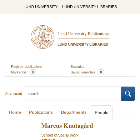
LUND UNIVERSITY
LUND UNIVERSITY LIBRARIES
Lund University Publications
LUND UNIVERSITY LIBRARIES
Register publications
Statistics
Marked list
0
Saved searches
0
Advanced
Home
Publications
Departments
People
Marcus Knutagård
School of Social Work