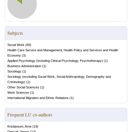
Subjects
Social Work
(
69
)
Health Care Service and Management, Health Policy and Services and Health
Economy
(
3
)
Applied Psychology (including Clinical Psychology, Psychotherapy)
(
1
)
Business Administration
(
1
)
Sociology
(
1
)
Sociology (excluding Social Work, Social Anthropology, Demography and
Criminology)
(
1
)
Other Social Sciences
(
1
)
Work Sciences
(
1
)
International Migration and Ethnic Relations
(
1
)
Frequent LU co-authors
Kristiansen, Arne
(
19
)
Denvall, Verner
(
12
)