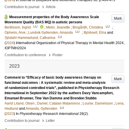
(
2024
) In
Journal of Bodywork and Movement Therapies
38
.
p.464-473
›
Contribution to journal
Article
Measurement properties of the Body Awareness Scale
Mark
Movement Quality (BAS MQ) in autistic persons
LU
LU
Bertilsson, Ingrid
;
Melin, Jeanette
;
Brogårdh, Christina
;
LU
Opheim, Arve
;
Lundvik Gyllensten, Amanda
;
Björksell, Elna
and
LU
Sjödahl Hammarlund, Catharina
(
2024
)
International Organization of Physical Therapy in Mental Health 2024,
IOPTMH2024
›
Contribution to conference
Poster
2023
Comment to “Efficacy of basic body awareness therapy on
Mark
functional outcomes : A systematic review and meta-analysis
of randomized controlled trials”, published in Physiotherapy Research
International in September 2022 by the authors Davy Vancampfort,
Emanuel Brunner, Tine Van Damme and Brendon Stubbs
Aarid Liland, Olsen
;
Daniel, Catalan Matamoros
;
Louise, Danielsson
;
Lena,
LU
Hedlund
and
Amanda, Gyllensten
(
2023
) In
Physiotherapy Research International
28
(2)
.
›
Contribution to journal
Letter