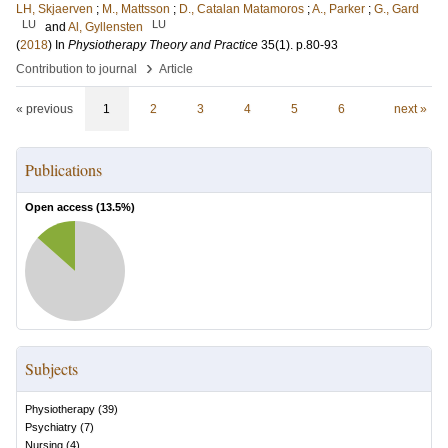
LH, Skjaerven
;
M., Mattsson
;
D., Catalan Matamoros
;
A., Parker
;
G., Gard
LU
LU
and
Al, Gyllensten
(
2018
) In
Physiotherapy Theory and Practice
35
(1)
.
p.80-93
›
Contribution to journal
Article
« previous
1
2
3
4
5
6
next »
Publications
Open access (
13.5
%)
Subjects
Physiotherapy
(
39
)
Psychiatry
(
7
)
Nursing
(
4
)