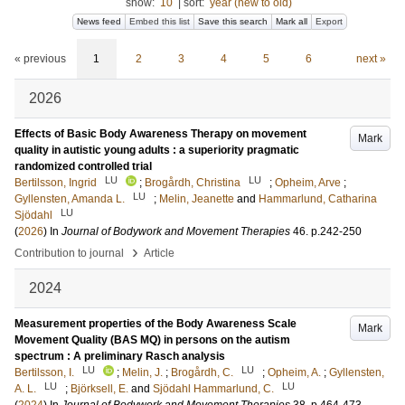
show:
10
|
sort:
year (new to old)
News feed
Embed this list
Save this search
Mark all
Export
« previous
1
2
3
4
5
6
next »
2026
Effects of Basic Body Awareness Therapy on movement
Mark
quality in autistic young adults : a superiority pragmatic
randomized controlled trial
LU
LU
Bertilsson, Ingrid
;
Brogårdh, Christina
;
Opheim, Arve
;
LU
Gyllensten, Amanda L.
;
Melin, Jeanette
and
Hammarlund, Catharina
LU
Sjödahl
(
2026
) In
Journal of Bodywork and Movement Therapies
46
.
p.242-250
›
Contribution to journal
Article
2024
Measurement properties of the Body Awareness Scale
Mark
Movement Quality (BAS MQ) in persons on the autism
spectrum : A preliminary Rasch analysis
LU
LU
Bertilsson, I.
;
Melin, J.
;
Brogårdh, C.
;
Opheim, A.
;
Gyllensten,
LU
LU
A. L.
;
Björksell, E.
and
Sjödahl Hammarlund, C.