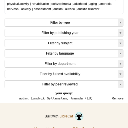
physical activity
|
rehabilitation
|
schizophrenia
|
adulthood
|
aging
|
anorexia
nervosa
|
anxiety
|
assessment
|
autism
|
autistic
|
autistic disorder
Filter by type
Filter by publishing year
Filter by subject
Filter by language
Filter by department
Filter by fulltext availability
Filter by peer reviewed
your query:
author:
Lundvik Gyllensten, Amanda (LU)
Remove
Built with
LibreCat