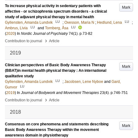
To increase physical activity in sedentary patients with
Mark
affective - or schizophrenia spectrum disorders - a clinical
study of adjuvant physical therapy in mental health
LU
LU
Gyllensten, Amanda Lundvik
;
Ovesson, Maria N
;
Hedlund, Lena
;
LU
LU
Ambrus, Livia
and
Tornberg, Åsa
(
2020
) In
Nordic Journal of Psychiatry
74
(1)
.
p.73-82
›
Contribution to journal
Article
2019
Clinician perspectives of Basic Body Awareness Therapy
Mark
(BBAT)in mental health physical therapy : An international
qualitative study
LU
Gyllensten, Amanda Lundvik
;
Jacobsen, Lene Nyboe
and
Gard,
LU
Gunvor
(
2019
) In
Journal of Bodywork and Movement Therapies
23
(4)
.
p.746-751
›
Contribution to journal
Article
2018
Consensus on core phenomena and statements describing
Mark
Basic Body Awareness Therapy within the movement
awareness domain in physiotherapy