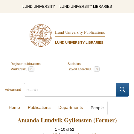
LUND UNIVERSITY
LUND UNIVERSITY LIBRARIES
Lund University Publications
LUND UNIVERSITY LIBRARIES
Register publications
Statistics
Marked list
0
Saved searches
0
Advanced
Home
Publications
Departments
People
Amanda Lundvik Gyllensten (Former)
1
–
10
of
52