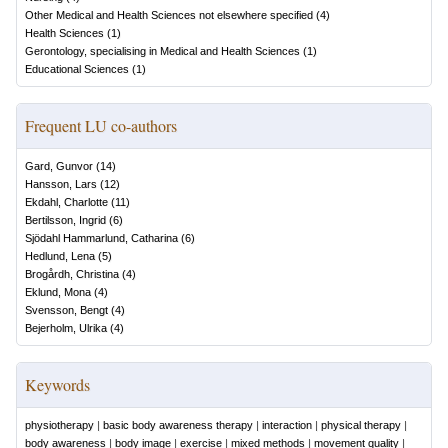
Other Medical and Health Sciences not elsewhere specified
(
4
)
Health Sciences
(
1
)
Gerontology, specialising in Medical and Health Sciences
(
1
)
Educational Sciences
(
1
)
Frequent LU co-authors
Gard, Gunvor
(
14
)
Hansson, Lars
(
12
)
Ekdahl, Charlotte
(
11
)
Bertilsson, Ingrid
(
6
)
Sjödahl Hammarlund, Catharina
(
6
)
Hedlund, Lena
(
5
)
Brogårdh, Christina
(
4
)
Eklund, Mona
(
4
)
Svensson, Bengt
(
4
)
Bejerholm, Ulrika
(
4
)
Keywords
physiotherapy
|
basic body awareness therapy
|
interaction
|
physical therapy
|
body awareness
|
body image
|
exercise
|
mixed methods
|
movement quality
|