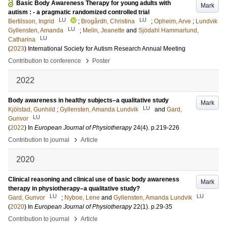
Basic Body Awareness Therapy for young adults with
Mark
autism : - a pragmatic randomized controlled trial
LU
LU
Bertilsson, Ingrid
;
Brogårdh, Christina
;
Opheim, Arve
;
Lundvik
LU
Gyllensten, Amanda
;
Melin, Jeanette
and
Sjödahl Hammarlund,
LU
Catharina
(
2023
)
International Society for Autism Research Annual Meeting
›
Contribution to conference
Poster
2022
Body awareness in healthy subjects–a qualitative study
Mark
LU
Kjölstad, Gunhild
;
Gyllensten, Amanda Lundvik
and
Gard,
LU
Gunvor
(
2022
) In
European Journal of Physiotherapy
24
(4)
.
p.219-226
›
Contribution to journal
Article
2020
Clinical reasoning and clinical use of basic body awareness
Mark
therapy in physiotherapy–a qualitative study?
LU
LU
Gard, Gunvor
;
Nyboe, Lene
and
Gyllensten, Amanda Lundvik
(
2020
) In
European Journal of Physiotherapy
22
(1)
.
p.29-35
›
Contribution to journal
Article