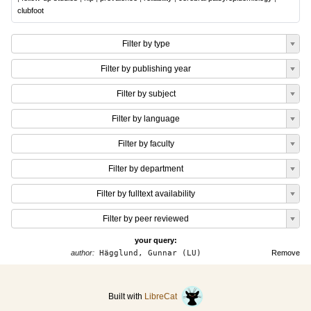
clubfoot
Filter by type
Filter by publishing year
Filter by subject
Filter by language
Filter by faculty
Filter by department
Filter by fulltext availability
Filter by peer reviewed
your query:
author:
Hägglund, Gunnar (LU)
Remove
Built with
LibreCat