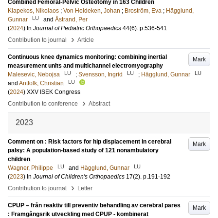
Combined Femoral-Pelvic Osteotomy in 163 Children
Kiapekos, Nikolaos
;
Von Heideken, Johan
;
Broström, Eva
;
Hägglund,
LU
Gunnar
and
Åstrand, Per
(
2024
) In
Journal of Pediatric Orthopaedics
44
(6)
.
p.536-541
›
Contribution to journal
Article
Continuous knee dynamics monitoring: combining inertial
Mark
measurement units and multichannel electromyography
LU
LU
LU
Malesevic, Nebojsa
;
Svensson, Ingrid
;
Hägglund, Gunnar
LU
and
Antfolk, Christian
(
2024
)
XXV ISEK Congress
›
Contribution to conference
Abstract
2023
Comment on : Risk factors for hip displacement in cerebral
Mark
palsy: A population-based study of 121 nonambulatory
children
LU
LU
Wagner, Philippe
and
Hägglund, Gunnar
(
2023
) In
Journal of Children's Orthopaedics
17
(2)
.
p.191-192
›
Contribution to journal
Letter
CPUP – från reaktiv till preventiv behandling av cerebral pares
Mark
: Framgångsrik utveckling med CPUP - kombinerat