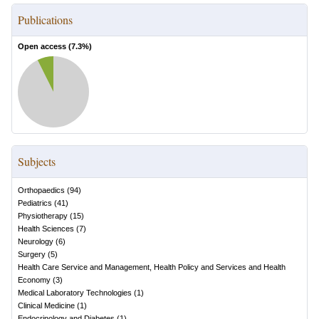
Publications
Open access (
7.3
%)
Subjects
Orthopaedics
(
94
)
Pediatrics
(
41
)
Physiotherapy
(
15
)
Health Sciences
(
7
)
Neurology
(
6
)
Surgery
(
5
)
Health Care Service and Management, Health Policy and Services and Health
Economy
(
3
)
Medical Laboratory Technologies
(
1
)
Clinical Medicine
(
1
)
Endocrinology and Diabetes
(
1
)