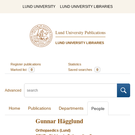
LUND UNIVERSITY
LUND UNIVERSITY LIBRARIES
Lund University Publications
LUND UNIVERSITY LIBRARIES
Register publications
Statistics
Marked list
0
Saved searches
0
Advanced
Home
Publications
Departments
People
Gunnar Hägglund
Orthopaedics (Lund)