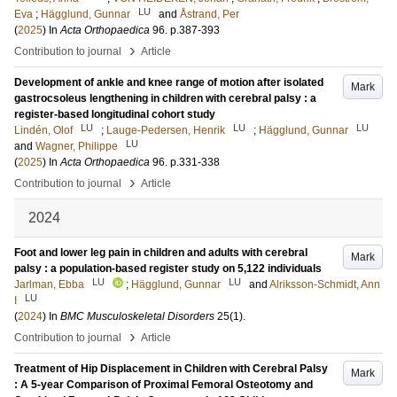
LU
Eva
;
Hägglund, Gunnar
and
Åstrand, Per
(
2025
) In
Acta Orthopaedica
96
.
p.387-393
›
Contribution to journal
Article
Development of ankle and knee range of motion after isolated
Mark
gastrocsoleus lengthening in children with cerebral palsy : a
register-based longitudinal cohort study
LU
LU
LU
Lindén, Olof
;
Lauge-Pedersen, Henrik
;
Hägglund, Gunnar
LU
and
Wagner, Philippe
(
2025
) In
Acta Orthopaedica
96
.
p.331-338
›
Contribution to journal
Article
2024
Foot and lower leg pain in children and adults with cerebral
Mark
palsy : a population-based register study on 5,122 individuals
LU
LU
Jarlman, Ebba
;
Hägglund, Gunnar
and
Alriksson-Schmidt, Ann
LU
I
(
2024
) In
BMC Musculoskeletal Disorders
25
(1)
.
›
Contribution to journal
Article
Treatment of Hip Displacement in Children with Cerebral Palsy
Mark
: A 5-year Comparison of Proximal Femoral Osteotomy and