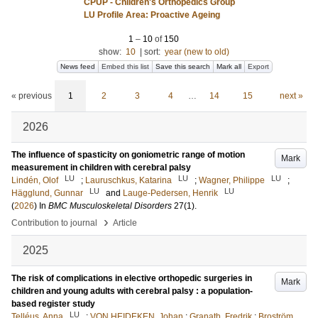
CPUP - Children's Orthopedics Group
LU Profile Area: Proactive Ageing
1
–
10
of
150
show:
10
|
sort:
year (new to old)
News feed
Embed this list
Save this search
Mark all
Export
« previous
1
2
3
4
…
14
15
next »
2026
The influence of spasticity on goniometric range of motion
Mark
measurement in children with cerebral palsy
LU
LU
LU
Lindén, Olof
;
Lauruschkus, Katarina
;
Wagner, Philippe
;
LU
LU
Hägglund, Gunnar
and
Lauge-Pedersen, Henrik
(
2026
) In
BMC Musculoskeletal Disorders
27
(1)
.
›
Contribution to journal
Article
2025
The risk of complications in elective orthopedic surgeries in
Mark
children and young adults with cerebral palsy : a population-
based register study
LU
Telléus, Anna
;
VON HEIDEKEN, Johan
;
Granath, Fredrik
;
Broström,