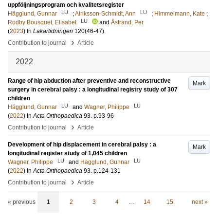
uppföljningsprogram och kvalitetsregister
LU
LU
Hägglund, Gunnar
;
Alriksson-Schmidt, Ann
;
Himmelmann, Kate
;
LU
Rodby Bousquet, Elisabet
and
Åstrand, Per
(
2023
) In
Lakartidningen
120
(46-47)
.
›
Contribution to journal
Article
2022
Range of hip abduction after preventive and reconstructive
Mark
surgery in cerebral palsy : a longitudinal registry study of 307
children
LU
LU
Hägglund, Gunnar
and
Wagner, Philippe
(
2022
) In
Acta Orthopaedica
93
.
p.93-96
›
Contribution to journal
Article
Development of hip displacement in cerebral palsy : a
Mark
longitudinal register study of 1,045 children
LU
LU
Wagner, Philippe
and
Hägglund, Gunnar
(
2022
) In
Acta Orthopaedica
93
.
p.124-131
›
Contribution to journal
Article
« previous
1
2
3
4
…
14
15
next »