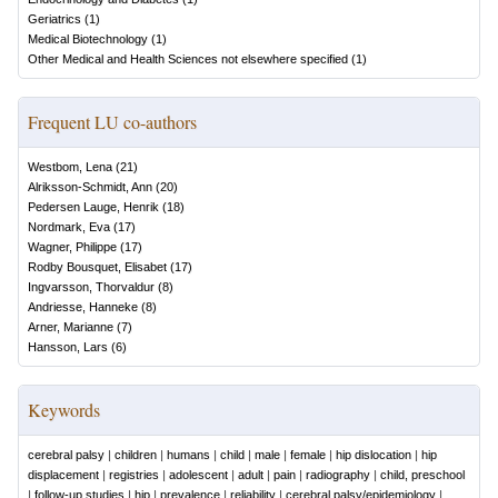
Geriatrics
(
1
)
Medical Biotechnology
(
1
)
Other Medical and Health Sciences not elsewhere specified
(
1
)
Frequent LU co-authors
Westbom, Lena
(
21
)
Alriksson-Schmidt, Ann
(
20
)
Pedersen Lauge, Henrik
(
18
)
Nordmark, Eva
(
17
)
Wagner, Philippe
(
17
)
Rodby Bousquet, Elisabet
(
17
)
Ingvarsson, Thorvaldur
(
8
)
Andriesse, Hanneke
(
8
)
Arner, Marianne
(
7
)
Hansson, Lars
(
6
)
Keywords
cerebral palsy
|
children
|
humans
|
child
|
male
|
female
|
hip dislocation
|
hip
displacement
|
registries
|
adolescent
|
adult
|
pain
|
radiography
|
child, preschool
|
follow-up studies
|
hip
|
prevalence
|
reliability
|
cerebral palsy/epidemiology
|