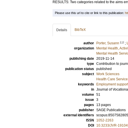
RESULTS: Two categories related to the aims e
Please use this url to cite or link to this publication:
ht
BibTeX
Details
LU
author
Porter, Susann
;
organization
Mental Health, Activ
Mental Health Servi
publishing date
2019-11-14
type
Contribution to journ
publication status
published
subject
Work Sciences
Health Care Servic
keywords
Employment suppor
in
Journal of Vocationa
volume
51
issue
3
pages
13 pages
publisher
SAGE Publications
external identifiers
scopus:850758280
ISSN
1052-2263
DOI
10.3233/JVR-19104