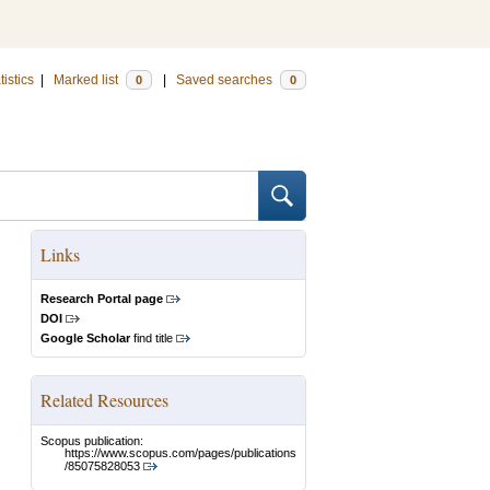
tistics
|
Marked list
|
Saved searches
0
0
Links
Research Portal page
DOI
Google Scholar
find title
Related Resources
Scopus publication:
https://www.scopus.com/pages/publications
/85075828053