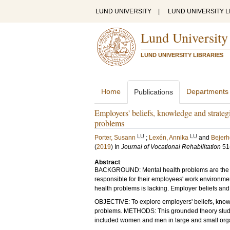
LUND UNIVERSITY
|
LUND UNIVERSITY L
Lund University
LUND UNIVERSITY LIBRARIES
Home
Departments
Publications
Employers' beliefs, knowledge and strateg
problems
LU
LU
Porter, Susann
;
Lexén, Annika
and
Bejerh
(
2019
) In
Journal of Vocational Rehabilitation
51
Abstract
BACKGROUND: Mental health problems are the ma
responsible for their employees' work environme
health problems is lacking. Employer beliefs and
OBJECTIVE: To explore employers' beliefs, knowl
problems. METHODS: This grounded theory study 
included women and men in large and small orga