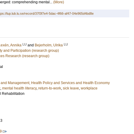
merged: comprehending mental...
(More)
tps://lup.lub.lu.se/record/37f3f7e4-5dac-4f66-af47-04e965d4bd8e
LU
LU
Lexén, Annika
and
Bejerholm, Ulrika
ity and Participation (research group)
ces Research (research group)
al
e and Management, Health Policy and Services and Health Economy
t
,
mental health literacy
,
return-to-work
,
sick leave
,
workplace
l Rehabilitation
53
9