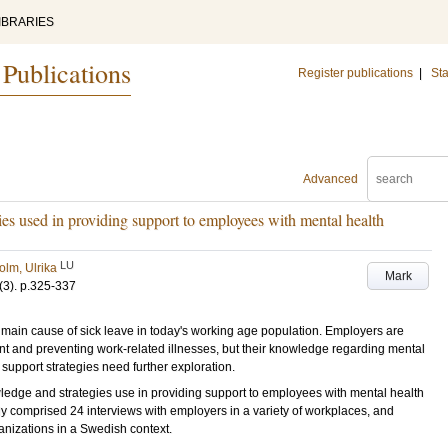
IBRARIES
 Publications
Register publications
|
Sta
Advanced
ies used in providing support to employees with mental health
LU
olm, Ulrika
Mark
(3)
.
p.325-337
in cause of sick leave in today's working age population. Employers are
nt and preventing work-related illnesses, but their knowledge regarding mental
 support strategies need further exploration.
edge and strategies use in providing support to employees with mental health
comprised 24 interviews with employers in a variety of workplaces, and
nizations in a Swedish context.