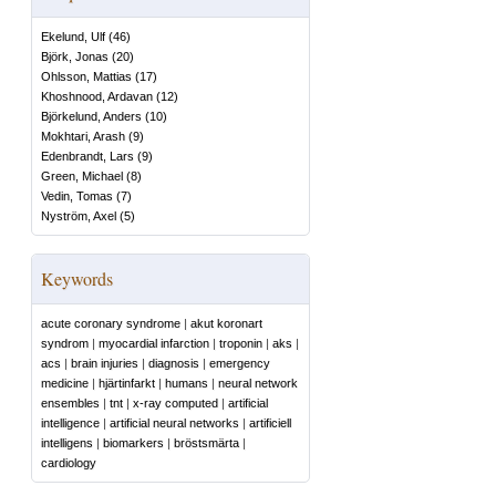
Ekelund, Ulf
(
46
)
Björk, Jonas
(
20
)
Ohlsson, Mattias
(
17
)
Khoshnood, Ardavan
(
12
)
Björkelund, Anders
(
10
)
Mokhtari, Arash
(
9
)
Edenbrandt, Lars
(
9
)
Green, Michael
(
8
)
Vedin, Tomas
(
7
)
Nyström, Axel
(
5
)
Keywords
acute coronary syndrome
|
akut koronart
syndrom
|
myocardial infarction
|
troponin
|
aks
|
acs
|
brain injuries
|
diagnosis
|
emergency
medicine
|
hjärtinfarkt
|
humans
|
neural network
ensembles
|
tnt
|
x-ray computed
|
artificial
intelligence
|
artificial neural networks
|
artificiell
intelligens
|
biomarkers
|
bröstsmärta
|
cardiology