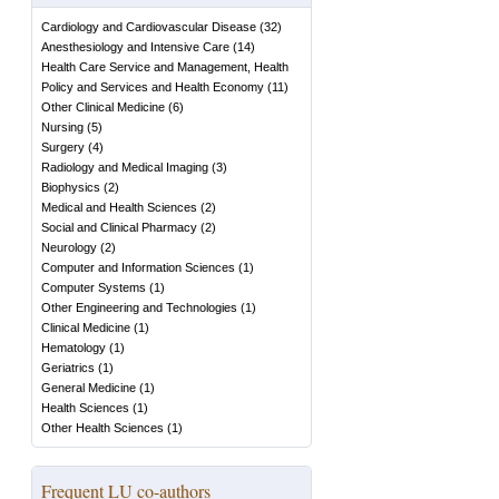
Cardiology and Cardiovascular Disease
(
32
)
Anesthesiology and Intensive Care
(
14
)
Health Care Service and Management, Health
Policy and Services and Health Economy
(
11
)
Other Clinical Medicine
(
6
)
Nursing
(
5
)
Surgery
(
4
)
Radiology and Medical Imaging
(
3
)
Biophysics
(
2
)
Medical and Health Sciences
(
2
)
Social and Clinical Pharmacy
(
2
)
Neurology
(
2
)
Computer and Information Sciences
(
1
)
Computer Systems
(
1
)
Other Engineering and Technologies
(
1
)
Clinical Medicine
(
1
)
Hematology
(
1
)
Geriatrics
(
1
)
General Medicine
(
1
)
Health Sciences
(
1
)
Other Health Sciences
(
1
)
Frequent LU co-authors