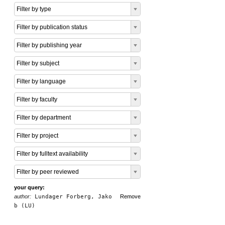
Filter by type
Filter by publication status
Filter by publishing year
Filter by subject
Filter by language
Filter by faculty
Filter by department
Filter by project
Filter by fulltext availability
Filter by peer reviewed
your query:
author:
Lundager Forberg, Jako
Remove
b (LU)