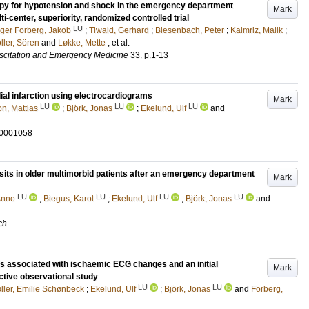
erapy for hypotension and shock in the emergency department
Mark
-center, superiority, randomized controlled trial
LU
ger Forberg, Jakob
;
Tiwald, Gerhard
;
Biesenbach, Peter
;
Kalmriz, Malik
;
ller, Sören
and
Løkke, Mette
, et al.
scitation and Emergency Medicine
33
.
p.1-13
ial infarction using electrocardiograms
Mark
LU
LU
LU
n, Mattias
;
Björk, Jonas
;
Ekelund, Ulf
and
-0001058
isits in older multimorbid patients after an emergency department
Mark
LU
LU
LU
LU
Anne
;
Biegus, Karol
;
Ekelund, Ulf
;
Björk, Jonas
and
ch
s associated with ischaemic ECG changes and an initial
Mark
ective observational study
LU
LU
ller, Emilie Schønbeck
;
Ekelund, Ulf
;
Björk, Jonas
and
Forberg,