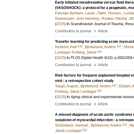
Early initiated noradrenaline versus fluid th
(VASOSHOCK): a protocol for a pragmatic, multi
Paludan Bentsen, Lasse
;
Støm, Thomas
;
Lunda
Rasmussen, Jens Henning
;
Raaber, Nikolaj
;
Mö
(
2025
) In
Scandinavian Journal of Trauma, Resu
›
Contribution to journal
Article
Transfer learning for predicting acute myocard
LU
LU
Nyström, Axel
;
Björkelund, Anders
;
Ohlsso
LU
Lundager Forberg, Jakob
(
2025
) In
PLOS Digital Health
4
(10)
.
p.0001058
›
Contribution to journal
Article
Risk factors for frequent unplanned hospital v
visit : a retrospective cohort study
LU
Taegil, August
;
Björkelund, Anders
;
Ekdahl, 
LU
Forberg, Jakob Lundager
(
2025
) In
Aging clinical and experimental resear
›
Contribution to journal
Article
A missed diagnosis of acute aortic syndrome i
suspicion of myocardial infarction : a retrosp
LU
Schönbeck, Hannah
;
Björkelund, Anders
;
Mø
LU
Jakob Lundager