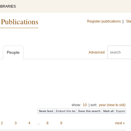
IBRARIES
 Publications
Register publications
|
Sta
People
Advanced
show:
10
|
sort:
year (new to old)
News feed
Embed this list
Save this search
Mark all
Export
2
3
4
…
8
9
next »