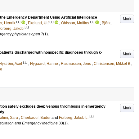
 the Emergency Department Using Artificial Intelligence
Mark
LU
LU
LU
r, Henrik
;
Ekelund, Ulf
;
Ohlsson, Mattias
;
Björk,
LU
orberg, Jakob
ergency physicians open
7
(1)
.
patients discharged with nonspecific diagnoses through k-
Mark
LU
Nyström, Axel
;
Nygaard, Hanne
;
Rasmussen, Jens
;
Christensen, Mikkel B
;
ne
cation safely excludes deep venous thrombosis in emergency
Mark
udy
LU
alimi, Sara
;
Cherkaoui, Bader
and
Forberg, Jakob L.
scitation and Emergency Medicine
33
(1)
.