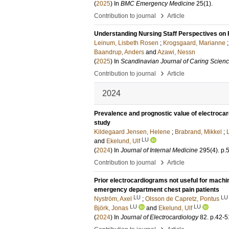
(
2025
) In
BMC Emergency Medicine
25
(1)
.
›
Contribution to journal
Article
Understanding Nursing Staff Perspectives on 
Leinum, Lisbeth Rosen
;
Krogsgaard, Marianne
Baandrup, Anders
and
Azawi, Nessn
(
2025
) In
Scandinavian Journal of Caring Scien
›
Contribution to journal
Article
2024
Prevalence and prognostic value of electrocar
study
Kildegaard Jensen, Helene
;
Brabrand, Mikkel
;
LU
and
Ekelund, Ulf
(
2024
) In
Journal of Internal Medicine
295
(4)
.
p.
›
Contribution to journal
Article
Prior electrocardiograms not useful for machin
emergency department chest pain patients
LU
LU
Nyström, Axel
;
Olsson de Capretz, Pontus
LU
LU
Björk, Jonas
and
Ekelund, Ulf
(
2024
) In
Journal of Electrocardiology
82
.
p.42-5
›