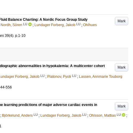
Fluid Balance Charting: A Nordic Focus Group Study
Mark
LU
LU
;
Nordh, Sören
;
Lundager Forberg, Jakob
;
Ohlhues
ces
39
(4)
.
p.1-10
diographic abnormalities in hypokalemia: A multicenter cohort
Mark
LU
LU
Lundager Forberg, Jakob
;
Platonov, Pyotr
;
Lassen, Annmarie Touborg
544-556
e learning predictions of major adverse cardiac events in
Mark
LU
LU
LU
;
Björkelund, Anders
;
Lundager Forberg, Jakob
;
Ohlsson, Mattias
;
1