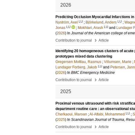
2026
Predicting Occlusion Myocardial Infarctions in
LU
LU
Nyström, Axel
;
Björkelund, Anders
;
Wagne
LU
LU
Jonas
;
Mokhtari, Arash
and
Lundager F
(
2026
) In
Journal of the American college of em
›
Contribution to journal
Article
Identifying 20 homogeneous clusters of acute 
prototypes mixed data clustering
Gregersen Mottlau, Rasmus
;
Villumsen, Marie
;
LU
Lundager Forberg, Jakob
and
Petersen, Jan
(
2026
) In
BMC Emergency Medicine
›
Contribution to journal
Article
2025
Proximal venous ultrasound with risk stratifi
department routine care : an observational st
LU
Cherkaoui, Maroan
;
Al-Attabi, Mohammed
;
S
(
2025
) In
Scandinavian Journal of Trauma, Resu
›
Contribution to journal
Article