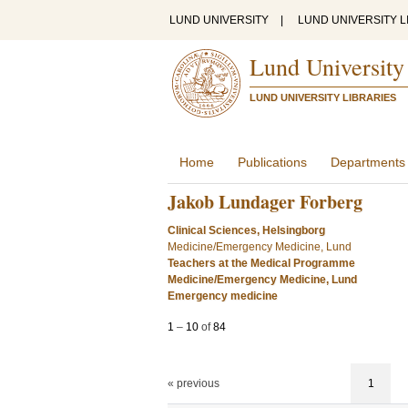
LUND UNIVERSITY
|
LUND UNIVERSITY L
Lund University
LUND UNIVERSITY LIBRARIES
Home
Publications
Departments
Jakob Lundager Forberg
Clinical Sciences, Helsingborg
Medicine/Emergency Medicine, Lund
Teachers at the Medical Programme
Medicine/Emergency Medicine, Lund
Emergency medicine
1
–
10
of
84
« previous
1