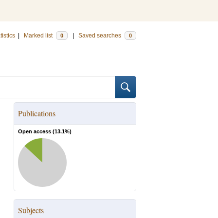
tistics
|
Marked list
|
Saved searches
0
0
Publications
Open access (
13.1
%)
Subjects