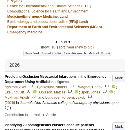
EPI@BIO
Centre for Environmental and Climate Science (CEC)
Computational Science for Health and Environment
Medicine/Emergency Medicine, Lund
Epidemiology and population studies (EPI@Lund)
Department of Earth and Environmental Sciences (MGeo)
Emergency medicine
1
–
9
of
9
show:
10
|
sort:
year (new to old)
News feed
Embed this list
Save this search
Mark all
Export
2026
Predicting Occlusion Myocardial Infarctions in the Emergency
Mark
Department Using Artificial Intelligence
LU
LU
LU
Nyström, Axel
;
Björkelund, Anders
;
Wagner, Henrik
;
LU
LU
LU
Ekelund, Ulf
;
Ohlsson, Mattias
;
Björk, Jonas
;
LU
LU
Mokhtari, Arash
and
Lundager Forberg, Jakob
(
2026
) In
Journal of the American college of emergency physicians open
7
(1)
.
›
Contribution to journal
Article
Identifying 20 homogeneous clusters of acute patients
Mark