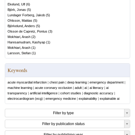
Ekelund, Ulf
(
6
)
Björk, Jonas
(
5
)
Lundager Forberg, Jakob
(
5
)
Ohlsson, Mattias
(
5
)
Björkelund, Anders
(
5
)
Olsson de Capretz, Pontus
(
3
)
Mokhtari, Arash
(
2
)
Haresamudram, Kashyap
(
1
)
Mokhtari, Arash
(
1
)
Larsson, Stefan
(
1
)
Keywords
acute myocardial infarction
|
chest pain
|
deep learning
|
emergency department
|
machine learning
|
acute coronary occlusion
|
adult
|
ai
|
ai literacy
|
ai
transparency
|
artificial intelligence
|
cohort studies
|
diagnostic accuracy
|
electrocardiogram (ecg)
|
emergency medicine
|
explainability
|
explainable ai
Filter by type
Filter by publication status
Filter by publishing year