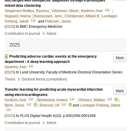
discharged with nonspecific diagnoses through k-prototypes
mixed data clustering
LU
Gregersen Mottlau, Rasmus
;
Villumsen, Marie
;
Nyström, Axel
;
Nygaard, Hanne
;
Rasmussen, Jens
;
Christensen, Mikkel B
;
Lundager
LU
Forberg, Jakob
and
Petersen, Janne
(
2026
) In
BMC Emergency Medicine
›
Contribution to journal
Article
2025
Predicting adverse cardiac events at the emergency
Mark
department : A deep learning approach
LU
Nyström, Axel
(
2025
) In
Lund University, Faculty of Medicine Doctoral Dissertation Series
›
Thesis
Doctoral thesis (compilation)
Transfer learning for predicting acute myocardial infarction
Mark
using electrocardiograms
LU
LU
LU
Nyström, Axel
;
Björkelund, Anders
;
Ohlsson, Mattias
;
LU
LU
Björk, Jonas
;
Ekelund, Ulf
and
Lundager Forberg, Jakob
LU
(
2025
) In
PLOS Digital Health
4
(10)
.
p.0001058-0001058
›
Contribution to journal
Article