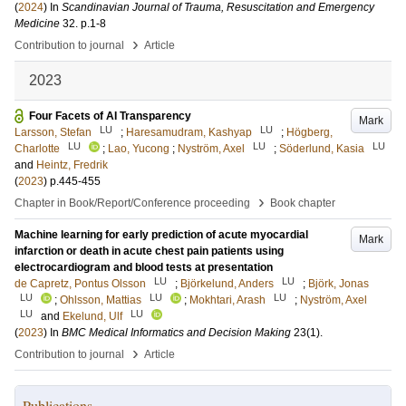
(
2024
) In
Scandinavian Journal of Trauma, Resuscitation and Emergency
Medicine
32
.
p.1-8
›
Contribution to journal
Article
2023
Four Facets of AI Transparency
Mark
LU
LU
Larsson, Stefan
;
Haresamudram, Kashyap
;
Högberg,
LU
LU
LU
Charlotte
;
Lao, Yucong
;
Nyström, Axel
;
Söderlund, Kasia
and
Heintz, Fredrik
(
2023
)
p.445-455
›
Chapter in Book/Report/Conference proceeding
Book chapter
Machine learning for early prediction of acute myocardial
Mark
infarction or death in acute chest pain patients using
electrocardiogram and blood tests at presentation
LU
LU
de Capretz, Pontus Olsson
;
Björkelund, Anders
;
Björk, Jonas
LU
LU
LU
;
Ohlsson, Mattias
;
Mokhtari, Arash
;
Nyström, Axel
LU
LU
and
Ekelund, Ulf
(
2023
) In
BMC Medical Informatics and Decision Making
23
(1)
.
›
Contribution to journal
Article
Publications