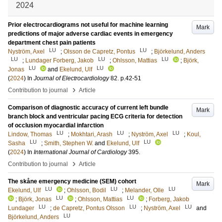
2024
Prior electrocardiograms not useful for machine learning
Mark
predictions of major adverse cardiac events in emergency
department chest pain patients
LU
LU
Nyström, Axel
;
Olsson de Capretz, Pontus
;
Björkelund, Anders
LU
LU
LU
;
Lundager Forberg, Jakob
;
Ohlsson, Mattias
;
Björk,
LU
LU
Jonas
and
Ekelund, Ulf
(
2024
) In
Journal of Electrocardiology
82
.
p.42-51
›
Contribution to journal
Article
Comparison of diagnostic accuracy of current left bundle
Mark
branch block and ventricular pacing ECG criteria for detection
of occlusion myocardial infarction
LU
LU
LU
Lindow, Thomas
;
Mokhtari, Arash
;
Nyström, Axel
;
Koul,
LU
LU
Sasha
;
Smith, Stephen W.
and
Ekelund, Ulf
(
2024
) In
International Journal of Cardiology
395
.
›
Contribution to journal
Article
The skåne emergency medicine (SEM) cohort
Mark
LU
LU
LU
Ekelund, Ulf
;
Ohlsson, Bodil
;
Melander, Olle
LU
LU
;
Björk, Jonas
;
Ohlsson, Mattias
;
Forberg, Jakob
LU
LU
LU
Lundager
;
de Capretz, Pontus Olsson
;
Nyström, Axel
and
LU
Björkelund, Anders