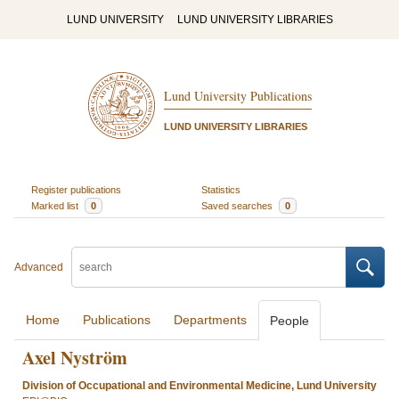
LUND UNIVERSITY
LUND UNIVERSITY LIBRARIES
Lund University Publications
LUND UNIVERSITY LIBRARIES
Register publications
Statistics
Marked list
0
Saved searches
0
Advanced
Home
Publications
Departments
People
Axel Nyström
Division of Occupational and Environmental Medicine, Lund University