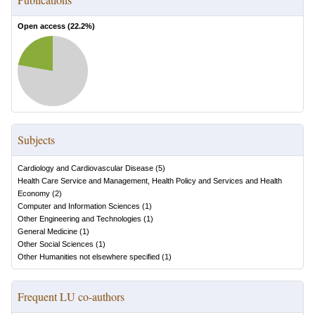
Open access (
22.2
%)
Subjects
Cardiology and Cardiovascular Disease
(
5
)
Health Care Service and Management, Health Policy and Services and Health
Economy
(
2
)
Computer and Information Sciences
(
1
)
Other Engineering and Technologies
(
1
)
General Medicine
(
1
)
Other Social Sciences
(
1
)
Other Humanities not elsewhere specified
(
1
)
Frequent LU co-authors