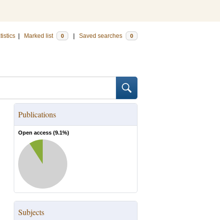
tistics
|
Marked list
|
Saved searches
0
0
Publications
Open access (
9.1
%)
Subjects