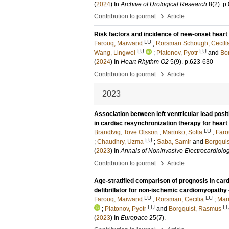
(
2024
) In
Archive of Urological Research
8
(2)
.
p
›
Contribution to journal
Article
Risk factors and incidence of new-onset heart
LU
Farouq, Maiwand
;
Rorsman Schough, Cecili
LU
LU
Wang, Lingwei
;
Platonov, Pyotr
and
Bo
(
2024
) In
Heart Rhythm O2
5
(9)
.
p.623-630
›
Contribution to journal
Article
2023
Association between left ventricular lead posi
in cardiac resynchronization therapy for heart 
LU
Brandtvig, Tove Olsson
;
Marinko, Sofia
;
Faro
LU
;
Chaudhry, Uzma
;
Saba, Samir
and
Borgqui
(
2023
) In
Annals of Noninvasive Electrocardiolo
›
Contribution to journal
Article
Age-stratified comparison of prognosis in card
defibrillator for non-ischemic cardiomyopathy
LU
LU
Farouq, Maiwand
;
Rorsman, Cecilia
;
Mari
LU
L
;
Platonov, Pyotr
and
Borgquist, Rasmus
(
2023
) In
Europace
25
(7)
.