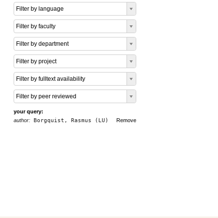
Filter by language
Filter by faculty
Filter by department
Filter by project
Filter by fulltext availability
Filter by peer reviewed
your query:
author:
Borgquist, Rasmus (LU)
Remove