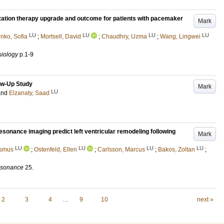
zation therapy upgrade and outcome for patients with pacemaker
Mark
LU
LU
LU
LU
nko, Sofia
;
Mortsell, David
;
Chaudhry, Uzma
;
Wang, Lingwei
siology
p.1-9
low-Up Study
Mark
LU
and
Elzanaty, Saad
onance imaging predict left ventricular remodeling following
Mark
LU
LU
LU
LU
asmus
;
Ostenfeld, Ellen
;
Carlsson, Marcus
;
Bakos, Zoltan
;
esonance
25
.
2
3
4
…
9
10
next »