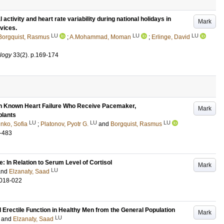
activity and heart rate variability during national holidays in
Mark
evices.
LU
LU
LU
Borgquist, Rasmus
;
A.Mohammad, Moman
;
Erlinge, David
ology
33
(2)
.
p.169-174
with Known Heart Failure Who Receive Pacemaker,
Mark
plants
LU
LU
LU
nko, Sofia
;
Platonov, Pyotr G.
and
Borgquist, Rasmus
-483
: In Relation to Serum Level of Cortisol
Mark
LU
and
Elzanaty, Saad
.018-022
Erectile Function in Healthy Men from the General Population
Mark
LU
and
Elzanaty, Saad