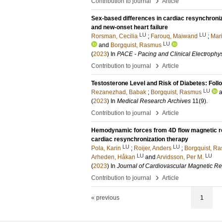
›
Contribution to journal
Article
Sex‐based differences in cardiac resynchroni
and new‐onset heart failure
LU
LU
Rorsman, Cecilia
;
Farouq, Maiwand
;
Mari
LU
and
Borgquist, Rasmus
(
2023
) In
PACE - Pacing and Clinical Electrophy
›
Contribution to journal
Article
Testosterone Level and Risk of Diabetes: Fol
LU
Rezanezhad, Babak
;
Borgquist, Rasmus
(
2023
) In
Medical Research Archives
11
(9)
.
›
Contribution to journal
Article
Hemodynamic forces from 4D flow magnetic res
cardiac resynchronization therapy
LU
LU
Pola, Karin
;
Roijer, Anders
;
Borgquist, R
LU
LU
Arheden, Håkan
and
Arvidsson, Per M.
(
2023
) In
Journal of Cardiovascular Magnetic R
›
Contribution to journal
Article
« previous
1