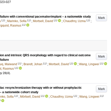
.023-027
 failure with conventional pacemakerimplant – a nationwide study
Mark
LU
LU
LU
LU
a
;
Marinko, Sofia
;
Mortsell, David
;
Chaudhry, Uzma
;
LU
rgquist, Rasmus
tion and intrinsic QRS morphology with regard to clinical outcome
Mark
failure
LU
LU
LU
LU
uq, Maiwand
;
Brandt, Johan
;
Mortsell, David
;
Wang, Lingwei
LU
st, Rasmus
gy
28
(4)
.
iac resynchronization therapy with or without prophylactic
Mark
 – a nationwide cohort study
LU
LU
LU
LU
nko, Sofia
;
Mörtsell, David
;
Chaudhry, Uzma
;
Wang, Lingwei
U