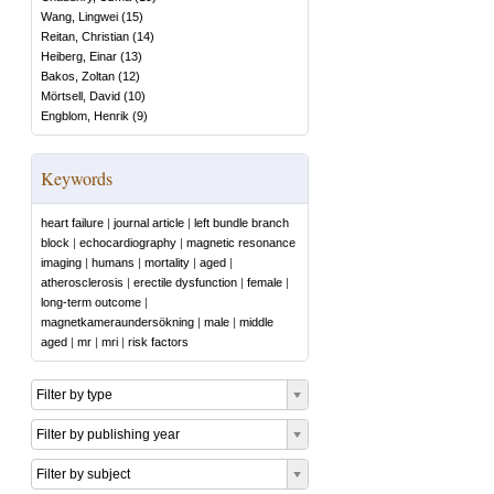
Wang, Lingwei
(
15
)
Reitan, Christian
(
14
)
Heiberg, Einar
(
13
)
Bakos, Zoltan
(
12
)
Mörtsell, David
(
10
)
Engblom, Henrik
(
9
)
Keywords
heart failure
|
journal article
|
left bundle branch
block
|
echocardiography
|
magnetic resonance
imaging
|
humans
|
mortality
|
aged
|
atherosclerosis
|
erectile dysfunction
|
female
|
long-term outcome
|
magnetkameraundersökning
|
male
|
middle
aged
|
mr
|
mri
|
risk factors
Filter by type
Filter by publishing year
Filter by subject