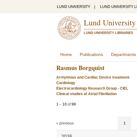
LUND UNIVERSITY
|
LUND UNIVERSITY L
Lund University
LUND UNIVERSITY LIBRARIES
Home
Publications
Departments
Rasmus Borgquist
Arrhytmias and Cardiac Device treatment
Cardiology
Electrocardiology Research Group - CIEL
Clinical studies af Atrial Fibrillation
1
–
10
of
99
« previous
1
2026