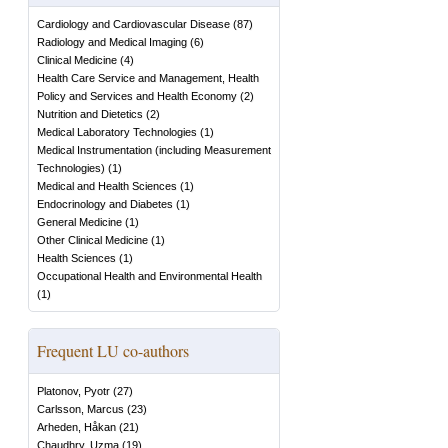
Cardiology and Cardiovascular Disease
(
87
)
Radiology and Medical Imaging
(
6
)
Clinical Medicine
(
4
)
Health Care Service and Management, Health
Policy and Services and Health Economy
(
2
)
Nutrition and Dietetics
(
2
)
Medical Laboratory Technologies
(
1
)
Medical Instrumentation (including Measurement
Technologies)
(
1
)
Medical and Health Sciences
(
1
)
Endocrinology and Diabetes
(
1
)
General Medicine
(
1
)
Other Clinical Medicine
(
1
)
Health Sciences
(
1
)
Occupational Health and Environmental Health
(
1
)
Frequent LU co-authors
Platonov, Pyotr
(
27
)
Carlsson, Marcus
(
23
)
Arheden, Håkan
(
21
)
Chaudhry, Uzma
(
19
)