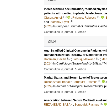
Increased fluid accumulation, reduced physical 
patients with cardiac implantable electronic d
LU
LU
Olsson, Anneli
;
Rylance, Rebecca
;
LU
and
Platonov, Pyotr
(
2026
) In
European Journal of Preventive Cardi
›
Contribution to journal
Article
2024
Age-Stratified Clinical Outcome in Patients 
Resynchronization Therapy, or Defibrillator Im
LU
LU
Rorsman, Cecilia
;
Farouq, Maiwand
;
Mari
(
2024
) In
Cardiology (Switzerland)
149
(5)
.
p.474
›
Contribution to journal
Article
Marital Status and Serum Level of Testosterone
LU
Rezanezhad, Babak
;
Borgquist, Rasmus
(
2024
) In
Archive of Urological Research
8
(2)
.
p
›
Contribution to journal
Article
Association between Serum Cortisol Level and 
LU
REZANEZAD, BABAK
;
Borgquist, Rasmus