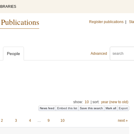
IBRARIES
 Publications
Register publications
|
Sta
People
Advanced
show:
10
|
sort:
year (new to old)
News feed
Embed this list
Save this search
Mark all
Export
2
3
4
…
9
10
next »