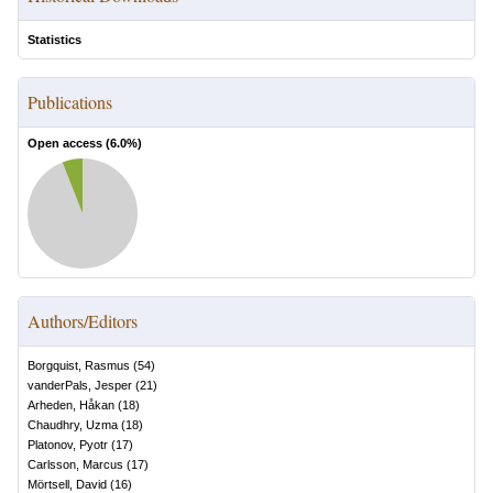
Statistics
Publications
Open access (
6.0
%)
Authors/Editors
Borgquist, Rasmus
(
54
)
vanderPals, Jesper
(
21
)
Arheden, Håkan
(
18
)
Chaudhry, Uzma
(
18
)
Platonov, Pyotr
(
17
)
Carlsson, Marcus
(
17
)
Mörtsell, David
(
16
)