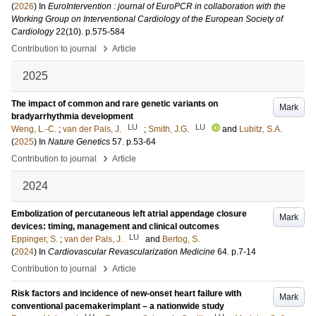
(
2026
) In
EuroIntervention : journal of EuroPCR in collaboration with the
Working Group on Interventional Cardiology of the European Society of
Cardiology
22
(10)
.
p.575-584
›
Contribution to journal
Article
2025
The impact of common and rare genetic variants on
Mark
bradyarrhythmia development
LU
LU
Weng, L.-C.
;
van der Pals, J.
;
Smith, J.G.
and
Lubitz, S.A.
(
2025
) In
Nature Genetics
57
.
p.53-64
›
Contribution to journal
Article
2024
Embolization of percutaneous left atrial appendage closure
Mark
devices: timing, management and clinical outcomes
LU
Eppinger, S.
;
van der Pals, J.
and
Bertog, S.
(
2024
) In
Cardiovascular Revascularization Medicine
64
.
p.7-14
›
Contribution to journal
Article
Risk factors and incidence of new-onset heart failure with
Mark
conventional pacemakerimplant – a nationwide study