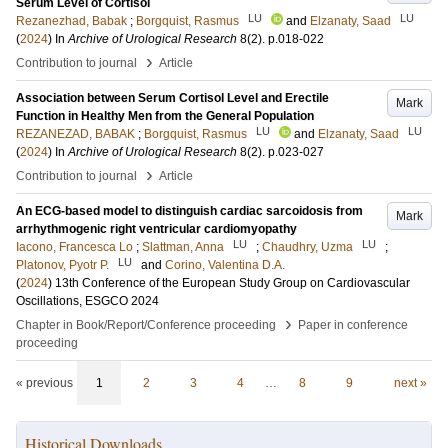
Serum Level of Cortisol
LU
LU
Rezanezhad, Babak
;
Borgquist, Rasmus
and
Elzanaty, Saad
(
2024
) In
Archive of Urological Research
8
(2)
.
p.018-022
›
Contribution to journal
Article
Association between Serum Cortisol Level and Erectile
Mark
Function in Healthy Men from the General Population
LU
LU
REZANEZAD, BABAK
;
Borgquist, Rasmus
and
Elzanaty, Saad
(
2024
) In
Archive of Urological Research
8
(2)
.
p.023-027
›
Contribution to journal
Article
An ECG-based model to distinguish cardiac sarcoidosis from
Mark
arrhythmogenic right ventricular cardiomyopathy
LU
LU
Iacono, Francesca Lo
;
Slattman, Anna
;
Chaudhry, Uzma
;
LU
Platonov, Pyotr P.
and
Corino, Valentina D.A.
(
2024
)
13th Conference of the European Study Group on Cardiovascular
Oscillations, ESGCO 2024
›
Chapter in Book/Report/Conference proceeding
Paper in conference
proceeding
« previous
1
2
3
4
…
8
9
next »
Historical Downloads