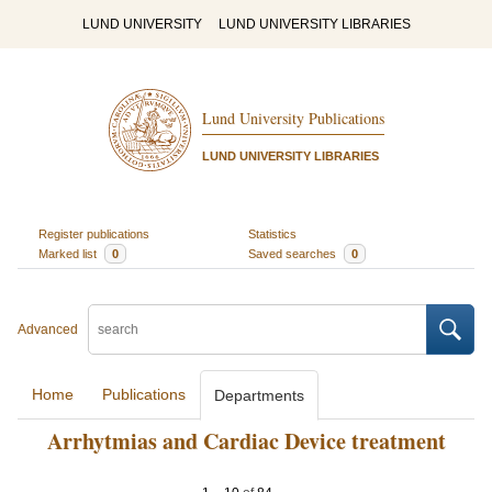
LUND UNIVERSITY
LUND UNIVERSITY LIBRARIES
Lund University Publications
LUND UNIVERSITY LIBRARIES
Register publications
Statistics
Marked list
0
Saved searches
0
Advanced
Home
Publications
Departments
Arrhytmias and Cardiac Device treatment