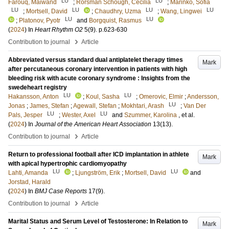
LU
LU
Farouq, Maiwand
;
Rorsman Schough, Cecilia
;
Marinko, Sofia
LU
LU
LU
LU
;
Mortsell, David
;
Chaudhry, Uzma
;
Wang, Lingwei
LU
LU
;
Platonov, Pyotr
and
Borgquist, Rasmus
(
2024
) In
Heart Rhythm O2
5
(9)
.
p.623-630
›
Contribution to journal
Article
Abbreviated versus standard dual antiplatelet therapy times
Mark
after percutaneous coronary intervention in patients with high
bleeding risk with acute coronary syndrome : Insights from the
swedeheart registry
LU
LU
Hakansson, Anton
;
Koul, Sasha
;
Omerovic, Elmir
;
Andersson,
LU
Jonas
;
James, Stefan
;
Agewall, Stefan
;
Mokhtari, Arash
;
Van Der
LU
LU
Pals, Jesper
;
Wester, Axel
and
Szummer, Karolina
, et al.
(
2024
) In
Journal of the American Heart Association
13
(13)
.
›
Contribution to journal
Article
Return to professional football after ICD implantation in athlete
Mark
with apical hypertrophic cardiomyopathy
LU
LU
Lahti, Amanda
;
Ljungström, Erik
;
Mortsell, David
and
Jorstad, Harald
(
2024
) In
BMJ Case Reports
17
(9)
.
›
Contribution to journal
Article
Marital Status and Serum Level of Testosterone: In Relation to
Mark