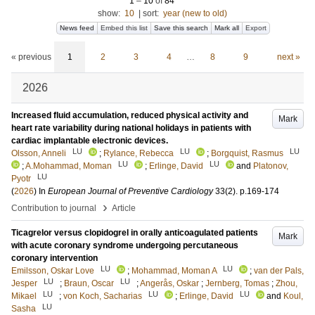
1
–
10
of
84
show:
10
|
sort:
year (new to old)
News feed
Embed this list
Save this search
Mark all
Export
« previous
1
2
3
4
…
8
9
next »
2026
Increased fluid accumulation, reduced physical activity and
Mark
heart rate variability during national holidays in patients with
cardiac implantable electronic devices.
LU
LU
LU
Olsson, Anneli
;
Rylance, Rebecca
;
Borgquist, Rasmus
LU
LU
;
A.Mohammad, Moman
;
Erlinge, David
and
Platonov,
LU
Pyotr
(
2026
) In
European Journal of Preventive Cardiology
33
(2)
.
p.169-174
›
Contribution to journal
Article
Ticagrelor versus clopidogrel in orally anticoagulated patients
Mark
with acute coronary syndrome undergoing percutaneous
coronary intervention
LU
LU
Emilsson, Oskar Love
;
Mohammad, Moman A
;
van der Pals,
LU
LU
Jesper
;
Braun, Oscar
;
Angerås, Oskar
;
Jernberg, Tomas
;
Zhou,
LU
LU
LU
Mikael
;
von Koch, Sacharias
;
Erlinge, David
and
Koul,
LU
Sasha