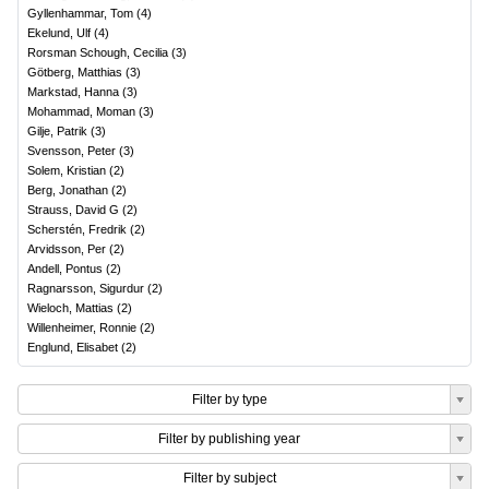
Gyllenhammar, Tom
(
4
)
Ekelund, Ulf
(
4
)
Rorsman Schough, Cecilia
(
3
)
Götberg, Matthias
(
3
)
Markstad, Hanna
(
3
)
Mohammad, Moman
(
3
)
Gilje, Patrik
(
3
)
Svensson, Peter
(
3
)
Solem, Kristian
(
2
)
Berg, Jonathan
(
2
)
Strauss, David G
(
2
)
Scherstén, Fredrik
(
2
)
Arvidsson, Per
(
2
)
Andell, Pontus
(
2
)
Ragnarsson, Sigurdur
(
2
)
Wieloch, Mattias
(
2
)
Willenheimer, Ronnie
(
2
)
Englund, Elisabet
(
2
)
Filter by type
Filter by publishing year
Filter by subject