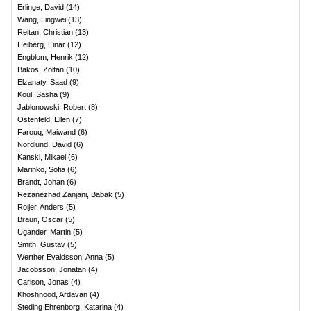
Erlinge, David
(
14
)
Wang, Lingwei
(
13
)
Reitan, Christian
(
13
)
Heiberg, Einar
(
12
)
Engblom, Henrik
(
12
)
Bakos, Zoltan
(
10
)
Elzanaty, Saad
(
9
)
Koul, Sasha
(
9
)
Jablonowski, Robert
(
8
)
Ostenfeld, Ellen
(
7
)
Farouq, Maiwand
(
6
)
Nordlund, David
(
6
)
Kanski, Mikael
(
6
)
Marinko, Sofia
(
6
)
Brandt, Johan
(
6
)
Rezanezhad Zanjani, Babak
(
5
)
Roijer, Anders
(
5
)
Braun, Oscar
(
5
)
Ugander, Martin
(
5
)
Smith, Gustav
(
5
)
Werther Evaldsson, Anna
(
5
)
Jacobsson, Jonatan
(
4
)
Carlson, Jonas
(
4
)
Khoshnood, Ardavan
(
4
)
Steding Ehrenborg, Katarina
(
4
)