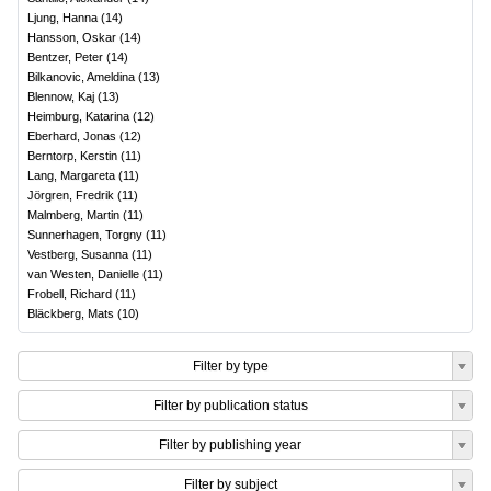
Ljung, Hanna
(
14
)
Hansson, Oskar
(
14
)
Bentzer, Peter
(
14
)
Bilkanovic, Ameldina
(
13
)
Blennow, Kaj
(
13
)
Heimburg, Katarina
(
12
)
Eberhard, Jonas
(
12
)
Berntorp, Kerstin
(
11
)
Lang, Margareta
(
11
)
Jörgren, Fredrik
(
11
)
Malmberg, Martin
(
11
)
Sunnerhagen, Torgny
(
11
)
Vestberg, Susanna
(
11
)
van Westen, Danielle
(
11
)
Frobell, Richard
(
11
)
Bläckberg, Mats
(
10
)
Filter by type
Filter by publication status
Filter by publishing year
Filter by subject