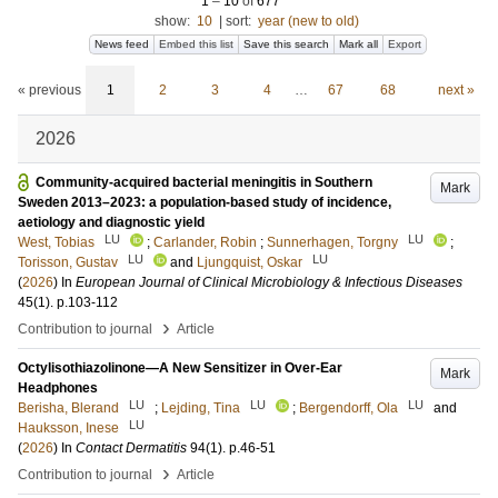
1
–
10
of
677
show:
10
|
sort:
year (new to old)
News feed
Embed this list
Save this search
Mark all
Export
« previous
1
2
3
4
…
67
68
next »
2026
Community-acquired bacterial meningitis in Southern
Mark
Sweden 2013–2023: a population-based study of incidence,
aetiology and diagnostic yield
LU
LU
West, Tobias
;
Carlander, Robin
;
Sunnerhagen, Torgny
;
LU
LU
Torisson, Gustav
and
Ljungquist, Oskar
(
2026
) In
European Journal of Clinical Microbiology & Infectious Diseases
45
(1)
.
p.103-112
›
Contribution to journal
Article
Octylisothiazolinone—A New Sensitizer in Over-Ear
Mark
Headphones
LU
LU
LU
Berisha, Blerand
;
Lejding, Tina
;
Bergendorff, Ola
and
LU
Hauksson, Inese
(
2026
) In
Contact Dermatitis
94
(1)
.
p.46-51
›
Contribution to journal
Article