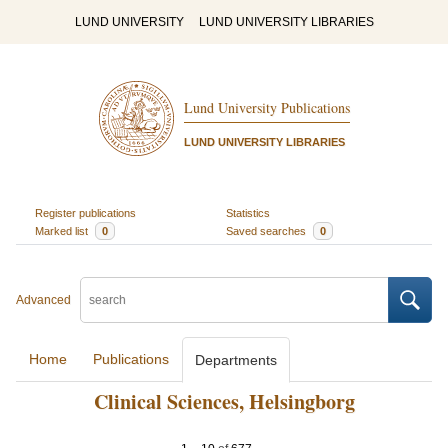
LUND UNIVERSITY
LUND UNIVERSITY LIBRARIES
Lund University Publications
LUND UNIVERSITY LIBRARIES
Register publications
Statistics
Marked list
0
Saved searches
0
Advanced
Home
Publications
Departments
Clinical Sciences, Helsingborg