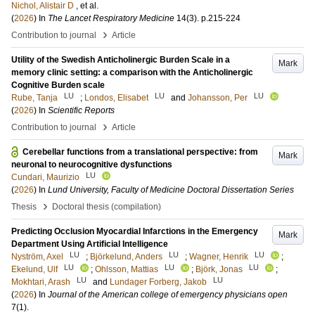
Nichol, Alistair D
, et al.
(
2026
) In
The Lancet Respiratory Medicine
14
(3)
.
p.215-224
›
Contribution to journal
Article
Utility of the Swedish Anticholinergic Burden Scale in a
Mark
memory clinic setting: a comparison with the Anticholinergic
Cognitive Burden scale
LU
LU
LU
Rube, Tanja
;
Londos, Elisabet
and
Johansson, Per
(
2026
) In
Scientific Reports
›
Contribution to journal
Article
Cerebellar functions from a translational perspective: from
Mark
neuronal to neurocognitive dysfunctions
LU
Cundari, Maurizio
(
2026
) In
Lund University, Faculty of Medicine Doctoral Dissertation Series
›
Thesis
Doctoral thesis (compilation)
Predicting Occlusion Myocardial Infarctions in the Emergency
Mark
Department Using Artificial Intelligence
LU
LU
LU
Nyström, Axel
;
Björkelund, Anders
;
Wagner, Henrik
;
LU
LU
LU
Ekelund, Ulf
;
Ohlsson, Mattias
;
Björk, Jonas
;
LU
LU
Mokhtari, Arash
and
Lundager Forberg, Jakob
(
2026
) In
Journal of the American college of emergency physicians open
7
(1)
.