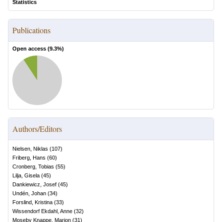
Statistics
Publications
Open access (
9.3
%)
Authors/Editors
Nielsen, Niklas
(
107
)
Friberg, Hans
(
60
)
Cronberg, Tobias
(
55
)
Lilja, Gisela
(
45
)
Dankiewicz, Josef
(
45
)
Undén, Johan
(
34
)
Forslind, Kristina
(
33
)
Wissendorf Ekdahl, Anne
(
32
)
Moseby Knappe, Marion
(
31
)