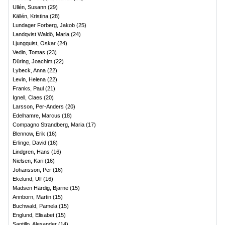
Ullén, Susann
(
29
)
Källén, Kristina
(
28
)
Lundager Forberg, Jakob
(
25
)
Landqvist Waldö, Maria
(
24
)
Ljungquist, Oskar
(
24
)
Vedin, Tomas
(
23
)
Düring, Joachim
(
22
)
Lybeck, Anna
(
22
)
Levin, Helena
(
22
)
Franks, Paul
(
21
)
Ignell, Claes
(
20
)
Larsson, Per-Anders
(
20
)
Edelhamre, Marcus
(
18
)
Compagno Strandberg, Maria
(
17
)
Blennow, Erik
(
16
)
Erlinge, David
(
16
)
Lindgren, Hans
(
16
)
Nielsen, Kari
(
16
)
Johansson, Per
(
16
)
Ekelund, Ulf
(
16
)
Madsen Härdig, Bjarne
(
15
)
Annborn, Martin
(
15
)
Buchwald, Pamela
(
15
)
Englund, Elisabet
(
15
)
Santillo, Alexander
(
14
)