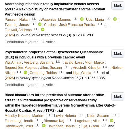
Addressing infection in totally implantable venous access
Mark
ports : An ex vivo study on bacterial transfer and the Forsvall
Port needle design
LU
LU
LU
Pärsson, Håkan
;
Wagenius, Magnus
;
Utter, Maria
;
LU
LU
Tverring, Jonas
;
Cardoso, José Francisco Pereira
and
LU
Forsvall, Andreas
(
2026
) In
Journal of Vascular Access
27
(3)
.
p.1283-1293
›
Contribution to journal
Article
Psychometric properties of the Dysexecutive Questionnaire
Mark
(DEX) in individuals with a previous cardiac event
LU
Vig, Amáta
;
Vestberg, Susanna
;
Evald, Lars
;
Mion, Marco
;
LU
LU
Segerström, Magnus
;
Ullén, Susann
;
Årestedt, Kristofer
;
Nielsen,
LU
LU
LU
Niklas
;
Cronberg, Tobias
and
Lilja, Gisela
, et al.
(
2026
) In
Neuropsychological Rehabilitation
36
(7)
.
p.1365-1385
›
Contribution to journal
Article
Blood biomarkers for the prediction of outcome after cardiac
Mark
arrest : an international prospective observational study
within the Targeted Hypothermia versus Normothermia after Out-of-
Hospital Cardiac Arrest (TTM2) trial
LU
LU
LU
Moseby-Knappe, Marion
;
Levin, Helena
;
Ullén, Susann
;
LU
LU
LU
Zetterberg, Henrik
;
Blennow, Kaj
;
Lagebrant, Alice
;
LU
LU
Dankiewicz, Josef
;
Jakobsen, Janus C
;
Lilja, Gisela
and