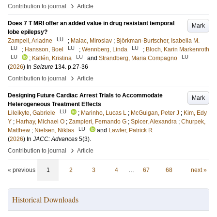
›
Contribution to journal
Article
Does 7 T MRI offer an added value in drug resistant temporal
Mark
lobe epilepsy?
LU
Zampeli, Ariadne
;
Malac, Miroslav
;
Björkman-Burtscher, Isabella M.
LU
LU
LU
;
Hansson, Boel
;
Wennberg, Linda
;
Bloch, Karin Markenroth
LU
LU
LU
;
Källén, Kristina
and
Strandberg, Maria Compagno
(
2026
) In
Seizure
134
.
p.27-36
›
Contribution to journal
Article
Designing Future Cardiac Arrest Trials to Accommodate
Mark
Heterogeneous Treatment Effects
LU
Lileikyte, Gabriele
;
Marinho, Lucas L
;
McGuigan, Peter J
;
Kim, Edy
Y
;
Harhay, Michael O
;
Zampieri, Fernando G
;
Spicer, Alexandra
;
Churpek,
LU
Matthew
;
Nielsen, Niklas
and
Lawler, Patrick R
(
2026
) In
JACC: Advances
5
(3)
.
›
Contribution to journal
Article
« previous
1
2
3
4
…
67
68
next »
Historical Downloads