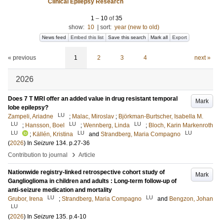
Clinical Epilepsy Research
1
–
10
of
35
show:
10
|
sort:
year (new to old)
News feed
Embed this list
Save this search
Mark all
Export
« previous
1
2
3
4
next »
2026
Does 7 T MRI offer an added value in drug resistant temporal
Mark
lobe epilepsy?
LU
Zampeli, Ariadne
;
Malac, Miroslav
;
Björkman-Burtscher, Isabella M.
LU
LU
LU
;
Hansson, Boel
;
Wennberg, Linda
;
Bloch, Karin Markenroth
LU
LU
LU
;
Källén, Kristina
and
Strandberg, Maria Compagno
(
2026
) In
Seizure
134
.
p.27-36
›
Contribution to journal
Article
Nationwide registry-linked retrospective cohort study of
Mark
Ganglioglioma in children and adults : Long-term follow-up of
anti-seizure medication and mortality
LU
LU
Grubor, Irena
;
Strandberg, Maria Compagno
and
Bengzon, Johan
LU
(
2026
) In
Seizure
135
.
p.4-10