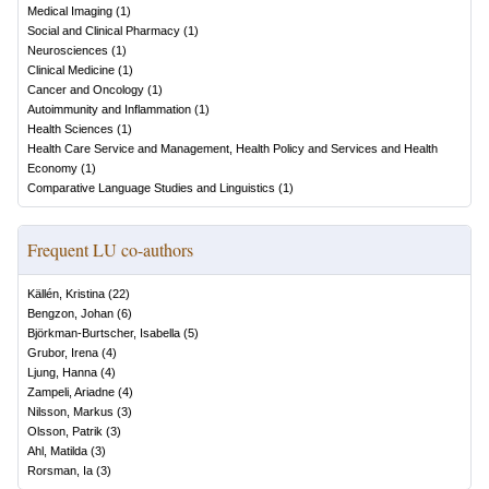
Medical Imaging
(
1
)
Social and Clinical Pharmacy
(
1
)
Neurosciences
(
1
)
Clinical Medicine
(
1
)
Cancer and Oncology
(
1
)
Autoimmunity and Inflammation
(
1
)
Health Sciences
(
1
)
Health Care Service and Management, Health Policy and Services and Health
Economy
(
1
)
Comparative Language Studies and Linguistics
(
1
)
Frequent LU co-authors
Källén, Kristina
(
22
)
Bengzon, Johan
(
6
)
Björkman-Burtscher, Isabella
(
5
)
Grubor, Irena
(
4
)
Ljung, Hanna
(
4
)
Zampeli, Ariadne
(
4
)
Nilsson, Markus
(
3
)
Olsson, Patrik
(
3
)
Ahl, Matilda
(
3
)
Rorsman, Ia
(
3
)