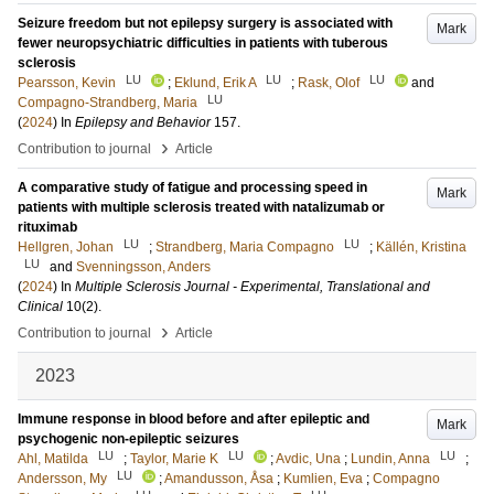
Seizure freedom but not epilepsy surgery is associated with
Mark
fewer neuropsychiatric difficulties in patients with tuberous
sclerosis
LU
LU
LU
Pearsson, Kevin
;
Eklund, Erik A
;
Rask, Olof
and
LU
Compagno-Strandberg, Maria
(
2024
) In
Epilepsy and Behavior
157
.
›
Contribution to journal
Article
A comparative study of fatigue and processing speed in
Mark
patients with multiple sclerosis treated with natalizumab or
rituximab
LU
LU
Hellgren, Johan
;
Strandberg, Maria Compagno
;
Källén, Kristina
LU
and
Svenningsson, Anders
(
2024
) In
Multiple Sclerosis Journal - Experimental, Translational and
Clinical
10
(2)
.
›
Contribution to journal
Article
2023
Immune response in blood before and after epileptic and
Mark
psychogenic non-epileptic seizures
LU
LU
LU
Ahl, Matilda
;
Taylor, Marie K
;
Avdic, Una
;
Lundin, Anna
;
LU
Andersson, My
;
Amandusson, Åsa
;
Kumlien, Eva
;
Compagno