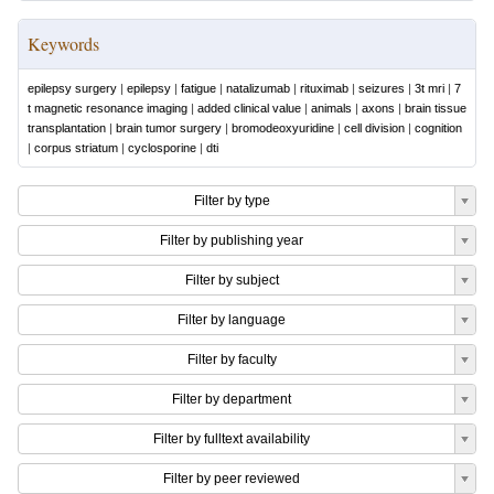
Keywords
epilepsy surgery
|
epilepsy
|
fatigue
|
natalizumab
|
rituximab
|
seizures
|
3t mri
|
7
t magnetic resonance imaging
|
added clinical value
|
animals
|
axons
|
brain tissue
transplantation
|
brain tumor surgery
|
bromodeoxyuridine
|
cell division
|
cognition
|
corpus striatum
|
cyclosporine
|
dti
Filter by type
Filter by publishing year
Filter by subject
Filter by language
Filter by faculty
Filter by department
Filter by fulltext availability
Filter by peer reviewed