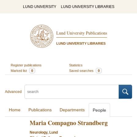
LUND UNIVERSITY
LUND UNIVERSITY LIBRARIES
Lund University Publications
LUND UNIVERSITY LIBRARIES
Register publications
Statistics
Marked list
0
Saved searches
0
Advanced
Home
Publications
Departments
People
Maria Compagno Strandberg
Neurology, Lund