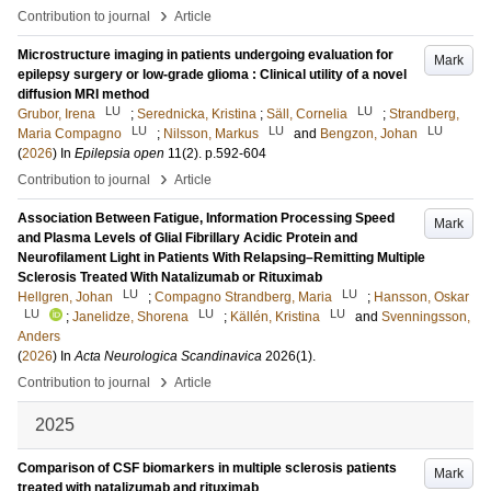
›
Contribution to journal
Article
Microstructure imaging in patients undergoing evaluation for
Mark
epilepsy surgery or low-grade glioma : Clinical utility of a novel
diffusion MRI method
LU
LU
Grubor, Irena
;
Serednicka, Kristina
;
Säll, Cornelia
;
Strandberg,
LU
LU
LU
Maria Compagno
;
Nilsson, Markus
and
Bengzon, Johan
(
2026
) In
Epilepsia open
11
(2)
.
p.592-604
›
Contribution to journal
Article
Association Between Fatigue, Information Processing Speed
Mark
and Plasma Levels of Glial Fibrillary Acidic Protein and
Neurofilament Light in Patients With Relapsing–Remitting Multiple
Sclerosis Treated With Natalizumab or Rituximab
LU
LU
Hellgren, Johan
;
Compagno Strandberg, Maria
;
Hansson, Oskar
LU
LU
LU
;
Janelidze, Shorena
;
Källén, Kristina
and
Svenningsson,
Anders
(
2026
) In
Acta Neurologica Scandinavica
2026
(1)
.
›
Contribution to journal
Article
2025
Comparison of CSF biomarkers in multiple sclerosis patients
Mark
treated with natalizumab and rituximab