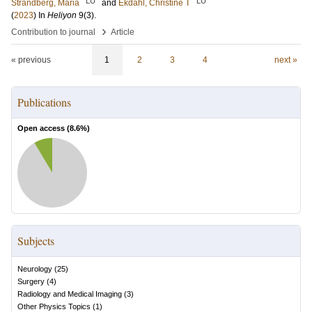
LU
LU
Strandberg, Maria
and
Ekdahl, Christine T
(
2023
) In
Heliyon
9
(3)
.
›
Contribution to journal
Article
« previous
1
2
3
4
next »
Publications
Open access (
8.6
%)
Subjects
Neurology
(
25
)
Surgery
(
4
)
Radiology and Medical Imaging
(
3
)
Other Physics Topics
(
1
)