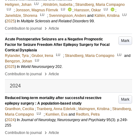
LU
Hellgren, Johan
;
Ahlström, Isabella
;
Strandberg, Maria Compagno
LU
LU
LU
;
Jonsson, Magnus Förnvik
;
Hansson, Oskar
;
LU
LU
Janelidze, Shorena
;
Svenningsson, Anders
and
Källén, Kristina
(
2025
) In
Multiple Sclerosis and Related Disorders
99
.
›
Contribution to journal
Article
Acute Postoperative Seizures are a Negative Prognostic
Mark
Factor for Seizure Freedom After Epilepsy Surgery for Focal
Cortical Dysplasia
LU
LU
Rylander, Tyra
;
Grubor, Irena
;
Strandberg, Maria Compagno
and
LU
Bengzon, Johan
(
2025
) In
World Neurosurgery
202
.
›
Contribution to journal
Article
2024
Reduced long-term mortality after successful resective
Mark
epilepsy surgery : A population-based study
Granthon, Cecilia
;
Tranberg, Anna Edelvik
;
Malmgren, Kristina
;
Strandberg,
LU
Maria Compagno
;
Kumlien, Eva
and
Redfors, Petra
(
2024
) In
Journal of Neurology, Neurosurgery and Psychiatry
95
(3)
.
p.249-
255
›
Contribution to journal
Article