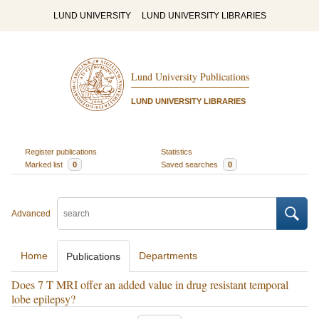
LUND UNIVERSITY
LUND UNIVERSITY LIBRARIES
Lund University Publications
LUND UNIVERSITY LIBRARIES
Register publications
Statistics
Marked list
0
Saved searches
0
Advanced
Home
Departments
Publications
Does 7 T MRI offer an added value in drug resistant temporal
lobe epilepsy?