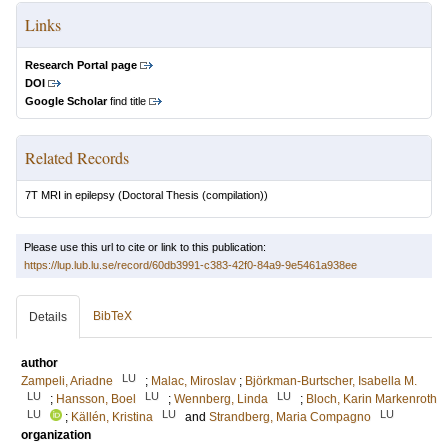
Links
Research Portal page
DOI
Google Scholar
find title
Related Records
7T MRI in epilepsy
(Doctoral Thesis (compilation))
Please use this url to cite or link to this publication:
https://lup.lub.lu.se/record/60db3991-c383-42f0-84a9-9e5461a938ee
BibTeX
Details
author
LU
Zampeli, Ariadne
;
Malac, Miroslav
;
Björkman-Burtscher, Isabella M.
LU
LU
LU
;
Hansson, Boel
;
Wennberg, Linda
;
Bloch, Karin Markenroth
LU
LU
LU
;
Källén, Kristina
and
Strandberg, Maria Compagno
organization