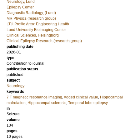
Neurology, Lund
Epilepsy Center
Diagnostic Radiology, (Lund)
MR Physics (research group)
LTH Profile Area: Engineering Health
Lund University Bioimaging Center
Clinical Sciences, Helsingborg
Clinical Epilepsy Research (research group)
publishing date
2026-01
type
Contribution to journal
publication status
published
subject
Neurology
keywords
7 T magnetic resonance imaging
,
Added clinical value
,
Hippocampal
malrotation
,
Hippocampal sclerosis
,
Temporal lobe epilepsy
in
Seizure
volume
134
pages
10 pages