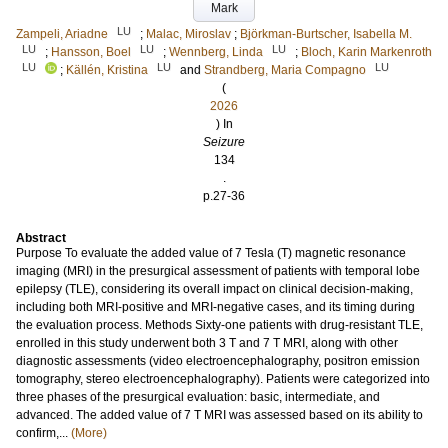
Mark
LU
Zampeli, Ariadne
;
Malac, Miroslav
;
Björkman-Burtscher, Isabella M.
LU
LU
LU
;
Hansson, Boel
;
Wennberg, Linda
;
Bloch, Karin Markenroth
LU
LU
LU
;
Källén, Kristina
and
Strandberg, Maria Compagno
(
2026
) In
Seizure
134
.
p.27-36
Abstract
Purpose To evaluate the added value of 7 Tesla (T) magnetic resonance
imaging (MRI) in the presurgical assessment of patients with temporal lobe
epilepsy (TLE), considering its overall impact on clinical decision-making,
including both MRI-positive and MRI-negative cases, and its timing during
the evaluation process. Methods Sixty-one patients with drug-resistant TLE,
enrolled in this study underwent both 3 T and 7 T MRI, along with other
diagnostic assessments (video electroencephalography, positron emission
tomography, stereo electroencephalography). Patients were categorized into
three phases of the presurgical evaluation: basic, intermediate, and
advanced. The added value of 7 T MRI was assessed based on its ability to
confirm,...
(More)