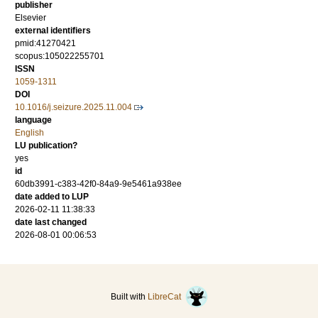
publisher
Elsevier
external identifiers
pmid:41270421
scopus:105022255701
ISSN
1059-1311
DOI
10.1016/j.seizure.2025.11.004
language
English
LU publication?
yes
id
60db3991-c383-42f0-84a9-9e5461a938ee
date added to LUP
2026-02-11 11:38:33
date last changed
2026-08-01 00:06:53
Built with
LibreCat