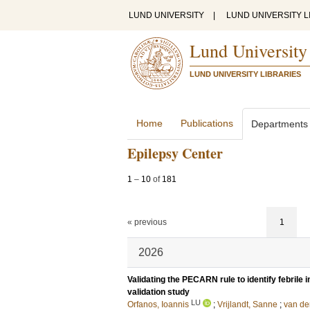
LUND UNIVERSITY
|
LUND UNIVERSITY L
Lund University
LUND UNIVERSITY LIBRARIES
Home
Publications
Departments
Epilepsy Center
1
–
10
of
181
« previous
1
2026
Validating the PECARN rule to identify febrile in
validation study
LU
Orfanos, Ioannis
;
Vrijlandt, Sanne
;
van de