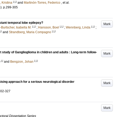
LU
, Kristina
and
Martinón-Torres, Federico
, et al.
4)
.
p.299-305
stant temporal lobe epilepsy?
Mark
LU
LU
LU
Burtscher, Isabella M.
;
Hansson, Boel
;
Wennberg, Linda
;
U
LU
and
Strandberg, Maria Compagno
t study of Ganglioglioma in children and adults : Long-term follow-
Mark
LU
LU
and
Bengzon, Johan
ising approach for a serious neurological disorder
Mark
302-327
Mark
ctoral Dissertation Series