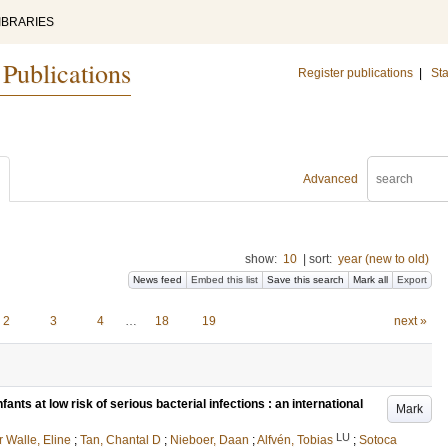
IBRARIES
 Publications
Register publications
|
Sta
Advanced
show:
10
|
sort:
year (new to old)
News feed
Embed this list
Save this search
Mark all
Export
2
3
4
…
18
19
next »
fants at low risk of serious bacterial infections : an international
Mark
LU
r Walle, Eline
;
Tan, Chantal D
;
Nieboer, Daan
;
Alfvén, Tobias
;
Sotoca