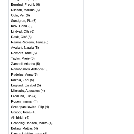
Berglind, Fredrik
(
6
)
Nilsson, Markus
(
6
)
Odin, Per
(
6
)
Sundgren, Pia
(
6
)
Kirik, Deniz
(
6
)
Lindvall, Olle
(
6
)
Rask, Olof
(
6
)
Ramos-Moreno, Tania
(
6
)
Avaliani, Natalia
(
5
)
Reimers, Arne
(
5
)
Taylor, Marie
(
5
)
Zampeli, Ariadne
(
5
)
Nanobashvili, Avtandil
(
5
)
Rydelius, Anna
(
5
)
Kokaia, Zaal
(
5
)
Englund, Elisabet
(
5
)
Mikroulis, Apostolos
(
4
)
Fredlund, Filip
(
4
)
Rosén, Ingmar
(
4
)
Szczepankiewicz, Filip
(
4
)
Grubor, Irena
(
4
)
Ali, Idrish
(
4
)
Grönning Hansen, Marita
(
4
)
Belting, Mattias
(
4
)
Kanter Schlifke, Irene
(
4
)