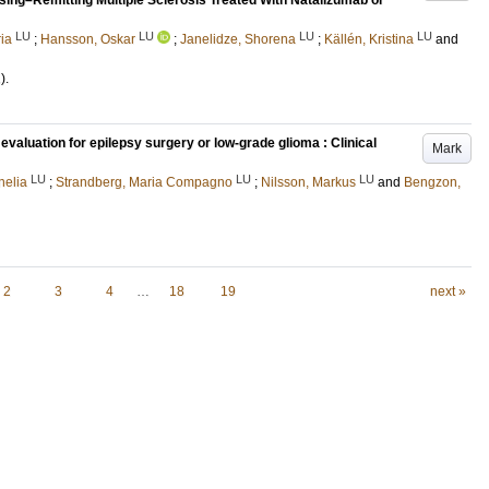
psing–Remitting Multiple Sclerosis Treated With Natalizumab or
LU
LU
LU
LU
ia
;
Hansson, Oskar
;
Janelidze, Shorena
;
Källén, Kristina
and
)
.
evaluation for epilepsy surgery or low-grade glioma : Clinical
Mark
LU
LU
LU
nelia
;
Strandberg, Maria Compagno
;
Nilsson, Markus
and
Bengzon,
2
3
4
…
18
19
next »