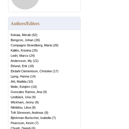
Authors/Editors
Kokaia, Merab
(
62
)
Bengzon, Johan
(
26
)
Compagno Strandberg, Maria
(
26
)
Källén, Kristina
(
25
)
Ledri, Marco
(
24
)
Andersson, My
(
21
)
Eklund, Erik
(
18
)
Ekdahl Clementson, Christine
(
17
)
Ljung, Hanna
(
14
)
Ahl, Matilda
(
10
)
Melin, Esbjörn
(
10
)
Gonzalez Ramos, Ana
(
9
)
Lindbäck, Una
(
9
)
Wickham, Jenny
(
8
)
Nikitidou, Litsa
(
8
)
Toft Sörensen, Andreas
(
8
)
Björkman-Burtscher, Isabella
(
7
)
Pearsson, Kevin
(
7
)
Chugh, Deepti
(
6
)