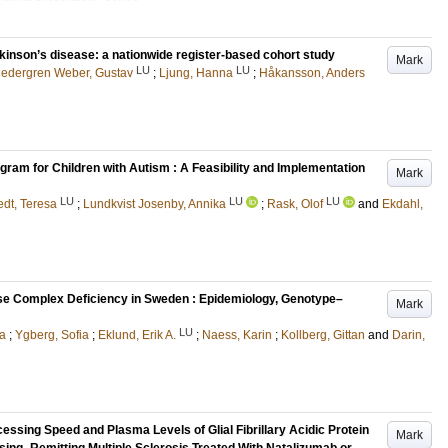
rkinson’s disease: a nationwide register-based cohort study
Mark
LU
LU
edergren Weber, Gustav
;
Ljung, Hanna
;
Håkansson, Anders
ogram for Children with Autism : A Feasibility and Implementation
Mark
LU
LU
LU
edt, Teresa
;
Lundkvist Josenby, Annika
;
Rask, Olof
and
Ekdahl,
e Complex Deficiency in Sweden : Epidemiology, Genotype–
Mark
LU
ia
;
Ygberg, Sofia
;
Eklund, Erik A.
;
Naess, Karin
;
Kollberg, Gittan
and
Darin,
essing Speed and Plasma Levels of Glial Fibrillary Acidic Protein
Mark