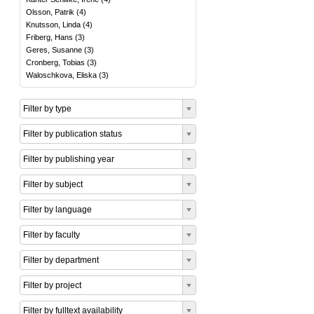
Olsson, Patrik
(
4
)
Knutsson, Linda
(
4
)
Friberg, Hans
(
3
)
Geres, Susanne
(
3
)
Cronberg, Tobias
(
3
)
Waloschkova, Eliska
(
3
)
Filter by type
Filter by publication status
Filter by publishing year
Filter by subject
Filter by language
Filter by faculty
Filter by department
Filter by project
Filter by fulltext availability