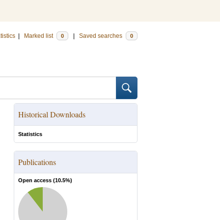
tistics
|
Marked list
|
Saved searches
0
0
Historical Downloads
Statistics
Publications
Open access (
10.5
%)