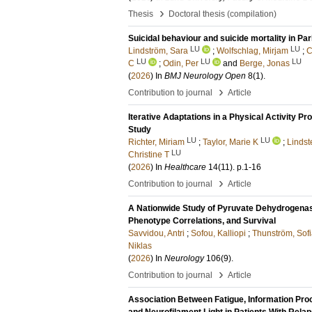
›
Thesis
Doctoral thesis (compilation)
Suicidal behaviour and suicide mortality in Pa
LU
LU
Lindström, Sara
;
Wolfschlag, Mirjam
;
C
LU
LU
LU
C
;
Odin, Per
and
Berge, Jonas
(
2026
) In
BMJ Neurology Open
8
(1)
.
›
Contribution to journal
Article
Iterative Adaptations in a Physical Activity Pr
Study
LU
LU
Richter, Miriam
;
Taylor, Marie K
;
Lindst
LU
Christine T
(
2026
) In
Healthcare
14
(11)
.
p.1-16
›
Contribution to journal
Article
A Nationwide Study of Pyruvate Dehydrogenas
Phenotype Correlations, and Survival
Savvidou, Antri
;
Sofou, Kalliopi
;
Thunström, Sof
Niklas
(
2026
) In
Neurology
106
(9)
.
›
Contribution to journal
Article
Association Between Fatigue, Information Proc