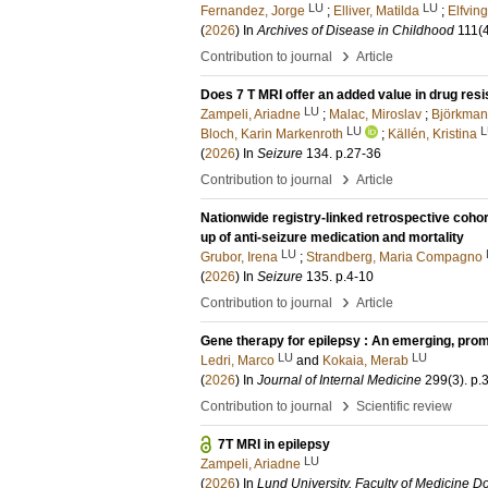
LU
LU
Fernandez, Jorge
;
Elliver, Matilda
;
Elfving
(
2026
) In
Archives of Disease in Childhood
111
(
›
Contribution to journal
Article
Does 7 T MRI offer an added value in drug resi
LU
Zampeli, Ariadne
;
Malac, Miroslav
;
Björkman-
LU
L
Bloch, Karin Markenroth
;
Källén, Kristina
(
2026
) In
Seizure
134
.
p.27-36
›
Contribution to journal
Article
Nationwide registry-linked retrospective cohor
up of anti-seizure medication and mortality
LU
Grubor, Irena
;
Strandberg, Maria Compagno
(
2026
) In
Seizure
135
.
p.4-10
›
Contribution to journal
Article
Gene therapy for epilepsy : An emerging, prom
LU
LU
Ledri, Marco
and
Kokaia, Merab
(
2026
) In
Journal of Internal Medicine
299
(3)
.
p.
›
Contribution to journal
Scientific review
7T MRI in epilepsy
LU
Zampeli, Ariadne
(
2026
) In
Lund University, Faculty of Medicine Do