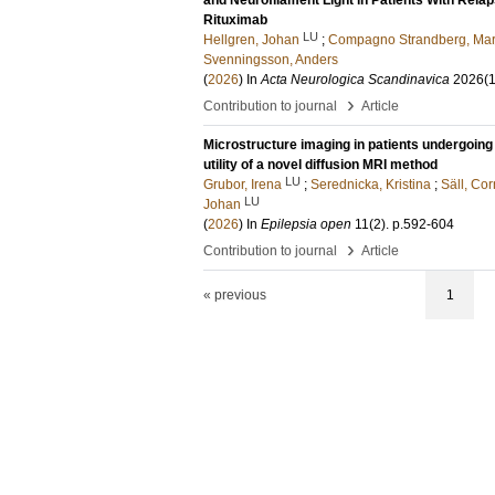
and Neurofilament Light in Patients With Rela
Rituximab
LU
Hellgren, Johan
;
Compagno Strandberg, Mar
Svenningsson, Anders
(
2026
) In
Acta Neurologica Scandinavica
2026
(1
›
Contribution to journal
Article
Microstructure imaging in patients undergoing 
utility of a novel diffusion MRI method
LU
Grubor, Irena
;
Serednicka, Kristina
;
Säll, Cor
LU
Johan
(
2026
) In
Epilepsia open
11
(2)
.
p.592-604
›
Contribution to journal
Article
« previous
1