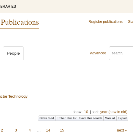
IBRARIES
 Publications
Register publications
|
Sta
People
Advanced
uctor Technology
show:
10
|
sort:
year (new to old)
News feed
Embed this list
Save this search
Mark all
Export
2
3
4
…
14
15
next »