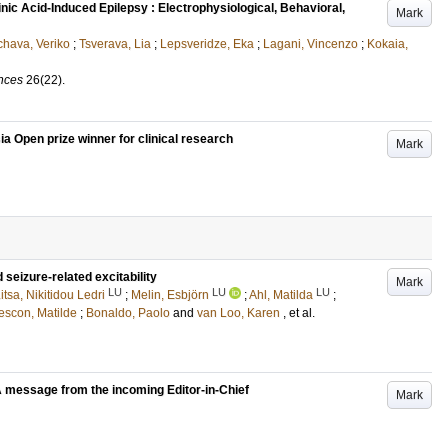
nic Acid-Induced Epilepsy : Electrophysiological, Behavioral,
Mark
hava, Veriko
;
Tsverava, Lia
;
Lepsveridze, Eka
;
Lagani, Vincenzo
;
Kokaia,
ences
26
(22)
.
ia Open prize winner for clinical research
Mark
 seizure-related excitability
Mark
LU
LU
LU
itsa, Nikitidou Ledri
;
Melin, Esbjörn
;
Ahl, Matilda
;
escon, Matilde
;
Bonaldo, Paolo
and
van Loo, Karen
, et al.
A message from the incoming Editor-in-Chief
Mark