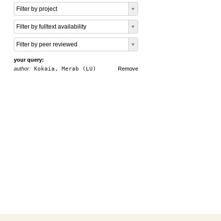
Filter by project
Filter by fulltext availability
Filter by peer reviewed
your query:
author:
Kokaia, Merab (LU)
Remove