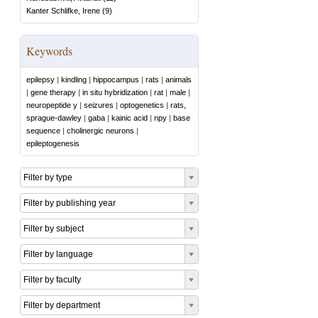
Kanter Schlifke, Irene
(
9
)
Keywords
epilepsy
|
kindling
|
hippocampus
|
rats
|
animals
|
gene therapy
|
in situ hybridization
|
rat
|
male
|
neuropeptide y
|
seizures
|
optogenetics
|
rats,
sprague-dawley
|
gaba
|
kainic acid
|
npy
|
base
sequence
|
cholinergic neurons
|
epileptogenesis
Filter by type
Filter by publishing year
Filter by subject
Filter by language
Filter by faculty
Filter by department