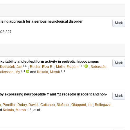
ising approach for a serious neurological disorder
Mark
302-327
citability and epileptiform activity in epileptic hippocampus
Mark
LU
LU
Kudláček, Jan
;
Rocha, Elza R.
;
Melin, Esbjörn
;
Sebastião,
LU
LU
ndersson, My
and
Kokaia, Merab
by expressing neuropeptide Y and Y2 receptor in rodent and non-
Mark
, Pernilla
;
Dobry, David
;
Cattaneo, Stefano
;
Giupponi, Iris
;
Bettegazzi,
LU
nd
Kokaia, Merab
, et al.