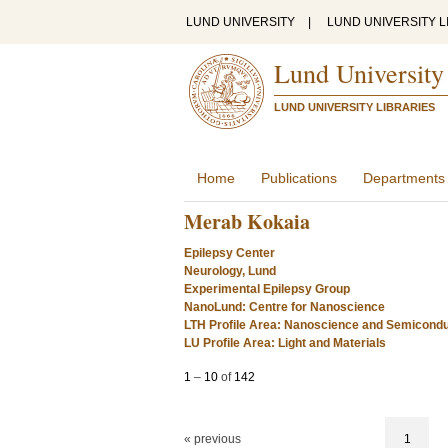
LUND UNIVERSITY
|
LUND UNIVERSITY L
Lund University
LUND UNIVERSITY LIBRARIES
Home
Publications
Departments
Merab Kokaia
Epilepsy Center
Neurology, Lund
Experimental Epilepsy Group
NanoLund: Centre for Nanoscience
LTH Profile Area: Nanoscience and Semicond
LU Profile Area: Light and Materials
1
–
10
of
142
« previous
1