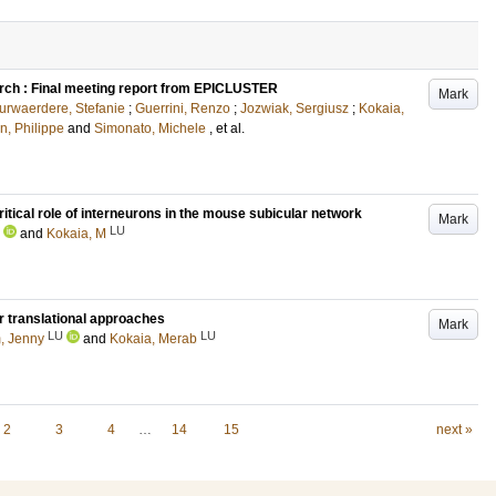
arch : Final meeting report from EPICLUSTER
Mark
rwaerdere, Stefanie
;
Guerrini, Renzo
;
Jozwiak, Sergiusz
;
Kokaia,
n, Philippe
and
Simonato, Michele
, et al.
 critical role of interneurons in the mouse subicular network
Mark
LU
and
Kokaia, M
or translational approaches
Mark
LU
LU
, Jenny
and
Kokaia, Merab
2
3
4
…
14
15
next »