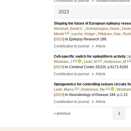
›
Contribution to journal
Debate/Note/Editorial
2023
Shaping the future of European epilepsy rese
Henshall, David C.
;
Arzimanoglou, Alexis
;
Dedeu
LU
Merab
;
Lerche, Holger
;
Pitkänen, Asla
;
Ryvli
(
2023
) In
Epilepsy Research
189
.
›
Contribution to journal
Article
Cell-specific switch for epileptiform activity :
LU
LU
LU
Wickham, J
;
Ledri, M
;
Andersson, M
(
2023
) In
Cerebral Cortex
33
(10)
.
p.6171-6183
›
Contribution to journal
Article
Optogenetics for controlling seizure circuits f
LU
LU
Ledri, Marco
;
Andersson, My
;
Wickham
(
2023
) In
Neurobiology of Disease
184
.
p.1-13
›
Contribution to journal
Article
« previous
1