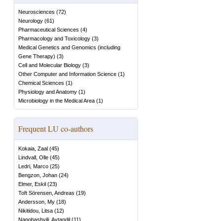
Neurosciences
(
72
)
Neurology
(
61
)
Pharmaceutical Sciences
(
4
)
Pharmacology and Toxicology
(
3
)
Medical Genetics and Genomics (including
Gene Therapy)
(
3
)
Cell and Molecular Biology
(
3
)
Other Computer and Information Science
(
1
)
Chemical Sciences
(
1
)
Physiology and Anatomy
(
1
)
Microbiology in the Medical Area
(
1
)
Frequent LU co-authors
Kokaia, Zaal
(
45
)
Lindvall, Olle
(
45
)
Ledri, Marco
(
25
)
Bengzon, Johan
(
24
)
Elmer, Eskil
(
23
)
Toft Sörensen, Andreas
(
19
)
Andersson, My
(
18
)
Nikitidou, Litsa
(
12
)
Nanobashvili, Avtandil
(
11
)