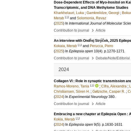
Dose-Dependent Effects of Myo-Inositol on Kai
Transcriptomic, and DNA Methylome Studies
Kharkhelauri, Luka
;
Gamkrelidze, Georgi
;
Bokuc
LU
Merab
and
Solomonia, Revaz
(
2025
) In
International Journal of Molecular Sci
›
Contribution to journal
Article
An interview with Ondřej Strýček, 2025 Epileps
LU
Kokaia, Merab
and
Perucca, Piero
(
2025
) In
Epilepsia open
10
(4)
.
p.1270-1271
›
Contribution to journal
Debate/Note/Editorial
2024
Collagen VI : Role in synaptic transmission and
LU
Ramos-Moreno, Tania
;
Cifra, Alexandra
;
L
Christiansen, Sören H.
;
Gøtzsche, Casper R.
;
C
(
2024
) In
Experimental Neurology
380
.
›
Contribution to journal
Article
Embracing a new chapter at Epilepsia Open : 
LU
Kokia, Merab
(
2024
) In
Epilepsia open
9
(5)
.
p.1630-1631