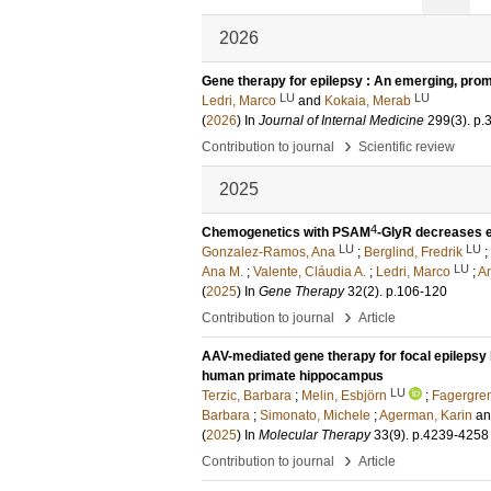
2026
Gene therapy for epilepsy : An emerging, prom
LU
LU
Ledri, Marco
and
Kokaia, Merab
(
2026
) In
Journal of Internal Medicine
299
(3)
.
p.
›
Contribution to journal
Scientific review
2025
4
Chemogenetics with PSAM
-GlyR decreases ex
LU
LU
Gonzalez-Ramos, Ana
;
Berglind, Fredrik
;
LU
Ana M.
;
Valente, Cláudia A.
;
Ledri, Marco
;
A
(
2025
) In
Gene Therapy
32
(2)
.
p.106-120
›
Contribution to journal
Article
AAV-mediated gene therapy for focal epilepsy 
human primate hippocampus
LU
Terzic, Barbara
;
Melin, Esbjörn
;
Fagergren
Barbara
;
Simonato, Michele
;
Agerman, Karin
a
(
2025
) In
Molecular Therapy
33
(9)
.
p.4239-4258
›
Contribution to journal
Article