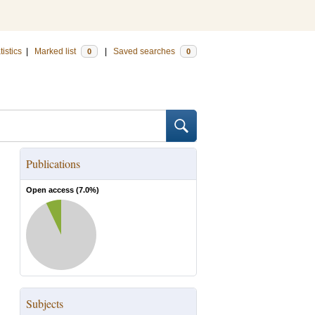
tistics
|
Marked list
|
Saved searches
0
0
Publications
Open access (
7.0
%)
Subjects