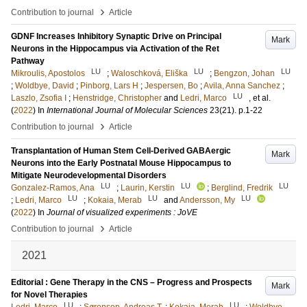
›
Contribution to journal
Article
GDNF Increases Inhibitory Synaptic Drive on Principal
Mark
Neurons in the Hippocampus via Activation of the Ret
Pathway
LU
LU
LU
Mikroulis, Apostolos
;
Waloschková, Eliška
;
Bengzon, Johan
;
Woldbye, David
;
Pinborg, Lars H
;
Jespersen, Bo
;
Avila, Anna Sanchez
;
LU
Laszlo, Zsofia I
;
Henstridge, Christopher
and
Ledri, Marco
, et al.
(
2022
) In
International Journal of Molecular Sciences
23
(21)
.
p.1-22
›
Contribution to journal
Article
Transplantation of Human Stem Cell-Derived GABAergic
Mark
Neurons into the Early Postnatal Mouse Hippocampus to
Mitigate Neurodevelopmental Disorders
LU
LU
LU
Gonzalez-Ramos, Ana
;
Laurin, Kerstin
;
Berglind, Fredrik
LU
LU
LU
;
Ledri, Marco
;
Kokaia, Merab
and
Andersson, My
(
2022
) In
Journal of visualized experiments : JoVE
›
Contribution to journal
Article
2021
Editorial : Gene Therapy in the CNS – Progress and Prospects
Mark
for Novel Therapies
LU
LU