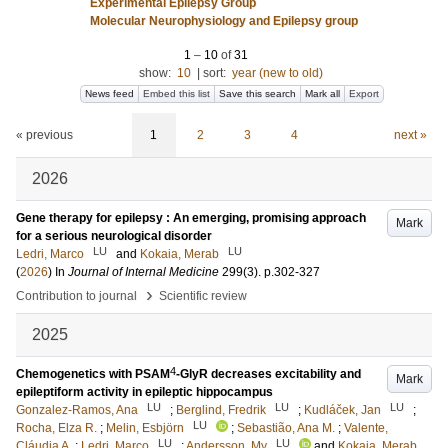
Experimental Epilepsy Group
Molecular Neurophysiology and Epilepsy group
1
–
10
of
31
show:
10
|
sort:
year (new to old)
News feed
Embed this list
Save this search
Mark all
Export
« previous
1
2
3
4
next »
2026
Gene therapy for epilepsy : An emerging, promising approach
Mark
for a serious neurological disorder
LU
LU
Ledri, Marco
and
Kokaia, Merab
(
2026
) In
Journal of Internal Medicine
299
(3)
.
p.302-327
›
Contribution to journal
Scientific review
2025
4
Chemogenetics with PSAM
-GlyR decreases excitability and
Mark
epileptiform activity in epileptic hippocampus
LU
LU
LU
Gonzalez-Ramos, Ana
;
Berglind, Fredrik
;
Kudláček, Jan
;
LU
Rocha, Elza R.
;
Melin, Esbjörn
;
Sebastião, Ana M.
;
Valente,
LU
LU
Cláudia A.
;
Ledri, Marco
;
Andersson, My
and
Kokaia, Merab