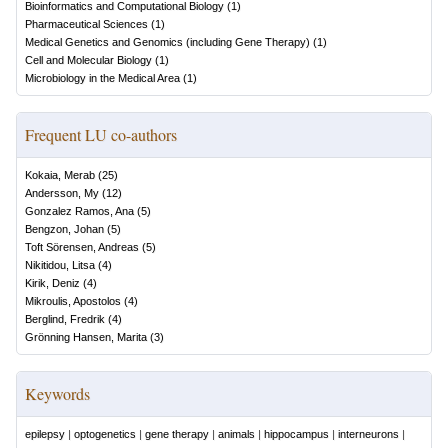
Bioinformatics and Computational Biology
(
1
)
Pharmaceutical Sciences
(
1
)
Medical Genetics and Genomics (including Gene Therapy)
(
1
)
Cell and Molecular Biology
(
1
)
Microbiology in the Medical Area
(
1
)
Frequent LU co-authors
Kokaia, Merab
(
25
)
Andersson, My
(
12
)
Gonzalez Ramos, Ana
(
5
)
Bengzon, Johan
(
5
)
Toft Sörensen, Andreas
(
5
)
Nikitidou, Litsa
(
4
)
Kirik, Deniz
(
4
)
Mikroulis, Apostolos
(
4
)
Berglind, Fredrik
(
4
)
Grönning Hansen, Marita
(
3
)
Keywords
epilepsy
|
optogenetics
|
gene therapy
|
animals
|
hippocampus
|
interneurons
|