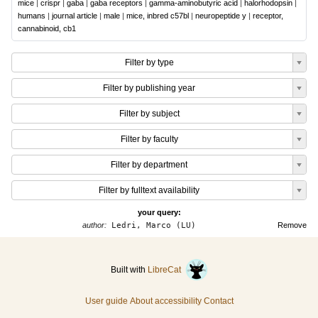
mice
|
crispr
|
gaba
|
gaba receptors
|
gamma-aminobutyric acid
|
halorhodopsin
|
humans
|
journal article
|
male
|
mice, inbred c57bl
|
neuropeptide y
|
receptor,
cannabinoid, cb1
Filter by type
Filter by publishing year
Filter by subject
Filter by faculty
Filter by department
Filter by fulltext availability
your query:
author:
Ledri, Marco (LU)
Remove
Built with
LibreCat
User guide
About accessibility
Contact