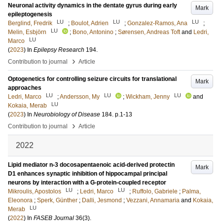
Neuronal activity dynamics in the dentate gyrus during early
Mark
epileptogenesis
LU
LU
LU
Berglind, Fredrik
;
Boulot, Adrien
;
Gonzalez-Ramos, Ana
;
LU
Melin, Esbjörn
;
Bono, Antonino
;
Sørensen, Andreas Toft
and
Ledri,
LU
Marco
(
2023
) In
Epilepsy Research
194
.
›
Contribution to journal
Article
Optogenetics for controlling seizure circuits for translational
Mark
approaches
LU
LU
LU
Ledri, Marco
;
Andersson, My
;
Wickham, Jenny
and
LU
Kokaia, Merab
(
2023
) In
Neurobiology of Disease
184
.
p.1-13
›
Contribution to journal
Article
2022
Lipid mediator n-3 docosapentaenoic acid-derived protectin
Mark
D1 enhances synaptic inhibition of hippocampal principal
neurons by interaction with a G-protein-coupled receptor
LU
LU
Mikroulis, Apostolos
;
Ledri, Marco
;
Ruffolo, Gabriele
;
Palma,
Eleonora
;
Sperk, Günther
;
Dalli, Jesmond
;
Vezzani, Annamaria
and
Kokaia,
LU
Merab
(
2022
) In
FASEB Journal
36
(3)
.