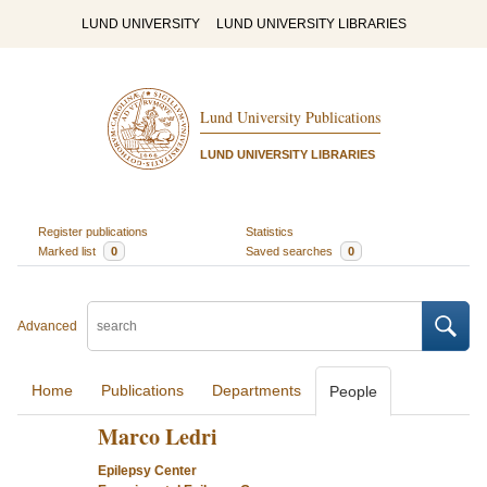
LUND UNIVERSITY
LUND UNIVERSITY LIBRARIES
Lund University Publications
LUND UNIVERSITY LIBRARIES
Register publications
Statistics
Marked list
0
Saved searches
0
Advanced
Home
Publications
Departments
People
Marco Ledri
Epilepsy Center