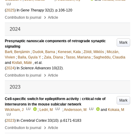
LU
(
2025
) In
Gene Therapy
32
(2)
.
p.106-120
›
Contribution to journal
Article
2024
Presynaptic nanoscale components of retrograde synaptic
Mark
signaling
Barti, Benjámin
;
Dudok, Barna
;
Kenesei, Kata
;
Zöldi, Miklós
;
Miczán,
Vivien
;
Balla, Gyula Y.
;
Zala, Diana
;
Tasso, Mariana
;
Sagheddu, Claudia
and
Kisfali, Máté
, et al.
(
2024
) In
Science Advances
10
(22)
.
›
Contribution to journal
Article
2023
Cell-specific switch for epileptiform activity : critical role of
Mark
interneurons in the mouse subicular network
LU
LU
LU
Wickham, J
;
Ledri, M
;
Andersson, M
and
Kokaia, M
LU
(
2023
) In
Cerebral Cortex
33
(10)
.
p.6171-6183
›
Contribution to journal
Article