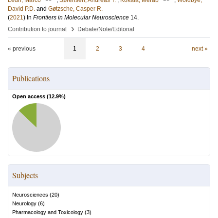
Ledri, Marco
;
Sørensen, Andreas T.
;
Kokaia, Merab
;
Woldbye,
David P.D.
and
Gøtzsche, Casper R.
(
2021
) In
Frontiers in Molecular Neuroscience
14
.
›
Contribution to journal
Debate/Note/Editorial
« previous
1
2
3
4
next »
Publications
Open access (
12.9
%)
Subjects
Neurosciences
(
20
)
Neurology
(
6
)
Pharmacology and Toxicology
(
3
)