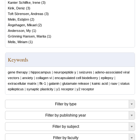
Kanter Schlifke, Irene
(
3
)
Kirik, Deniz
(
3
)
Toft Sörensen, Andreas
(
3
)
Melin, Esbjörn
(
2
)
Ängehagen, Mikael
(
2
)
Andersson, My
(
1
)
Grönning Hansen, Marita
(
1
)
Melis, Miriam
(
1
)
Keywords
gene therapy
|
hippocampus
|
neuropeptide y
|
seizures
|
adeno-associated viral
vectors
|
anxiety
|
collagen vi
|
encapsulated cell biodelivery
|
epilepsy
|
extracellular matrix
|
flk-1
|
galanin
|
glutamate release
|
kainic acid
|
raav
|
status
epilepticus
|
synaptic plasticity
|
y1 receptor
|
y2 receptor
Filter by type
Filter by publishing year
Filter by subject
Filter by faculty