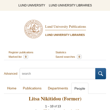
LUND UNIVERSITY
LUND UNIVERSITY LIBRARIES
Lund University Publications
LUND UNIVERSITY LIBRARIES
Register publications
Statistics
Marked list
0
Saved searches
0
Advanced
Home
Publications
Departments
People
Litsa Nikitidou (Former)
1
–
10
of
13