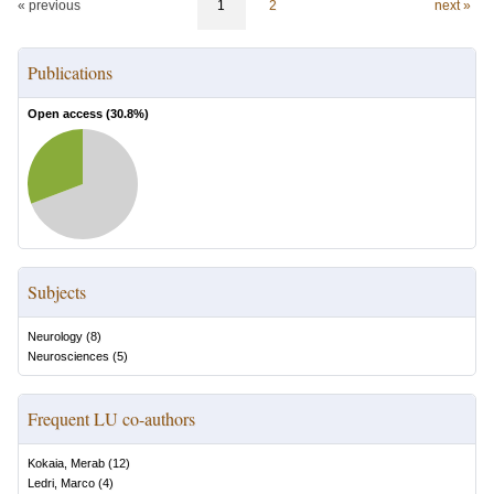
« previous
1
2
next »
Publications
Open access (
30.8
%)
Subjects
Neurology
(
8
)
Neurosciences
(
5
)
Frequent LU co-authors
Kokaia, Merab
(
12
)
Ledri, Marco
(
4
)