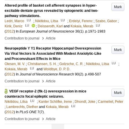
Altered profile of basket cell afferent synapses in hyper-
Mark
excitable dentate gyrus revealed by optogenetic and two-
pathway stimulations.
LU
LU
Ledri, Marco
;
Nikitidou, Litsa
;
Erdelyi, Ferenc
;
Szabo, Gabor
;
LU
LU
Kirik, Deniz
;
Deisseroth, Karl
and
Kokaia, Merab
(
2012
) In
European Journal of Neuroscience
36
(1)
.
p.1971-1983
›
Contribution to journal
Article
Neuropeptide Y Y1 Receptor Hippocampal Overexpression
Mark
Via Viral Vectors Is Associated With Modest Anxiolytic-Like
and Proconvulsant Effects in Mice
LU
Olesen, M. V.
;
Christiansen, S. H.
;
Gotzsche, C. R.
;
Nikitidou, Litsa
;
LU
Kokaia, Merab
and
Woldbye, D. P. D.
(
2012
) In
Journal of Neuroscience Research
90
(2)
.
p.498-507
›
Contribution to journal
Article
VEGF receptor-2 (flk-1) overexpression in mice
Mark
counteracts focal epileptic seizures.
LU
Nikitidou, Litsa
;
Kanter Schlifke, Irene
;
Dhondt, Joke
;
Carmeliet, Peter
LU
;
Lambrechts, Diether
and
Kokaia, Merab
(
2012
) In
PLoS ONE
7
(7)
.
›
Contribution to journal
Article