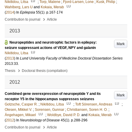
LU
Nikitidou, Litsa
;
Torp, Malene
;
Fjord-Larsen, Lone
;
Kusk, Philip
;
LU
Wahlberg, Lars U
and
Kokaia, Merab
(
2014
) In
Epilepsia
55
(1)
.
p.167-174
›
Contribution to journal
Article
2013
Neuropeptides and neurotrophic factors in epilepsy:
Mark
seizure suppressant actions of VEGF, NPY and galanin
LU
Nikitidou, Litsa
(
2013
) In
Lund University Faculty of Medicine Doctoral Dissertation Series
2013:33
.
›
Thesis
Doctoral thesis (compilation)
2012
Combined gene overexpression of neuropeptide Y and its
Mark
receptor Y5 in the hippocampus suppresses seizures
LU
LU
Gotzsche, Casper R.
;
Nikitidou, Litsa
;
Toft Sörensen, Andreas
;
Olesen, Mikkel V.
;
Sorensen, Gunnar
;
Christiansen, Soren H. O.
;
LU
LU
Ängehagen, Mikael
;
Woldbye, David P. D.
and
Kokaia, Merab
(
2012
) In
Neurobiology of Disease
45
(1)
.
p.288-296
›
Contribution to journal
Article