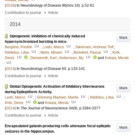
Kokaia, Merab
(
2016
) In
Neurobiology of Disease
86
(nov 19)
.
p.52-61
›
Contribution to journal
Article
2014
Optogenetic inhibition of chemically induced
Mark
hypersynchronized bursting in mice.
LU
LU
Berglind, Fredrik
;
Ledri, Marco
;
Sørensen, Andreas Toft
;
LU
LU
LU
Nikitidou, Litsa
;
Melis, Miriam
;
Bielefeld, Pascal
;
Kirik,
LU
LU
Deniz
;
Deisseroth, Karl
;
Andersson, My
and
Kokaia, Merab
LU
(
2014
) In
Neurobiology of Disease
65
.
p.133-141
›
Contribution to journal
Article
Global Optogenetic Activation of Inhibitory Interneurons
Mark
during Epileptiform Activity.
LU
LU
LU
Ledri, Marco
;
Grönning Madsen, Marita
;
Nikitidou, Litsa
;
LU
LU
Kirik, Deniz
and
Kokaia, Merab
(
2014
) In
The Journal of Neuroscience
34
(9)
.
p.3364-3377
›
Contribution to journal
Article
Encapsulated galanin-producing cells attenuate focal epileptic
Mark
seizures in the hippocampus.