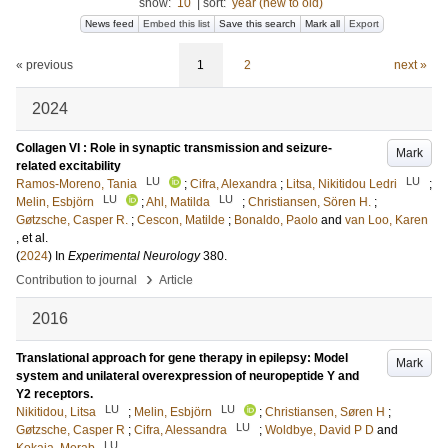
show:
10
|
sort:
year (new to old)
News feed
Embed this list
Save this search
Mark all
Export
« previous
1
2
next »
2024
Collagen VI : Role in synaptic transmission and seizure-
Mark
related excitability
LU
LU
Ramos-Moreno, Tania
;
Cifra, Alexandra
;
Litsa, Nikitidou Ledri
;
LU
LU
Melin, Esbjörn
;
Ahl, Matilda
;
Christiansen, Sören H.
;
Gøtzsche, Casper R.
;
Cescon, Matilde
;
Bonaldo, Paolo
and
van Loo, Karen
, et al.
(
2024
) In
Experimental Neurology
380
.
›
Contribution to journal
Article
2016
Translational approach for gene therapy in epilepsy: Model
Mark
system and unilateral overexpression of neuropeptide Y and
Y2 receptors.
LU
LU
Nikitidou, Litsa
;
Melin, Esbjörn
;
Christiansen, Søren H
;
LU
Gøtzsche, Casper R
;
Cifra, Alessandra
;
Woldbye, David P D
and
LU