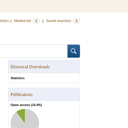
tistics
|
Marked list
|
Saved searches
0
0
Historical Downloads
Statistics
Publications
Open access (
10.4
%)