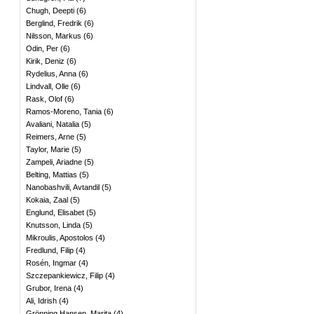
Chugh, Deepti
(
6
)
Berglind, Fredrik
(
6
)
Nilsson, Markus
(
6
)
Odin, Per
(
6
)
Kirik, Deniz
(
6
)
Rydelius, Anna
(
6
)
Lindvall, Olle
(
6
)
Rask, Olof
(
6
)
Ramos-Moreno, Tania
(
6
)
Avaliani, Natalia
(
5
)
Reimers, Arne
(
5
)
Taylor, Marie
(
5
)
Zampeli, Ariadne
(
5
)
Belting, Mattias
(
5
)
Nanobashvili, Avtandil
(
5
)
Kokaia, Zaal
(
5
)
Englund, Elisabet
(
5
)
Knutsson, Linda
(
5
)
Mikroulis, Apostolos
(
4
)
Fredlund, Filip
(
4
)
Rosén, Ingmar
(
4
)
Szczepankiewicz, Filip
(
4
)
Grubor, Irena
(
4
)
Ali, Idrish
(
4
)
Grönning Hansen, Marita
(
4
)