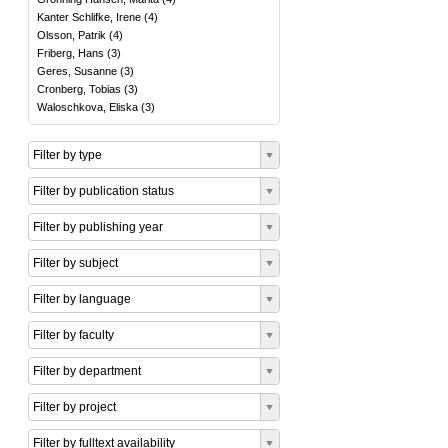
Kanter Schlifke, Irene
(
4
)
Olsson, Patrik
(
4
)
Friberg, Hans
(
3
)
Geres, Susanne
(
3
)
Cronberg, Tobias
(
3
)
Waloschkova, Eliska
(
3
)
Filter by type
Filter by publication status
Filter by publishing year
Filter by subject
Filter by language
Filter by faculty
Filter by department
Filter by project
Filter by fulltext availability