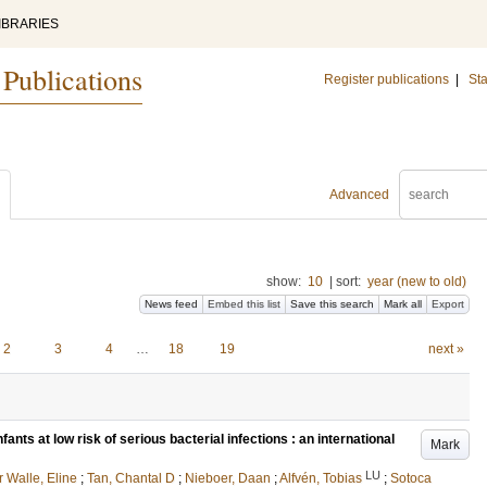
IBRARIES
 Publications
Register publications
|
Sta
Advanced
show:
10
|
sort:
year (new to old)
News feed
Embed this list
Save this search
Mark all
Export
2
3
4
…
18
19
next »
fants at low risk of serious bacterial infections : an international
Mark
LU
r Walle, Eline
;
Tan, Chantal D
;
Nieboer, Daan
;
Alfvén, Tobias
;
Sotoca