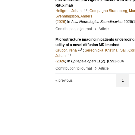
and Neurofilament Light in Patients With Rela
Rituximab
LU
Hellgren, Johan
;
Compagno Strandberg, Mar
Svenningsson, Anders
(
2026
) In
Acta Neurologica Scandinavica
2026
(1
›
Contribution to journal
Article
Microstructure imaging in patients undergoing 
utility of a novel diffusion MRI method
LU
Grubor, Irena
;
Serednicka, Kristina
;
Säll, Cor
LU
Johan
(
2026
) In
Epilepsia open
11
(2)
.
p.592-604
›
Contribution to journal
Article
« previous
1