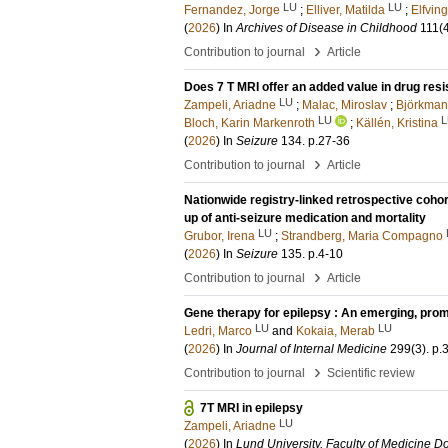
LU
LU
Fernandez, Jorge
;
Elliver, Matilda
;
Elfving
(
2026
) In
Archives of Disease in Childhood
111
(
›
Contribution to journal
Article
Does 7 T MRI offer an added value in drug resi
LU
Zampeli, Ariadne
;
Malac, Miroslav
;
Björkman-
LU
L
Bloch, Karin Markenroth
;
Källén, Kristina
(
2026
) In
Seizure
134
.
p.27-36
›
Contribution to journal
Article
Nationwide registry-linked retrospective cohor
up of anti-seizure medication and mortality
LU
Grubor, Irena
;
Strandberg, Maria Compagno
(
2026
) In
Seizure
135
.
p.4-10
›
Contribution to journal
Article
Gene therapy for epilepsy : An emerging, prom
LU
LU
Ledri, Marco
and
Kokaia, Merab
(
2026
) In
Journal of Internal Medicine
299
(3)
.
p.
›
Contribution to journal
Scientific review
7T MRI in epilepsy
LU
Zampeli, Ariadne
(
2026
) In
Lund University, Faculty of Medicine Do