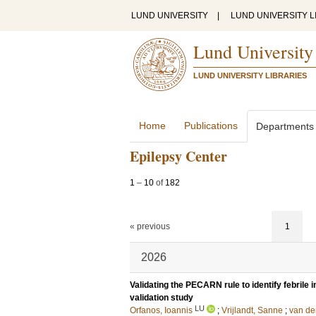
LUND UNIVERSITY
|
LUND UNIVERSITY L
Lund University
LUND UNIVERSITY LIBRARIES
Home
Publications
Departments
Epilepsy Center
1
–
10
of
182
« previous
1
2026
Validating the PECARN rule to identify febrile in
validation study
LU
Orfanos, Ioannis
;
Vrijlandt, Sanne
;
van de