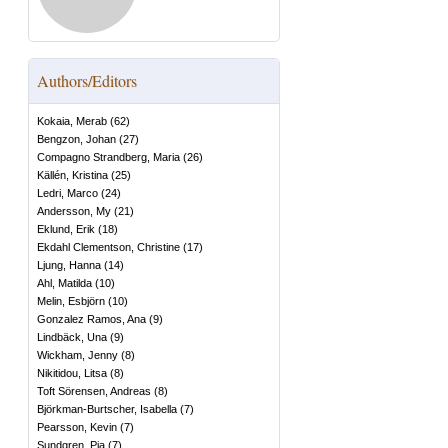
Authors/Editors
Kokaia, Merab
(
62
)
Bengzon, Johan
(
27
)
Compagno Strandberg, Maria
(
26
)
Källén, Kristina
(
25
)
Ledri, Marco
(
24
)
Andersson, My
(
21
)
Eklund, Erik
(
18
)
Ekdahl Clementson, Christine
(
17
)
Ljung, Hanna
(
14
)
Ahl, Matilda
(
10
)
Melin, Esbjörn
(
10
)
Gonzalez Ramos, Ana
(
9
)
Lindbäck, Una
(
9
)
Wickham, Jenny
(
8
)
Nikitidou, Litsa
(
8
)
Toft Sörensen, Andreas
(
8
)
Björkman-Burtscher, Isabella
(
7
)
Pearsson, Kevin
(
7
)
Sundgren, Pia
(
7
)