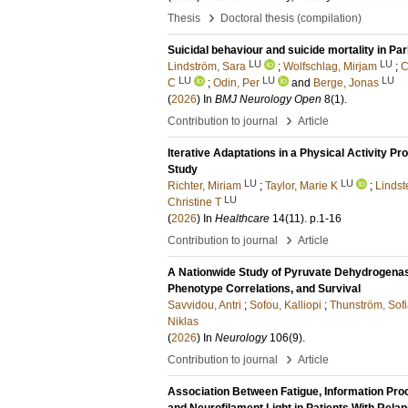
›
Thesis
Doctoral thesis (compilation)
Suicidal behaviour and suicide mortality in Pa
LU
LU
Lindström, Sara
;
Wolfschlag, Mirjam
;
C
LU
LU
LU
C
;
Odin, Per
and
Berge, Jonas
(
2026
) In
BMJ Neurology Open
8
(1)
.
›
Contribution to journal
Article
Iterative Adaptations in a Physical Activity Pr
Study
LU
LU
Richter, Miriam
;
Taylor, Marie K
;
Lindst
LU
Christine T
(
2026
) In
Healthcare
14
(11)
.
p.1-16
›
Contribution to journal
Article
A Nationwide Study of Pyruvate Dehydrogenas
Phenotype Correlations, and Survival
Savvidou, Antri
;
Sofou, Kalliopi
;
Thunström, Sof
Niklas
(
2026
) In
Neurology
106
(9)
.
›
Contribution to journal
Article
Association Between Fatigue, Information Proc