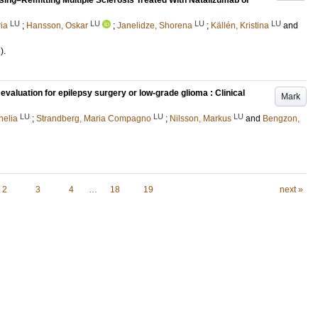
psing–Remitting Multiple Sclerosis Treated With Natalizumab or
LU
LU
LU
LU
ia
;
Hansson, Oskar
;
Janelidze, Shorena
;
Källén, Kristina
and
)
.
evaluation for epilepsy surgery or low-grade glioma : Clinical
Mark
LU
LU
LU
nelia
;
Strandberg, Maria Compagno
;
Nilsson, Markus
and
Bengzon,
2
3
4
…
18
19
next »