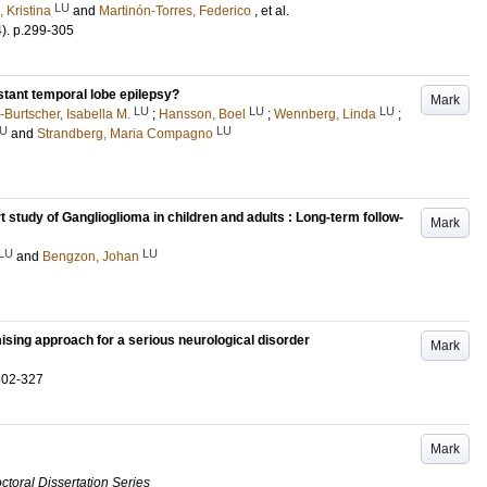
LU
, Kristina
and
Martinón-Torres, Federico
, et al.
4)
.
p.299-305
stant temporal lobe epilepsy?
Mark
LU
LU
LU
Burtscher, Isabella M.
;
Hansson, Boel
;
Wennberg, Linda
;
U
LU
and
Strandberg, Maria Compagno
t study of Ganglioglioma in children and adults : Long-term follow-
Mark
LU
LU
and
Bengzon, Johan
ising approach for a serious neurological disorder
Mark
302-327
Mark
ctoral Dissertation Series