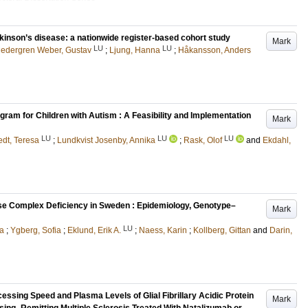
rkinson’s disease: a nationwide register-based cohort study
Mark
LU
LU
edergren Weber, Gustav
;
Ljung, Hanna
;
Håkansson, Anders
ogram for Children with Autism : A Feasibility and Implementation
Mark
LU
LU
LU
edt, Teresa
;
Lundkvist Josenby, Annika
;
Rask, Olof
and
Ekdahl,
e Complex Deficiency in Sweden : Epidemiology, Genotype–
Mark
LU
ia
;
Ygberg, Sofia
;
Eklund, Erik A.
;
Naess, Karin
;
Kollberg, Gittan
and
Darin,
essing Speed and Plasma Levels of Glial Fibrillary Acidic Protein
Mark