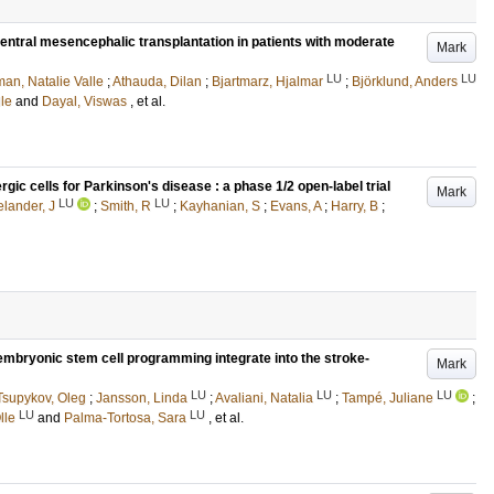
ventral mesencephalic transplantation in patients with moderate
Mark
LU
LU
an, Natalie Valle
;
Athauda, Dilan
;
Bjartmarz, Hjalmar
;
Björklund, Anders
lle
and
Dayal, Viswas
, et al.
c cells for Parkinson's disease : a phase 1/2 open-label trial
Mark
LU
LU
lander, J
;
Smith, R
;
Kayhanian, S
;
Evans, A
;
Harry, B
;
embryonic stem cell programming integrate into the stroke-
Mark
LU
LU
LU
Tsupykov, Oleg
;
Jansson, Linda
;
Avaliani, Natalia
;
Tampé, Juliane
;
LU
LU
lle
and
Palma-Tortosa, Sara
, et al.