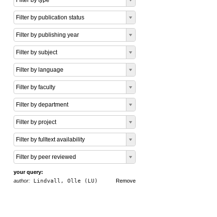
Filter by type
Filter by publication status
Filter by publishing year
Filter by subject
Filter by language
Filter by faculty
Filter by department
Filter by project
Filter by fulltext availability
Filter by peer reviewed
your query:
author:
Lindvall, Olle (LU)
Remove