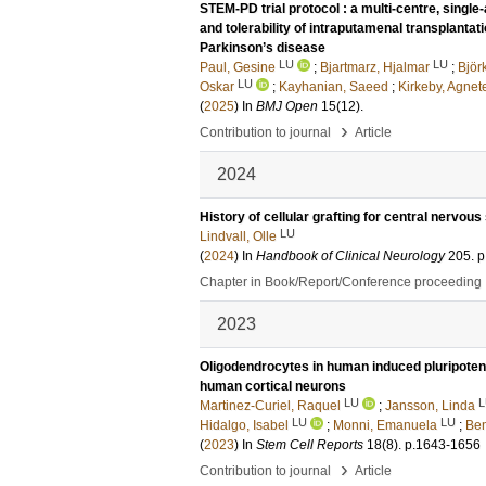
STEM-PD trial protocol : a multi-centre, single-
and tolerability of intraputamenal transplanta
Parkinson’s disease
LU
LU
Paul, Gesine
;
Bjartmarz, Hjalmar
;
Björ
LU
Oskar
;
Kayhanian, Saeed
;
Kirkeby, Agnet
(
2025
) In
BMJ Open
15
(12)
.
›
Contribution to journal
Article
2024
History of cellular grafting for central nervo
LU
Lindvall, Olle
(
2024
) In
Handbook of Clinical Neurology
205
.
p
Chapter in Book/Report/Conference proceeding
2023
Oligodendrocytes in human induced pluripotent 
human cortical neurons
LU
L
Martinez-Curiel, Raquel
;
Jansson, Linda
LU
LU
Hidalgo, Isabel
;
Monni, Emanuela
;
Be
(
2023
) In
Stem Cell Reports
18
(8)
.
p.1643-1656
›
Contribution to journal
Article