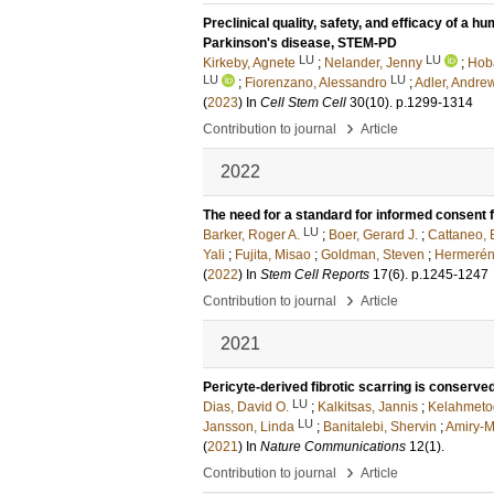
Preclinical quality, safety, and efficacy of a 
Parkinson's disease, STEM-PD
LU
LU
Kirkeby, Agnete
;
Nelander, Jenny
;
Hoba
LU
LU
;
Fiorenzano, Alessandro
;
Adler, Andrew
(
2023
) In
Cell Stem Cell
30
(10)
.
p.1299-1314
›
Contribution to journal
Article
2022
The need for a standard for informed consent f
LU
Barker, Roger A.
;
Boer, Gerard J.
;
Cattaneo, 
Yali
;
Fujita, Misao
;
Goldman, Steven
;
Hermerén
(
2022
) In
Stem Cell Reports
17
(6)
.
p.1245-1247
›
Contribution to journal
Article
2021
Pericyte-derived fibrotic scarring is conserv
LU
Dias, David O.
;
Kalkitsas, Jannis
;
Kelahmetog
LU
Jansson, Linda
;
Banitalebi, Shervin
;
Amiry-
(
2021
) In
Nature Communications
12
(1)
.
›
Contribution to journal
Article