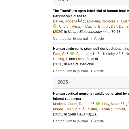
The TransEuro open-label trial of human fetal 
Parkinson's disease
LU
Barker, Roger A
;
Lao-Kaim, Nicholas P
;
Guzm
;
Church, Alistair
;
Cutting, Emma
;
Daft, Danie
(
2026
) In
Nature Biotechnology
44
.
p.70-78
›
Contribution to journal
Article
Human embryonic stem cell-derived dopaminergi
LU
LU
LU
Paul, G
;
Bjartmarz, H
;
Kirkeby, A
;
Ne
Cutting, E
and
Fazal, S
, et al.
(
2026
) In
Nature Medicine
›
Contribution to journal
Article
2025
Human cortical neurons rapidly generated by 
injured rat cortex
LU
LU
Martinez-Curiel, Raquel
;
Hajy, Mazin
;
LU
Monni, Emanuela
;
Skibo, Galyna
;
Lindvall, O
(
2025
) In
Stem Cells
43
(11)
.
›
Contribution to journal
Article