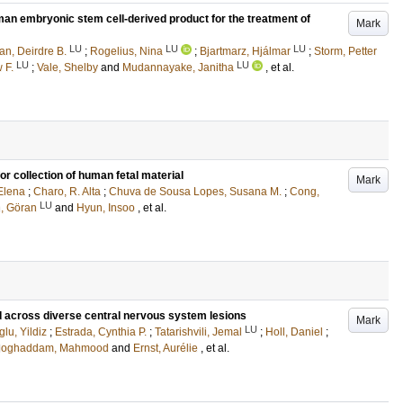
human embryonic stem cell-derived product for the treatment of
Mark
LU
LU
LU
n, Deirdre B.
;
Rogelius, Nina
;
Bjartmarz, Hjálmar
;
Storm, Petter
LU
LU
 F.
;
Vale, Shelby
and
Mudannayake, Janitha
, et al.
or collection of human fetal material
Mark
Elena
;
Charo, R. Alta
;
Chuva de Sousa Lopes, Susana M.
;
Cong,
LU
, Göran
and
Hyun, Insoo
, et al.
ed across diverse central nervous system lesions
Mark
LU
lu, Yildiz
;
Estrada, Cynthia P.
;
Tatarishvili, Jemal
;
Holl, Daniel
;
Moghaddam, Mahmood
and
Ernst, Aurélie
, et al.