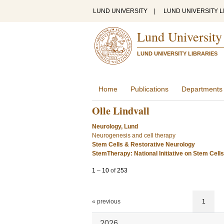
LUND UNIVERSITY
|
LUND UNIVERSITY L
Lund University
LUND UNIVERSITY LIBRARIES
Home
Publications
Departments
Olle Lindvall
Neurology, Lund
Neurogenesis and cell therapy
Stem Cells & Restorative Neurology
StemTherapy: National Initiative on Stem Cell
1
–
10
of
253
« previous
1
2026