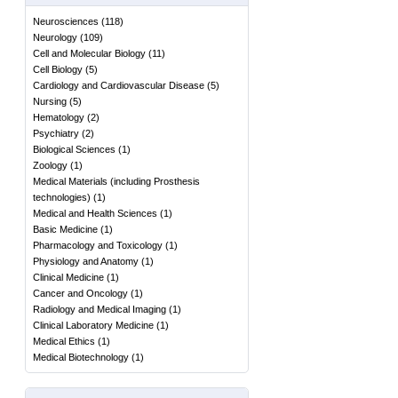
Neurosciences
(
118
)
Neurology
(
109
)
Cell and Molecular Biology
(
11
)
Cell Biology
(
5
)
Cardiology and Cardiovascular Disease
(
5
)
Nursing
(
5
)
Hematology
(
2
)
Psychiatry
(
2
)
Biological Sciences
(
1
)
Zoology
(
1
)
Medical Materials (including Prosthesis
technologies)
(
1
)
Medical and Health Sciences
(
1
)
Basic Medicine
(
1
)
Pharmacology and Toxicology
(
1
)
Physiology and Anatomy
(
1
)
Clinical Medicine
(
1
)
Cancer and Oncology
(
1
)
Radiology and Medical Imaging
(
1
)
Clinical Laboratory Medicine
(
1
)
Medical Ethics
(
1
)
Medical Biotechnology
(
1
)