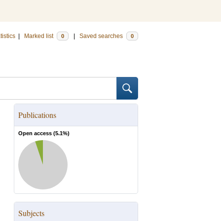
tistics
|
Marked list
|
Saved searches
0
0
Publications
Open access (
5.1
%)
Subjects