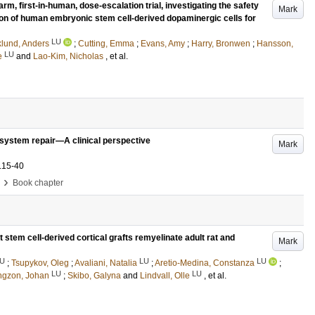
arm, first-in-human, dose-escalation trial, investigating the safety
Mark
tion of human embryonic stem cell-derived dopaminergic cells for
LU
klund, Anders
;
Cutting, Emma
;
Evans, Amy
;
Harry, Bronwen
;
Hansson,
LU
e
and
Lao-Kim, Nicholas
, et al.
us system repair—A clinical perspective
Mark
.15-40
›
Book chapter
stem cell-derived cortical grafts remyelinate adult rat and
Mark
U
LU
LU
;
Tsupykov, Oleg
;
Avaliani, Natalia
;
Aretio-Medina, Constanza
;
LU
LU
ngzon, Johan
;
Skibo, Galyna
and
Lindvall, Olle
, et al.