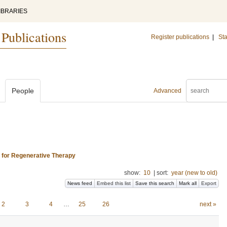
IBRARIES
 Publications
Register publications
|
Sta
People
Advanced
s for Regenerative Therapy
show:
10
|
sort:
year (new to old)
News feed
Embed this list
Save this search
Mark all
Export
2
3
4
…
25
26
next »