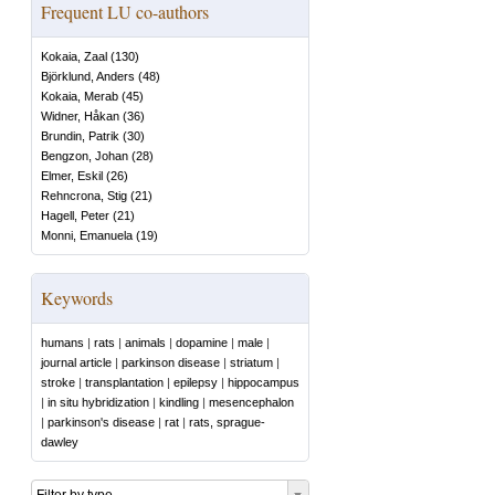
Frequent LU co-authors
Kokaia, Zaal
(
130
)
Björklund, Anders
(
48
)
Kokaia, Merab
(
45
)
Widner, Håkan
(
36
)
Brundin, Patrik
(
30
)
Bengzon, Johan
(
28
)
Elmer, Eskil
(
26
)
Rehncrona, Stig
(
21
)
Hagell, Peter
(
21
)
Monni, Emanuela
(
19
)
Keywords
humans
|
rats
|
animals
|
dopamine
|
male
|
journal article
|
parkinson disease
|
striatum
|
stroke
|
transplantation
|
epilepsy
|
hippocampus
|
in situ hybridization
|
kindling
|
mesencephalon
|
parkinson's disease
|
rat
|
rats, sprague-
dawley